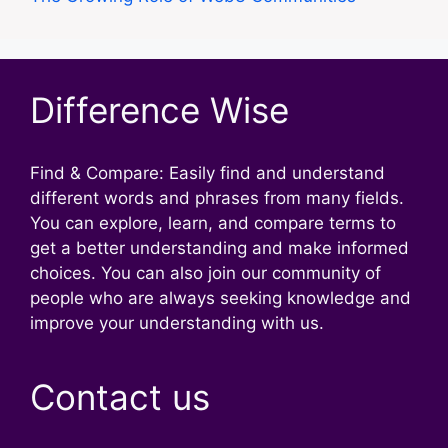
Difference Wise
Find & Compare: Easily find and understand
different words and phrases from many fields.
You can explore, learn, and compare terms to
get a better understanding and make informed
choices. You can also join our community of
people who are always seeking knowledge and
improve your understanding with us.
Contact us