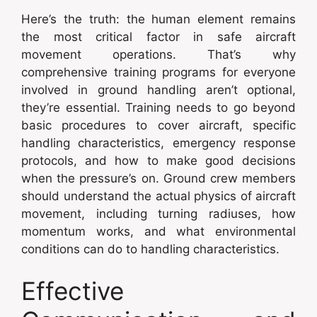
Here’s the truth: the human element remains
the most critical factor in safe aircraft
movement operations. That’s why
comprehensive training programs for everyone
involved in ground handling aren’t optional,
they’re essential. Training needs to go beyond
basic procedures to cover aircraft, specific
handling characteristics, emergency response
protocols, and how to make good decisions
when the pressure’s on. Ground crew members
should understand the actual physics of aircraft
movement, including turning radiuses, how
momentum works, and what environmental
conditions can do to handling characteristics.
Effective