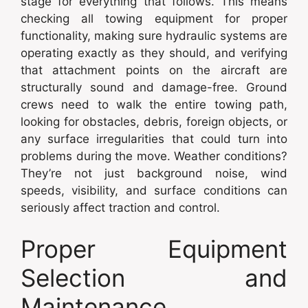
stage for everything that follows. This means
checking all towing equipment for proper
functionality, making sure hydraulic systems are
operating exactly as they should, and verifying
that attachment points on the aircraft are
structurally sound and damage-free. Ground
crews need to walk the entire towing path,
looking for obstacles, debris, foreign objects, or
any surface irregularities that could turn into
problems during the move. Weather conditions?
They’re not just background noise, wind
speeds, visibility, and surface conditions can
seriously affect traction and control.
Proper Equipment
Selection and
Maintenance