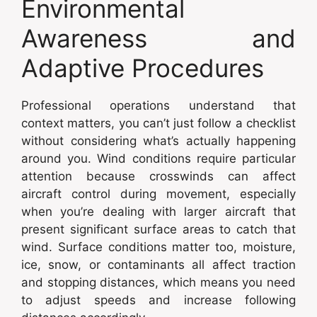
Environmental
Awareness and
Adaptive Procedures
Professional operations understand that
context matters, you can’t just follow a checklist
without considering what’s actually happening
around you. Wind conditions require particular
attention because crosswinds can affect
aircraft control during movement, especially
when you’re dealing with larger aircraft that
present significant surface areas to catch that
wind. Surface conditions matter too, moisture,
ice, snow, or contaminants all affect traction
and stopping distances, which means you need
to adjust speeds and increase following