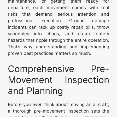
maintenance, or getting them ready for
departure, each movement comes with real
risks that demand serious attention and
professional execution. Ground damage
incidents can rack up costly repair bills, throw
schedules into chaos, and create safety
hazards that ripple through the entire operation.
That’s why understanding and implementing
proven best practices matters so much.
Comprehensive Pre-
Movement Inspection
and Planning
Before you even think about moving an aircraft,
a thorough pre-movement inspection sets the