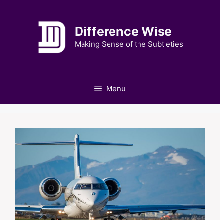
Skip
to
Difference Wise
content
Making Sense of the Subtleties
Menu