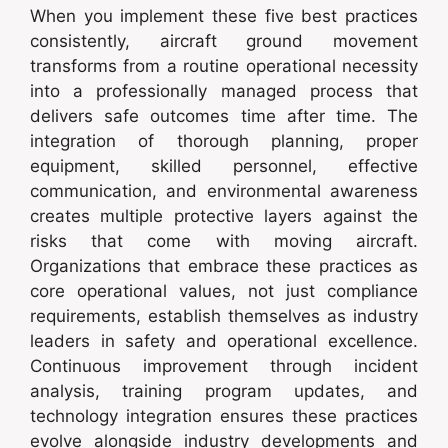
When you implement these five best practices
consistently, aircraft ground movement
transforms from a routine operational necessity
into a professionally managed process that
delivers safe outcomes time after time. The
integration of thorough planning, proper
equipment, skilled personnel, effective
communication, and environmental awareness
creates multiple protective layers against the
risks that come with moving aircraft.
Organizations that embrace these practices as
core operational values, not just compliance
requirements, establish themselves as industry
leaders in safety and operational excellence.
Continuous improvement through incident
analysis, training program updates, and
technology integration ensures these practices
evolve alongside industry developments and