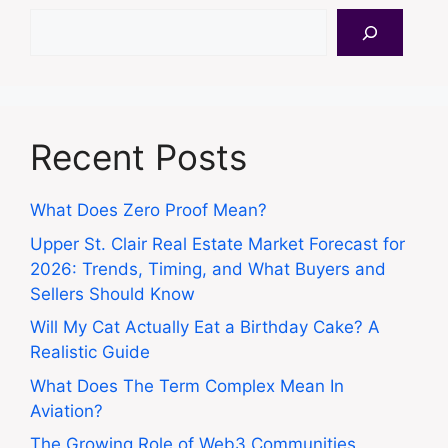
Search
Recent Posts
What Does Zero Proof Mean?
Upper St. Clair Real Estate Market Forecast for
2026: Trends, Timing, and What Buyers and
Sellers Should Know
Will My Cat Actually Eat a Birthday Cake? A
Realistic Guide
What Does The Term Complex Mean In
Aviation?
The Growing Role of Web3 Communities