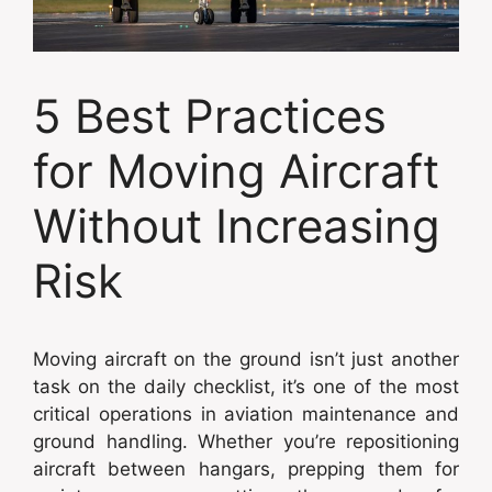
5 Best Practices
for Moving Aircraft
Without Increasing
Risk
Moving aircraft on the ground isn’t just another
task on the daily checklist, it’s one of the most
critical operations in aviation maintenance and
ground handling. Whether you’re repositioning
aircraft between hangars, prepping them for