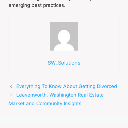
emerging best practices.
SW_Solutions
Everything To Know About Getting Divorced
Leavenworth, Washington Real Estate
Market and Community Insights