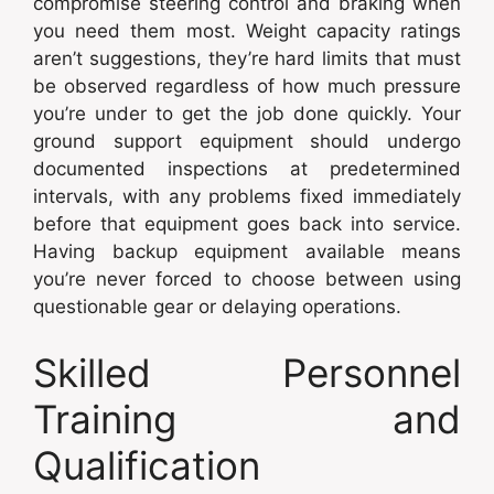
compromise steering control and braking when
you need them most. Weight capacity ratings
aren’t suggestions, they’re hard limits that must
be observed regardless of how much pressure
you’re under to get the job done quickly. Your
ground support equipment should undergo
documented inspections at predetermined
intervals, with any problems fixed immediately
before that equipment goes back into service.
Having backup equipment available means
you’re never forced to choose between using
questionable gear or delaying operations.
Skilled Personnel
Training and
Qualification