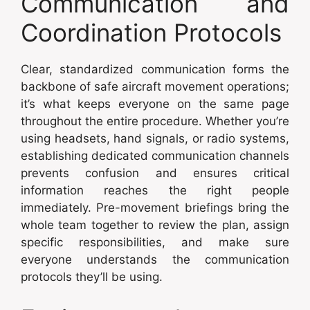
Communication and
Coordination Protocols
Clear, standardized communication forms the
backbone of safe aircraft movement operations;
it’s what keeps everyone on the same page
throughout the entire procedure. Whether you’re
using headsets, hand signals, or radio systems,
establishing dedicated communication channels
prevents confusion and ensures critical
information reaches the right people
immediately. Pre-movement briefings bring the
whole team together to review the plan, assign
specific responsibilities, and make sure
everyone understands the communication
protocols they’ll be using.