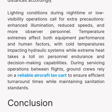
distances accordingly.
Lighting conditions during nighttime or low-
visibility operations call for extra precautions:
enhanced illumination, reduced speeds, and
more observer personnel. Temperature
extremes affect both equipment performance
and human factors, with cold temperatures
impacting hydraulic systems while extreme heat
takes a toll on personnel endurance and
decision-making capabilities. During servicing
operations between flights, ground crews rely
on a
reliable aircraft lav cart
to ensure efficient
turnaround times while maintaining sanitation
standards.
Conclusion