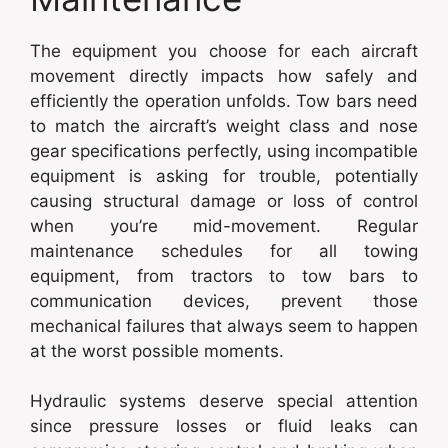
The equipment you choose for each aircraft
movement directly impacts how safely and
efficiently the operation unfolds. Tow bars need
to match the aircraft’s weight class and nose
gear specifications perfectly, using incompatible
equipment is asking for trouble, potentially
causing structural damage or loss of control
when you’re mid-movement. Regular
maintenance schedules for all towing
equipment, from tractors to tow bars to
communication devices, prevent those
mechanical failures that always seem to happen
at the worst possible moments.
Hydraulic systems deserve special attention
since pressure losses or fluid leaks can