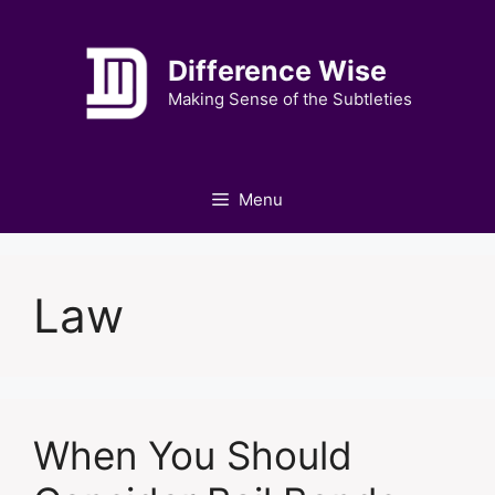
Skip
to
Difference Wise
content
Making Sense of the Subtleties
Menu
Law
When You Should