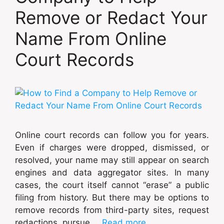
Remove or Redact Your
Name From Online
Court Records
Online court records can follow you for years.
Even if charges were dropped, dismissed, or
resolved, your name may still appear on search
engines and data aggregator sites. In many
cases, the court itself cannot “erase” a public
filing from history. But there may be options to
remove records from third-party sites, request
redactions, pursue …
Read more