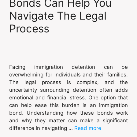
Bonds Can Help You
Navigate The Legal
Process
Facing immigration detention can be
overwhelming for individuals and their families.
The legal process is complex, and the
uncertainty surrounding detention often adds
emotional and financial stress. One option that
can help ease this burden is an immigration
bond. Understanding how these bonds work
and why they matter can make a significant
difference in navigating …
Read more