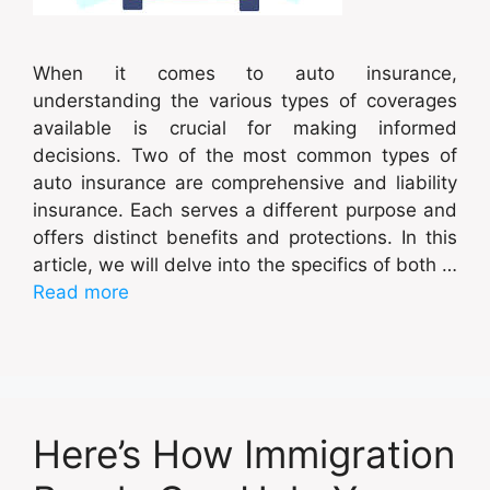
When it comes to auto insurance,
understanding the various types of coverages
available is crucial for making informed
decisions. Two of the most common types of
auto insurance are comprehensive and liability
insurance. Each serves a different purpose and
offers distinct benefits and protections. In this
article, we will delve into the specifics of both …
Read more
Here’s How Immigration