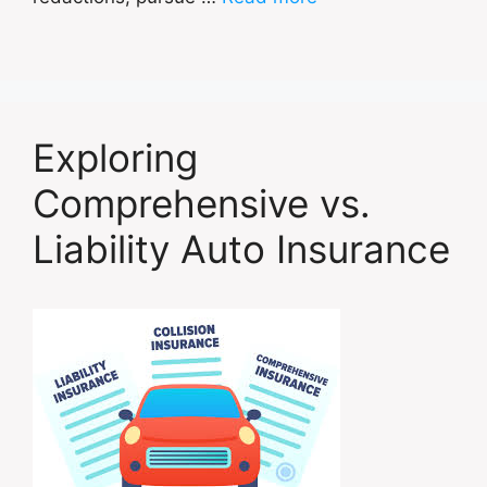
Exploring
Comprehensive vs.
Liability Auto Insurance