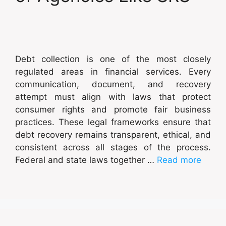
Debt collection is one of the most closely
regulated areas in financial services. Every
communication, document, and recovery
attempt must align with laws that protect
consumer rights and promote fair business
practices. These legal frameworks ensure that
debt recovery remains transparent, ethical, and
consistent across all stages of the process.
Federal and state laws together …
Read more