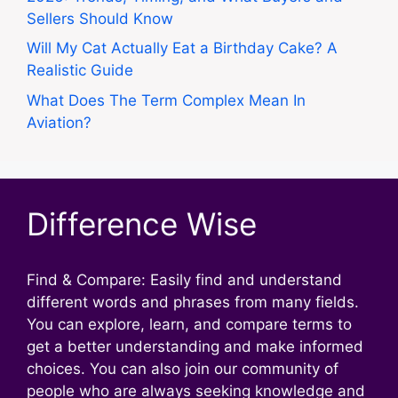
Sellers Should Know
Will My Cat Actually Eat a Birthday Cake? A
Realistic Guide
What Does The Term Complex Mean In
Aviation?
Difference Wise
Find & Compare: Easily find and understand
different words and phrases from many fields.
You can explore, learn, and compare terms to
get a better understanding and make informed
choices. You can also join our community of
people who are always seeking knowledge and