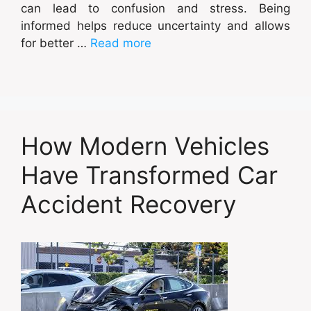
can lead to confusion and stress. Being
informed helps reduce uncertainty and allows
for better …
Read more
How Modern Vehicles
Have Transformed Car
Accident Recovery