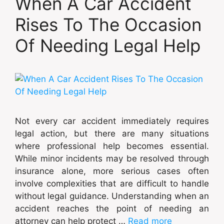
When A Car Accident
Rises To The Occasion
Of Needing Legal Help
Not every car accident immediately requires
legal action, but there are many situations
where professional help becomes essential.
While minor incidents may be resolved through
insurance alone, more serious cases often
involve complexities that are difficult to handle
without legal guidance. Understanding when an
accident reaches the point of needing an
attorney can help protect …
Read more