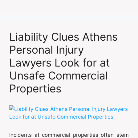
Liability Clues Athens
Personal Injury
Lawyers Look for at
Unsafe Commercial
Properties
Incidents at commercial properties often stem