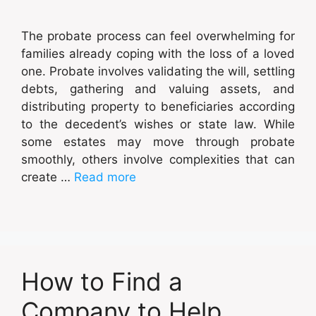
The probate process can feel overwhelming for
families already coping with the loss of a loved
one. Probate involves validating the will, settling
debts, gathering and valuing assets, and
distributing property to beneficiaries according
to the decedent’s wishes or state law. While
some estates may move through probate
smoothly, others involve complexities that can
create …
Read more
How to Find a
Company to Help