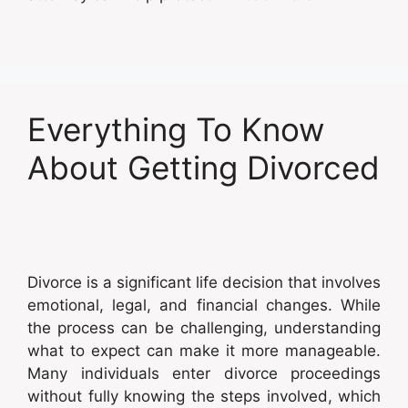
Everything To Know
About Getting Divorced
Divorce is a significant life decision that involves
emotional, legal, and financial changes. While
the process can be challenging, understanding
what to expect can make it more manageable.
Many individuals enter divorce proceedings
without fully knowing the steps involved, which