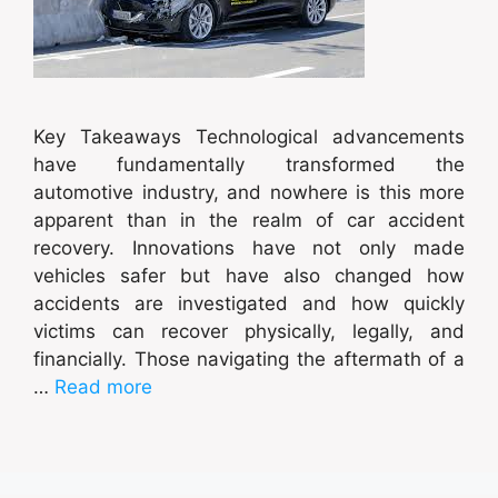
Key Takeaways Technological advancements
have fundamentally transformed the
automotive industry, and nowhere is this more
apparent than in the realm of car accident
recovery. Innovations have not only made
vehicles safer but have also changed how
accidents are investigated and how quickly
victims can recover physically, legally, and
financially. Those navigating the aftermath of a
…
Read more