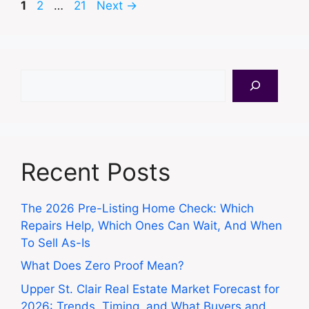
Page
Page
Page
1
2
…
21
Next
→
Search
Recent Posts
The 2026 Pre-Listing Home Check: Which
Repairs Help, Which Ones Can Wait, And When
To Sell As-Is
What Does Zero Proof Mean?
Upper St. Clair Real Estate Market Forecast for
2026: Trends, Timing, and What Buyers and