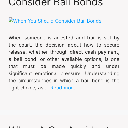
Consider Bail Bonds
When someone is arrested and bail is set by
the court, the decision about how to secure
release, whether through direct cash payment,
a bail bond, or other available options, is one
that must be made quickly and under
significant emotional pressure. Understanding
the circumstances in which a bail bond is the
right choice, as …
Read more