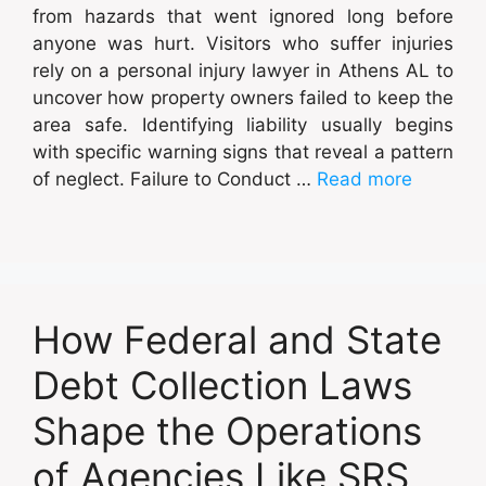
from hazards that went ignored long before
anyone was hurt. Visitors who suffer injuries
rely on a personal injury lawyer in Athens AL to
uncover how property owners failed to keep the
area safe. Identifying liability usually begins
with specific warning signs that reveal a pattern
of neglect. Failure to Conduct …
Read more
How Federal and State
Debt Collection Laws
Shape the Operations
of Agencies Like SRS