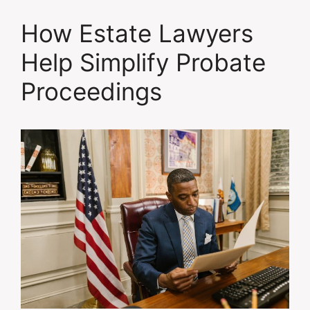
How Estate Lawyers
Help Simplify Probate
Proceedings