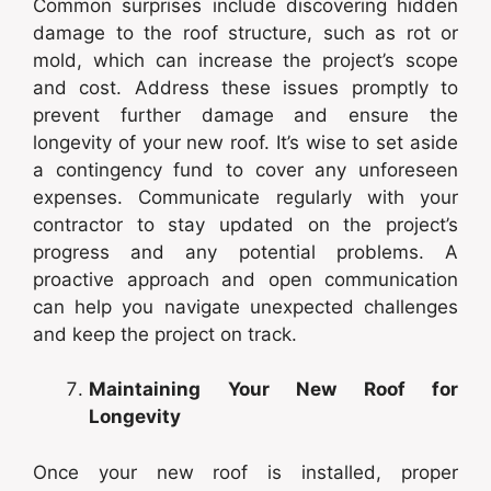
Common surprises include discovering hidden
damage to the roof structure, such as rot or
mold, which can increase the project’s scope
and cost. Address these issues promptly to
prevent further damage and ensure the
longevity of your new roof. It’s wise to set aside
a contingency fund to cover any unforeseen
expenses. Communicate regularly with your
contractor to stay updated on the project’s
progress and any potential problems. A
proactive approach and open communication
can help you navigate unexpected challenges
and keep the project on track.
Maintaining Your New Roof for
Longevity
Once your new roof is installed, proper