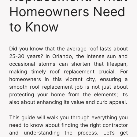
Homeowners Need
to Know
Did you know that the average roof lasts about
25-30 years? In Orlando, the intense sun and
occasional storms can shorten that lifespan,
making timely roof replacement crucial. For
homeowners in this vibrant city, ensuring a
smooth roof replacement job is not just about
protecting your home from the elements; it’s
also about enhancing its value and curb appeal.
This guide will walk you through everything you
need to know about finding the right contractor
and understanding the process. Let’s get