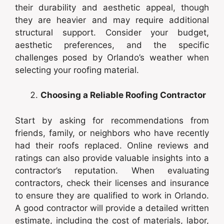
their durability and aesthetic appeal, though
they are heavier and may require additional
structural support. Consider your budget,
aesthetic preferences, and the specific
challenges posed by Orlando’s weather when
selecting your roofing material.
Choosing a Reliable Roofing Contractor
Start by asking for recommendations from
friends, family, or neighbors who have recently
had their roofs replaced. Online reviews and
ratings can also provide valuable insights into a
contractor’s reputation. When evaluating
contractors, check their licenses and insurance
to ensure they are qualified to work in Orlando.
A good contractor will provide a detailed written
estimate, including the cost of materials, labor,