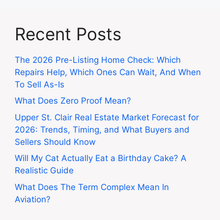
Recent Posts
The 2026 Pre-Listing Home Check: Which
Repairs Help, Which Ones Can Wait, And When
To Sell As-Is
What Does Zero Proof Mean?
Upper St. Clair Real Estate Market Forecast for
2026: Trends, Timing, and What Buyers and
Sellers Should Know
Will My Cat Actually Eat a Birthday Cake? A
Realistic Guide
What Does The Term Complex Mean In
Aviation?