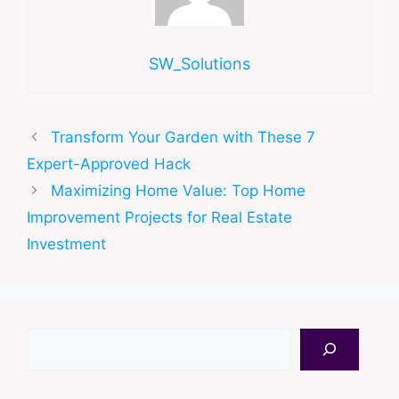
SW_Solutions
Transform Your Garden with These 7
Expert-Approved Hack
Maximizing Home Value: Top Home
Improvement Projects for Real Estate
Investment
Search