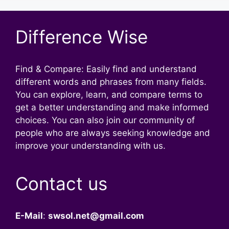
Difference Wise
Find & Compare: Easily find and understand
different words and phrases from many fields.
You can explore, learn, and compare terms to
get a better understanding and make informed
choices. You can also join our community of
people who are always seeking knowledge and
improve your understanding with us.
Contact us
E-Mail
:
swsol.net@gmail.com