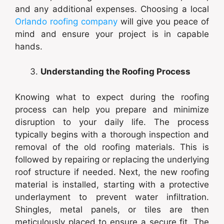
and any additional expenses. Choosing a local
Orlando roofing company
will give you peace of
mind and ensure your project is in capable
hands.
Understanding the Roofing Process
Knowing what to expect during the roofing
process can help you prepare and minimize
disruption to your daily life. The process
typically begins with a thorough inspection and
removal of the old roofing materials. This is
followed by repairing or replacing the underlying
roof structure if needed. Next, the new roofing
material is installed, starting with a protective
underlayment to prevent water infiltration.
Shingles, metal panels, or tiles are then
meticulously placed to ensure a secure fit. The