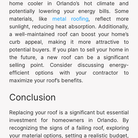
home cooler in Orlando’s hot climate and
potentially lowering your energy bills. Some
materials, like
metal roofing
, reflect more
sunlight, reducing heat absorption. Additionally,
a well-maintained roof can boost your home’s
curb appeal, making it more attractive to
potential buyers. If you plan to sell your home in
the future, a new roof can be a significant
selling point. Consider discussing energy-
efficient options with your contractor to
maximize your roof’s benefits.
Conclusion
Replacing your roof is a significant but essential
investment for homeowners in Orlando. By
recognizing the signs of a failing roof, exploring
your material options, setting a realistic budget,