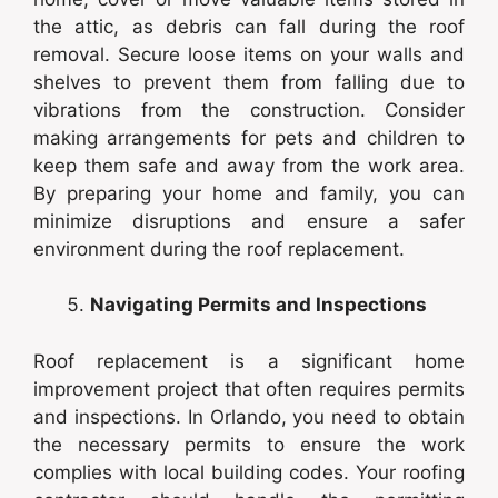
the attic, as debris can fall during the roof
removal. Secure loose items on your walls and
shelves to prevent them from falling due to
vibrations from the construction. Consider
making arrangements for pets and children to
keep them safe and away from the work area.
By preparing your home and family, you can
minimize disruptions and ensure a safer
environment during the roof replacement.
Navigating Permits and Inspections
Roof replacement is a significant home
improvement project that often requires permits
and inspections. In Orlando, you need to obtain
the necessary permits to ensure the work
complies with local building codes. Your roofing