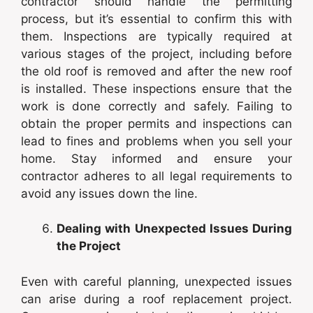
contractor should handle the permitting
process, but it’s essential to confirm this with
them. Inspections are typically required at
various stages of the project, including before
the old roof is removed and after the new roof
is installed. These inspections ensure that the
work is done correctly and safely. Failing to
obtain the proper permits and inspections can
lead to fines and problems when you sell your
home. Stay informed and ensure your
contractor adheres to all legal requirements to
avoid any issues down the line.
Dealing with Unexpected Issues During
the Project
Even with careful planning, unexpected issues
can arise during a roof replacement project.