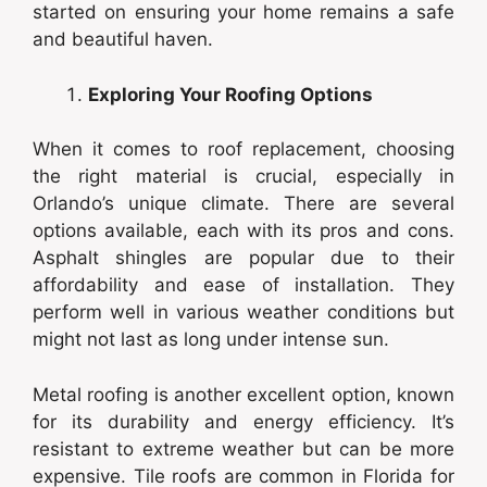
started on ensuring your home remains a safe
and beautiful haven.
Exploring Your Roofing Options
When it comes to roof replacement, choosing
the right material is crucial, especially in
Orlando’s unique climate. There are several
options available, each with its pros and cons.
Asphalt shingles are popular due to their
affordability and ease of installation. They
perform well in various weather conditions but
might not last as long under intense sun.
Metal roofing is another excellent option, known
for its durability and energy efficiency. It’s
resistant to extreme weather but can be more
expensive. Tile roofs are common in Florida for