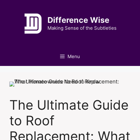
Skip
to
Difference Wise
content
Making Sense of the Subtleties
Menu
The Ultimate Guide
to Roof
Replacement: What