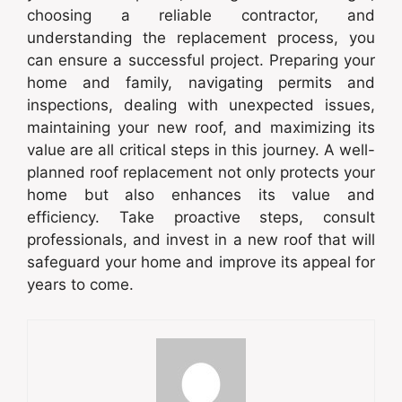
choosing a reliable contractor, and
understanding the replacement process, you
can ensure a successful project. Preparing your
home and family, navigating permits and
inspections, dealing with unexpected issues,
maintaining your new roof, and maximizing its
value are all critical steps in this journey. A well-
planned roof replacement not only protects your
home but also enhances its value and
efficiency. Take proactive steps, consult
professionals, and invest in a new roof that will
safeguard your home and improve its appeal for
years to come.