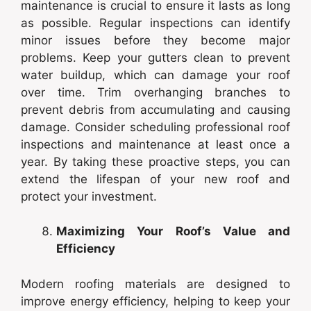
maintenance is crucial to ensure it lasts as long
as possible. Regular inspections can identify
minor issues before they become major
problems. Keep your gutters clean to prevent
water buildup, which can damage your roof
over time. Trim overhanging branches to
prevent debris from accumulating and causing
damage. Consider scheduling professional roof
inspections and maintenance at least once a
year. By taking these proactive steps, you can
extend the lifespan of your new roof and
protect your investment.
Maximizing Your Roof’s Value and
Efficiency
Modern roofing materials are designed to
improve energy efficiency, helping to keep your