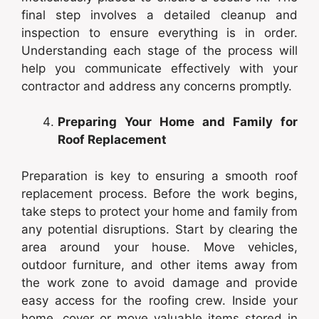
final step involves a detailed cleanup and
inspection to ensure everything is in order.
Understanding each stage of the process will
help you communicate effectively with your
contractor and address any concerns promptly.
Preparing Your Home and Family for
Roof Replacement
Preparation is key to ensuring a smooth roof
replacement process. Before the work begins,
take steps to protect your home and family from
any potential disruptions. Start by clearing the
area around your house. Move vehicles,
outdoor furniture, and other items away from
the work zone to avoid damage and provide
easy access for the roofing crew. Inside your
home, cover or move valuable items stored in