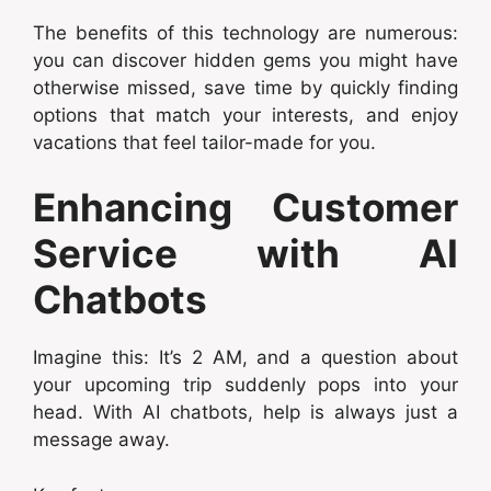
The benefits of this technology are numerous:
you can discover hidden gems you might have
otherwise missed, save time by quickly finding
options that match your interests, and enjoy
vacations that feel tailor-made for you.
Enhancing Customer
Service with AI
Chatbots
Imagine this: It’s 2 AM, and a question about
your upcoming trip suddenly pops into your
head. With AI chatbots, help is always just a
message away.