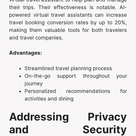
their trips. Their effectiveness is notable. AI-
powered virtual travel assistants can increase
travel booking conversion rates by up to 20%,
making them valuable tools for both travelers
and travel companies.
Advantages:
Streamlined travel planning process
On-the-go support throughout your
journey
Personalized recommendations for
activities and dining
Addressing Privacy
and Security