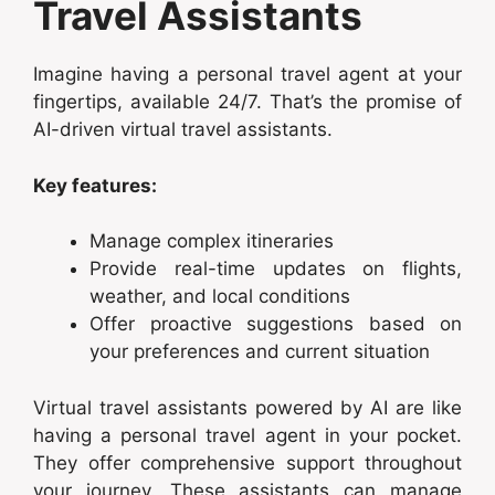
Travel Assistants
Imagine having a personal travel agent at your
fingertips, available 24/7. That’s the promise of
AI-driven virtual travel assistants.
Key features:
Manage complex itineraries
Provide real-time updates on flights,
weather, and local conditions
Offer proactive suggestions based on
your preferences and current situation
Virtual travel assistants powered by AI are like
having a personal travel agent in your pocket.
They offer comprehensive support throughout
your journey. These assistants can manage