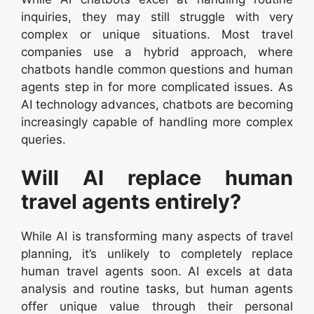
inquiries, they may still struggle with very
complex or unique situations. Most travel
companies use a hybrid approach, where
chatbots handle common questions and human
agents step in for more complicated issues. As
AI technology advances, chatbots are becoming
increasingly capable of handling more complex
queries.
Will AI replace human
travel agents entirely?
While AI is transforming many aspects of travel
planning, it’s unlikely to completely replace
human travel agents soon. AI excels at data
analysis and routine tasks, but human agents
offer unique value through their personal