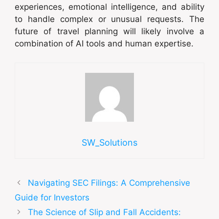
experiences, emotional intelligence, and ability
to handle complex or unusual requests. The
future of travel planning will likely involve a
combination of AI tools and human expertise.
SW_Solutions
Navigating SEC Filings: A Comprehensive
Guide for Investors
The Science of Slip and Fall Accidents: