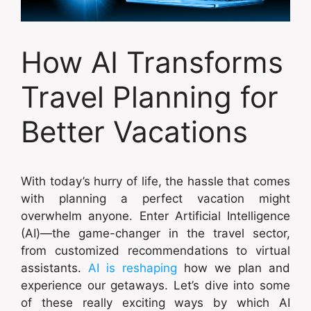
How AI Transforms
Travel Planning for
Better Vacations
With today’s hurry of life, the hassle that comes
with planning a perfect vacation might
overwhelm anyone. Enter Artificial Intelligence
(AI)—the game-changer in the travel sector,
from customized recommendations to virtual
assistants.
AI is reshaping
how we plan and
experience our getaways. Let’s dive into some
of these really exciting ways by which AI