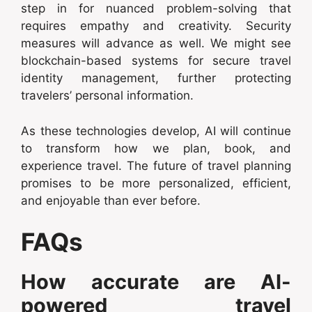
step in for nuanced problem-solving that
requires empathy and creativity. Security
measures will advance as well. We might see
blockchain-based systems for secure travel
identity management, further protecting
travelers’ personal information.
As these technologies develop, AI will continue
to transform how we plan, book, and
experience travel. The future of travel planning
promises to be more personalized, efficient,
and enjoyable than ever before.
FAQs
How accurate are AI-
powered travel