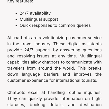
Key features:
24/7 availability
Multilingual support
Quick responses to common queries
AI chatbots are revolutionizing customer service
in the travel industry. These digital assistants
provide 24/7 support by answering questions
and resolving issues at any time. Multilingual
capabilities allow chatbots to communicate with
travelers from around the world. This breaks
down language barriers and improves the
customer experience for international tourists.
Chatbots excel at handling routine inquiries.
They can quickly provide information on flight
statuses, booking details, and destination