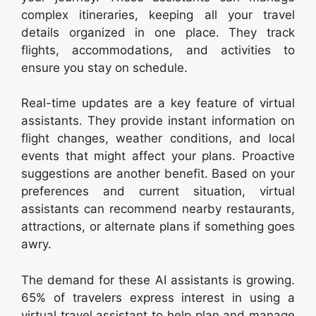
complex itineraries, keeping all your travel
details organized in one place. They track
flights, accommodations, and activities to
ensure you stay on schedule.
Real-time updates are a key feature of virtual
assistants. They provide instant information on
flight changes, weather conditions, and local
events that might affect your plans. Proactive
suggestions are another benefit. Based on your
preferences and current situation, virtual
assistants can recommend nearby restaurants,
attractions, or alternate plans if something goes
awry.
The demand for these AI assistants is growing.
65% of travelers express interest in using a
virtual travel assistant to help plan and manage