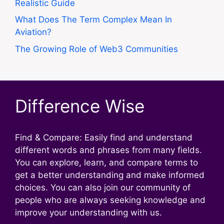
Realistic Guide
What Does The Term Complex Mean In
Aviation?
The Growing Role of Web3 Communities
Difference Wise
Find & Compare: Easily find and understand
different words and phrases from many fields.
You can explore, learn, and compare terms to
get a better understanding and make informed
choices. You can also join our community of
people who are always seeking knowledge and
improve your understanding with us.