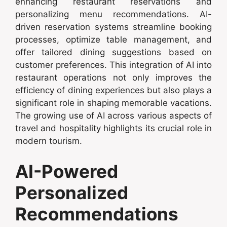
enhancing restaurant reservations and
personalizing menu recommendations. AI-
driven reservation systems streamline booking
processes, optimize table management, and
offer tailored dining suggestions based on
customer preferences. This integration of AI into
restaurant operations not only improves the
efficiency of dining experiences but also plays a
significant role in shaping memorable vacations.
The growing use of AI across various aspects of
travel and hospitality highlights its crucial role in
modern tourism.
AI-Powered
Personalized
Recommendations