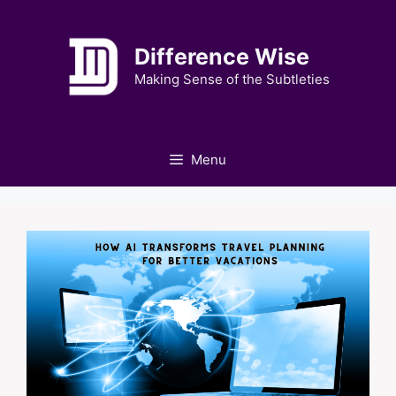
Skip
to
Difference Wise
content
Making Sense of the Subtleties
Menu