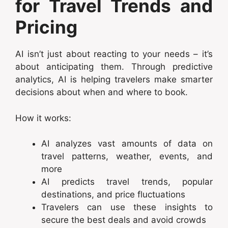
for Travel Trends and
Pricing
AI isn’t just about reacting to your needs – it’s
about anticipating them. Through predictive
analytics, AI is helping travelers make smarter
decisions about when and where to book.
How it works:
AI analyzes vast amounts of data on
travel patterns, weather, events, and
more
AI predicts travel trends, popular
destinations, and price fluctuations
Travelers can use these insights to
secure the best deals and avoid crowds