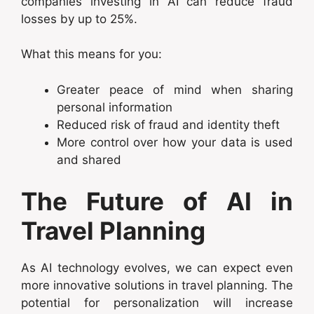
companies investing in AI can reduce fraud
losses by up to 25%.
What this means for you:
Greater peace of mind when sharing
personal information
Reduced risk of fraud and identity theft
More control over how your data is used
and shared
The Future of AI in
Travel Planning
As AI technology evolves, we can expect even
more innovative solutions in travel planning. The
potential for personalization will increase