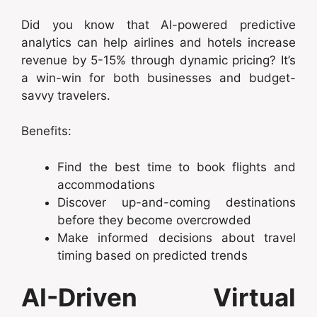
Did you know that AI-powered predictive
analytics can help airlines and hotels increase
revenue by 5-15% through dynamic pricing? It’s
a win-win for both businesses and budget-
savvy travelers.
Benefits:
Find the best time to book flights and
accommodations
Discover up-and-coming destinations
before they become overcrowded
Make informed decisions about travel
timing based on predicted trends
AI-Driven Virtual