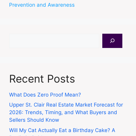
Prevention and Awareness
Search
Recent Posts
What Does Zero Proof Mean?
Upper St. Clair Real Estate Market Forecast for
2026: Trends, Timing, and What Buyers and
Sellers Should Know
Will My Cat Actually Eat a Birthday Cake? A