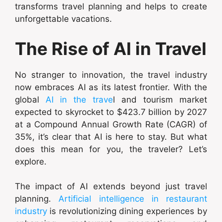
transforms travel planning and helps to create
unforgettable vacations.
The Rise of AI in Travel
No stranger to innovation, the travel industry
now embraces AI as its latest frontier. With the
global
AI in the trave
l and tourism market
expected to skyrocket to $423.7 billion by 2027
at a Compound Annual Growth Rate (CAGR) of
35%, it’s clear that AI is here to stay. But what
does this mean for you, the traveler? Let’s
explore.
The impact of AI extends beyond just travel
planning.
Artificial intelligence in restaurant
industry
is revolutionizing dining experiences by