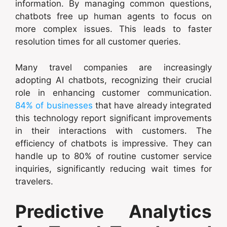
information. By managing common questions,
chatbots free up human agents to focus on
more complex issues. This leads to faster
resolution times for all customer queries.
Many travel companies are increasingly
adopting AI chatbots, recognizing their crucial
role in enhancing customer communication.
84% of businesses
that have already integrated
this technology report significant improvements
in their interactions with customers. The
efficiency of chatbots is impressive. They can
handle up to 80% of routine customer service
inquiries, significantly reducing wait times for
travelers.
Predictive Analytics