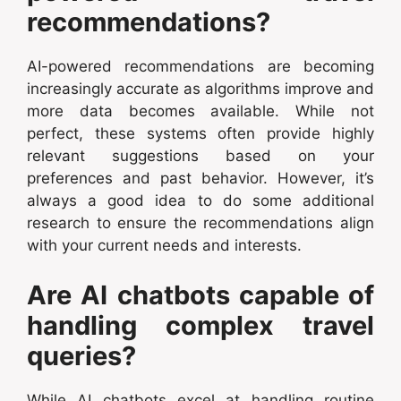
recommendations?
AI-powered recommendations are becoming
increasingly accurate as algorithms improve and
more data becomes available. While not
perfect, these systems often provide highly
relevant suggestions based on your
preferences and past behavior. However, it’s
always a good idea to do some additional
research to ensure the recommendations align
with your current needs and interests.
Are AI chatbots capable of
handling complex travel
queries?
While AI chatbots excel at handling routine