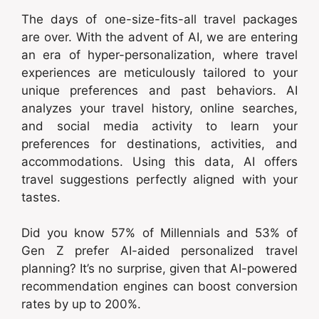
The days of one-size-fits-all travel packages
are over. With the advent of AI, we are entering
an era of hyper-personalization, where travel
experiences are meticulously tailored to your
unique preferences and past behaviors. AI
analyzes your travel history, online searches,
and social media activity to learn your
preferences for destinations, activities, and
accommodations. Using this data, AI offers
travel suggestions perfectly aligned with your
tastes.
Did you know 57% of Millennials and 53% of
Gen Z prefer AI-aided personalized travel
planning? It’s no surprise, given that AI-powered
recommendation engines can boost conversion
rates by up to 200%.