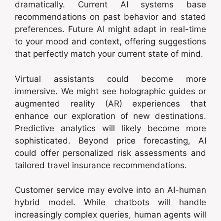
dramatically. Current AI systems base
recommendations on past behavior and stated
preferences. Future AI might adapt in real-time
to your mood and context, offering suggestions
that perfectly match your current state of mind.
Virtual assistants could become more
immersive. We might see holographic guides or
augmented reality (AR) experiences that
enhance our exploration of new destinations.
Predictive analytics will likely become more
sophisticated. Beyond price forecasting, AI
could offer personalized risk assessments and
tailored travel insurance recommendations.
Customer service may evolve into an AI-human
hybrid model. While chatbots will handle
increasingly complex queries, human agents will