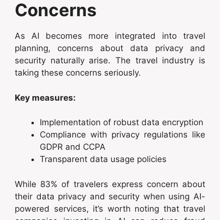
Concerns
As AI becomes more integrated into travel
planning, concerns about data privacy and
security naturally arise. The travel industry is
taking these concerns seriously.
Key measures:
Implementation of robust data encryption
Compliance with privacy regulations like
GDPR and CCPA
Transparent data usage policies
While 83% of travelers express concern about
their data privacy and security when using AI-
powered services, it’s worth noting that travel