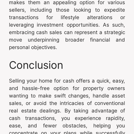
makes them an appealing option for various
sellers, including those looking to expedite
transactions for lifestyle alterations or
leveraging investment opportunities. As such,
embracing cash sales can represent a strategic
move underpinning broader financial and
personal objectives.
Conclusion
Selling your home for cash offers a quick, easy,
and hassle-free option for property owners
wanting to make swift changes, handle asset
sales, or avoid the intricacies of conventional
real estate dealings. By taking advantage of
cash transactions, you experience rapidity,
ease, and fewer obstacles, helping you
concentrate on your plans while successfully