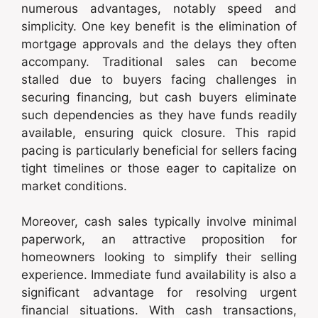
numerous advantages, notably speed and
simplicity. One key benefit is the elimination of
mortgage approvals and the delays they often
accompany. Traditional sales can become
stalled due to buyers facing challenges in
securing financing, but cash buyers eliminate
such dependencies as they have funds readily
available, ensuring quick closure. This rapid
pacing is particularly beneficial for sellers facing
tight timelines or those eager to capitalize on
market conditions.
Moreover, cash sales typically involve minimal
paperwork, an attractive proposition for
homeowners looking to simplify their selling
experience. Immediate fund availability is also a
significant advantage for resolving urgent
financial situations. With cash transactions,