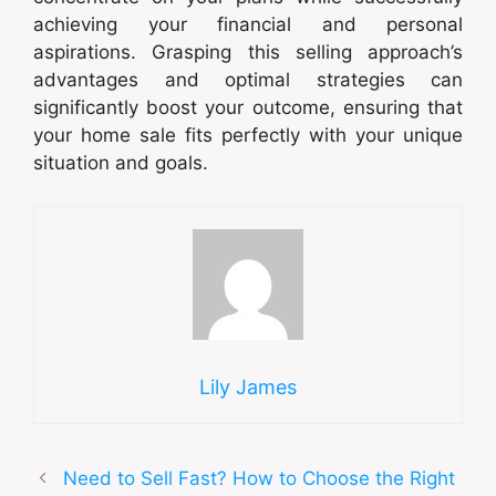
achieving your financial and personal
aspirations. Grasping this selling approach’s
advantages and optimal strategies can
significantly boost your outcome, ensuring that
your home sale fits perfectly with your unique
situation and goals.
Lily James
Need to Sell Fast? How to Choose the Right