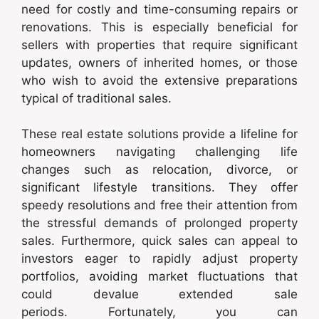
need for costly and time-consuming repairs or
renovations. This is especially beneficial for
sellers with properties that require significant
updates, owners of inherited homes, or those
who wish to avoid the extensive preparations
typical of traditional sales.
These real estate solutions provide a lifeline for
homeowners navigating challenging life
changes such as relocation, divorce, or
significant lifestyle transitions. They offer
speedy resolutions and free their attention from
the stressful demands of prolonged property
sales. Furthermore, quick sales can appeal to
investors eager to rapidly adjust property
portfolios, avoiding market fluctuations that
could devalue extended sale
periods. Fortunately, you can