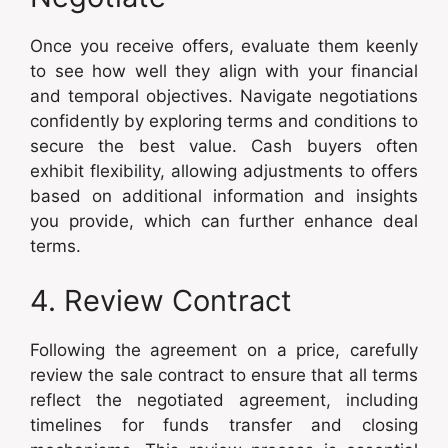
Once you receive offers, evaluate them keenly
to see how well they align with your financial
and temporal objectives. Navigate negotiations
confidently by exploring terms and conditions to
secure the best value. Cash buyers often
exhibit flexibility, allowing adjustments to offers
based on additional information and insights
you provide, which can further enhance deal
terms.
4. Review Contract
Following the agreement on a price, carefully
review the sale contract to ensure that all terms
reflect the negotiated agreement, including
timelines for funds transfer and closing