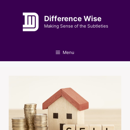
Skip
to
Difference Wise
content
Making Sense of the Subtleties
Menu