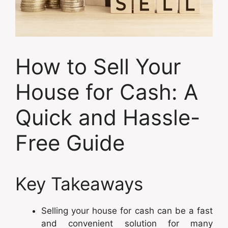
How to Sell Your
House for Cash: A
Quick and Hassle-
Free Guide
Key Takeaways
Selling your house for cash can be a fast
and convenient solution for many