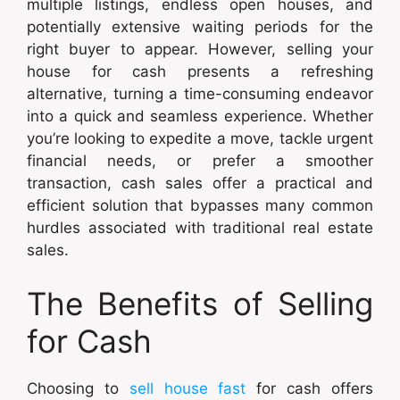
multiple listings, endless open houses, and
potentially extensive waiting periods for the
right buyer to appear. However, selling your
house for cash presents a refreshing
alternative, turning a time-consuming endeavor
into a quick and seamless experience. Whether
you’re looking to expedite a move, tackle urgent
financial needs, or prefer a smoother
transaction, cash sales offer a practical and
efficient solution that bypasses many common
hurdles associated with traditional real estate
sales.
The Benefits of Selling
for Cash
Choosing to
sell house fast
for cash offers