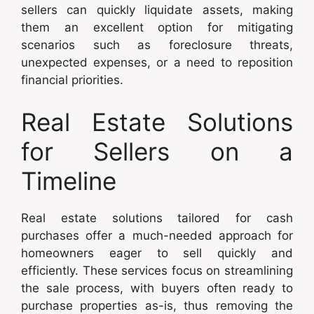
sellers can quickly liquidate assets, making
them an excellent option for mitigating
scenarios such as foreclosure threats,
unexpected expenses, or a need to reposition
financial priorities.
Real Estate Solutions
for Sellers on a
Timeline
Real estate solutions tailored for cash
purchases offer a much-needed approach for
homeowners eager to sell quickly and
efficiently. These services focus on streamlining
the sale process, with buyers often ready to
purchase properties as-is, thus removing the