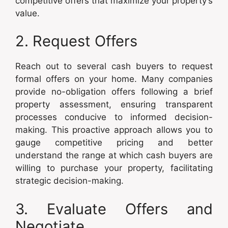
competitive offers that maximize your property’s
value.
2. Request Offers
Reach out to several cash buyers to request
formal offers on your home. Many companies
provide no-obligation offers following a brief
property assessment, ensuring transparent
processes conducive to informed decision-
making. This proactive approach allows you to
gauge competitive pricing and better
understand the range at which cash buyers are
willing to purchase your property, facilitating
strategic decision-making.
3. Evaluate Offers and
Negotiate