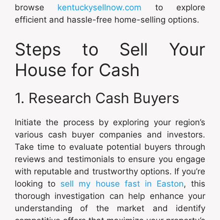
browse
kentuckysellnow.com
to explore
efficient and hassle-free home-selling options.
Steps to Sell Your
House for Cash
1. Research Cash Buyers
Initiate the process by exploring your region’s
various cash buyer companies and investors.
Take time to evaluate potential buyers through
reviews and testimonials to ensure you engage
with reputable and trustworthy options. If you’re
looking to
sell my house fast in Easton
, this
thorough investigation can help enhance your
understanding of the market and identify