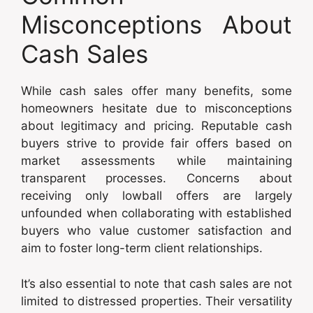
Misconceptions About
Cash Sales
While cash sales offer many benefits, some
homeowners hesitate due to misconceptions
about legitimacy and pricing. Reputable cash
buyers strive to provide fair offers based on
market assessments while maintaining
transparent processes. Concerns about
receiving only lowball offers are largely
unfounded when collaborating with established
buyers who value customer satisfaction and
aim to foster long-term client relationships.
It’s also essential to note that cash sales are not
limited to distressed properties. Their versatility