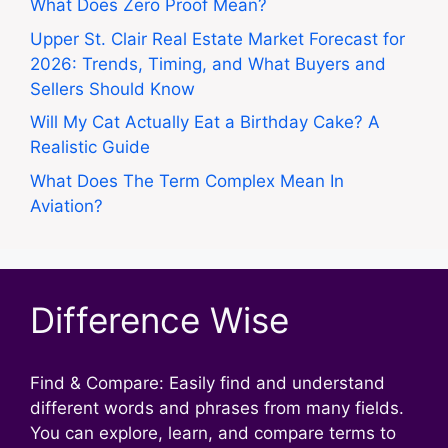
What Does Zero Proof Mean?
Upper St. Clair Real Estate Market Forecast for
2026: Trends, Timing, and What Buyers and
Sellers Should Know
Will My Cat Actually Eat a Birthday Cake? A
Realistic Guide
What Does The Term Complex Mean In
Aviation?
Difference Wise
Find & Compare: Easily find and understand
different words and phrases from many fields.
You can explore, learn, and compare terms to