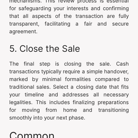
mechanisms. This review process is essential
for safeguarding your interests and confirming
that all aspects of the transaction are fully
transparent, facilitating a fair and secure
agreement.
5. Close the Sale
The final step is closing the sale. Cash
transactions typically require a simple handover,
marked by minimal formalities compared to
traditional sales. Select a closing date that fits
your timeline and addresses all necessary
legalities. This includes finalizing preparations
for moving from home and transitioning
smoothly into your next phase.
Common