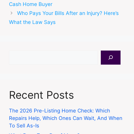
Cash Home Buyer
Who Pays Your Bills After an Injury? Here’s
What the Law Says
Search
Recent Posts
The 2026 Pre-Listing Home Check: Which
Repairs Help, Which Ones Can Wait, And When
To Sell As-Is