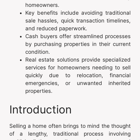
homeowners.
Key benefits include avoiding traditional
sale hassles, quick transaction timelines,
and reduced paperwork.
Cash buyers offer streamlined processes
by purchasing properties in their current
condition.
Real estate solutions provide specialized
services for homeowners needing to sell
quickly due to relocation, financial
emergencies, or unwanted inherited
properties.
Introduction
Selling a home often brings to mind the thought
of a lengthy, traditional process involving