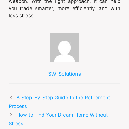
weapon. With the right approach, it can help
you trade smarter, more efficiently, and with
less stress.
SW_Solutions
A Step-By-Step Guide to the Retirement
Process
How to Find Your Dream Home Without
Stress