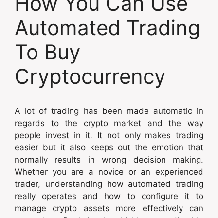
How You Can Use
Automated Trading
To Buy
Cryptocurrency
A lot of trading has been made automatic in
regards to the crypto market and the way
people invest in it. It not only makes trading
easier but it also keeps out the emotion that
normally results in wrong decision making.
Whether you are a novice or an experienced
trader, understanding how automated trading
really operates and how to configure it to
manage crypto assets more effectively can