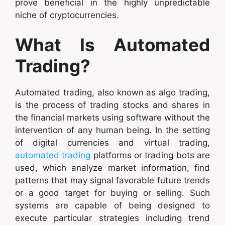
prove beneficial in the highly unpredictable
niche of cryptocurrencies.
What Is Automated
Trading?
Automated trading, also known as algo trading,
is the process of trading stocks and shares in
the financial markets using software without the
intervention of any human being. In the setting
of digital currencies and virtual trading,
automated trading
platforms or trading bots are
used, which analyze market information, find
patterns that may signal favorable future trends
or a good target for buying or selling. Such
systems are capable of being designed to
execute particular strategies including trend