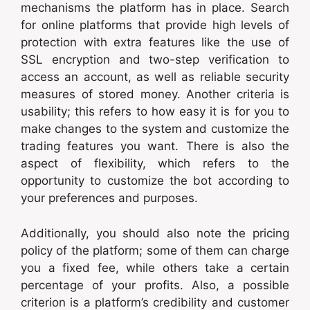
mechanisms the platform has in place. Search
for online platforms that provide high levels of
protection with extra features like the use of
SSL encryption and two-step verification to
access an account, as well as reliable security
measures of stored money. Another criteria is
usability; this refers to how easy it is for you to
make changes to the system and customize the
trading features you want. There is also the
aspect of flexibility, which refers to the
opportunity to customize the bot according to
your preferences and purposes.
Additionally, you should also note the pricing
policy of the platform; some of them can charge
you a fixed fee, while others take a certain
percentage of your profits. Also, a possible
criterion is a platform’s credibility and customer