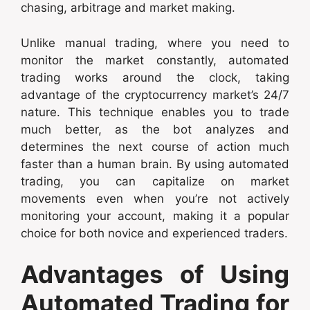
chasing, arbitrage and market making.
Unlike manual trading, where you need to
monitor the market constantly, automated
trading works around the clock, taking
advantage of the cryptocurrency market’s 24/7
nature. This technique enables you to trade
much better, as the bot analyzes and
determines the next course of action much
faster than a human brain. By using automated
trading, you can capitalize on market
movements even when you’re not actively
monitoring your account, making it a popular
choice for both novice and experienced traders.
Advantages of Using
Automated Trading for