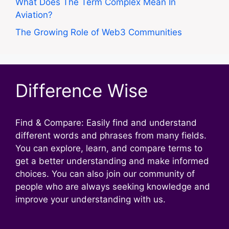
What Does The Term Complex Mean In
Aviation?
The Growing Role of Web3 Communities
Difference Wise
Find & Compare: Easily find and understand
different words and phrases from many fields.
You can explore, learn, and compare terms to
get a better understanding and make informed
choices. You can also join our community of
people who are always seeking knowledge and
improve your understanding with us.