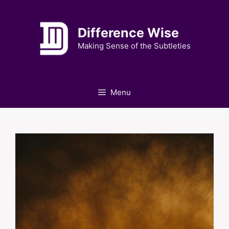
Skip
to
Difference Wise
content
Making Sense of the Subtleties
Menu