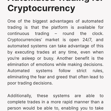
Cryptocurrency
One of the biggest advantages of automated
trading is that the platform is available for
continuous trading – round the clock.
Cryptocurrencies’ market is open 24/7, and
automated systems can take advantage of this
by executing trades at any time, even when
you’re asleep or busy. Another benefit is the
elimination of emotions while making decisions.
Automated systems follow strict rules,
eliminating the fear and greed that often lead to
poor trading decisions.
Additionally, these systems are able to
complete trades in a more rapid manner than a
person would be able to, enabling you to take