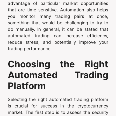
advantage of particular market opportunities
that are time sensitive. Automation also helps
you monitor many trading pairs at once,
something that would be challenging to try to
do manually. In general, it can be stated that
automated trading can increase efficiency,
reduce stress, and potentially improve your
trading performance.
Choosing the Right
Automated Trading
Platform
Selecting the right automated trading platform
is crucial for success in the cryptocurrency
market. The first step is to assess the security