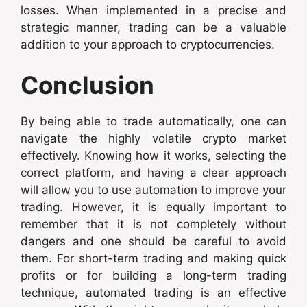
losses. When implemented in a precise and
strategic manner, trading can be a valuable
addition to your approach to cryptocurrencies.
Conclusion
By being able to trade automatically, one can
navigate the highly volatile crypto market
effectively. Knowing how it works, selecting the
correct platform, and having a clear approach
will allow you to use automation to improve your
trading. However, it is equally important to
remember that it is not completely without
dangers and one should be careful to avoid
them. For short-term trading and making quick
profits or for building a long-term trading
technique, automated trading is an effective