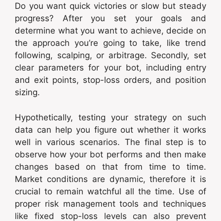
Do you want quick victories or slow but steady
progress? After you set your goals and
determine what you want to achieve, decide on
the approach you’re going to take, like trend
following, scalping, or arbitrage. Secondly, set
clear parameters for your bot, including entry
and exit points, stop-loss orders, and position
sizing.
Hypothetically, testing your strategy on such
data can help you figure out whether it works
well in various scenarios. The final step is to
observe how your bot performs and then make
changes based on that from time to time.
Market conditions are dynamic, therefore it is
crucial to remain watchful all the time. Use of
proper risk management tools and techniques
like fixed stop-loss levels can also prevent