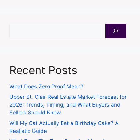
Search
Recent Posts
What Does Zero Proof Mean?
Upper St. Clair Real Estate Market Forecast for
2026: Trends, Timing, and What Buyers and
Sellers Should Know
Will My Cat Actually Eat a Birthday Cake? A
Realistic Guide