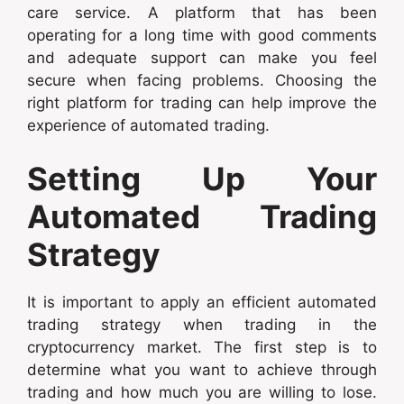
care service. A platform that has been
operating for a long time with good comments
and adequate support can make you feel
secure when facing problems. Choosing the
right platform for trading can help improve the
experience of automated trading.
Setting Up Your
Automated Trading
Strategy
It is important to apply an efficient automated
trading strategy when trading in the
cryptocurrency market. The first step is to
determine what you want to achieve through
trading and how much you are willing to lose.