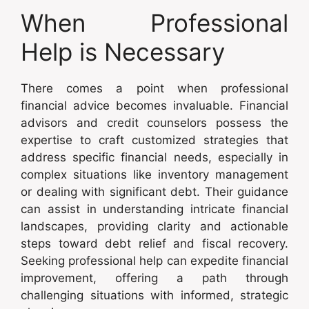
When Professional
Help is Necessary
There comes a point when professional
financial advice becomes invaluable. Financial
advisors and credit counselors possess the
expertise to craft customized strategies that
address specific financial needs, especially in
complex situations like inventory management
or dealing with significant debt. Their guidance
can assist in understanding intricate financial
landscapes, providing clarity and actionable
steps toward debt relief and fiscal recovery.
Seeking professional help can expedite financial
improvement, offering a path through
challenging situations with informed, strategic