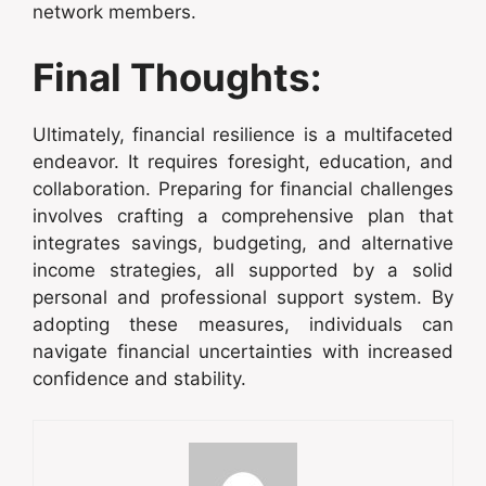
network members.
Final Thoughts:
Ultimately, financial resilience is a multifaceted
endeavor. It requires foresight, education, and
collaboration. Preparing for financial challenges
involves crafting a comprehensive plan that
integrates savings, budgeting, and alternative
income strategies, all supported by a solid
personal and professional support system. By
adopting these measures, individuals can
navigate financial uncertainties with increased
confidence and stability.