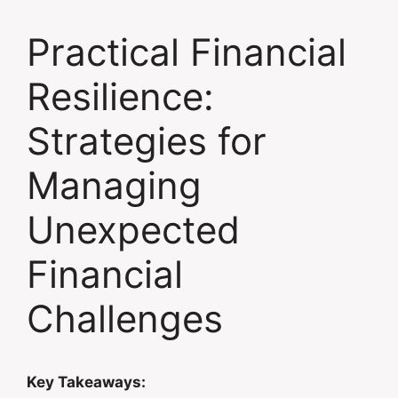
Practical Financial
Resilience:
Strategies for
Managing
Unexpected
Financial
Challenges
Key Takeaways: