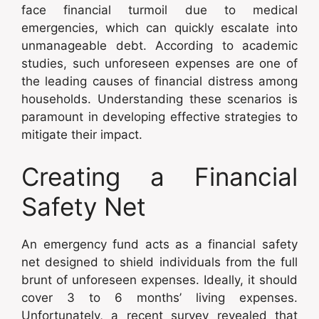
face financial turmoil due to medical
emergencies, which can quickly escalate into
unmanageable debt. According to academic
studies, such unforeseen expenses are one of
the leading causes of financial distress among
households. Understanding these scenarios is
paramount in developing effective strategies to
mitigate their impact.
Creating a Financial
Safety Net
An emergency fund acts as a financial safety
net designed to shield individuals from the full
brunt of unforeseen expenses. Ideally, it should
cover 3 to 6 months’ living expenses.
Unfortunately, a recent survey revealed that