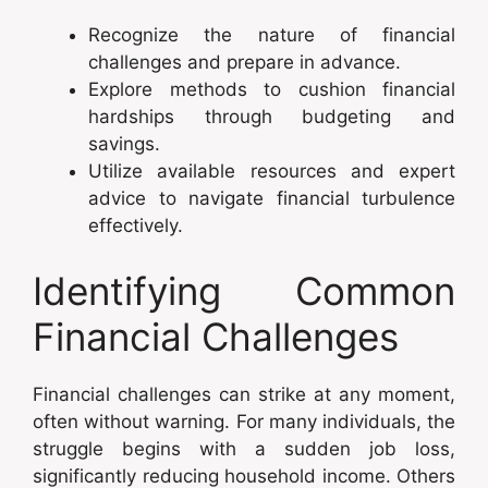
Recognize the nature of financial
challenges and prepare in advance.
Explore methods to cushion financial
hardships through budgeting and
savings.
Utilize available resources and expert
advice to navigate financial turbulence
effectively.
Identifying Common
Financial Challenges
Financial challenges can strike at any moment,
often without warning. For many individuals, the
struggle begins with a sudden job loss,
significantly reducing household income. Others