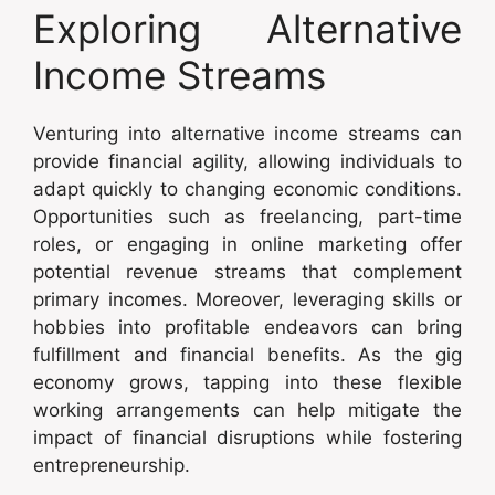
Exploring Alternative
Income Streams
Venturing into alternative income streams can
provide financial agility, allowing individuals to
adapt quickly to changing economic conditions.
Opportunities such as freelancing, part-time
roles, or engaging in online marketing offer
potential revenue streams that complement
primary incomes. Moreover, leveraging skills or
hobbies into profitable endeavors can bring
fulfillment and financial benefits. As the gig
economy grows, tapping into these flexible
working arrangements can help mitigate the
impact of financial disruptions while fostering
entrepreneurship.