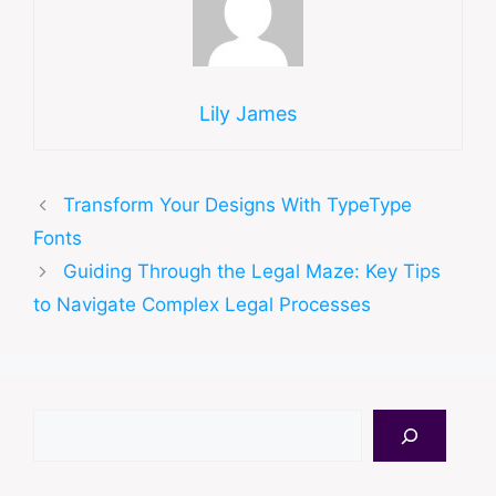
Lily James
Transform Your Designs With TypeType
Fonts
Guiding Through the Legal Maze: Key Tips
to Navigate Complex Legal Processes
Search