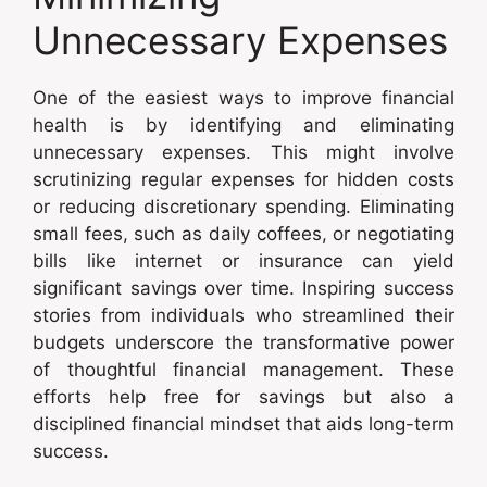
Unnecessary Expenses
One of the easiest ways to improve financial
health is by identifying and eliminating
unnecessary expenses. This might involve
scrutinizing regular expenses for hidden costs
or reducing discretionary spending. Eliminating
small fees, such as daily coffees, or negotiating
bills like internet or insurance can yield
significant savings over time. Inspiring success
stories from individuals who streamlined their
budgets underscore the transformative power
of thoughtful financial management. These
efforts help free for savings but also a
disciplined financial mindset that aids long-term
success.