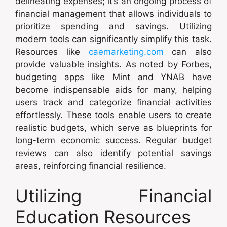
delineating expenses; it’s an ongoing process of
financial management that allows individuals to
prioritize spending and savings. Utilizing
modern tools can significantly simplify this task.
Resources like
caemarketing.com
can also
provide valuable insights. As noted by Forbes,
budgeting apps like Mint and YNAB have
become indispensable aids for many, helping
users track and categorize financial activities
effortlessly. These tools enable users to create
realistic budgets, which serve as blueprints for
long-term economic success. Regular budget
reviews can also identify potential savings
areas, reinforcing financial resilience.
Utilizing Financial
Education Resources