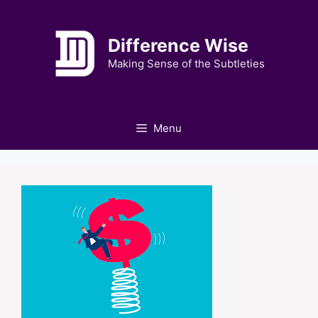
Skip
to
Difference Wise
content
Making Sense of the Subtleties
Menu