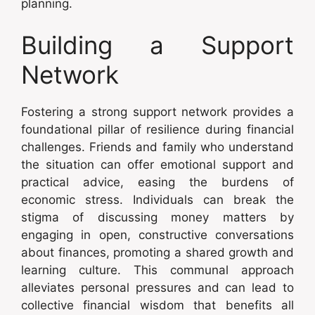
planning.
Building a Support
Network
Fostering a strong support network provides a
foundational pillar of resilience during financial
challenges. Friends and family who understand
the situation can offer emotional support and
practical advice, easing the burdens of
economic stress. Individuals can break the
stigma of discussing money matters by
engaging in open, constructive conversations
about finances, promoting a shared growth and
learning culture. This communal approach
alleviates personal pressures and can lead to
collective financial wisdom that benefits all