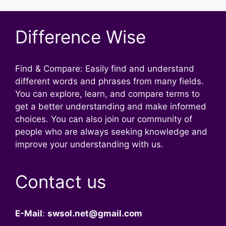
Difference Wise
Find & Compare: Easily find and understand
different words and phrases from many fields.
You can explore, learn, and compare terms to
get a better understanding and make informed
choices. You can also join our community of
people who are always seeking knowledge and
improve your understanding with us.
Contact us
E-Mail
:
swsol.net@gmail.com