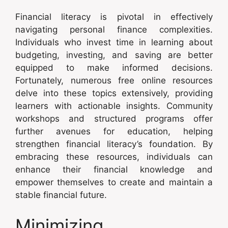
Financial literacy is pivotal in effectively
navigating personal finance complexities.
Individuals who invest time in learning about
budgeting, investing, and saving are better
equipped to make informed decisions.
Fortunately, numerous free online resources
delve into these topics extensively, providing
learners with actionable insights. Community
workshops and structured programs offer
further avenues for education, helping
strengthen financial literacy’s foundation. By
embracing these resources, individuals can
enhance their financial knowledge and
empower themselves to create and maintain a
stable financial future.
Minimizing