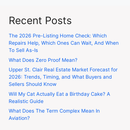
Recent Posts
The 2026 Pre-Listing Home Check: Which
Repairs Help, Which Ones Can Wait, And When
To Sell As-Is
What Does Zero Proof Mean?
Upper St. Clair Real Estate Market Forecast for
2026: Trends, Timing, and What Buyers and
Sellers Should Know
Will My Cat Actually Eat a Birthday Cake? A
Realistic Guide
What Does The Term Complex Mean In
Aviation?