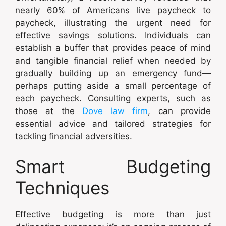
nearly 60% of Americans live paycheck to
paycheck, illustrating the urgent need for
effective savings solutions. Individuals can
establish a buffer that provides peace of mind
and tangible financial relief when needed by
gradually building up an emergency fund—
perhaps putting aside a small percentage of
each paycheck. Consulting experts, such as
those at the
Dove law firm
, can provide
essential advice and tailored strategies for
tackling financial adversities.
Smart Budgeting
Techniques
Effective budgeting is more than just