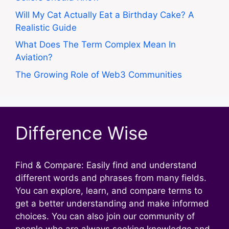
Will My Cat Actually Eat a Birthday Cake? A
Realistic Guide
What Does The Term Complex Mean In
Aviation?
The Growing Role of Web3 Communities
Difference Wise
Find & Compare: Easily find and understand
different words and phrases from many fields.
You can explore, learn, and compare terms to
get a better understanding and make informed
choices. You can also join our community of
people who are always seeking knowledge and