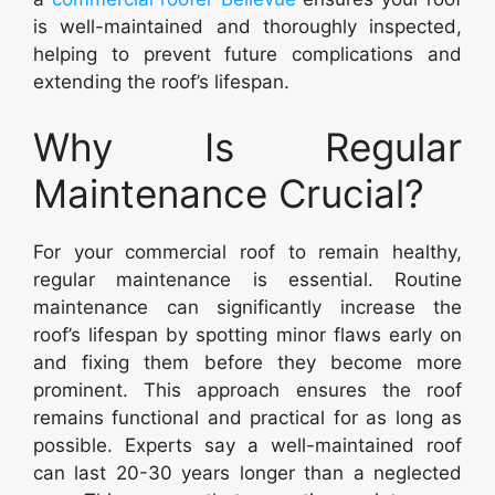
is well-maintained and thoroughly inspected,
helping to prevent future complications and
extending the roof’s lifespan.
Why Is Regular
Maintenance Crucial?
For your commercial roof to remain healthy,
regular maintenance is essential. Routine
maintenance can significantly increase the
roof’s lifespan by spotting minor flaws early on
and fixing them before they become more
prominent. This approach ensures the roof
remains functional and practical for as long as
possible. Experts say a well-maintained roof
can last 20-30 years longer than a neglected