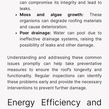
can compromise its integrity and lead to
leaks.
Moss and algae growth:
These
organisms can degrade roofing materials
and cause deterioration.
Poor drainage:
Water can pool due to
ineffective drainage systems, raising the
possibility of leaks and other damage.
Understanding and addressing these common
issues promptly can help take preventative
measures to ensure the roof’s longevity and
functionality. Regular inspections can identify
these problems early and provide the necessary
interventions to prevent further damage.
Energy Efficiency and