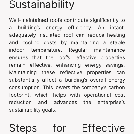
Sustainability
Well-maintained roofs contribute significantly to
a building’s energy efficiency. An intact,
adequately insulated roof can reduce heating
and cooling costs by maintaining a stable
indoor temperature. Regular maintenance
ensures that the roof’s reflective properties
remain effective, enhancing energy savings.
Maintaining these reflective properties can
substantially affect a building’s overall energy
consumption. This lowers the company’s carbon
footprint, which helps with operational cost
reduction and advances the enterprise’s
sustainability goals.
Steps for Effective