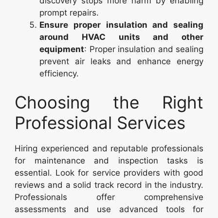
discovery stops more harm by enabling
prompt repairs.
Ensure proper insulation and sealing
around HVAC units and other
equipment
: Proper insulation and sealing
prevent air leaks and enhance energy
efficiency.
Choosing the Right
Professional Services
Hiring experienced and reputable professionals
for maintenance and inspection tasks is
essential. Look for service providers with good
reviews and a solid track record in the industry.
Professionals offer comprehensive
assessments and use advanced tools for