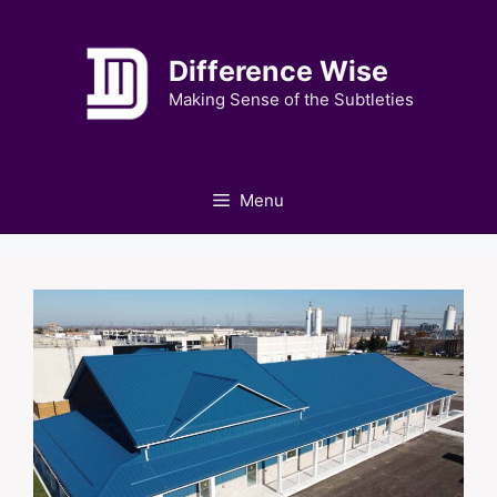
Skip
to
Difference Wise
content
Making Sense of the Subtleties
Menu