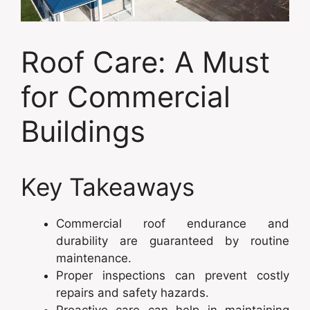
Roof Care: A Must
for Commercial
Buildings
Key Takeaways
Commercial roof endurance and
durability are guaranteed by routine
maintenance.
Proper inspections can prevent costly
repairs and safety hazards.