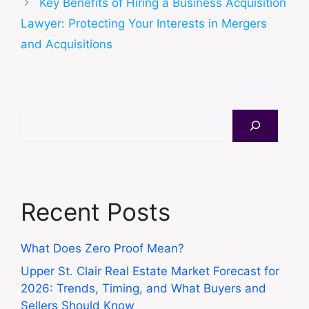
Key Benefits of Hiring a Business Acquisition
Lawyer: Protecting Your Interests in Mergers
and Acquisitions
Search
Recent Posts
What Does Zero Proof Mean?
Upper St. Clair Real Estate Market Forecast for
2026: Trends, Timing, and What Buyers and
Sellers Should Know