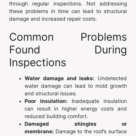
through regular inspections. Not addressing
these problems in time can lead to structural
damage and increased repair costs.
Common Problems
Found During
Inspections
Water damage and leaks:
Undetected
water damage can lead to mold growth
and structural issues.
Poor insulation:
Inadequate insulation
can result in higher energy costs and
reduced building comfort.
Damaged shingles or
membrane:
Damage to the roof’s surface