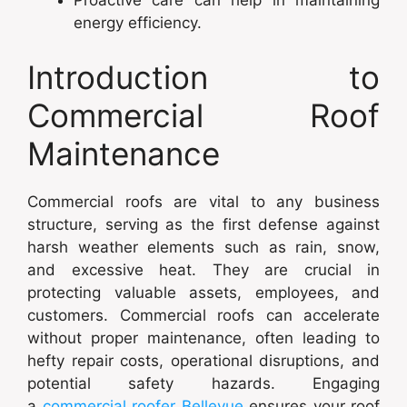
Proactive care can help in maintaining
energy efficiency.
Introduction to
Commercial Roof
Maintenance
Commercial roofs are vital to any business
structure, serving as the first defense against
harsh weather elements such as rain, snow,
and excessive heat. They are crucial in
protecting valuable assets, employees, and
customers. Commercial roofs can accelerate
without proper maintenance, often leading to
hefty repair costs, operational disruptions, and
potential safety hazards. Engaging
a
commercial roofer Bellevue
ensures your roof