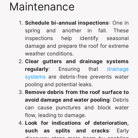
Maintenance
Schedule bi-annual inspections
: One in
spring and another in fall. These
inspections help identify seasonal
damage and prepare the roof for extreme
weather conditions.
Clear gutters and drainage systems
regularly
: Ensuring that
drainage
systems
are debris-free prevents water
pooling and potential leaks.
Remove debris from the roof surface to
avoid damage and water pooling
: Debris
can cause punctures and block water
flow, leading to damage.
Look for indications of deterioration,
such as splits and cracks
: Early