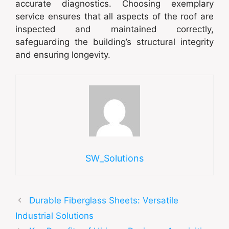
accurate diagnostics. Choosing exemplary
service ensures that all aspects of the roof are
inspected and maintained correctly,
safeguarding the building’s structural integrity
and ensuring longevity.
SW_Solutions
Durable Fiberglass Sheets: Versatile
Industrial Solutions