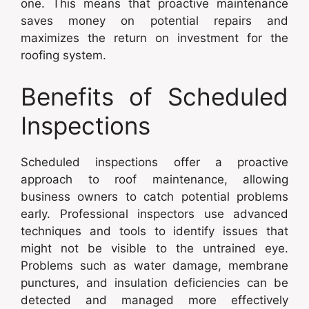
one. This means that proactive maintenance
saves money on potential repairs and
maximizes the return on investment for the
roofing system.
Benefits of Scheduled
Inspections
Scheduled inspections offer a proactive
approach to roof maintenance, allowing
business owners to catch potential problems
early. Professional inspectors use advanced
techniques and tools to identify issues that
might not be visible to the untrained eye.
Problems such as water damage, membrane
punctures, and insulation deficiencies can be
detected and managed more effectively