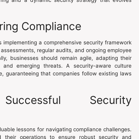
uring Compliance
s implementing a comprehensive security framework
sk assessments, regular audits, and ongoing employee
ally, businesses should remain agile, adapting their
 and emerging threats. A security-aware culture
, guaranteeing that companies follow existing laws
uccessful Security
luable lessons for navigating compliance challenges.
their operations to ensure robust security and