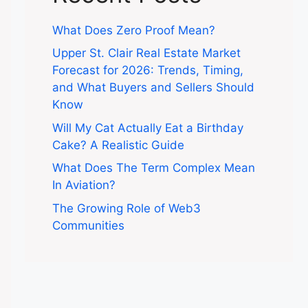
What Does Zero Proof Mean?
Upper St. Clair Real Estate Market
Forecast for 2026: Trends, Timing,
and What Buyers and Sellers Should
Know
Will My Cat Actually Eat a Birthday
Cake? A Realistic Guide
What Does The Term Complex Mean
In Aviation?
The Growing Role of Web3
Communities