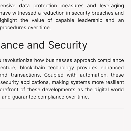
ensive data protection measures and leveraging
 have witnessed a reduction in security breaches and
ighlight the value of capable leadership and an
 procedures over time.
iance and Security
to revolutionize how businesses approach compliance
itecture, blockchain technology provides enhanced
and transactions. Coupled with automation, these
rsecurity applications, making systems more resilient
orefront of these developments as the digital world
y and guarantee compliance over time.