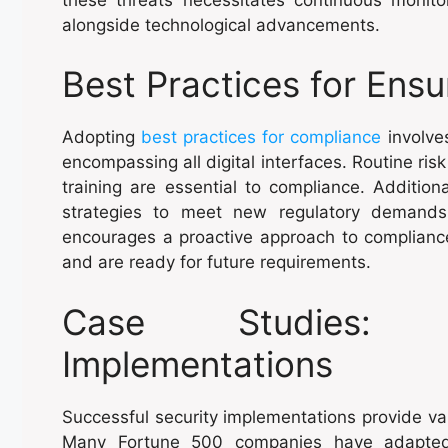
alongside technological advancements.
Best Practices for Ens
Adopting
best practices for compliance
involve
encompassing all digital interfaces. Routine ri
training are essential to compliance. Addition
strategies to meet new regulatory demands
encourages a proactive approach to compliance
and are ready for future requirements.
Case Studies: S
Implementations
Successful security implementations provide va
Many Fortune 500 companies have adapted 