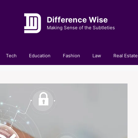
Difference Wise
Making Sense of the Subtleties
Tech
Education
Fashion
Law
Real Estate