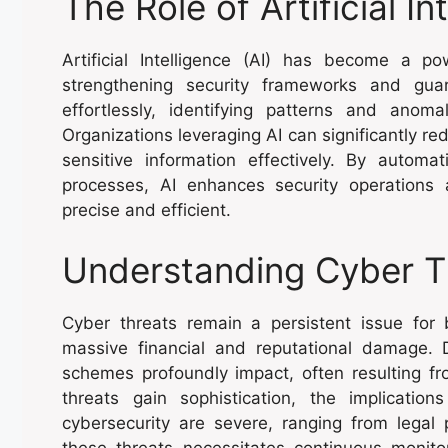
The Role of Artificial In
Artificial Intelligence (AI) has become a po
strengthening security frameworks and gua
effortlessly, identifying patterns and anomal
Organizations leveraging AI can significantly re
sensitive information effectively. By automa
processes, AI enhances security operatio
precise and efficient.
Understanding Cyber T
Cyber threats remain a persistent issue for bu
massive financial and reputational damage.
schemes profoundly impact, often resulting fro
threats gain sophistication, the implicatio
cybersecurity are severe, ranging from legal 
these threats necessitates continuous monito