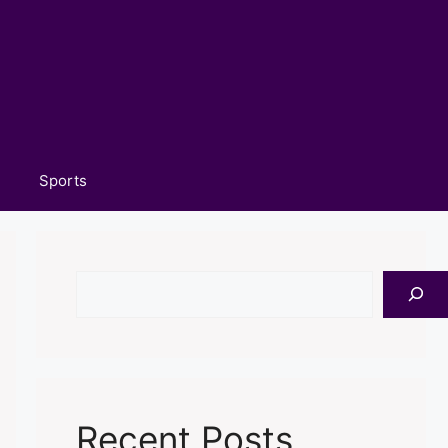
Sports
Search
Recent Posts