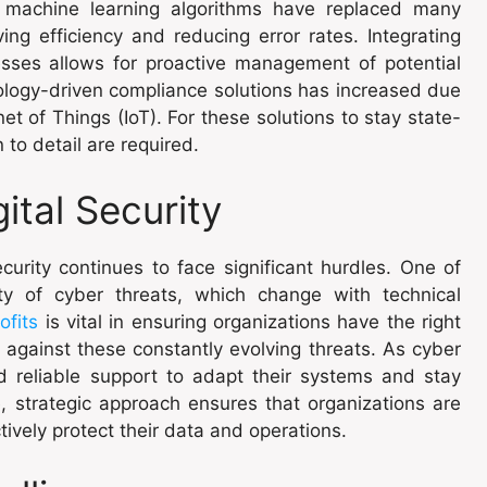
 machine learning algorithms have replaced many
g efficiency and reducing error rates. Integrating
esses allows for proactive management of potential
ology-driven compliance solutions has increased due
t of Things (IoT). For these solutions to stay state-
 to detail are required.
ital Security
curity continues to face significant hurdles. One of
ty of cyber threats, which change with technical
ofits
is vital in ensuring organizations have the right
 against these constantly evolving threats. As cyber
d reliable support to adapt their systems and stay
, strategic approach ensures that organizations are
ively protect their data and operations.