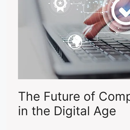
The Future of Comp
in the Digital Age