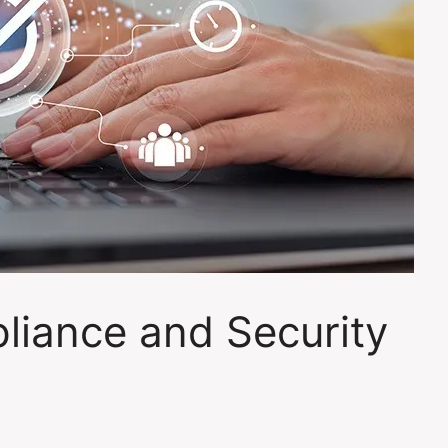
liance and Security