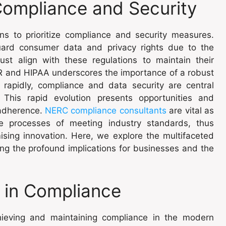
 Compliance and Security
ons to prioritize compliance and security measures.
ard consumer data and privacy rights due to the
ust align with these regulations to maintain their
PR and HIPAA underscores the importance of a robust
rapidly, compliance and data security are central
 This rapid evolution presents opportunities and
 adherence.
NERC compliance consultants
are vital as
ate processes of meeting industry standards, thus
ising innovation. Here, we explore the multifaceted
ng the profound implications for businesses and the
 in Compliance
ieving and maintaining compliance in the modern