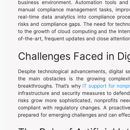
business environment. Automation tools and
manual compliance management tasks, improvin
real-time data analytics into compliance proc
risks and compliance gaps. The need for techn
to the growth of cloud computing and the Interne
of-the-art, frequent updates and close attention
Challenges Faced in Dig
Despite technological advancements, digital se
the main obstacles is the growing complexi
breakthroughs. That’s why
IT support for nonpr
infrastructure and security measures to defend
risks grow more sophisticated, nonprofits nee
compliant with regulatory changes. A proactive
prepared for emerging challenges and can effect