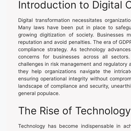
Introduction to Digital
Digital transformation necessitates organizati
Many laws have been put in place to safegu
growing digitization of society. Businesses m
reputation and avoid penalties. The era of GD
compliance strategy. As technology advances 
concerns for businesses across all sectors.
challenges in risk management and regulatory
they help organizations navigate the intric
ensuring operational integrity without comprom
landscape of compliance and security, unearthi
general populace.
The Rise of Technology
Technology has become indispensable in ach