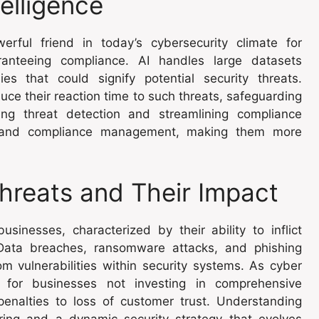
telligence
werful friend in today’s cybersecurity climate for
ranteeing compliance. AI handles large datasets
ies that could signify potential security threats.
duce their reaction time to such threats, safeguarding
ting threat detection and streamlining compliance
ns and compliance management, making them more
hreats and Their Impact
sinesses, characterized by their ability to inflict
 Data breaches, ransomware attacks, and phishing
m vulnerabilities within security systems. As cyber
ns for businesses not investing in comprehensive
penalties to loss of customer trust. Understanding
ring and a dynamic security strategy that evolves