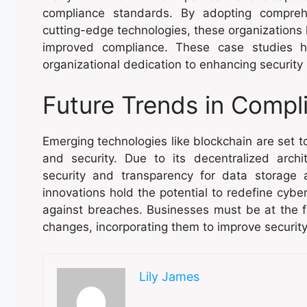
compliance standards. By adopting compreh
cutting-edge technologies, these organizations
improved compliance. These case studies h
organizational dedication to enhancing security
Future Trends in Compl
Emerging technologies like blockchain are set 
and security. Due to its decentralized arch
security and transparency for data storage 
innovations hold the potential to redefine cybe
against breaches. Businesses must be at the f
changes, incorporating them to improve securit
Lily James