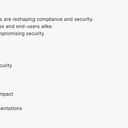
 are reshaping compliance and security.
es and end-users alike.
mpromising security.
curity
Impact
mentations
y