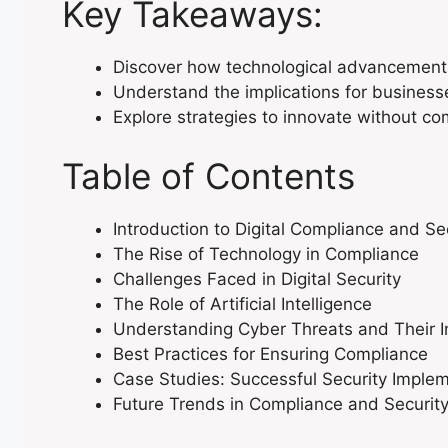
Key Takeaways:
Discover how technological advancements
Understand the implications for business
Explore strategies to innovate without co
Table of Contents
Introduction to Digital Compliance and Se
The Rise of Technology in Compliance
Challenges Faced in Digital Security
The Role of Artificial Intelligence
Understanding Cyber Threats and Their 
Best Practices for Ensuring Compliance
Case Studies: Successful Security Imple
Future Trends in Compliance and Securit