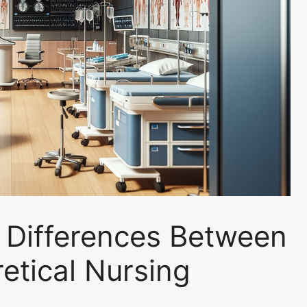
 Differences Between
etical Nursing