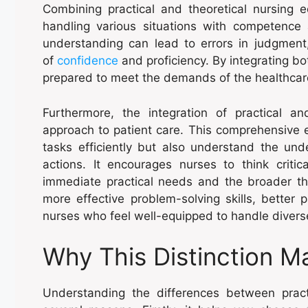
Combining practical and theoretical nursing 
handling various situations with competence a
understanding can lead to errors in judgment,
of
confidence
and proficiency. By integrating bo
prepared to meet the demands of the healthcare 
Furthermore, the integration of practical an
approach to patient care. This comprehensive 
tasks efficiently but also understand the under
actions. It encourages nurses to think critic
immediate practical needs and the broader th
more effective problem-solving skills, better 
nurses who feel well-equipped to handle diverse 
Why This Distinction M
Understanding the differences between practi