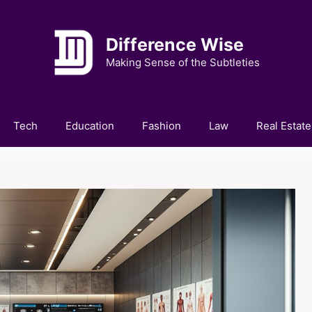
Difference Wise
Making Sense of the Subtleties
Tech
Education
Fashion
Law
Real Estate