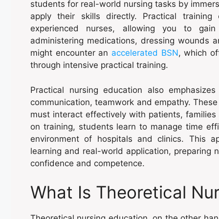
students for real-world nursing tasks by immer
apply their skills directly. Practical traini
experienced nurses, allowing you to gain
administering medications, dressing wounds an
might encounter an
accelerated BSN
, which of
through intensive practical training.
Practical nursing education also emphasizes
communication, teamwork and empathy. These ski
must interact effectively with patients, famili
on training, students learn to manage time effi
environment of hospitals and clinics. This
learning and real-world application, preparing n
confidence and competence.
What Is Theoretical Nu
Theoretical nursing education, on the other h