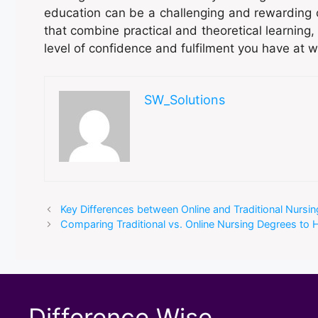
education can be a challenging and rewarding c
that combine practical and theoretical learning,
level of confidence and fulfilment you have at w
SW_Solutions
Key Differences between Online and Traditional Nursi
Comparing Traditional vs. Online Nursing Degrees to 
Difference Wise