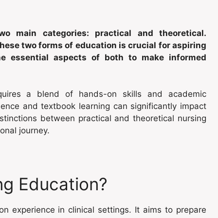
o main categories: practical and theoretical.
ese two forms of education is crucial for aspiring
the essential aspects of both to make informed
quires a blend of hands-on skills and academic
nce and textbook learning can significantly impact
stinctions between practical and theoretical nursing
onal journey.
ing Education?
 experience in clinical settings. It aims to prepare