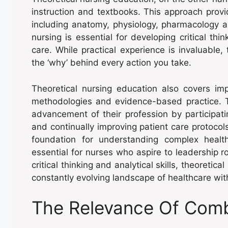
instruction and textbooks. This approach provid
including anatomy, physiology, pharmacology a
nursing is essential for developing critical thi
care. While practical experience is invaluable
the ‘why’ behind every action you take.
Theoretical nursing education also covers im
methodologies and evidence-based practice. T
advancement of their profession by participati
and continually improving patient care protocols
foundation for understanding complex health
essential for nurses who aspire to leadership r
critical thinking and analytical skills, theoreti
constantly evolving landscape of healthcare with
The Relevance Of Comb