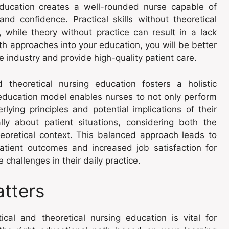
education creates a well-rounded nurse capable of
nd confidence. Practical skills without theoretical
 while theory without practice can result in a lack
th approaches into your education, you will be better
industry and provide high-quality patient care.
d theoretical nursing education fosters a holistic
education model enables nurses to not only perform
lying principles and potential implications of their
ally about patient situations, considering both the
eoretical context. This balanced approach leads to
patient outcomes and increased job satisfaction for
challenges in their daily practice.
atters
cal and theoretical nursing education is vital for