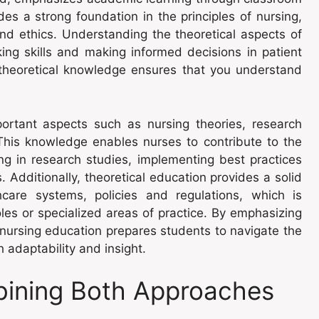
es a strong foundation in the principles of nursing,
nd ethics. Understanding the theoretical aspects of
nking skills and making informed decisions in patient
, theoretical knowledge ensures that you understand
portant aspects such as nursing theories, research
his knowledge enables nurses to contribute to the
ng in research studies, implementing best practices
. Additionally, theoretical education provides a solid
care systems, policies and regulations, which is
oles or specialized areas of practice. By emphasizing
cal nursing education prepares students to navigate the
 adaptability and insight.
ining Both Approaches