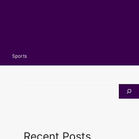
Sports
Search
Recent Posts