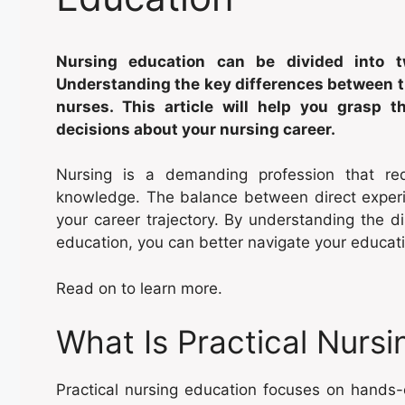
Nursing education can be divided into tw
Understanding the key differences between th
nurses. This article will help you grasp 
decisions about your nursing career.
Nursing is a demanding profession that re
knowledge. The balance between direct experie
your career trajectory. By understanding the di
education, you can better navigate your educati
Read on to learn more.
What Is Practical Nurs
Practical nursing education focuses on hands-on