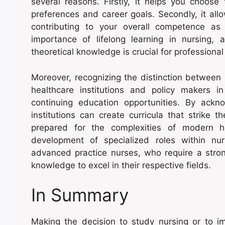
several reasons. Firstly, it helps you choose
preferences and career goals. Secondly, it all
contributing to your overall competence as 
importance of lifelong learning in nursing, 
theoretical knowledge is crucial for professiona
Moreover, recognizing the distinction between 
healthcare institutions and policy makers 
continuing education opportunities. By ackn
institutions can create curricula that strike 
prepared for the complexities of modern h
development of specialized roles within nu
advanced practice nurses, who require a strong
knowledge to excel in their respective fields.
In Summary
Making the decision to study nursing or to i