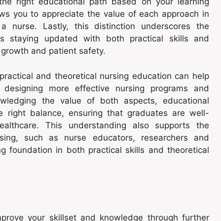
 the right educational path based on your learning
ows you to appreciate the value of each approach in
a nurse. Lastly, this distinction underscores the
as staying updated with both practical skills and
l growth and patient safety.
practical and theoretical nursing education can help
in designing more effective nursing programs and
owledging the value of both aspects, educational
the right balance, ensuring that graduates are well-
ealthcare. This understanding also supports the
rsing, such as nurse educators, researchers and
 foundation in both practical skills and theoretical
mprove your skillset and knowledge through further