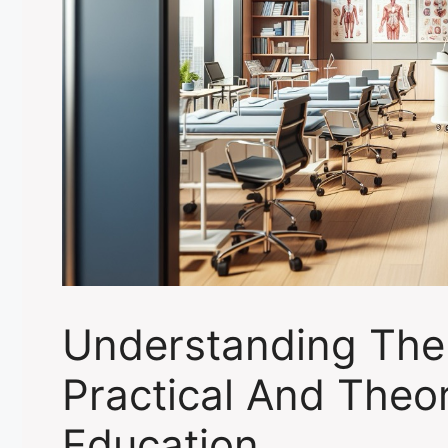
Understanding The
Practical And Theor
Education