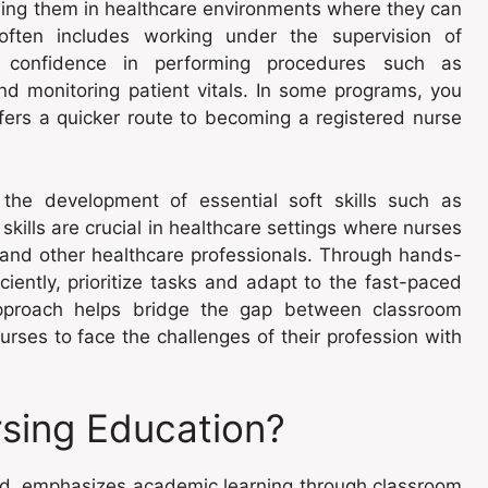
sing them in healthcare environments where they can
ng often includes working under the supervision of
 confidence in performing procedures such as
d monitoring patient vitals. In some programs, you
fers a quicker route to becoming a registered nurse
 the development of essential soft skills such as
lls are crucial in healthcare settings where nurses
es and other healthcare professionals. Through hands-
ciently, prioritize tasks and adapt to the fast-paced
 approach helps bridge the gap between classroom
urses to face the challenges of their profession with
rsing Education?
and, emphasizes academic learning through classroom