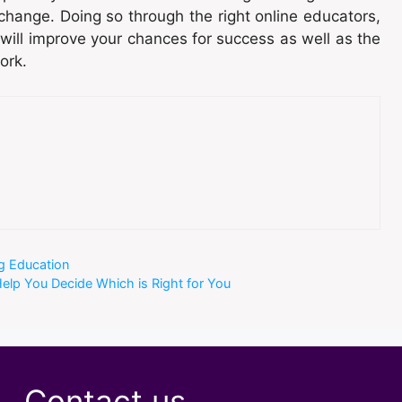
hange. Doing so through the right online educators,
 will improve your chances for success as well as the
ork.
ng Education
Help You Decide Which is Right for You
Contact us