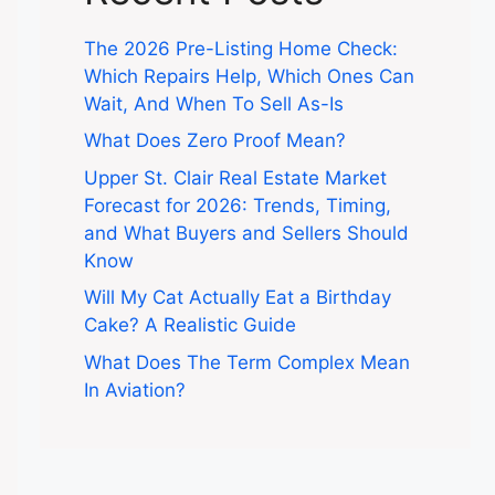
The 2026 Pre-Listing Home Check:
Which Repairs Help, Which Ones Can
Wait, And When To Sell As-Is
What Does Zero Proof Mean?
Upper St. Clair Real Estate Market
Forecast for 2026: Trends, Timing,
and What Buyers and Sellers Should
Know
Will My Cat Actually Eat a Birthday
Cake? A Realistic Guide
What Does The Term Complex Mean
In Aviation?