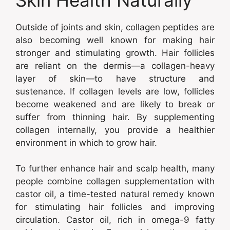
Outside of joints and skin, collagen peptides are
also becoming well known for making hair
stronger and stimulating growth. Hair follicles
are reliant on the dermis—a collagen-heavy
layer of skin—to have structure and
sustenance. If collagen levels are low, follicles
become weakened and are likely to break or
suffer from thinning hair. By supplementing
collagen internally, you provide a healthier
environment in which to grow hair.
To further enhance hair and scalp health, many
people combine collagen supplementation with
castor oil, a time-tested natural remedy known
for stimulating hair follicles and improving
circulation. Castor oil, rich in omega-9 fatty