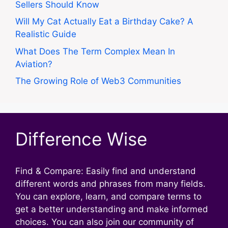
Sellers Should Know
Will My Cat Actually Eat a Birthday Cake? A
Realistic Guide
What Does The Term Complex Mean In
Aviation?
The Growing Role of Web3 Communities
Difference Wise
Find & Compare: Easily find and understand
different words and phrases from many fields.
You can explore, learn, and compare terms to
get a better understanding and make informed
choices. You can also join our community of