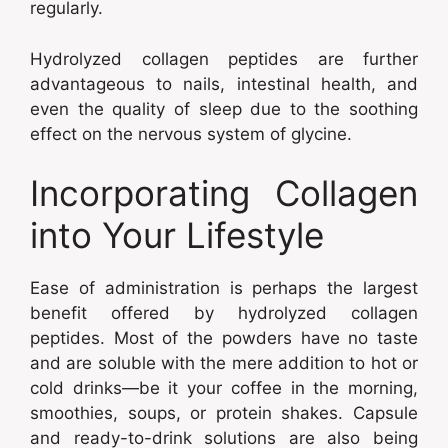
regularly.
Hydrolyzed collagen peptides are further
advantageous to nails, intestinal health, and
even the quality of sleep due to the soothing
effect on the nervous system of glycine.
Incorporating Collagen
into Your Lifestyle
Ease of administration is perhaps the largest
benefit offered by hydrolyzed collagen
peptides. Most of the powders have no taste
and are soluble with the mere addition to hot or
cold drinks—be it your coffee in the morning,
smoothies, soups, or protein shakes. Capsule
and ready-to-drink solutions are also being