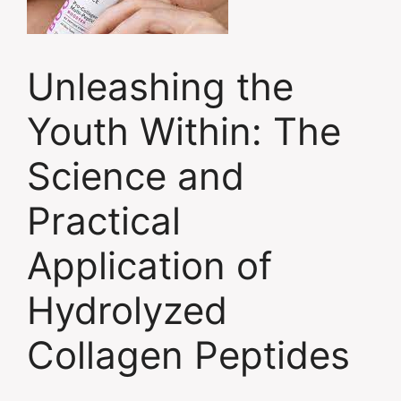
Unleashing the
Youth Within: The
Science and
Practical
Application of
Hydrolyzed
Collagen Peptides