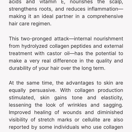
acids and vitamin E, nourishes the scalp,
strengthens roots, and reduces inflammation—
making it an ideal partner in a comprehensive
hair care regimen.
This two-pronged attack—internal nourishment
from hydrolyzed collagen peptides and external
treatment with castor oil—has the potential to
make a very real difference in the quality and
durability of your hair over the long term.
At the same time, the advantages to skin are
equally persuasive. With collagen production
stimulated, skin gains tone and elasticity,
lessening the look of wrinkles and sagging.
Improved healing of wounds and diminished
visibility of stretch marks or cellulite are also
reported by some individuals who use collagen