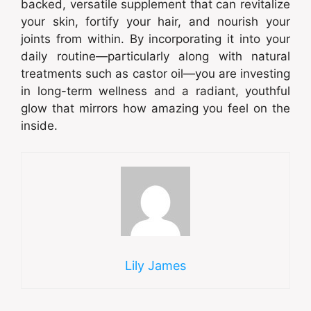
backed, versatile supplement that can revitalize
your skin, fortify your hair, and nourish your
joints from within. By incorporating it into your
daily routine—particularly along with natural
treatments such as castor oil—you are investing
in long-term wellness and a radiant, youthful
glow that mirrors how amazing you feel on the
inside.
Lily James