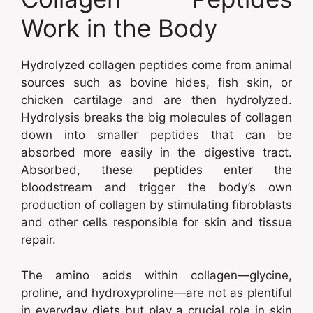
Work in the Body
Hydrolyzed collagen peptides come from animal
sources such as bovine hides, fish skin, or
chicken cartilage and are then hydrolyzed.
Hydrolysis breaks the big molecules of collagen
down into smaller peptides that can be
absorbed more easily in the digestive tract.
Absorbed, these peptides enter the
bloodstream and trigger the body’s own
production of collagen by stimulating fibroblasts
and other cells responsible for skin and tissue
repair.
The amino acids within collagen—glycine,
proline, and hydroxyproline—are not as plentiful
in everyday diets but play a crucial role in skin