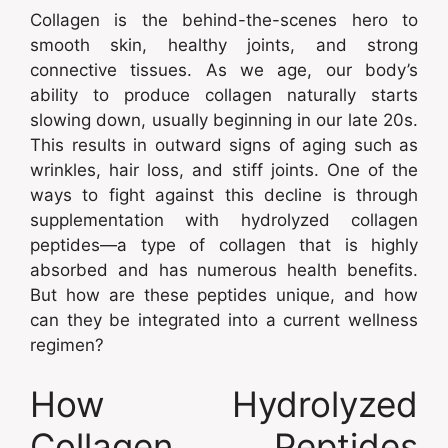
Collagen is the behind-the-scenes hero to
smooth skin, healthy joints, and strong
connective tissues. As we age, our body’s
ability to produce collagen naturally starts
slowing down, usually beginning in our late 20s.
This results in outward signs of aging such as
wrinkles, hair loss, and stiff joints. One of the
ways to fight against this decline is through
supplementation with hydrolyzed collagen
peptides—a type of collagen that is highly
absorbed and has numerous health benefits.
But how are these peptides unique, and how
can they be integrated into a current wellness
regimen?
How Hydrolyzed
Collagen Peptides