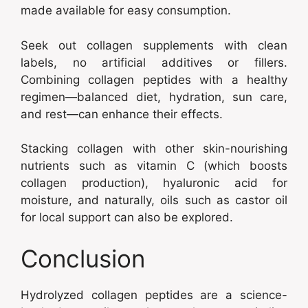
made available for easy consumption.
Seek out collagen supplements with clean
labels, no artificial additives or fillers.
Combining collagen peptides with a healthy
regimen—balanced diet, hydration, sun care,
and rest—can enhance their effects.
Stacking collagen with other skin-nourishing
nutrients such as vitamin C (which boosts
collagen production), hyaluronic acid for
moisture, and naturally, oils such as castor oil
for local support can also be explored.
Conclusion
Hydrolyzed collagen peptides are a science-