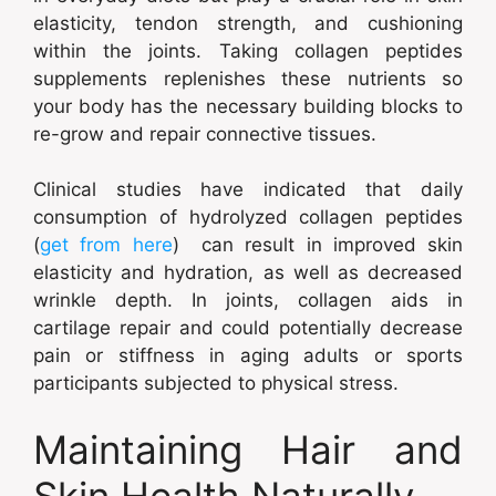
elasticity, tendon strength, and cushioning
within the joints. Taking collagen peptides
supplements replenishes these nutrients so
your body has the necessary building blocks to
re-grow and repair connective tissues.
Clinical studies have indicated that daily
consumption of hydrolyzed collagen peptides
(
get from here
) can result in improved skin
elasticity and hydration, as well as decreased
wrinkle depth. In joints, collagen aids in
cartilage repair and could potentially decrease
pain or stiffness in aging adults or sports
participants subjected to physical stress.
Maintaining Hair and
Skin Health Naturally