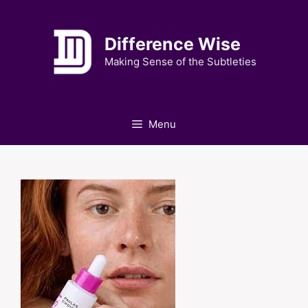
Skip
to
Difference Wise
content
Making Sense of the Subtleties
Menu