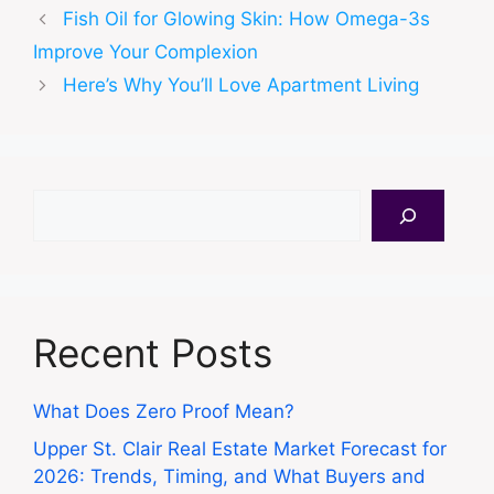
Fish Oil for Glowing Skin: How Omega-3s
Improve Your Complexion
Here’s Why You’ll Love Apartment Living
Search
Recent Posts
What Does Zero Proof Mean?
Upper St. Clair Real Estate Market Forecast for
2026: Trends, Timing, and What Buyers and