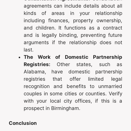
agreements can include details about all
kinds of areas in your relationship
including finances, property ownership,
and children. It functions as a contract
and is legally binding, preventing future
arguments if the relationship does not
last.
The Work of Domestic Partnership
Registries:
Other states, such as
Alabama, have domestic partnership
registries that offer limited legal
recognition and benefits to unmarried
couples in some cities or counties. Verify
with your local city offices, if this is a
prospect in Birmingham.
Conclusion