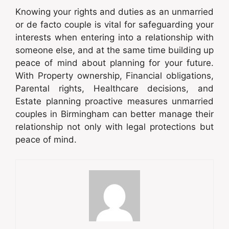
Knowing your rights and duties as an unmarried
or de facto couple is vital for safeguarding your
interests when entering into a relationship with
someone else, and at the same time building up
peace of mind about planning for your future.
With Property ownership, Financial obligations,
Parental rights, Healthcare decisions, and
Estate planning proactive measures unmarried
couples in Birmingham can better manage their
relationship not only with legal protections but
peace of mind.