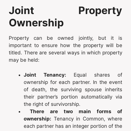
Joint Property
Ownership
Property can be owned jointly, but it is
important to ensure how the property will be
titled. There are several ways in which property
may be held:
Joint Tenancy:
Equal shares of
ownership for each partner. In the event
of death, the surviving spouse inherits
their partner’s portion automatically via
the right of survivorship.
There are two main forms of
ownership:
Tenancy in Common, where
each partner has an integer portion of the