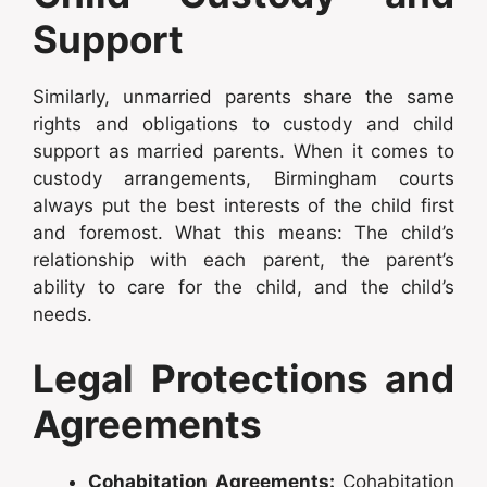
Support
Similarly, unmarried parents share the same
rights and obligations to custody and child
support as married parents. When it comes to
custody arrangements, Birmingham courts
always put the best interests of the child first
and foremost. What this means: The child’s
relationship with each parent, the parent’s
ability to care for the child, and the child’s
needs.
Legal Protections and
Agreements
Cohabitation Agreements:
Cohabitation