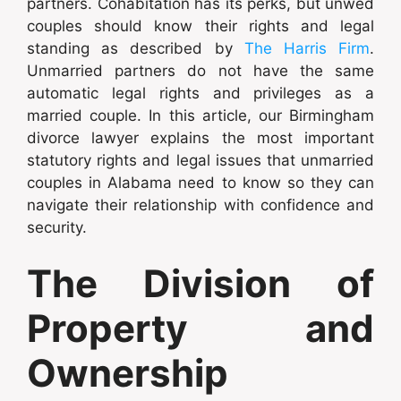
partners. Cohabitation has its perks, but unwed
couples should know their rights and legal
standing as described by
The Harris Firm
.
Unmarried partners do not have the same
automatic legal rights and privileges as a
married couple. In this article, our Birmingham
divorce lawyer explains the most important
statutory rights and legal issues that unmarried
couples in Alabama need to know so they can
navigate their relationship with confidence and
security.
The Division of
Property and
Ownership