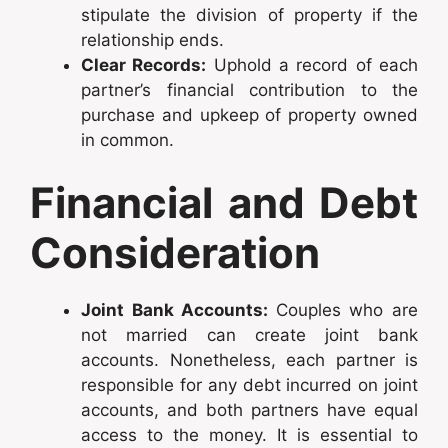
stipulate the division of property if the
relationship ends.
Clear Records:
Uphold a record of each
partner’s financial contribution to the
purchase and upkeep of property owned
in common.
Financial and Debt
Consideration
Joint Bank Accounts:
Couples who are
not married can create joint bank
accounts. Nonetheless, each partner is
responsible for any debt incurred on joint
accounts, and both partners have equal
access to the money. It is essential to