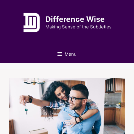
Skip
to
Difference Wise
content
Making Sense of the Subtleties
Menu