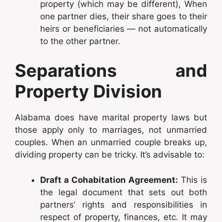
property (which may be different), When
one partner dies, their share goes to their
heirs or beneficiaries — not automatically
to the other partner.
Separations and
Property Division
Alabama does have marital property laws but
those apply only to marriages, not unmarried
couples. When an unmarried couple breaks up,
dividing property can be tricky. It’s advisable to:
Draft a Cohabitation Agreement:
This is
the legal document that sets out both
partners’ rights and responsibilities in
respect of property, finances, etc. It may