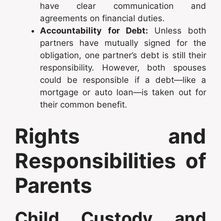
have clear communication and
agreements on financial duties.
Accountability for Debt:
Unless both
partners have mutually signed for the
obligation, one partner’s debt is still their
responsibility. However, both spouses
could be responsible if a debt—like a
mortgage or auto loan—is taken out for
their common benefit.
Rights and
Responsibilities of
Parents
Child Custody and