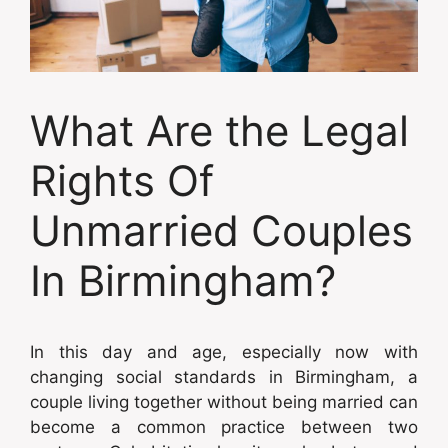
What Are the Legal
Rights Of
Unmarried Couples
In Birmingham?
In this day and age, especially now with
changing social standards in Birmingham, a
couple living together without being married can
become a common practice between two