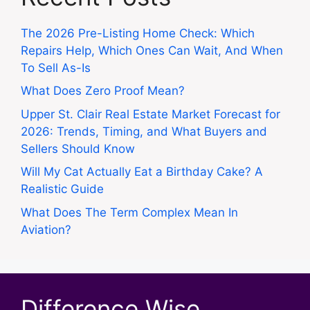
The 2026 Pre-Listing Home Check: Which
Repairs Help, Which Ones Can Wait, And When
To Sell As-Is
What Does Zero Proof Mean?
Upper St. Clair Real Estate Market Forecast for
2026: Trends, Timing, and What Buyers and
Sellers Should Know
Will My Cat Actually Eat a Birthday Cake? A
Realistic Guide
What Does The Term Complex Mean In
Aviation?
Difference Wise