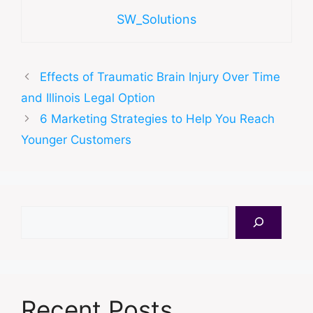
SW_Solutions
Effects of Traumatic Brain Injury Over Time
and Illinois Legal Option
6 Marketing Strategies to Help You Reach
Younger Customers
Search
Recent Posts