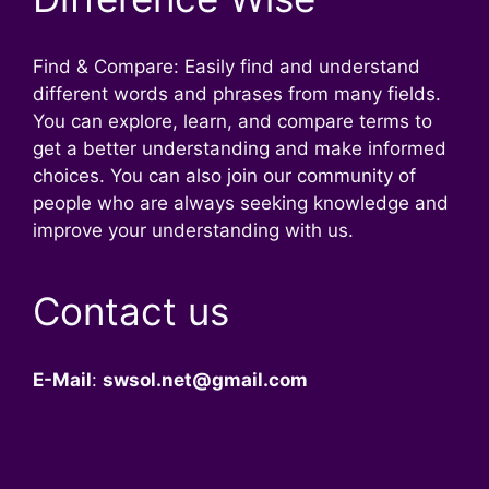
Find & Compare: Easily find and understand
different words and phrases from many fields.
You can explore, learn, and compare terms to
get a better understanding and make informed
choices. You can also join our community of
people who are always seeking knowledge and
improve your understanding with us.
Contact us
E-Mail
:
swsol.net@gmail.com