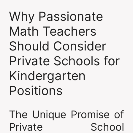
Why Passionate
Math Teachers
Should Consider
Private Schools for
Kindergarten
Positions
The Unique Promise of
Private School