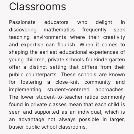
Classrooms
Passionate educators who delight in
discovering mathematics frequently seek
teaching environments where their creativity
and expertise can flourish. When it comes to
shaping the earliest educational experiences of
young children, private schools for kindergarten
offer a distinct setting that differs from their
public counterparts. These schools are known
for fostering a close-knit community and
implementing student-centered approaches.
The lower student-to-teacher ratios commonly
found in private classes mean that each child is
seen and supported as an individual, which is
an advantage not always possible in larger,
busier public school classrooms.