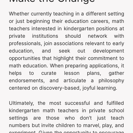
Whether currently teaching in a different setting
or just beginning their education careers, math
teachers interested in kindergarten positions at
private institutions should network with
professionals, join associations relevant to early
education, and seek out development
opportunities that highlight their commitment to
math education. When preparing applications, it
helps to curate lesson plans, gather
endorsements, and articulate a philosophy
centered on discovery-based, joyful learning.
Ultimately, the most successful and fulfilled
kindergarten math teachers in private school
settings are those who don’t just teach
numbers but invite children to marvel, play, and
experiment. Given the opportunity to encourage