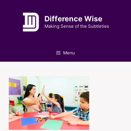
Skip
to
Difference Wise
content
Making Sense of the Subtleties
Menu