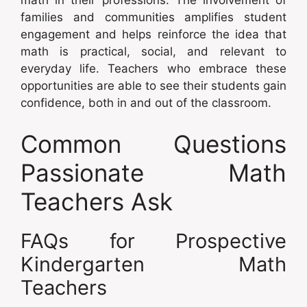
math in their professions. The involvement of
families and communities amplifies student
engagement and helps reinforce the idea that
math is practical, social, and relevant to
everyday life. Teachers who embrace these
opportunities are able to see their students gain
confidence, both in and out of the classroom.
Common Questions
Passionate Math
Teachers Ask
FAQs for Prospective
Kindergarten Math
Teachers