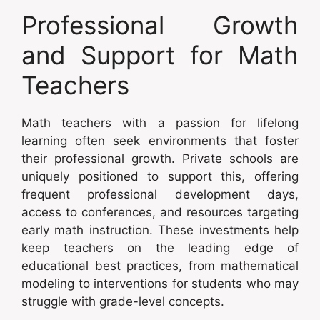
Professional Growth
and Support for Math
Teachers
Math teachers with a passion for lifelong
learning often seek environments that foster
their professional growth. Private schools are
uniquely positioned to support this, offering
frequent professional development days,
access to conferences, and resources targeting
early math instruction. These investments help
keep teachers on the leading edge of
educational best practices, from mathematical
modeling to interventions for students who may
struggle with grade-level concepts.