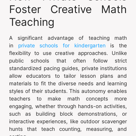
Foster Creative Math
Teaching
A significant advantage of teaching math
in
private schools for kindergarten
is the
flexibility to use creative approaches. Unlike
public schools that often follow strict
standardized pacing guides, private institutions
allow educators to tailor lesson plans and
materials to fit the diverse needs and learning
styles of their students. This autonomy enables
teachers to make math concepts more
engaging, whether through hands-on activities,
such as building block demonstrations, or
interactive experiences, like outdoor scavenger
hunts that teach counting, measuring, and