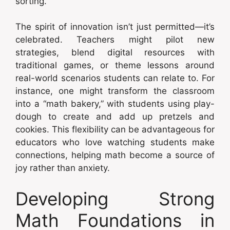
sorting.
The spirit of innovation isn’t just permitted—it’s
celebrated. Teachers might pilot new
strategies, blend digital resources with
traditional games, or theme lessons around
real-world scenarios students can relate to. For
instance, one might transform the classroom
into a “math bakery,” with students using play-
dough to create and add up pretzels and
cookies. This flexibility can be advantageous for
educators who love watching students make
connections, helping math become a source of
joy rather than anxiety.
Developing Strong
Math Foundations in