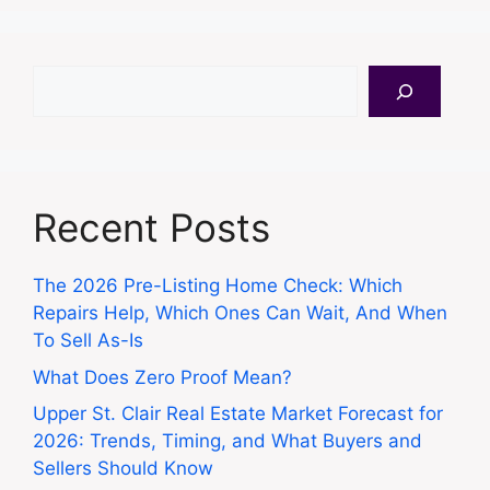
Search
Recent Posts
The 2026 Pre-Listing Home Check: Which
Repairs Help, Which Ones Can Wait, And When
To Sell As-Is
What Does Zero Proof Mean?
Upper St. Clair Real Estate Market Forecast for
2026: Trends, Timing, and What Buyers and
Sellers Should Know