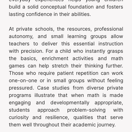
build a solid conceptual foundation and fosters
lasting confidence in their abilities.
At private schools, the resources, professional
autonomy, and small learning groups allow
teachers to deliver this essential instruction
with precision. For a child who instantly grasps
the basics, enrichment activities and math
games can help stretch their thinking further.
Those who require patient repetition can work
one-on-one or in small groups without feeling
pressured. Case studies from diverse private
programs illustrate that when math is made
engaging and developmentally appropriate,
students approach problem-solving with
curiosity and resilience, qualities that serve
them well throughout their academic journey.