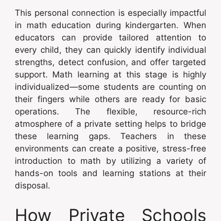
This personal connection is especially impactful
in math education during kindergarten. When
educators can provide tailored attention to
every child, they can quickly identify individual
strengths, detect confusion, and offer targeted
support. Math learning at this stage is highly
individualized—some students are counting on
their fingers while others are ready for basic
operations. The flexible, resource-rich
atmosphere of a private setting helps to bridge
these learning gaps. Teachers in these
environments can create a positive, stress-free
introduction to math by utilizing a variety of
hands-on tools and learning stations at their
disposal.
How Private Schools