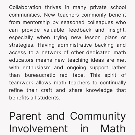
Collaboration thrives in many private school
communities. New teachers commonly benefit
from mentorship by seasoned colleagues who
can provide valuable feedback and insight,
especially when trying new lesson plans or
strategies. Having administrative backing and
access to a network of other dedicated math
educators means new teaching ideas are met
with enthusiasm and ongoing support rather
than bureaucratic red tape. This spirit of
teamwork allows math teachers to continually
refine their craft and share knowledge that
benefits all students.
Parent and Community
Involvement in Math