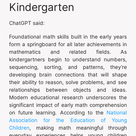
Kindergarten
ChatGPT said:
Foundational math skills built in the early years
form a springboard for all later achievements in
mathematics and related fields. As
kindergartners begin to understand numbers,
sequencing, sorting, and patterns, they’re
developing brain connections that will shape
their ability to reason, solve problems, and see
relationships between objects and ideas.
Modern educational research underscores the
significant impact of early math comprehension
on future learning. According to the
National
Association for the Education of Young
Children
, making math meaningful through
everyday experiences helps young children