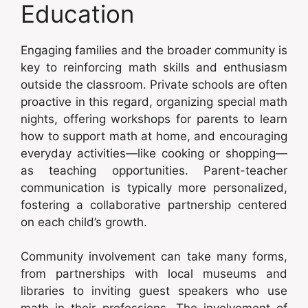
Education
Engaging families and the broader community is
key to reinforcing math skills and enthusiasm
outside the classroom. Private schools are often
proactive in this regard, organizing special math
nights, offering workshops for parents to learn
how to support math at home, and encouraging
everyday activities—like cooking or shopping—
as teaching opportunities. Parent-teacher
communication is typically more personalized,
fostering a collaborative partnership centered
on each child’s growth.
Community involvement can take many forms,
from partnerships with local museums and
libraries to inviting guest speakers who use