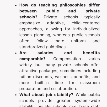
How do teaching philosophies differ
between public and private
schools?
Private schools typically
emphasize adaptive, child-centered
approaches, allowing for individualized
lesson planning, whereas public schools
often follow more uniform and
standardized guidelines.
Are salaries and benefits
comparable?
Compensation varies
widely, but many private schools offer
attractive packages, sometimes including
tuition discounts, wellness benefits, and
more built-in time for classroom
preparation and collaboration.
What about job stability?
While public
schools provide greater system-wide
stability, private schools may base staff