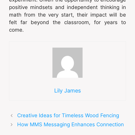
positive mindsets and independent thinking in
math from the very start, their impact will be
felt far beyond the classroom, for years to
come.
Lily James
Creative Ideas for Timeless Wood Fencing
How MMS Messaging Enhances Connection