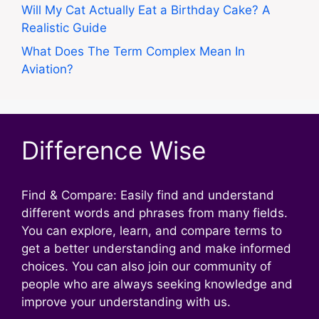
Will My Cat Actually Eat a Birthday Cake? A
Realistic Guide
What Does The Term Complex Mean In
Aviation?
Difference Wise
Find & Compare: Easily find and understand
different words and phrases from many fields.
You can explore, learn, and compare terms to
get a better understanding and make informed
choices. You can also join our community of
people who are always seeking knowledge and
improve your understanding with us.