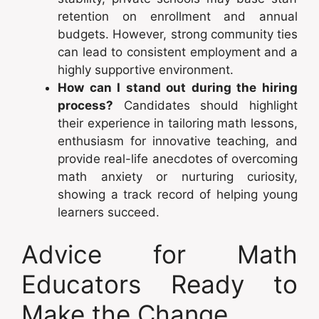
retention on enrollment and annual
budgets. However, strong community ties
can lead to consistent employment and a
highly supportive environment.
How can I stand out during the hiring
process?
Candidates should highlight
their experience in tailoring math lessons,
enthusiasm for innovative teaching, and
provide real-life anecdotes of overcoming
math anxiety or nurturing curiosity,
showing a track record of helping young
learners succeed.
Advice for Math
Educators Ready to
Make the Change