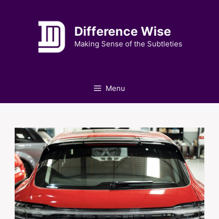
Skip
to
Difference Wise
content
Making Sense of the Subtleties
Menu