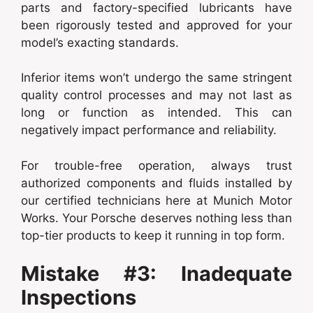
parts and factory-specified lubricants have
been rigorously tested and approved for your
model’s exacting standards.
Inferior items won’t undergo the same stringent
quality control processes and may not last as
long or function as intended. This can
negatively impact performance and reliability.
For trouble-free operation, always trust
authorized components and fluids installed by
our certified technicians here at Munich Motor
Works. Your Porsche deserves nothing less than
top-tier products to keep it running in top form.
Mistake #3: Inadequate
Inspections