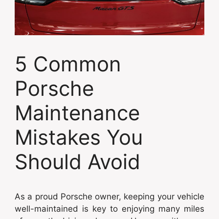
5 Common
Porsche
Maintenance
Mistakes You
Should Avoid
As a proud Porsche owner, keeping your vehicle
well-maintained is key to enjoying many miles