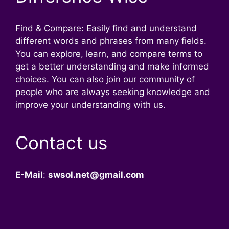
Find & Compare: Easily find and understand
different words and phrases from many fields.
You can explore, learn, and compare terms to
get a better understanding and make informed
choices. You can also join our community of
people who are always seeking knowledge and
improve your understanding with us.
Contact us
E-Mail
:
swsol.net@gmail.com