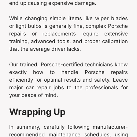
end up causing expensive damage.
While changing simple items like wiper blades
or light bulbs is generally fine, complex Porsche
repairs or replacements require extensive
training, advanced tools, and proper calibration
that the average driver lacks.
Our trained, Porsche-certified technicians know
exactly how to handle Porsche repairs
efficiently for optimal results and safety. Leave
major car repair jobs to the professionals for
your peace of mind.
Wrapping Up
In summary, carefully following manufacturer-
recommended maintenance schedules, using