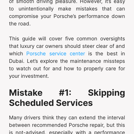
of smooth driving pleasure. However, it’s easy
to unintentionally make mistakes that can
compromise your Porsche’s performance down
the road.
This guide will cover five common oversights
that luxury car owners should steer clear of and
which
Porsche service center
is the best in
Dubai. Let’s explore the maintenance missteps
to watch out for and how to properly care for
your investment.
Mistake #1: Skipping
Scheduled Services
Many drivers think they can extend the interval
between recommended Porsche repair, but this
is not-advised, especially with a performance