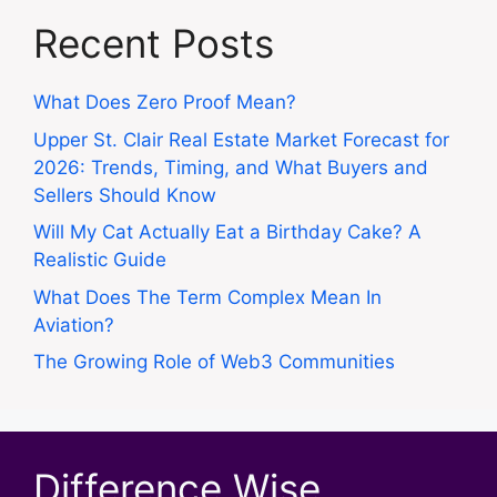
Recent Posts
What Does Zero Proof Mean?
Upper St. Clair Real Estate Market Forecast for
2026: Trends, Timing, and What Buyers and
Sellers Should Know
Will My Cat Actually Eat a Birthday Cake? A
Realistic Guide
What Does The Term Complex Mean In
Aviation?
The Growing Role of Web3 Communities
Difference Wise