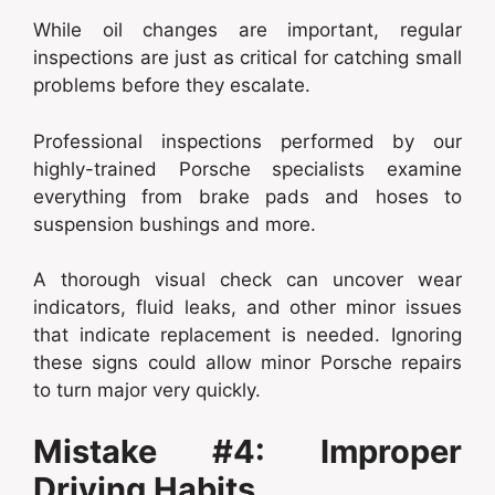
While oil changes are important, regular
inspections are just as critical for catching small
problems before they escalate.
Professional inspections performed by our
highly-trained Porsche specialists examine
everything from brake pads and hoses to
suspension bushings and more.
A thorough visual check can uncover wear
indicators, fluid leaks, and other minor issues
that indicate replacement is needed. Ignoring
these signs could allow minor Porsche repairs
to turn major very quickly.
Mistake #4: Improper
Driving Habits