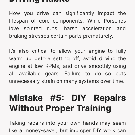
How you drive can significantly impact the
lifespan of core components. While Porsches
love spirited runs, harsh acceleration and
braking stresses certain parts prematurely.
It’s also critical to allow your engine to fully
warm up before setting off, avoid driving the
engine at low RPMs, and drive smoothly using
all available gears. Failure to do so puts
unnecessary strain on many systems over time.
Mistake #5: DIY Repairs
Without Proper Training
Taking repairs into your own hands may seem
like a money-saver, but improper DIY work can