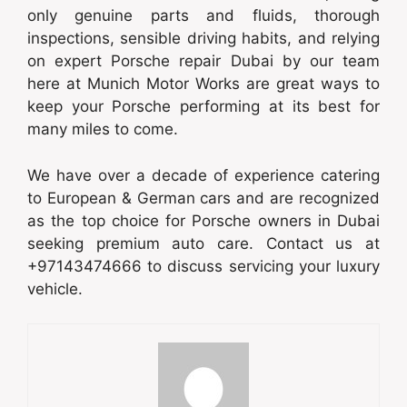
only genuine parts and fluids, thorough
inspections, sensible driving habits, and relying
on expert Porsche repair Dubai by our team
here at Munich Motor Works are great ways to
keep your Porsche performing at its best for
many miles to come.
We have over a decade of experience catering
to European & German cars and are recognized
as the top choice for Porsche owners in Dubai
seeking premium auto care. Contact us at
+97143474666 to discuss servicing your luxury
vehicle.