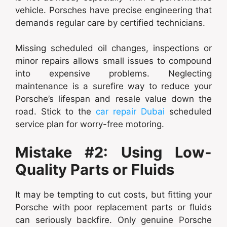
vehicle. Porsches have precise engineering that
demands regular care by certified technicians.
Missing scheduled oil changes, inspections or
minor repairs allows small issues to compound
into expensive problems. Neglecting
maintenance is a surefire way to reduce your
Porsche’s lifespan and resale value down the
road. Stick to the
car repair Dubai
scheduled
service plan for worry-free motoring.
Mistake #2: Using Low-
Quality Parts or Fluids
It may be tempting to cut costs, but fitting your
Porsche with poor replacement parts or fluids
can seriously backfire. Only genuine Porsche