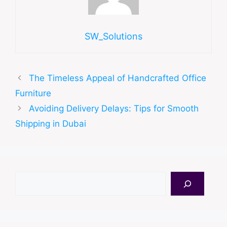
SW_Solutions
The Timeless Appeal of Handcrafted Office
Furniture
Avoiding Delivery Delays: Tips for Smooth
Shipping in Dubai
Search