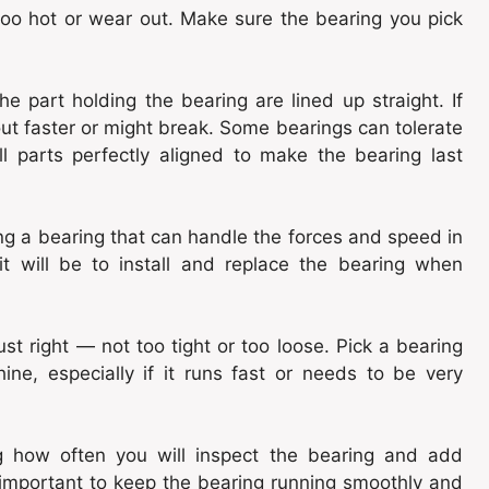
too hot or wear out. Make sure the bearing you pick
e part holding the bearing are lined up straight. If
 out faster or might break. Some bearings can tolerate
ll parts perfectly aligned to make the bearing last
ng a bearing that can handle the forces and speed in
t will be to install and replace the bearing when
st right — not too tight or too loose. Pick a bearing
ine, especially if it runs fast or needs to be very
g how often you will inspect the bearing and add
is important to keep the bearing running smoothly and