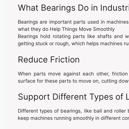
What Bearings Do in Industr
Bearings are important parts used in machines
what they do Help Things Move Smoothly
Bearings hold rotating parts like shafts and 
getting stuck or rough, which helps machines run
Reduce Friction
When parts move against each other, frictio
surface for these parts to move on, cutting dow
Support Different Types of 
Different types of bearings, like ball and rolle
keep machines running smoothly in different con