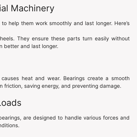
ial Machinery
 to help them work smoothly and last longer. Here’s
wheels. They ensure these parts turn easily without
 better and last longer.
n causes heat and wear. Bearings create a smooth
n friction, saving energy, and preventing damage.
Loads
r bearings, are designed to handle various forces and
ditions.