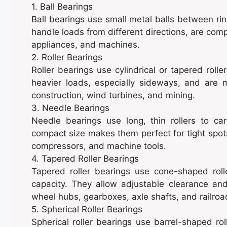
1. Ball Bearings
Ball bearings use small metal balls between rin
handle loads from different directions, are com
appliances, and machines.
2. Roller Bearings
Roller bearings use cylindrical or tapered roll
heavier loads, especially sideways, and are
construction, wind turbines, and mining.
3. Needle Bearings
Needle bearings use long, thin rollers to car
compact size makes them perfect for tight spots
compressors, and machine tools.
4. Tapered Roller Bearings
Tapered roller bearings use cone-shaped roll
capacity. They allow adjustable clearance a
wheel hubs, gearboxes, axle shafts, and railro
5. Spherical Roller Bearings
Spherical roller bearings use barrel-shaped rol