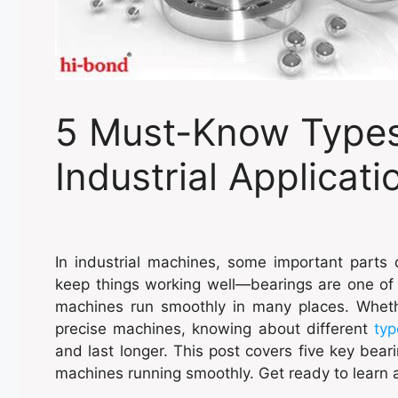
5 Must-Know Types 
Industrial Applicati
In industrial machines, some important parts 
keep things working well—bearings are one of 
machines run smoothly in many places. Whethe
precise machines, knowing about different
typ
and last longer. This post covers five key bea
machines running smoothly. Get ready to learn 