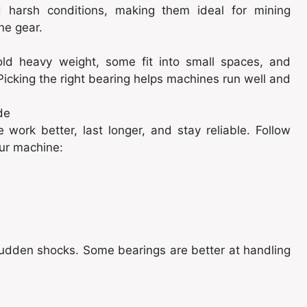
harsh conditions, making them ideal for mining
ne gear.
old heavy weight, some fit into small spaces, and
 Picking the right bearing helps machines run well and
de
work better, last longer, and stay reliable. Follow
our machine:
e sudden shocks. Some bearings are better at handling