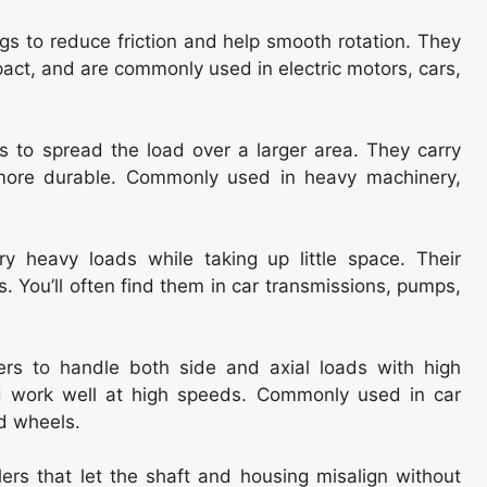
gs to reduce friction and help smooth rotation. They
pact, and are commonly used in electric motors, cars,
ers to spread the load over a larger area. They carry
 more durable. Commonly used in heavy machinery,
ry heavy loads while taking up little space. Their
. You’ll often find them in car transmissions, pumps,
ers to handle both side and axial loads with high
nd work well at high speeds. Commonly used in car
ad wheels.
lers that let the shaft and housing misalign without