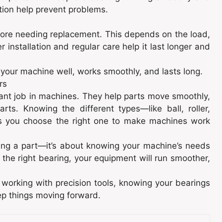
tion help prevent problems.
fore needing replacement. This depends on the load,
 installation and regular care help it last longer and
 your machine well, works smoothly, and lasts long.
rs
tant job in machines. They help parts move smoothly,
ts. Knowing the different types—like ball, roller,
ps you choose the right one to make machines work
cking a part—it’s about knowing your machine’s needs
 the right bearing, your equipment will run smoother,
working with precision tools, knowing your bearings
ep things moving forward.