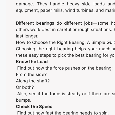
damage. They handle heavy side loads and 
equipment, paper mills, wind turbines, and mari
Different bearings do different jobs—some h
others work best in careful or rough situations.
last longer.
How to Choose the Right Bearing: A Simple Gui
Choosing the right bearing helps your machine 
these easy steps to pick the best bearing for y
Know the Load
Find out how the force pushes on the bearing:
From the side?
Along the shaft?
Or both?
Also, see if the force is steady or if there ar
bumps.
Check the Speed
Find out how fast the bearing needs to spin.