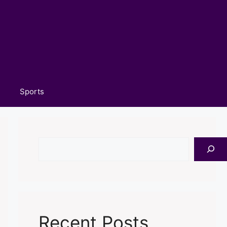
Sports
Search
Recent Posts