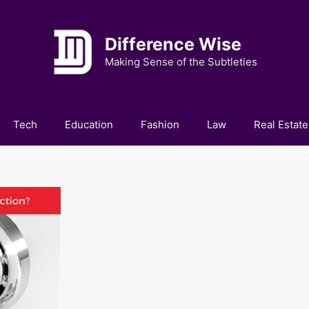
Difference Wise
Making Sense of the Subtleties
Tech
Education
Fashion
Law
Real Estate