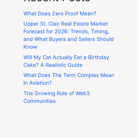
What Does Zero Proof Mean?
Upper St. Clair Real Estate Market
Forecast for 2026: Trends, Timing,
and What Buyers and Sellers Should
Know
Will My Cat Actually Eat a Birthday
Cake? A Realistic Guide
What Does The Term Complex Mean
In Aviation?
The Growing Role of Web3
Communities