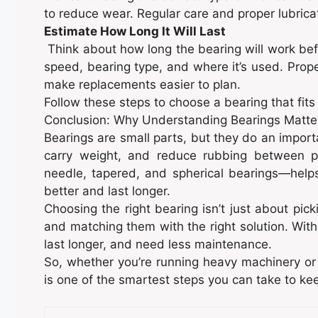
to reduce wear. Regular care and proper lubrica
Estimate How Long It Will Last
Think about how long the bearing will work be
speed, bearing type, and where it’s used. Proper
make replacements easier to plan.
Follow these steps to choose a bearing that fits
Conclusion: Why Understanding Bearings Matte
Bearings are small parts, but they do an impor
carry weight, and reduce rubbing between par
needle, tapered, and spherical bearings—hel
better and last longer.
Choosing the right bearing isn’t just about pi
and matching them with the right solution. With
last longer, and need less maintenance.
So, whether you’re running heavy machinery or 
is one of the smartest steps you can take to ke