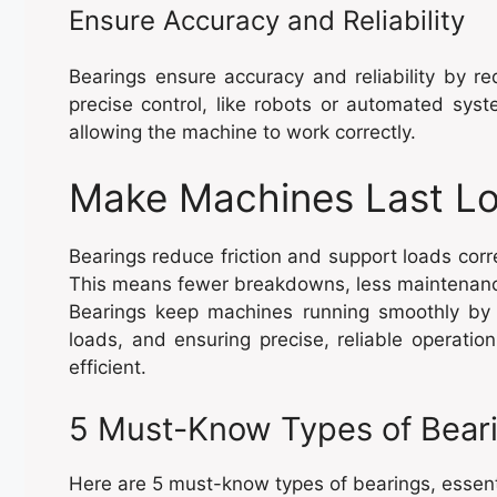
Ensure Accuracy and Reliability
Bearings ensure accuracy and reliability by
precise control, like robots or automated sys
allowing the machine to work correctly.
Make Machines Last Lo
Bearings reduce friction and support loads corr
This means fewer breakdowns, less maintenanc
Bearings keep machines running smoothly by he
loads, and ensuring precise, reliable operat
efficient.
5 Must-Know Types of Bear
Here are 5 must-know types of bearings, essenti