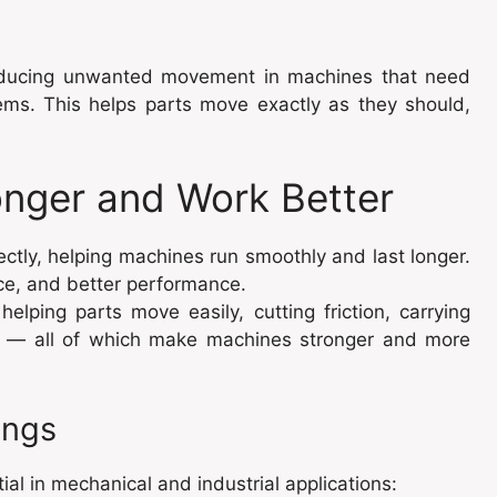
 reducing unwanted movement in machines that need
tems. This helps parts move exactly as they should,
nger and Work Better
ectly, helping machines run smoothly and last longer.
e, and better performance.
lping parts move easily, cutting friction, carrying
ion — all of which make machines stronger and more
ings
al in mechanical and industrial applications: