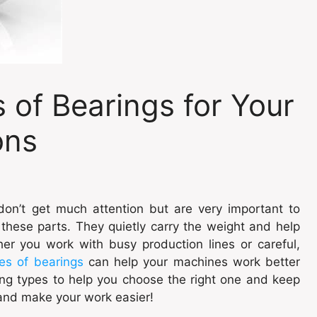
of Bearings for Your
ons
don’t get much attention but are very important to
these parts. They quietly carry the weight and help
r you work with busy production lines or careful,
es of bearings
can help your machines work better
ring types to help you choose the right one and keep
and make your work easier!