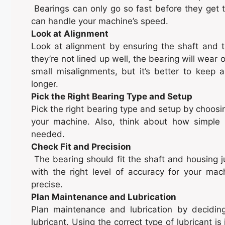
Bearings can only go so fast before they get 
can handle your machine’s speed.
Look at Alignment
Look at alignment by ensuring the shaft and th
they’re not lined up well, the bearing will wear
small misalignments, but it’s better to keep a
longer.
Pick the Right Bearing Type and Setup
Pick the right bearing type and setup by choosi
your machine. Also, think about how simple i
needed.
Check Fit and Precision
The bearing should fit the shaft and housing ju
with the right level of accuracy for your mach
precise.
Plan Maintenance and Lubrication
Plan maintenance and lubrication by decidin
lubricant. Using the correct type of lubricant 