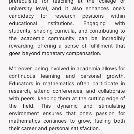
prerequisite for teaching at the college or
university level, and it also enhances one’s
candidacy for research positions within
educational institutions. Engaging with
students, shaping curricula, and contributing to
the academic community can be incredibly
rewarding, offering a sense of fulfillment that
goes beyond monetary compensation.
Moreover, being involved in academia allows for
continuous learning and personal growth.
Educators in mathematics often participate in
research, attend conferences, and collaborate
with peers, keeping them at the cutting edge of
the field. This dynamic and stimulating
environment ensures that one’s passion for
mathematics continues to grow, fueling both
their career and personal satisfaction.