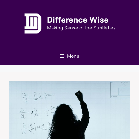
Skip
to
Difference Wise
content
Making Sense of the Subtleties
Menu