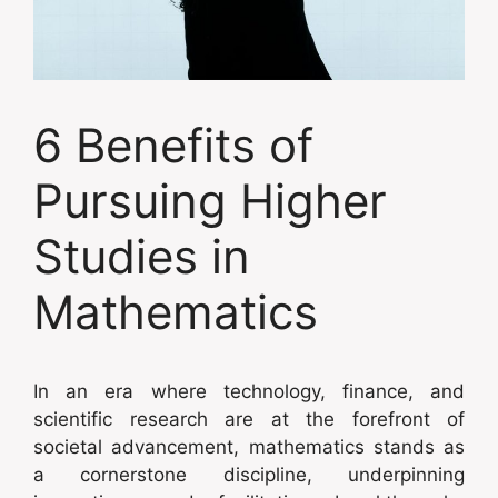
6 Benefits of
Pursuing Higher
Studies in
Mathematics
In an era where technology, finance, and
scientific research are at the forefront of
societal advancement, mathematics stands as
a cornerstone discipline, underpinning