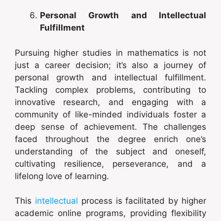
Personal Growth and Intellectual
Fulfillment
Pursuing higher studies in mathematics is not
just a career decision; it’s also a journey of
personal growth and intellectual fulfillment.
Tackling complex problems, contributing to
innovative research, and engaging with a
community of like-minded individuals foster a
deep sense of achievement. The challenges
faced throughout the degree enrich one’s
understanding of the subject and oneself,
cultivating resilience, perseverance, and a
lifelong love of learning.
This
intellectual
process is facilitated by higher
academic online programs, providing flexibility