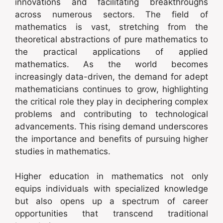
innovations and facilitating breakthroughs
across numerous sectors. The field of
mathematics is vast, stretching from the
theoretical abstractions of pure mathematics to
the practical applications of applied
mathematics. As the world becomes
increasingly data-driven, the demand for adept
mathematicians continues to grow, highlighting
the critical role they play in deciphering complex
problems and contributing to technological
advancements. This rising demand underscores
the importance and benefits of pursuing higher
studies in mathematics.
Higher education in mathematics not only
equips individuals with specialized knowledge
but also opens up a spectrum of career
opportunities that transcend traditional