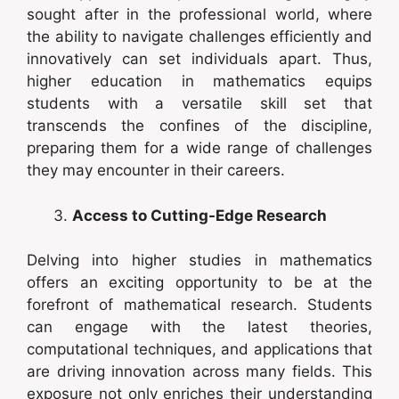
sought after in the professional world, where
the ability to navigate challenges efficiently and
innovatively can set individuals apart. Thus,
higher education in mathematics equips
students with a versatile skill set that
transcends the confines of the discipline,
preparing them for a wide range of challenges
they may encounter in their careers.
Access to Cutting-Edge Research
Delving into higher studies in mathematics
offers an exciting opportunity to be at the
forefront of mathematical research. Students
can engage with the latest theories,
computational techniques, and applications that
are driving innovation across many fields. This
exposure not only enriches their understanding