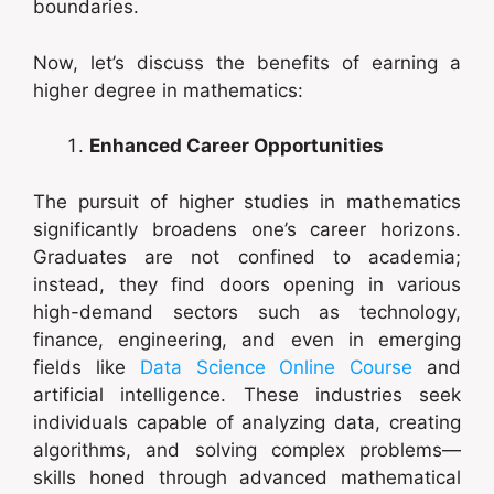
boundaries.
Now, let’s discuss the benefits of earning a
higher degree in mathematics:
Enhanced Career Opportunities
The pursuit of higher studies in mathematics
significantly broadens one’s career horizons.
Graduates are not confined to academia;
instead, they find doors opening in various
high-demand sectors such as technology,
finance, engineering, and even in emerging
fields like
Data Science Online Course
and
artificial intelligence. These industries seek
individuals capable of analyzing data, creating
algorithms, and solving complex problems—
skills honed through advanced mathematical