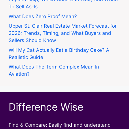
To Sell As-Is
What Does Zero Proof Mean?
Upper St. Clair Real Estate Market Forecast for
2026: Trends, Timing, and What Buyers and
Sellers Should Know
Will My Cat Actually Eat a Birthday Cake? A
Realistic Guide
What Does The Term Complex Mean In
Aviation?
Difference Wise
Find & Compare: Easily find and understand