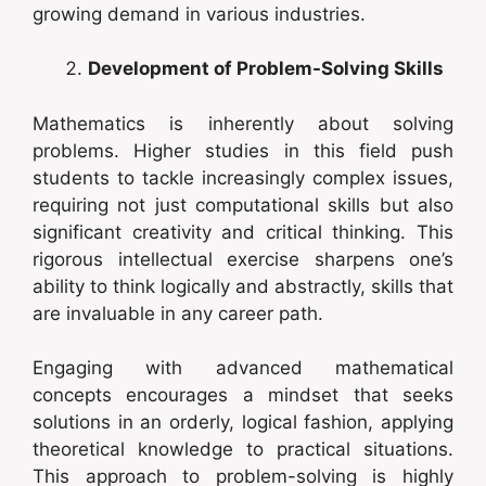
growing demand in various industries.
Development of Problem-Solving Skills
Mathematics is inherently about solving
problems. Higher studies in this field push
students to tackle increasingly complex issues,
requiring not just computational skills but also
significant creativity and critical thinking. This
rigorous intellectual exercise sharpens one’s
ability to think logically and abstractly, skills that
are invaluable in any career path.
Engaging with advanced mathematical
concepts encourages a mindset that seeks
solutions in an orderly, logical fashion, applying
theoretical knowledge to practical situations.
This approach to problem-solving is highly