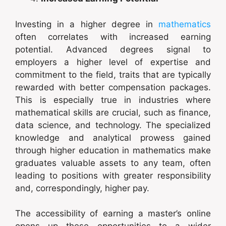
Investing in a higher degree in
mathematics
often correlates with increased earning
potential. Advanced degrees signal to
employers a higher level of expertise and
commitment to the field, traits that are typically
rewarded with better compensation packages.
This is especially true in industries where
mathematical skills are crucial, such as finance,
data science, and technology. The specialized
knowledge and analytical prowess gained
through higher education in mathematics make
graduates valuable assets to any team, often
leading to positions with greater responsibility
and, correspondingly, higher pay.
The accessibility of earning a master’s online