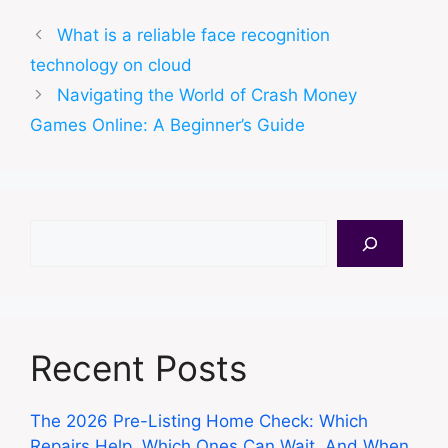
What is a reliable face recognition
technology on cloud
Navigating the World of Crash Money
Games Online: A Beginner’s Guide
Search
Recent Posts
The 2026 Pre-Listing Home Check: Which
Repairs Help, Which Ones Can Wait, And When