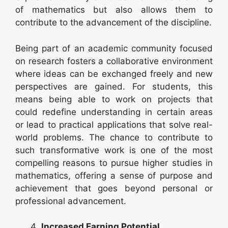
of mathematics but also allows them to
contribute to the advancement of the discipline.
Being part of an academic community focused
on research fosters a collaborative environment
where ideas can be exchanged freely and new
perspectives are gained. For students, this
means being able to work on projects that
could redefine understanding in certain areas
or lead to practical applications that solve real-
world problems. The chance to contribute to
such transformative work is one of the most
compelling reasons to pursue higher studies in
mathematics, offering a sense of purpose and
achievement that goes beyond personal or
professional advancement.
Increased Earning Potential