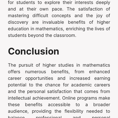
for students to explore their interests deeply
and at their own pace. The satisfaction of
mastering difficult concepts and the joy of
discovery are invaluable benefits of higher
education in mathematics, enriching the lives of
students beyond the classroom.
Conclusion
The pursuit of higher studies in mathematics
offers numerous benefits, from enhanced
career opportunities and increased earning
potential to the chance for academic careers
and the personal satisfaction that comes from
intellectual achievement. Online programs make
these benefits accessible to a broader
audience, providing the flexibility needed to
balance professional and personal