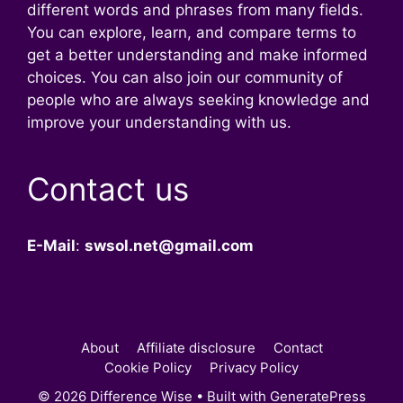
different words and phrases from many fields.
You can explore, learn, and compare terms to
get a better understanding and make informed
choices. You can also join our community of
people who are always seeking knowledge and
improve your understanding with us.
Contact us
E-Mail
:
swsol.net@gmail.com
About
Affiliate disclosure
Contact
Cookie Policy
Privacy Policy
© 2026 Difference Wise
• Built with
GeneratePress