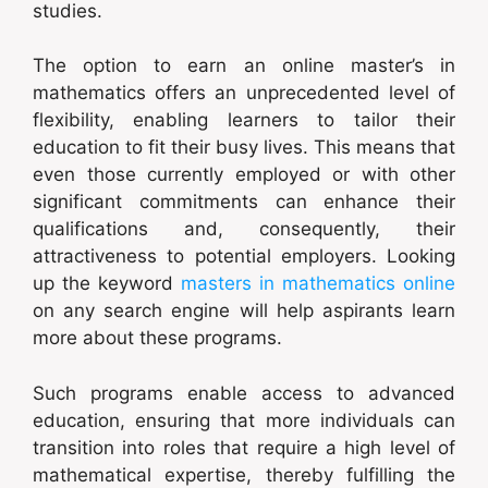
studies.
The option to earn an online master’s in
mathematics offers an unprecedented level of
flexibility, enabling learners to tailor their
education to fit their busy lives. This means that
even those currently employed or with other
significant commitments can enhance their
qualifications and, consequently, their
attractiveness to potential employers. Looking
up the keyword
masters in mathematics online
on any search engine will help aspirants learn
more about these programs.
Such programs enable access to advanced
education, ensuring that more individuals can
transition into roles that require a high level of
mathematical expertise, thereby fulfilling the