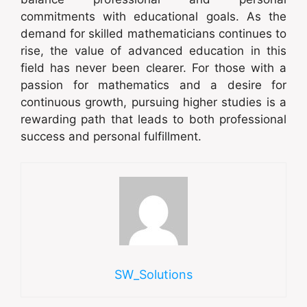
commitments with educational goals. As the
demand for skilled mathematicians continues to
rise, the value of advanced education in this
field has never been clearer. For those with a
passion for mathematics and a desire for
continuous growth, pursuing higher studies is a
rewarding path that leads to both professional
success and personal fulfillment.
SW_Solutions