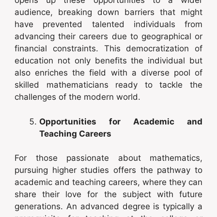
opens up these opportunities to a wider
audience, breaking down barriers that might
have prevented talented individuals from
advancing their careers due to geographical or
financial constraints. This democratization of
education not only benefits the individual but
also enriches the field with a diverse pool of
skilled mathematicians ready to tackle the
challenges of the modern world.
Opportunities for Academic and
Teaching Careers
For those passionate about mathematics,
pursuing higher studies offers the pathway to
academic and teaching careers, where they can
share their love for the subject with future
generations. An advanced degree is typically a