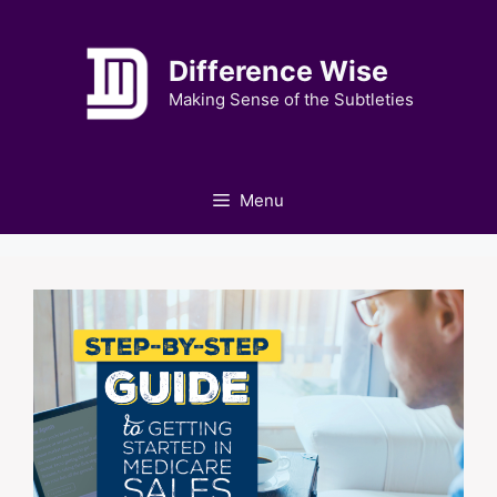
Skip
to
Difference Wise
content
Making Sense of the Subtleties
Menu