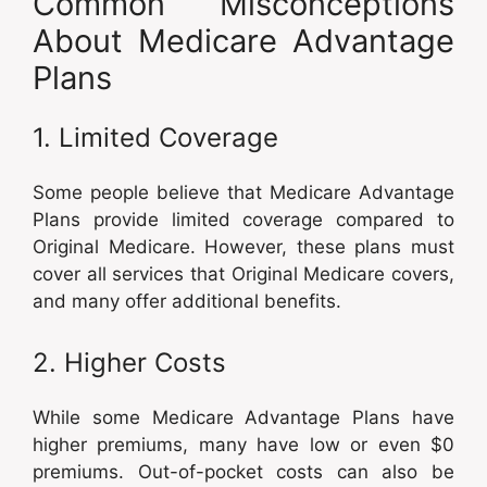
Common Misconceptions
About Medicare Advantage
Plans
1. Limited Coverage
Some people believe that Medicare Advantage
Plans provide limited coverage compared to
Original Medicare. However, these plans must
cover all services that Original Medicare covers,
and many offer additional benefits.
2. Higher Costs
While some Medicare Advantage Plans have
higher premiums, many have low or even $0
premiums. Out-of-pocket costs can also be