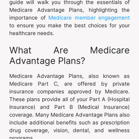
guide will walk you through the essentials of
Medicare Advantage Plans, highlighting the
importance of
Medicare member engagement
to ensure you make the best choices for your
healthcare needs.
What Are Medicare
Advantage Plans?
Medicare Advantage Plans, also known as
Medicare Part C, are offered by private
insurance companies approved by Medicare.
These plans provide all of your Part A (Hospital
Insurance) and Part B (Medical Insurance)
coverage. Many Medicare Advantage Plans also
include additional benefits such as prescription
drug coverage, vision, dental, and wellness
programs.