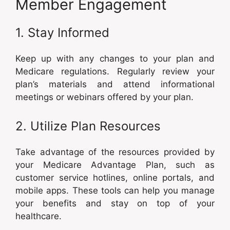
Member Engagement
1. Stay Informed
Keep up with any changes to your plan and
Medicare regulations. Regularly review your
plan’s materials and attend informational
meetings or webinars offered by your plan.
2. Utilize Plan Resources
Take advantage of the resources provided by
your Medicare Advantage Plan, such as
customer service hotlines, online portals, and
mobile apps. These tools can help you manage
your benefits and stay on top of your
healthcare.