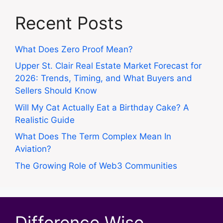
Recent Posts
What Does Zero Proof Mean?
Upper St. Clair Real Estate Market Forecast for
2026: Trends, Timing, and What Buyers and
Sellers Should Know
Will My Cat Actually Eat a Birthday Cake? A
Realistic Guide
What Does The Term Complex Mean In
Aviation?
The Growing Role of Web3 Communities
Difference Wise