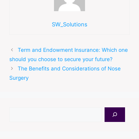
SW_Solutions
Term and Endowment Insurance: Which one
should you choose to secure your future?
The Benefits and Considerations of Nose
Surgery
Search