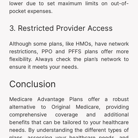
lower due to set maximum limits on out-of-
pocket expenses.
3. Restricted Provider Access
Although some plans, like HMOs, have network
restrictions, PPO and PFFS plans offer more
flexibility. Always check the plan’s network to
ensure it meets your needs.
Conclusion
Medicare Advantage Plans offer a robust
alternative to Original Medicare, providing
comprehensive coverage and additional
benefits that can be tailored to your healthcare
needs. By understanding the different types of
plans, assessing your healthcare needs, and