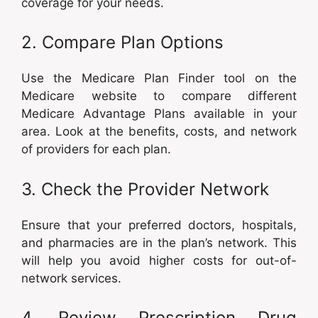
coverage for your needs.
2. Compare Plan Options
Use the Medicare Plan Finder tool on the
Medicare website to compare different
Medicare Advantage Plans available in your
area. Look at the benefits, costs, and network
of providers for each plan.
3. Check the Provider Network
Ensure that your preferred doctors, hospitals,
and pharmacies are in the plan’s network. This
will help you avoid higher costs for out-of-
network services.
4. Review Prescription Drug