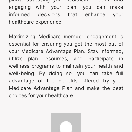
engaging with your plan, you can make
informed decisions that enhance your
healthcare experience.
Maximizing Medicare member engagement is
essential for ensuring you get the most out of
your Medicare Advantage Plan. Stay informed,
utilize plan resources, and participate in
wellness programs to maintain your health and
well-being. By doing so, you can take full
advantage of the benefits offered by your
Medicare Advantage Plan and make the best
choices for your healthcare.