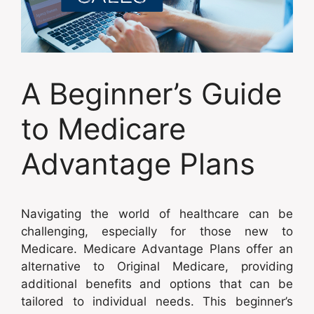
A Beginner’s Guide
to Medicare
Advantage Plans
Navigating the world of healthcare can be
challenging, especially for those new to
Medicare. Medicare Advantage Plans offer an
alternative to Original Medicare, providing
additional benefits and options that can be
tailored to individual needs. This beginner’s