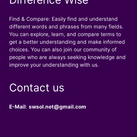
Find & Compare: Easily find and understand
different words and phrases from many fields.
You can explore, learn, and compare terms to
get a better understanding and make informed
choices. You can also join our community of
people who are always seeking knowledge and
improve your understanding with us.
Contact us
E-Mail
:
swsol.net@gmail.com