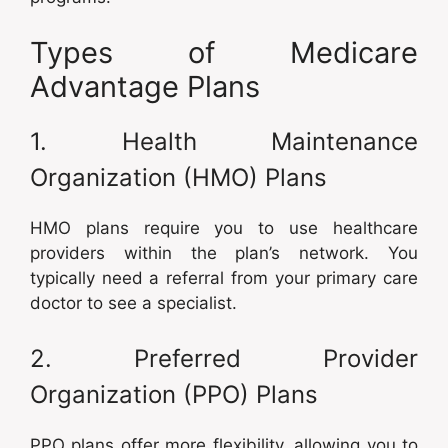
Types of Medicare
Advantage Plans
1. Health Maintenance
Organization (HMO) Plans
HMO plans require you to use healthcare
providers within the plan’s network. You
typically need a referral from your primary care
doctor to see a specialist.
2. Preferred Provider
Organization (PPO) Plans
PPO plans offer more flexibility, allowing you to