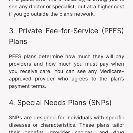
see any doctor or specialist, but at a higher cost
if you go outside the plan’s network.
3. Private Fee-for-Service (PFFS)
Plans
PFFS plans determine how much they will pay
providers and how much you must pay when
you receive care. You can see any Medicare-
approved provider who agrees to the plan’s
payment terms.
4. Special Needs Plans (SNPs)
SNPs are designed for individuals with specific
diseases or characteristics. These plans tailor
their benefits, provider choices, and drug