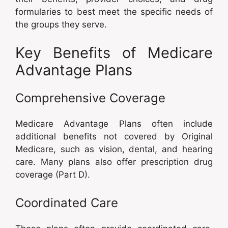
formularies to best meet the specific needs of
the groups they serve.
Key Benefits of Medicare
Advantage Plans
Comprehensive Coverage
Medicare Advantage Plans often include
additional benefits not covered by Original
Medicare, such as vision, dental, and hearing
care. Many plans also offer prescription drug
coverage (Part D).
Coordinated Care