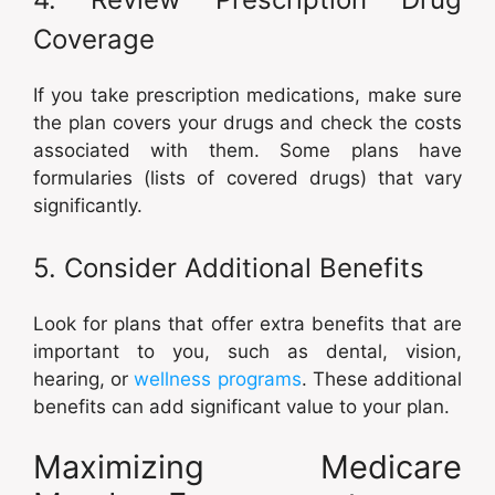
Coverage
If you take prescription medications, make sure
the plan covers your drugs and check the costs
associated with them. Some plans have
formularies (lists of covered drugs) that vary
significantly.
5. Consider Additional Benefits
Look for plans that offer extra benefits that are
important to you, such as dental, vision,
hearing, or
wellness programs
. These additional
benefits can add significant value to your plan.
Maximizing Medicare