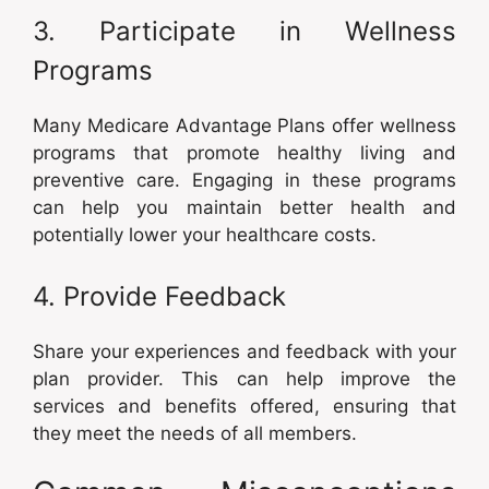
3. Participate in Wellness
Programs
Many Medicare Advantage Plans offer wellness
programs that promote healthy living and
preventive care. Engaging in these programs
can help you maintain better health and
potentially lower your healthcare costs.
4. Provide Feedback
Share your experiences and feedback with your
plan provider. This can help improve the
services and benefits offered, ensuring that
they meet the needs of all members.