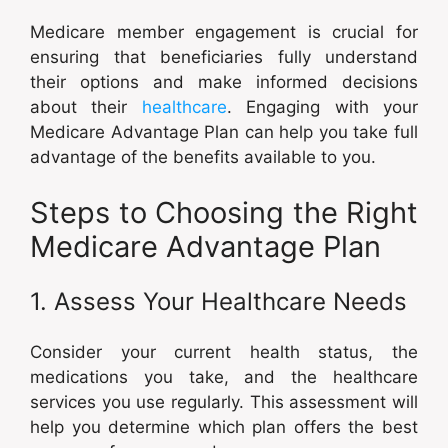
Medicare member engagement is crucial for
ensuring that beneficiaries fully understand
their options and make informed decisions
about their
healthcare
. Engaging with your
Medicare Advantage Plan can help you take full
advantage of the benefits available to you.
Steps to Choosing the Right
Medicare Advantage Plan
1. Assess Your Healthcare Needs
Consider your current health status, the
medications you take, and the healthcare
services you use regularly. This assessment will
help you determine which plan offers the best