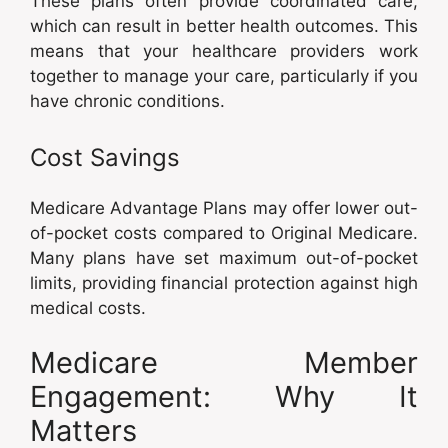
These plans often provide coordinated care,
which can result in better health outcomes. This
means that your healthcare providers work
together to manage your care, particularly if you
have chronic conditions.
Cost Savings
Medicare Advantage Plans may offer lower out-
of-pocket costs compared to Original Medicare.
Many plans have set maximum out-of-pocket
limits, providing financial protection against high
medical costs.
Medicare Member
Engagement: Why It
Matters