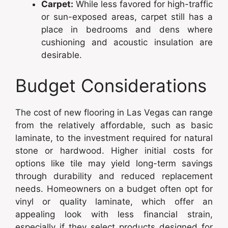
Carpet:
While less favored for high-traffic
or sun-exposed areas, carpet still has a
place in bedrooms and dens where
cushioning and acoustic insulation are
desirable.
Budget Considerations
The cost of new flooring in Las Vegas can range
from the relatively affordable, such as basic
laminate, to the investment required for natural
stone or hardwood. Higher initial costs for
options like tile may yield long-term savings
through durability and reduced replacement
needs. Homeowners on a budget often opt for
vinyl or quality laminate, which offer an
appealing look with less financial strain,
especially if they select products designed for