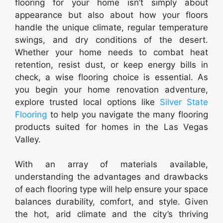
flooring for your home isn’t simply about
appearance but also about how your floors
handle the unique climate, regular temperature
swings, and dry conditions of the desert.
Whether your home needs to combat heat
retention, resist dust, or keep energy bills in
check, a wise flooring choice is essential. As
you begin your home renovation adventure,
explore trusted local options like
Silver State
Flooring
to help you navigate the many flooring
products suited for homes in the Las Vegas
Valley.
With an array of materials available,
understanding the advantages and drawbacks
of each flooring type will help ensure your space
balances durability, comfort, and style. Given
the hot, arid climate and the city’s thriving