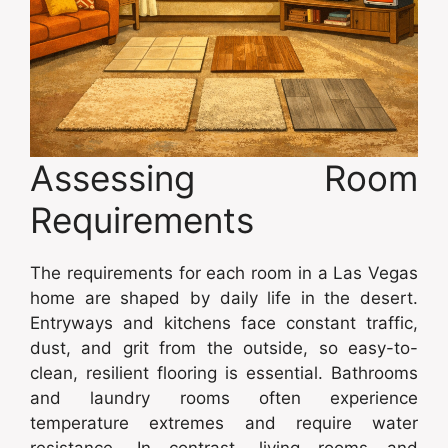
Assessing Room
Requirements
The requirements for each room in a Las Vegas
home are shaped by daily life in the desert.
Entryways and kitchens face constant traffic,
dust, and grit from the outside, so easy-to-
clean, resilient flooring is essential. Bathrooms
and laundry rooms often experience
temperature extremes and require water
resistance. In contrast, living rooms and