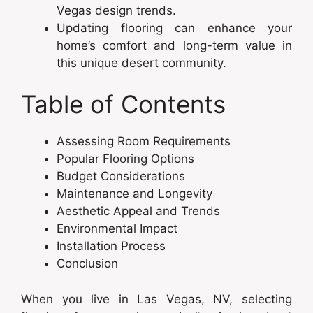
Vegas design trends.
Updating flooring can enhance your
home’s comfort and long-term value in
this unique desert community.
Table of Contents
Assessing Room Requirements
Popular Flooring Options
Budget Considerations
Maintenance and Longevity
Aesthetic Appeal and Trends
Environmental Impact
Installation Process
Conclusion
When you live in Las Vegas, NV, selecting