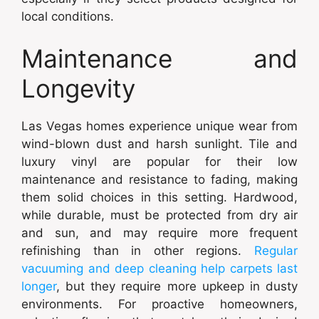
local conditions.
Maintenance and
Longevity
Las Vegas homes experience unique wear from
wind-blown dust and harsh sunlight. Tile and
luxury vinyl are popular for their low
maintenance and resistance to fading, making
them solid choices in this setting. Hardwood,
while durable, must be protected from dry air
and sun, and may require more frequent
refinishing than in other regions.
Regular
vacuuming and deep cleaning help carpets last
longer
, but they require more upkeep in dusty
environments. For proactive homeowners,