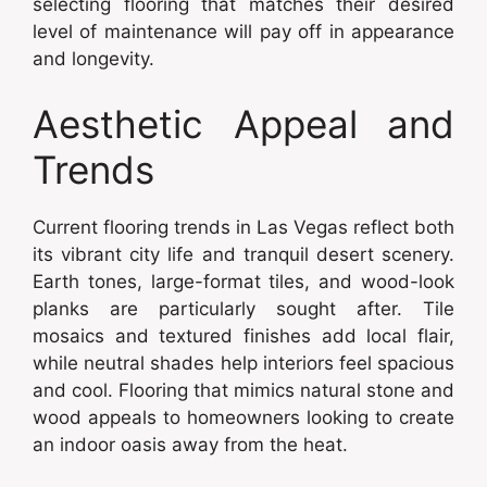
selecting flooring that matches their desired
level of maintenance will pay off in appearance
and longevity.
Aesthetic Appeal and
Trends
Current flooring trends in Las Vegas reflect both
its vibrant city life and tranquil desert scenery.
Earth tones, large-format tiles, and wood-look
planks are particularly sought after. Tile
mosaics and textured finishes add local flair,
while neutral shades help interiors feel spacious
and cool. Flooring that mimics natural stone and
wood appeals to homeowners looking to create
an indoor oasis away from the heat.