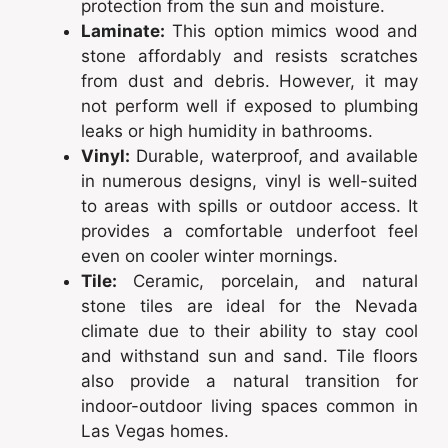
protection from the sun and moisture.
Laminate:
This option mimics wood and
stone affordably and resists scratches
from dust and debris. However, it may
not perform well if exposed to plumbing
leaks or high humidity in bathrooms.
Vinyl:
Durable, waterproof, and available
in numerous designs, vinyl is well-suited
to areas with spills or outdoor access. It
provides a comfortable underfoot feel
even on cooler winter mornings.
Tile:
Ceramic, porcelain, and natural
stone tiles are ideal for the Nevada
climate due to their ability to stay cool
and withstand sun and sand. Tile floors
also provide a natural transition for
indoor-outdoor living spaces common in
Las Vegas homes.