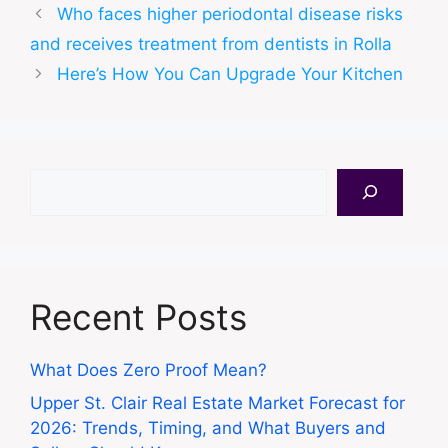
Who faces higher periodontal disease risks
and receives treatment from dentists in Rolla
Here’s How You Can Upgrade Your Kitchen
Search
Recent Posts
What Does Zero Proof Mean?
Upper St. Clair Real Estate Market Forecast for
2026: Trends, Timing, and What Buyers and