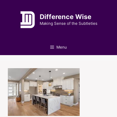
Skip
to
Difference Wise
content
Making Sense of the Subtleties
Menu