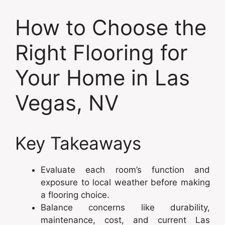
How to Choose the
Right Flooring for
Your Home in Las
Vegas, NV
Key Takeaways
Evaluate each room’s function and
exposure to local weather before making
a flooring choice.
Balance concerns like durability,
maintenance, cost, and current Las