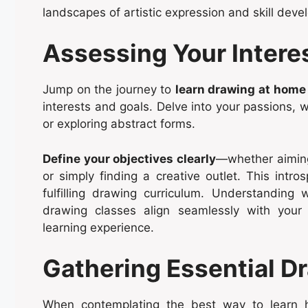
landscapes of artistic expression and skill dev
Assessing Your Intere
Jump on the journey to
learn drawing at home
interests and goals. Delve into your passions, w
or exploring abstract forms.
Define your objectives clearly
—whether aiming 
or simply finding a creative outlet. This intro
fulfilling drawing curriculum. Understanding
drawing classes align seamlessly with your 
learning experience.
Gathering Essential D
When contemplating the best way to learn ho