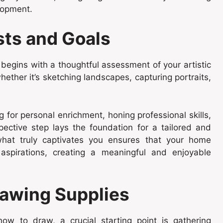
elopment.
sts and Goals
begins with a thoughtful assessment of your artistic
hether it’s sketching landscapes, capturing portraits,
for personal enrichment, honing professional skills,
spective step lays the foundation for a tailored and
 what truly captivates you ensures that your home
aspirations, creating a meaningful and enjoyable
rawing Supplies
w to draw, a crucial starting point is gathering