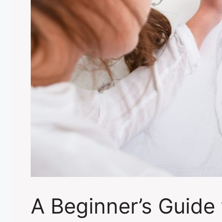
A Beginner’s Guide 