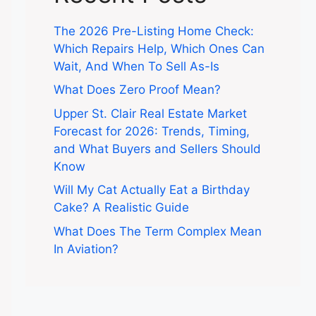
The 2026 Pre-Listing Home Check:
Which Repairs Help, Which Ones Can
Wait, And When To Sell As-Is
What Does Zero Proof Mean?
Upper St. Clair Real Estate Market
Forecast for 2026: Trends, Timing,
and What Buyers and Sellers Should
Know
Will My Cat Actually Eat a Birthday
Cake? A Realistic Guide
What Does The Term Complex Mean
In Aviation?