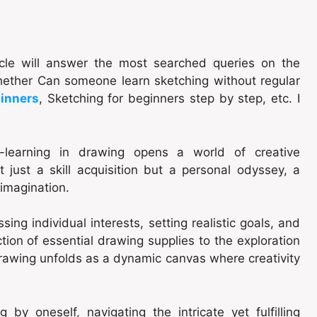
ticle will answer the most searched queries on the
whether Can someone learn sketching without regular
ginners
, Sketching for beginners step by step, etc. I
f-learning in drawing opens a world of creative
 just a skill acquisition but a personal odyssey, a
 imagination.
ing individual interests, setting realistic goals, and
tion of essential drawing supplies to the exploration
drawing unfolds as a dynamic canvas where creativity
y oneself, navigating the intricate yet fulfilling