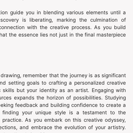
tion guide you in blending various elements until a
iscovery is liberating, marking the culmination of
connection with the creative process. As you build
t the essence lies not just in the final masterpiece
n drawing, remember that the journey is as significant
nd setting goals to crafting a personalized creative
 skills but your identity as an artist. Engaging with
rces expands the horizon of possibilities. Studying
eeking feedback and building confidence to create a
, finding your unique style is a testament to the
e practice. As you embark on this creative odyssey,
ections, and embrace the evolution of your artistry.