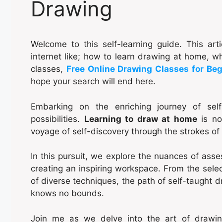
Drawing
Welcome to this self-learning guide. This ar
internet like; how to learn drawing at home, 
classes,
Free Online Drawing Classes for Be
hope your search will end here.
Embarking on the enriching journey of sel
possibilities.
Learning to draw at home
is not
voyage of self-discovery through the strokes of
In this pursuit, we explore the nuances of assess
creating an inspiring workspace. From the selec
of diverse techniques, the path of self-taught 
knows no bounds.
Join me as we delve into the art of drawing b