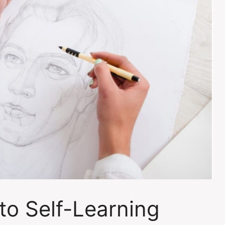
to Self-Learning