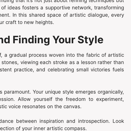
ing that it’s not just about refining techniques but
 of ideas fosters a supportive network, transforming
ent. In this shared space of artistic dialogue, every
ur craft to new heights.
nd Finding Your Style
f, a gradual process woven into the fabric of artistic
 stones, viewing each stroke as a lesson rather than
tent practice, and celebrating small victories fuels
s paramount. Your unique style emerges organically,
ession. Allow yourself the freedom to experiment,
stic voice resonates on the canvas.
dance between inspiration and introspection. Look
lection of your inner artistic compass.