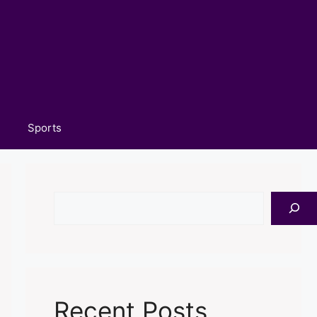
Sports
Search
Recent Posts