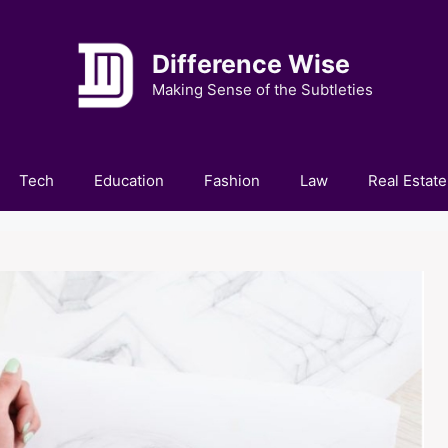
Difference Wise
Making Sense of the Subtleties
Tech
Education
Fashion
Law
Real Estate