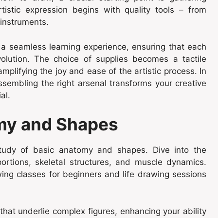
tistic expression begins with quality tools – from
 instruments.
 a seamless learning experience, ensuring that each
evolution. The choice of supplies becomes a tactile
plifying the joy and ease of the artistic process. In
ssembling the right arsenal transforms your creative
al.
my and Shapes
tudy of basic anatomy and shapes. Dive into the
portions, skeletal structures, and muscle dynamics.
ing classes for beginners
and life drawing sessions
hat underlie complex figures, enhancing your ability