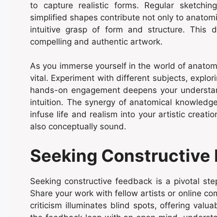
to capture realistic forms. Regular sketchin
simplified shapes contribute not only to anatom
intuitive grasp of form and structure. This 
compelling and authentic artwork.
As you immerse yourself in the world of anatom
vital. Experiment with different subjects, explo
hands-on engagement deepens your understand
intuition. The synergy of anatomical knowledge
infuse life and realism into your artistic creati
also conceptually sound.
Seeking Constructive
Seeking constructive feedback is a pivotal ste
Share your work with fellow artists or online co
criticism illuminates blind spots, offering valu