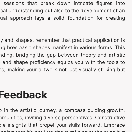
g sessions that break down intricate figures into
ical understanding but also to the development of an
dual approach lays a solid foundation for creating
y and shapes, remember that practical application is
ring how basic shapes manifest in various forms. This
ing, bridging the gap between theory and artistic
 and shape proficiency equips you with the tools to
ons, making your artwork not just visually striking but
 Feedback
p in the artistic journey, a compass guiding growth.
mmunities, inviting diverse perspectives. Constructive
able insights that propel your skills forward. Embrace