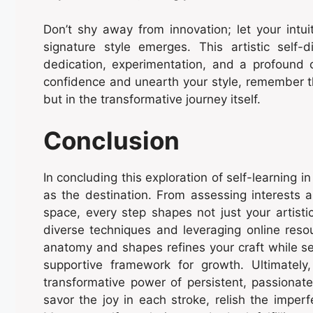
Don’t shy away from innovation; let your intui
signature style emerges. This artistic self-d
dedication, experimentation, and a profound 
confidence and unearth your style, remember tha
but in the transformative journey itself.
Conclusion
In concluding this exploration of self-learning i
as the destination. From assessing interests a
space, every step shapes not just your artistic
diverse techniques and leveraging online resou
anatomy and shapes refines your craft while s
supportive framework for growth. Ultimately
transformative power of persistent, passionat
savor the joy in each stroke, relish the imperf