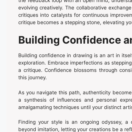
the feedback loop with an open mind, understand
evolving creatively. The collaborative exchange
critiques into catalysts for continuous improvem
critique becomes a stepping stone, elevating yo
Building Confidence a
Building confidence in drawing is an art in itsel
exploration. Embrace imperfections as stepping
a critique. Confidence blossoms through consis
this journey.
As you navigate this path, authenticity become
a synthesis of influences and personal expr
amalgamating techniques until your distinct arti
Finding your style is an ongoing odyssey, a 
beyond imitation, letting your creations be a ref