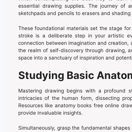
essential drawing supplies. The journey of ar
sketchpads and pencils to erasers and shading
These foundational materials set the stage for
stroke is a deliberate step in your artistic 
connection between imagination and creation, am
the realm of self-discovery through drawing, a
space into a sanctuary of inspiration and potenti
Studying Basic Anato
Mastering drawing begins with a profound s
intricacies of the human form, dissecting pro
Resources like anatomy books free online draw
provide invaluable insights.
Simultaneously, grasp the fundamental shapes t