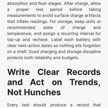
absorption and float stages. After charge, allow
a proper rest period before taking
measurements to avoid surface charge artifacts
that inflate readings. For storage, keep units at
recommended state of charge and
temperature, and assign a recurring interval for
top-up and recheck. Label each battery with
clear next-action dates so nothing sits forgotten
on a shelf. Good charging and storage discipline
protects both reliability and budgets.
Write Clear Records
and Act on Trends,
Not Hunches
Every test should produce a record that