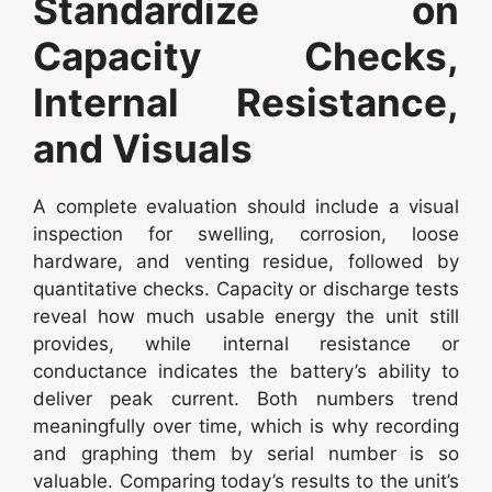
Standardize on
Capacity Checks,
Internal Resistance,
and Visuals
A complete evaluation should include a visual
inspection for swelling, corrosion, loose
hardware, and venting residue, followed by
quantitative checks. Capacity or discharge tests
reveal how much usable energy the unit still
provides, while internal resistance or
conductance indicates the battery’s ability to
deliver peak current. Both numbers trend
meaningfully over time, which is why recording
and graphing them by serial number is so
valuable. Comparing today’s results to the unit’s