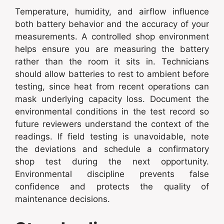
Temperature, humidity, and airflow influence
both battery behavior and the accuracy of your
measurements. A controlled shop environment
helps ensure you are measuring the battery
rather than the room it sits in. Technicians
should allow batteries to rest to ambient before
testing, since heat from recent operations can
mask underlying capacity loss. Document the
environmental conditions in the test record so
future reviewers understand the context of the
readings. If field testing is unavoidable, note
the deviations and schedule a confirmatory
shop test during the next opportunity.
Environmental discipline prevents false
confidence and protects the quality of
maintenance decisions.