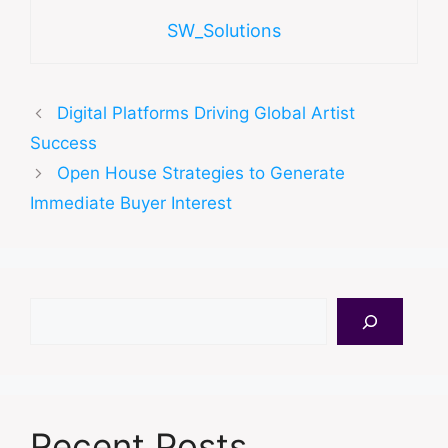
SW_Solutions
Digital Platforms Driving Global Artist
Success
Open House Strategies to Generate
Immediate Buyer Interest
Search
Recent Posts