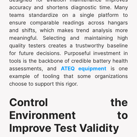
accuracy and shortens diagnostic time. Many
teams standardize on a single platform to
ensure comparable readings across hangars
and shifts, which makes trend analysis more
meaningful. Selecting and maintaining high
quality testers creates a trustworthy baseline
for future decisions. Purposeful investment in
tools is the backbone of credible battery health
assessments, and
ATEQ equipment
is one
example of tooling that some organizations
choose to support this rigor.
Control the
Environment to
Improve Test Validity