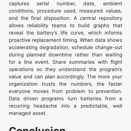
captures serial number, date, ambient
conditions, procedure used, measured values,
and the final disposition. A central repository
allows reliability teams to build graphs that
reveal the battery’s life curve, which informs
proactive replacement timing. When data shows
accelerating degradation, schedule change-out
during planned downtime rather than waiting
for a line event. Share summaries with flight
operations so they understand the program’s
value and can plan accordingly. The more your
organization trusts the numbers, the faster
everyone moves from problem to prevention.
Data driven programs turn batteries from a
recurring headache into a predictable, well
managed asset.
Conclusion