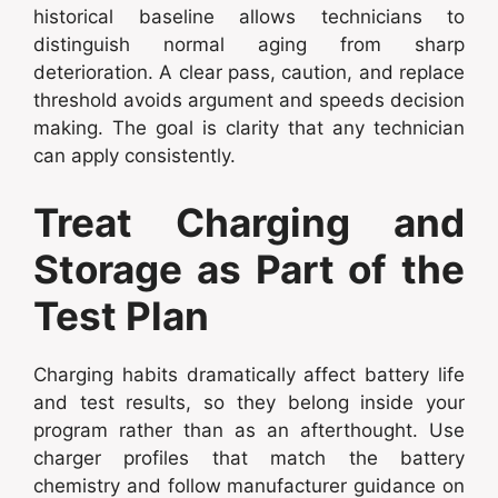
historical baseline allows technicians to
distinguish normal aging from sharp
deterioration. A clear pass, caution, and replace
threshold avoids argument and speeds decision
making. The goal is clarity that any technician
can apply consistently.
Treat Charging and
Storage as Part of the
Test Plan
Charging habits dramatically affect battery life
and test results, so they belong inside your
program rather than as an afterthought. Use
charger profiles that match the battery
chemistry and follow manufacturer guidance on