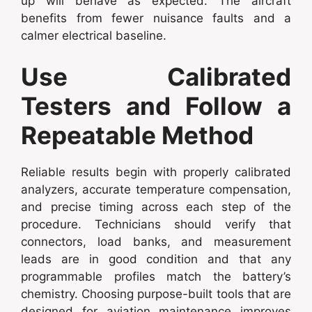
up will behave as expected. The aircraft
benefits from fewer nuisance faults and a
calmer electrical baseline.
Use Calibrated
Testers and Follow a
Repeatable Method
Reliable results begin with properly calibrated
analyzers, accurate temperature compensation,
and precise timing across each step of the
procedure. Technicians should verify that
connectors, load banks, and measurement
leads are in good condition and that any
programmable profiles match the battery’s
chemistry. Choosing purpose-built tools that are
designed for aviation maintenance improves