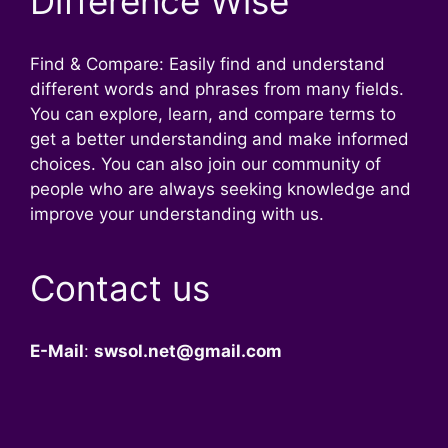
Difference Wise
Find & Compare: Easily find and understand
different words and phrases from many fields.
You can explore, learn, and compare terms to
get a better understanding and make informed
choices. You can also join our community of
people who are always seeking knowledge and
improve your understanding with us.
Contact us
E-Mail
:
swsol.net@gmail.com