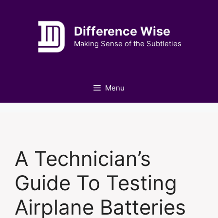
Skip
to
Difference Wise
content
Making Sense of the Subtleties
Menu
A Technician’s
Guide To Testing
Airplane Batteries