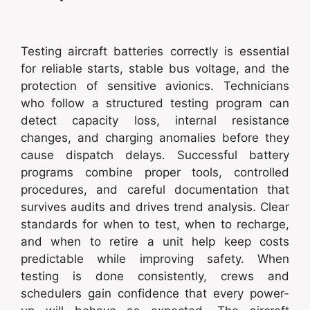
Testing aircraft batteries correctly is essential
for reliable starts, stable bus voltage, and the
protection of sensitive avionics. Technicians
who follow a structured testing program can
detect capacity loss, internal resistance
changes, and charging anomalies before they
cause dispatch delays. Successful battery
programs combine proper tools, controlled
procedures, and careful documentation that
survives audits and drives trend analysis. Clear
standards for when to test, when to recharge,
and when to retire a unit help keep costs
predictable while improving safety. When
testing is done consistently, crews and
schedulers gain confidence that every power-