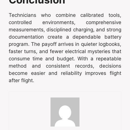
Technicians who combine calibrated tools,
controlled environments, comprehensive
measurements, disciplined charging, and strong
documentation create a dependable battery
program. The payoff arrives in quieter logbooks,
faster turns, and fewer electrical mysteries that
consume time and budget. With a repeatable
method and consistent records, decisions
become easier and reliability improves flight
after flight.