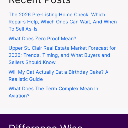
The 2026 Pre-Listing Home Check: Which
Repairs Help, Which Ones Can Wait, And When
To Sell As-Is
What Does Zero Proof Mean?
Upper St. Clair Real Estate Market Forecast for
2026: Trends, Timing, and What Buyers and
Sellers Should Know
Will My Cat Actually Eat a Birthday Cake? A
Realistic Guide
What Does The Term Complex Mean In
Aviation?