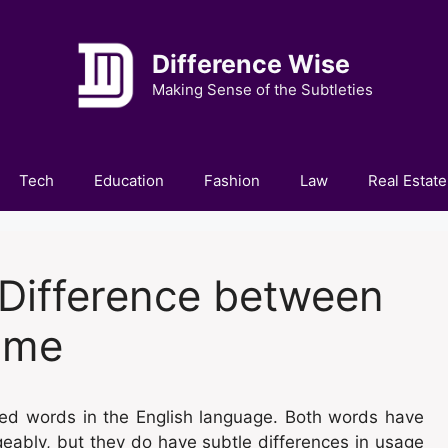
Difference Wise
Making Sense of the Subtleties
Tech
Education
Fashion
Law
Real Estate
Difference between
ume
d words in the English language. Both words have
eably, but they do have subtle differences in usage