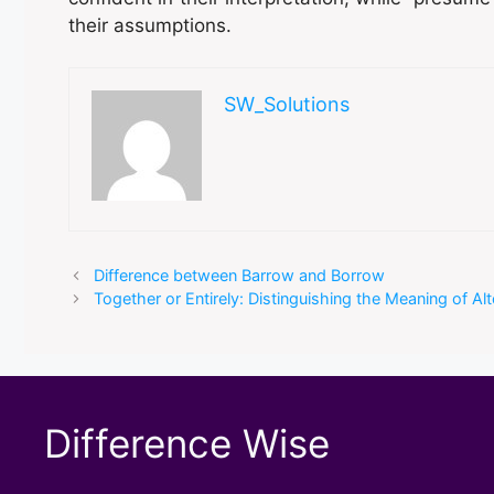
their assumptions.
SW_Solutions
Difference between Barrow and Borrow
Together or Entirely: Distinguishing the Meaning of Al
Difference Wise