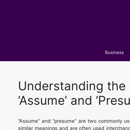
Skip
to
content
Business
Understanding the 
‘Assume’ and ‘Pres
“Assume” and “presume” are two commonly use
similar meanings and are often used interchang