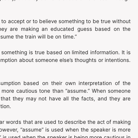
to accept or to believe something to be true without
hey are making an educated guess based on the
sume the train will be on time.”
omething is true based on limited information. It is
mption about someone else’s thoughts or intentions.
umption based on their own interpretation of the
tly more cautious tone than “assume.” When someone
hat they may not have all the facts, and they are
tion.
ar words that are used to describe the act of making
However, “assume” is used when the speaker is more
e” is used when the speaker is being more cautious in