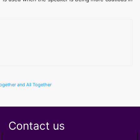
together and All Together
Contact us