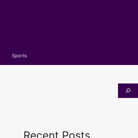
Sports
Search
Recent Posts