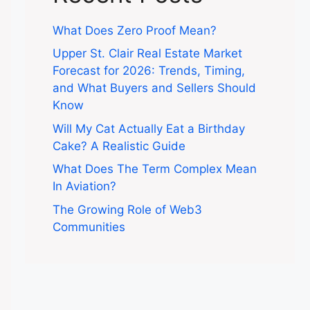
What Does Zero Proof Mean?
Upper St. Clair Real Estate Market
Forecast for 2026: Trends, Timing,
and What Buyers and Sellers Should
Know
Will My Cat Actually Eat a Birthday
Cake? A Realistic Guide
What Does The Term Complex Mean
In Aviation?
The Growing Role of Web3
Communities