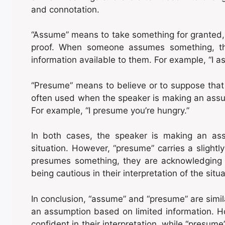
and connotation.
“Assume” means to take something for granted, 
proof. When someone assumes something, t
information available to them. For example, “I as
“Presume” means to believe or to suppose that s
often used when the speaker is making an assu
For example, “I presume you’re hungry.”
In both cases, the speaker is making an ass
situation. However, “presume” carries a sligh
presumes something, they are acknowledging t
being cautious in their interpretation of the situa
In conclusion, “assume” and “presume” are simil
an assumption based on limited information. 
confident in their interpretation, while “presum