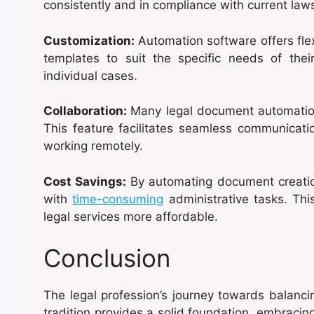
consistently and in compliance with current law
Customization:
Automation software offers fle
templates to suit the specific needs of thei
individual cases.
Collaboration:
Many legal document automatio
This feature facilitates seamless communica
working remotely.
Cost Savings:
By automating document creatio
with
time-consuming
administrative tasks. Thi
legal services more affordable.
Conclusion
The legal profession’s journey towards balanci
tradition provides a solid foundation, embracing 