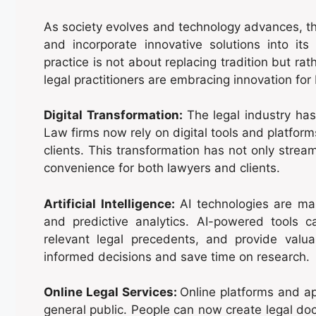
As society evolves and technology advances, th
and incorporate innovative solutions into its 
practice is not about replacing tradition but r
legal practitioners are embracing innovation for
Digital Transformation:
The legal industry has
Law firms now rely on digital tools and platfo
clients. This transformation has not only strea
convenience for both lawyers and clients.
Artificial Intelligence:
AI technologies are maki
and predictive analytics. AI-powered tools c
relevant legal precedents, and provide valu
informed decisions and save time on research.
Online Legal Services:
Online platforms and ap
general public. People can now create legal do