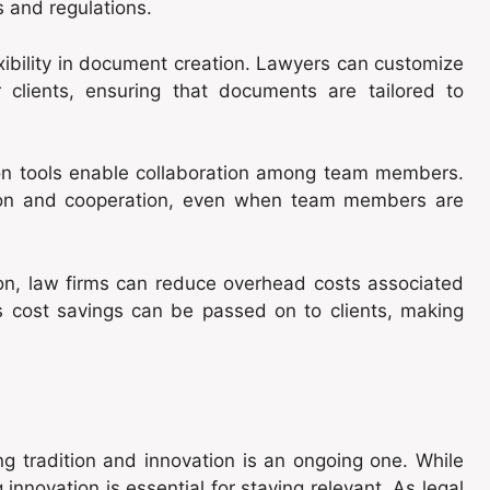
s and regulations.
xibility in document creation. Lawyers can customize
r clients, ensuring that documents are tailored to
n tools enable collaboration among team members.
tion and cooperation, even when team members are
n, law firms can reduce overhead costs associated
s cost savings can be passed on to clients, making
ng tradition and innovation is an ongoing one. While
innovation is essential for staying relevant. As legal