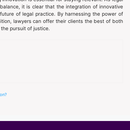
balance, it is clear that the integration of innovative
e future of legal practice. By harnessing the power of
ion, lawyers can offer their clients the best of both
the pursuit of justice.
ion?