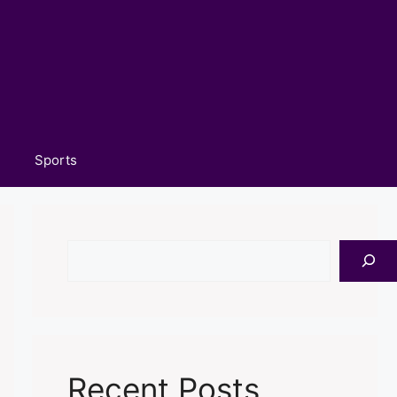
Sports
Search
Recent Posts