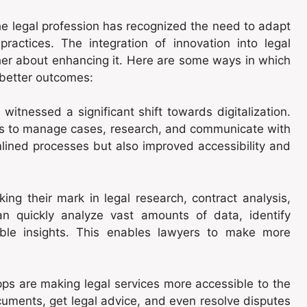
e legal profession has recognized the need to adapt
practices. The integration of innovation into legal
ather about enhancing it. Here are some ways in which
 better outcomes:
 witnessed a significant shift towards digitalization.
rms to manage cases, research, and communicate with
mlined processes but also improved accessibility and
ng their mark in legal research, contract analysis,
an quickly analyze vast amounts of data, identify
able insights. This enables lawyers to make more
ps are making legal services more accessible to the
cuments, get legal advice, and even resolve disputes