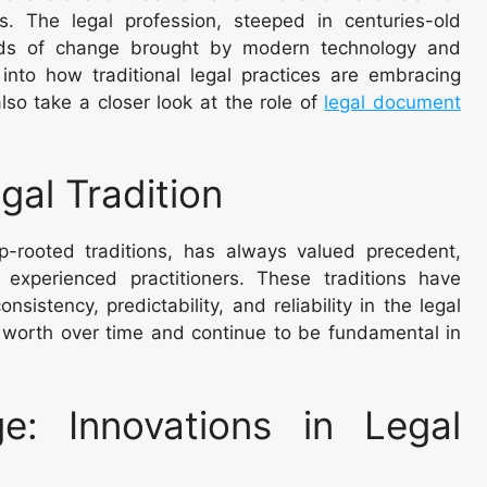
es. The legal profession, steeped in centuries-old
nds of change brought by modern technology and
 into how traditional legal practices are embracing
so take a closer look at the role of
legal document
gal Tradition
ep-rooted traditions, has always valued precedent,
experienced practitioners. These traditions have
sistency, predictability, and reliability in the legal
 worth over time and continue to be fundamental in
: Innovations in Legal