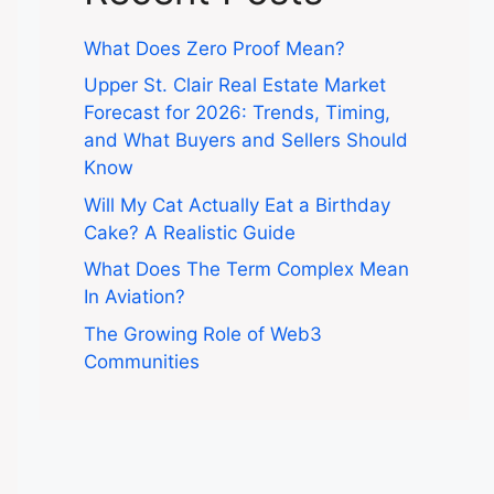
What Does Zero Proof Mean?
Upper St. Clair Real Estate Market
Forecast for 2026: Trends, Timing,
and What Buyers and Sellers Should
Know
Will My Cat Actually Eat a Birthday
Cake? A Realistic Guide
What Does The Term Complex Mean
In Aviation?
The Growing Role of Web3
Communities