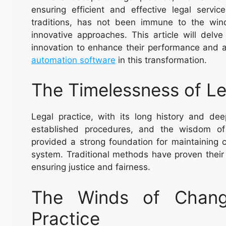
ensuring efficient and effective legal servic
traditions, has not been immune to the wi
innovative approaches. This article will delve
innovation to enhance their performance and al
automation software
in this transformation.
The Timelessness of Le
Legal practice, with its long history and de
established procedures, and the wisdom of 
provided a strong foundation for maintaining con
system. Traditional methods have proven their
ensuring justice and fairness.
The Winds of Change
Practice