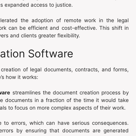
as expanded access to justice.
erated the adoption of remote work in the legal
k can be efficient and cost-effective. This shift in
ers and clients greater flexibility.
ation Software
creation of legal documents, contracts, and forms,
’s how it works:
ware
streamlines the document creation process by
e documents in a fraction of the time it would take
nals to focus on more complex aspects of their work.
 to errors, which can have serious consequences.
errors by ensuring that documents are generated