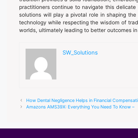
practitioners continue to navigate this delicate 
solutions will play a pivotal role in shaping th
technology while respecting the wisdom of tradit
worlds, ultimately leading to better outcomes in 
SW_Solutions
How Dental Negligence Helps in Financial Compensat
Amazons AMS39X: Everything You Need To Know –