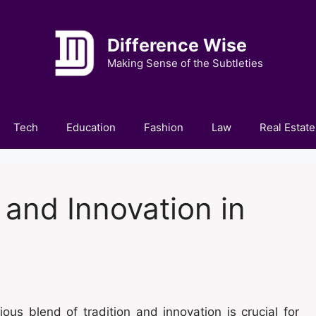
Difference Wise
Making Sense of the Subtleties
Tech
Education
Fashion
Law
Real Estate
 and Innovation in
ous blend of tradition and innovation is crucial for