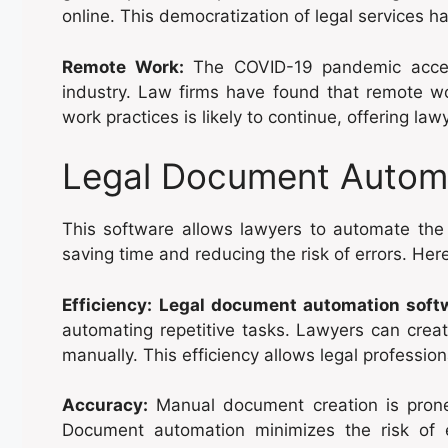
online. This democratization of legal services h
Remote Work:
The COVID-19 pandemic accel
industry. Law firms have found that remote wor
work practices is likely to continue, offering lawy
Legal Document Autom
This software allows lawyers to automate the 
saving time and reducing the risk of errors. Here
Efficiency:
Legal document automation soft
automating repetitive tasks. Lawyers can creat
manually. This efficiency allows legal professio
Accuracy:
Manual document creation is prone
Document automation minimizes the risk of 