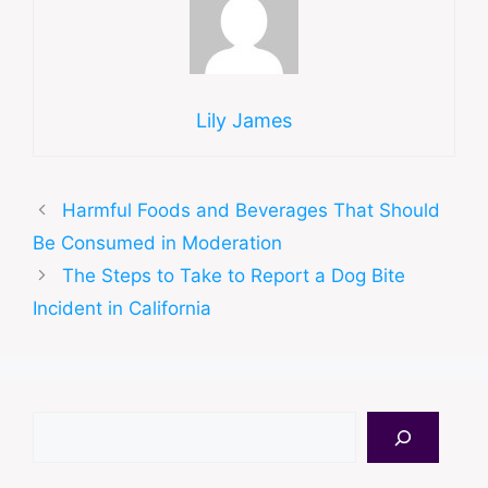
Lily James
Harmful Foods and Beverages That Should
Be Consumed in Moderation
The Steps to Take to Report a Dog Bite
Incident in California
Search