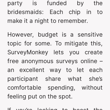
party is funded by the
bridesmaids: Each chip in to
make it a night to remember.
However, budget is a sensitive
topic for some. To mitigate this,
SurveyMonkey lets you create
free anonymous surveys online –
an excellent way to let each
participant share what she’s
comfortable spending, without
feeling put on the spot.