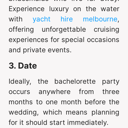
Experience luxury on the water
with
yacht hire melbourne
,
offering unforgettable cruising
experiences for special occasions
and private events.
3. Date
Ideally, the bachelorette party
occurs anywhere from three
months to one month before the
wedding, which means planning
for it should start immediately.