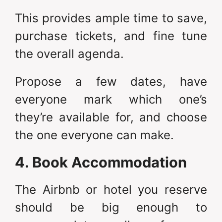
This provides ample time to save,
purchase tickets, and fine tune
the overall agenda.
Propose a few dates, have
everyone mark which one’s
they’re available for, and choose
the one everyone can make.
4. Book Accommodation
The Airbnb or hotel you reserve
should be big enough to