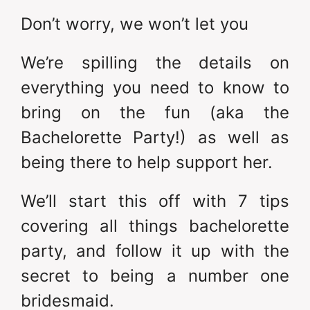
Don’t worry, we won’t let you
We’re spilling the details on
everything you need to know to
bring on the fun (aka the
Bachelorette Party!) as well as
being there to help support her.
We’ll start this off with 7 tips
covering all things bachelorette
party, and follow it up with the
secret to being a number one
bridesmaid.