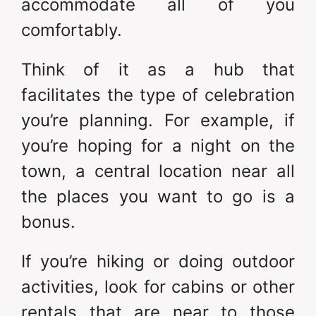
accommodate all of you
comfortably.
Think of it as a hub that
facilitates the type of celebration
you’re planning. For example, if
you’re hoping for a night on the
town, a central location near all
the places you want to go is a
bonus.
If you’re hiking or doing outdoor
activities, look for cabins or other
rentals that are near to those