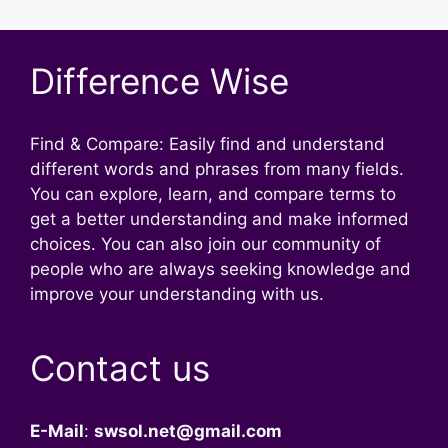
Difference Wise
Find & Compare: Easily find and understand
different words and phrases from many fields.
You can explore, learn, and compare terms to
get a better understanding and make informed
choices. You can also join our community of
people who are always seeking knowledge and
improve your understanding with us.
Contact us
E-Mail
:
swsol.net@gmail.com