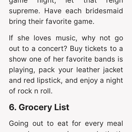
game night, let that reign
supreme. Have each bridesmaid
bring their favorite game.
If she loves music, why not go
out to a concert? Buy tickets to a
show one of her favorite bands is
playing, pack your leather jacket
and red lipstick, and enjoy a night
of rock n roll.
6. Grocery List
Going out to eat for every meal