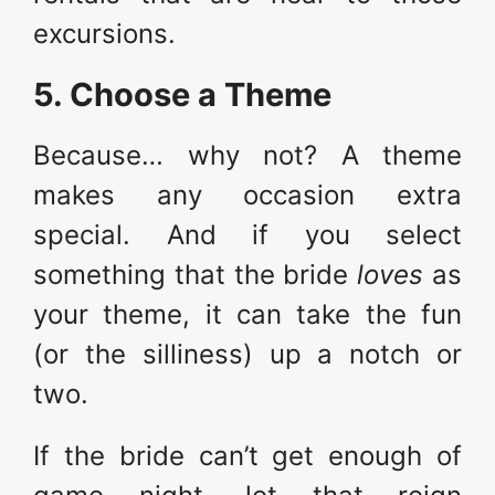
excursions.
5. Choose a Theme
Because… why not? A theme
makes any occasion extra
special. And if you select
something that the bride
loves
as
your theme, it can take the fun
(or the silliness) up a notch or
two.
If the bride can’t get enough of