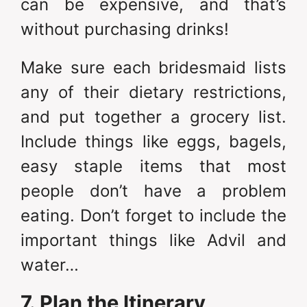
can be expensive, and that’s
without purchasing drinks!
Make sure each bridesmaid lists
any of their dietary restrictions,
and put together a grocery list.
Include things like eggs, bagels,
easy staple items that most
people don’t have a problem
eating. Don’t forget to include the
important things like Advil and
water…
7. Plan the Itinerary