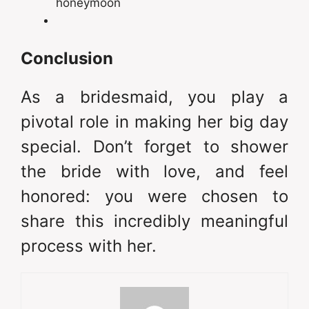
honeymoon
Conclusion
As a bridesmaid, you play a
pivotal role in making her big day
special. Don’t forget to shower
the bride with love, and feel
honored: you were chosen to
share this incredibly meaningful
process with her.