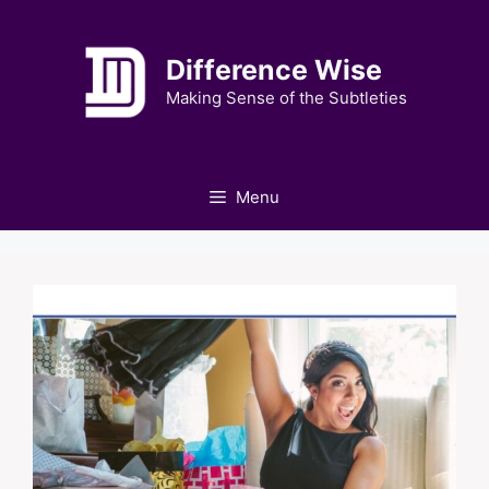
Skip
to
Difference Wise
content
Making Sense of the Subtleties
Menu