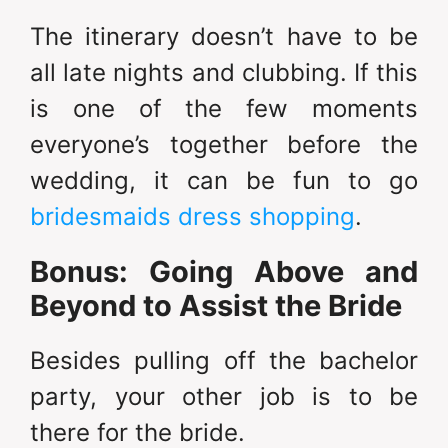
The itinerary doesn’t have to be
all late nights and clubbing. If this
is one of the few moments
everyone’s together before the
wedding, it can be fun to go
bridesmaids dress shopping
.
Bonus: Going Above and
Beyond to Assist the Bride
Besides pulling off the bachelor
party, your other job is to be
there for the bride.