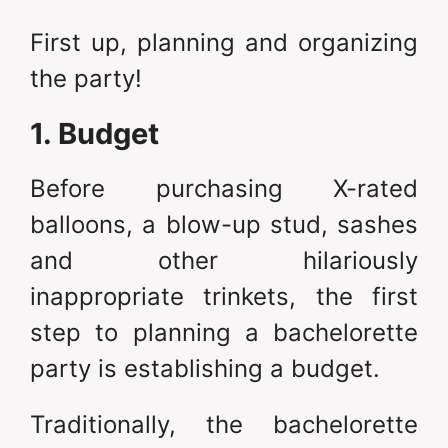
First up, planning and organizing
the party!
1. Budget
Before purchasing X-rated
balloons, a blow-up stud, sashes
and other hilariously
inappropriate trinkets, the first
step to planning a bachelorette
party is establishing a budget.
Traditionally, the bachelorette