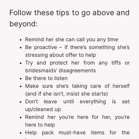
Follow these tips to go above and
beyond:
Remind her she can call you any time
Be proactive – if there’s something she’s
stressing about offer to help
Try and protect her from any tiffs or
bridesmaids’ disagreements
Be there to listen
Make sure she’s taking care of herself
(and if she isn’t, insist she starts)
Don’t leave until everything is set
up/cleaned up
Remind her you’re here for her, you’re
here to help
Help pack must-have items for the