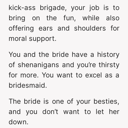
kick-ass brigade, your job is to
bring on the fun, while also
offering ears and shoulders for
moral support.
You and the bride have a history
of shenanigans and you’re thirsty
for more. You want to excel as a
bridesmaid.
The bride is one of your besties,
and you don’t want to let her
down.