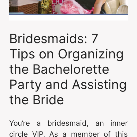
Bridesmaids: 7
Tips on Organizing
the Bachelorette
Party and Assisting
the Bride
You’re a bridesmaid, an inner
circle VIP. As a member of this