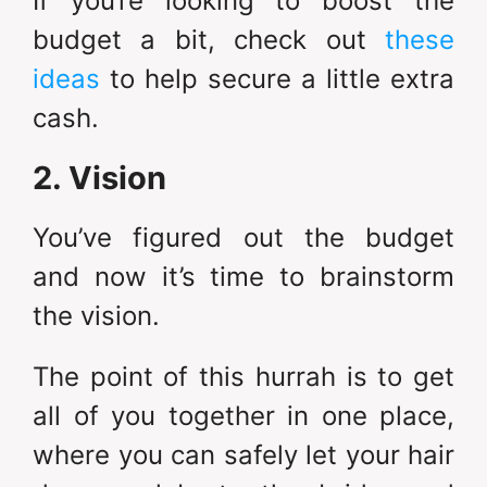
If you’re looking to boost the
budget a bit, check out
these
ideas
to help secure a little extra
cash.
2. Vision
You’ve figured out the budget
and now it’s time to brainstorm
the vision.
The point of this hurrah is to get
all of you together in one place,
where you can safely let your hair