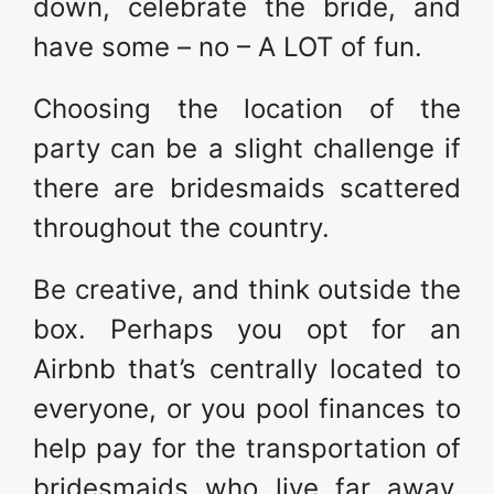
down, celebrate the bride, and
have some – no – A LOT of fun.
Choosing the location of the
party can be a slight challenge if
there are bridesmaids scattered
throughout the country.
Be creative, and think outside the
box. Perhaps you opt for an
Airbnb that’s centrally located to
everyone, or you pool finances to
help pay for the transportation of
bridesmaids who live far away.