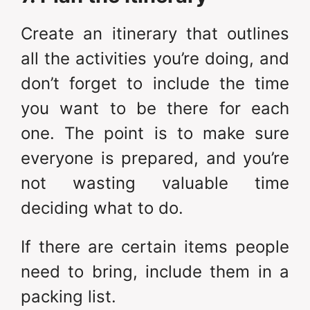
Create an itinerary that outlines
all the activities you’re doing, and
don’t forget to include the time
you want to be there for each
one. The point is to make sure
everyone is prepared, and you’re
not wasting valuable time
deciding what to do.
If there are certain items people
need to bring, include them in a
packing list.