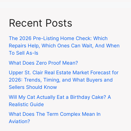
Recent Posts
The 2026 Pre-Listing Home Check: Which
Repairs Help, Which Ones Can Wait, And When
To Sell As-Is
What Does Zero Proof Mean?
Upper St. Clair Real Estate Market Forecast for
2026: Trends, Timing, and What Buyers and
Sellers Should Know
Will My Cat Actually Eat a Birthday Cake? A
Realistic Guide
What Does The Term Complex Mean In
Aviation?