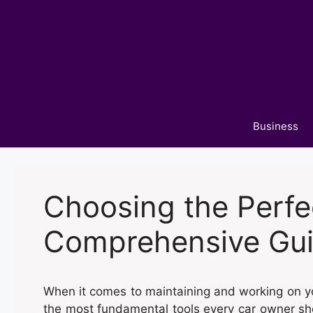
Skip
to
content
Business
Choosing the Perfe
Comprehensive Gu
When it comes to maintaining and working on your
the most fundamental tools every car owner shou