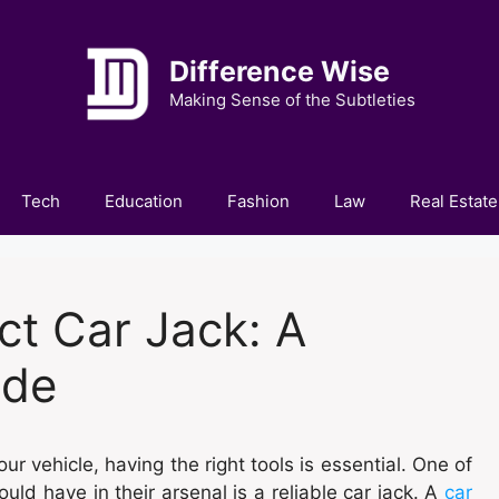
Difference Wise
Making Sense of the Subtleties
Tech
Education
Fashion
Law
Real Estate
ct Car Jack: A
ide
 vehicle, having the right tools is essential. One of
ld have in their arsenal is a reliable car jack. A
car