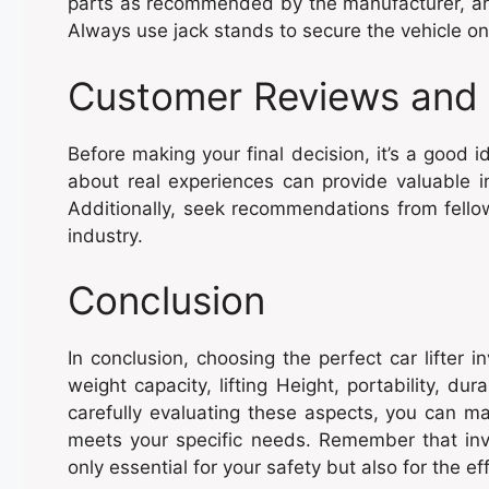
parts as recommended by the manufacturer, and
Always use jack stands to secure the vehicle once
Customer Reviews and
Before making your final decision, it’s a good
about real experiences can provide valuable in
Additionally, seek recommendations from fellow
industry.
Conclusion
In conclusion, choosing the perfect car lifter i
weight capacity, lifting Height, portability, du
carefully evaluating these aspects, you can ma
meets your specific needs. Remember that invest
only essential for your safety but also for the e