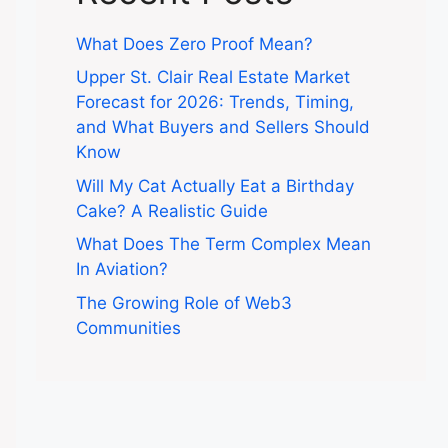
What Does Zero Proof Mean?
Upper St. Clair Real Estate Market
Forecast for 2026: Trends, Timing,
and What Buyers and Sellers Should
Know
Will My Cat Actually Eat a Birthday
Cake? A Realistic Guide
What Does The Term Complex Mean
In Aviation?
The Growing Role of Web3
Communities