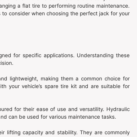
anging a flat tire to performing routine maintenance.
s to consider when choosing the perfect jack for your
ned for specific applications. Understanding these
ision.
nd lightweight, making them a common choice for
th your vehicle’s spare tire kit and are suitable for
red for their ease of use and versatility. Hydraulic
es and can be used for various maintenance tasks.
ir lifting capacity and stability. They are commonly