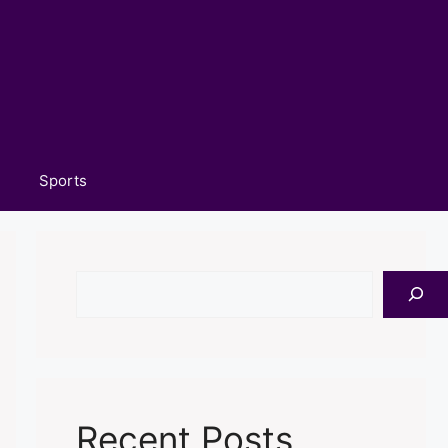
Sports
Search
Recent Posts