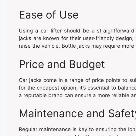
Ease of Use
Using a car lifter should be a straightforward
jacks are known for their user-friendly design,
raise the vehicle. Bottle jacks may require more e
Price and Budget
Car jacks come in a range of price points to su
for the cheapest option, it’s essential to balanc
a reputable brand can ensure a more reliable an
Maintenance and Safet
Regular maintenance is key to ensuring the lon