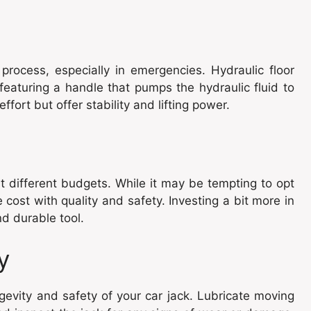
 process, especially in emergencies. Hydraulic floor
 featuring a handle that pumps the hydraulic fluid to
ffort but offer stability and lifting power.
it different budgets. While it may be tempting to opt
e cost with quality and safety. Investing a bit more in
d durable tool.
y
gevity and safety of your car jack. Lubricate moving