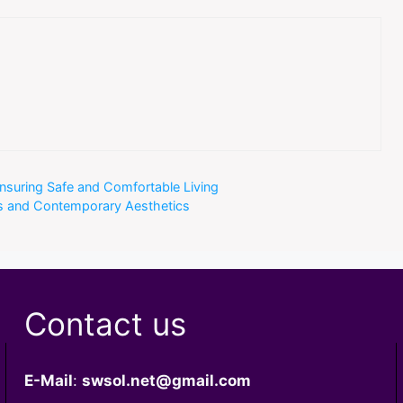
nsuring Safe and Comfortable Living
es and Contemporary Aesthetics
Contact us
E-Mail
:
swsol.net@gmail.com