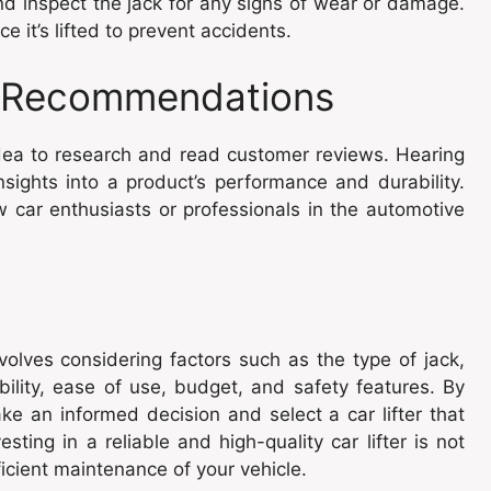
 inspect the jack for any signs of wear or damage.
 it’s lifted to prevent accidents.
 Recommendations
 idea to research and read customer reviews. Hearing
sights into a product’s performance and durability.
 car enthusiasts or professionals in the automotive
nvolves considering factors such as the type of jack,
rability, ease of use, budget, and safety features. By
ke an informed decision and select a car lifter that
ing in a reliable and high-quality car lifter is not
fficient maintenance of your vehicle.