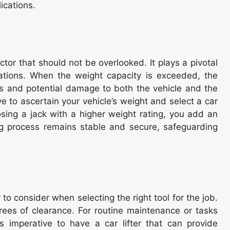
ications.
factor that should not be overlooked. It plays a pivotal
erations. When the weight capacity is exceeded, the
s and potential damage to both the vehicle and the
tive to ascertain your vehicle’s weight and select a car
oosing a jack with a higher weight rating, you add an
ing process remains stable and secure, safeguarding
tor to consider when selecting the right tool for the job.
ees of clearance. For routine maintenance or tasks
is imperative to have a car lifter that can provide