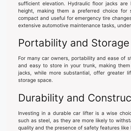
sufficient elevation. Hydraulic floor jacks are 
height, making them a preferred choice for su
compact and useful for emergency tire changes
extensive automotive maintenance tasks, unders
Portability and Storage
For many car owners, portability and ease of st
and easy to store in your trunk, making them 
jacks, while more substantial, offer greater l
storage space.
Durability and Construc
Investing in a durable car lifter is a wise cho
such as steel, as they are more likely to withst
quality and the presence of safety features lik