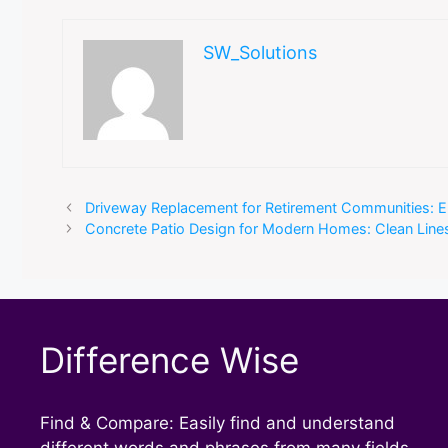
SW_Solutions
Driveway Replacement for Retirement Communities: E
Concrete Patio Design for Modern Homes: Clean Lin
Difference Wise
Find & Compare: Easily find and understand
different words and phrases from many fields.