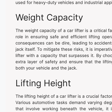
used for heavy-duty vehicles and industrial appl
Weight Capacity
The weight capacity of a car lifter is a critical 
role in ensuring safe and efficient lifting op
consequences can be dire, leading to accident
jack itself. To mitigate these risks, it is impera
lifter with a capacity that surpasses it. By ch
extra layer of safety and ensure that the lift
both your vehicle and the jack.
Lifting Height
The lifting height of a car lifter is a crucial fac
Various automotive tasks demand varying degr
that involve working beneath the vehicle, it 