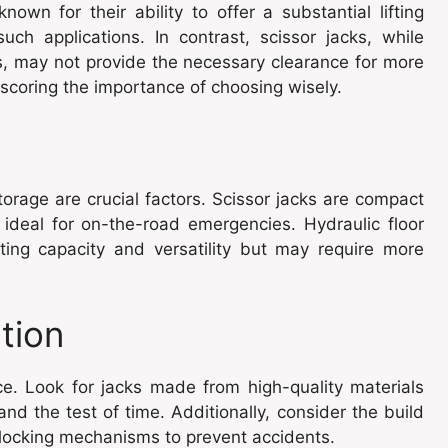
known for their ability to offer a substantial lifting
ch applications. In contrast, scissor jacks, while
, may not provide the necessary clearance for more
coring the importance of choosing wisely.
orage are crucial factors. Scissor jacks are compact
ideal for on-the-road emergencies. Hydraulic floor
ifting capacity and versatility but may require more
tion
ice. Look for jacks made from high-quality materials
and the test of time. Additionally, consider the build
e locking mechanisms to prevent accidents.