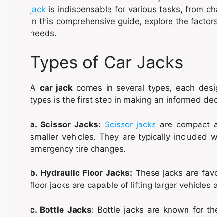
jack
is indispensable for various tasks, from ch
In this comprehensive guide, explore the factor
needs.
Types of Car Jacks
A
car jack
comes in several types, each desig
types is the first step in making an informed dec
a. Scissor Jacks:
Scissor jacks
are compact a
smaller vehicles. They are typically included wi
emergency tire changes.
b. Hydraulic Floor Jacks:
These jacks are favou
floor jacks are capable of lifting larger vehicl
c. Bottle Jacks:
Bottle jacks are known for the