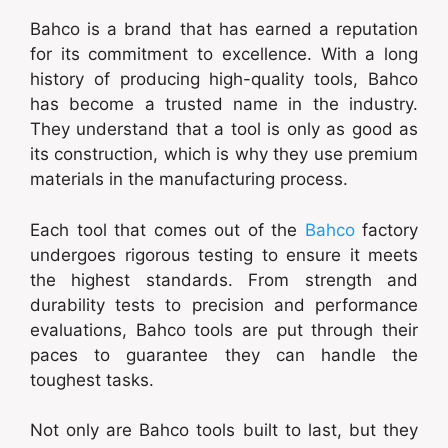
Bahco is a brand that has earned a reputation
for its commitment to excellence. With a long
history of producing high-quality tools, Bahco
has become a trusted name in the industry.
They understand that a tool is only as good as
its construction, which is why they use premium
materials in the manufacturing process.
Each tool that comes out of the
Bahco
factory
undergoes rigorous testing to ensure it meets
the highest standards. From strength and
durability tests to precision and performance
evaluations, Bahco tools are put through their
paces to guarantee they can handle the
toughest tasks.
Not only are Bahco tools built to last, but they