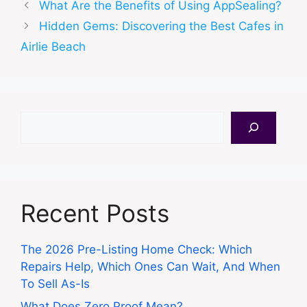
What Are the Benefits of Using AppSealing?
Hidden Gems: Discovering the Best Cafes in
Airlie Beach
Search
Recent Posts
The 2026 Pre-Listing Home Check: Which
Repairs Help, Which Ones Can Wait, And When
To Sell As-Is
What Does Zero Proof Mean?