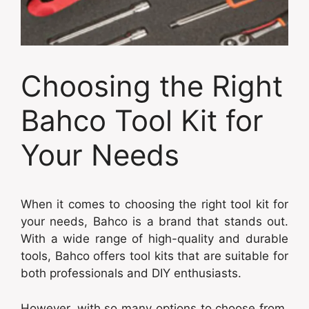
Choosing the Right
Bahco Tool Kit for
Your Needs
When it comes to choosing the right tool kit for
your needs, Bahco is a brand that stands out.
With a wide range of high-quality and durable
tools, Bahco offers tool kits that are suitable for
both professionals and DIY enthusiasts.
However, with so many options to choose from,