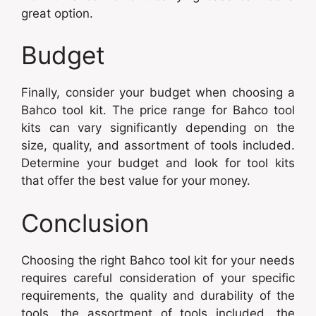
great option.
Budget
Finally, consider your budget when choosing a
Bahco tool kit. The price range for Bahco tool
kits can vary significantly depending on the
size, quality, and assortment of tools included.
Determine your budget and look for tool kits
that offer the best value for your money.
Conclusion
Choosing the right Bahco tool kit for your needs
requires careful consideration of your specific
requirements, the quality and durability of the
tools, the assortment of tools included, the