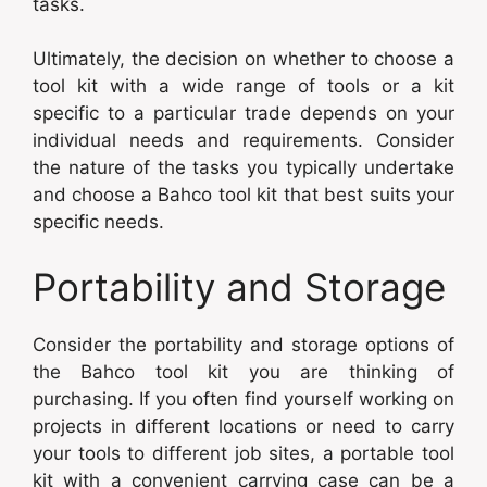
tasks.
Ultimately, the decision on whether to choose a
tool kit with a wide range of tools or a kit
specific to a particular trade depends on your
individual needs and requirements. Consider
the nature of the tasks you typically undertake
and choose a Bahco tool kit that best suits your
specific needs.
Portability and Storage
Consider the portability and storage options of
the Bahco tool kit you are thinking of
purchasing. If you often find yourself working on
projects in different locations or need to carry
your tools to different job sites, a portable tool
kit with a convenient carrying case can be a