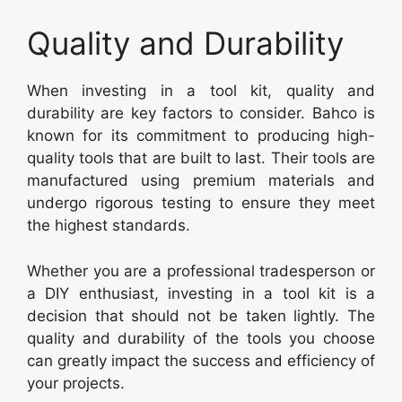
Quality and Durability
When investing in a tool kit, quality and
durability are key factors to consider. Bahco is
known for its commitment to producing high-
quality tools that are built to last. Their tools are
manufactured using premium materials and
undergo rigorous testing to ensure they meet
the highest standards.
Whether you are a professional tradesperson or
a DIY enthusiast, investing in a tool kit is a
decision that should not be taken lightly. The
quality and durability of the tools you choose
can greatly impact the success and efficiency of
your projects.