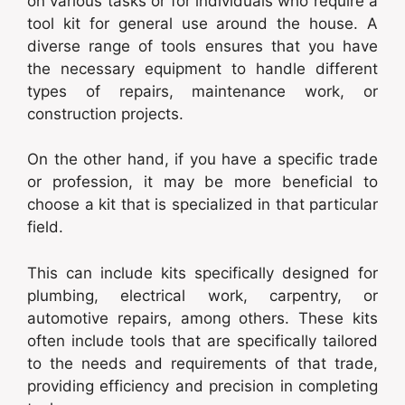
on various tasks or for individuals who require a
tool kit for general use around the house. A
diverse range of tools ensures that you have
the necessary equipment to handle different
types of repairs, maintenance work, or
construction projects.
On the other hand, if you have a specific trade
or profession, it may be more beneficial to
choose a kit that is specialized in that particular
field.
This can include kits specifically designed for
plumbing, electrical work, carpentry, or
automotive repairs, among others. These kits
often include tools that are specifically tailored
to the needs and requirements of that trade,
providing efficiency and precision in completing