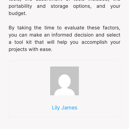
portability and storage options, and your
budget.
By taking the time to evaluate these factors,
you can make an informed decision and select
a tool kit that will help you accomplish your
projects with ease.
Lily James