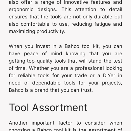
also offer a range of innovative features and
ergonomic designs. This attention to detail
ensures that the tools are not only durable but
also comfortable to use, reducing fatigue and
maximizing productivity.
When you invest in a Bahco tool kit, you can
have peace of mind knowing that you are
getting top-quality tools that will stand the test
of time. Whether you are a professional looking
for reliable tools for your trade or a DIYer in
need of dependable tools for your projects,
Bahco is a brand that you can trust.
Tool Assortment
Another important factor to consider when
choosing a Bahco tool kit is the assortment of