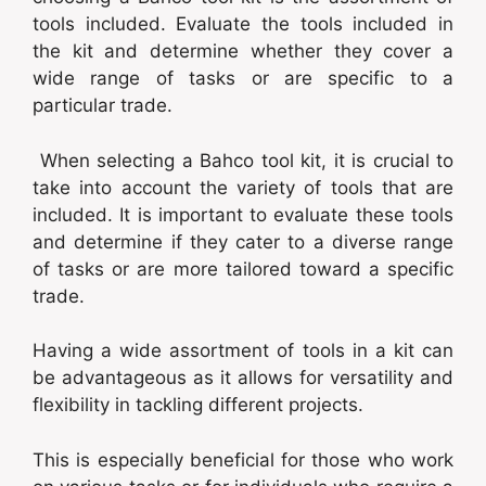
tools included. Evaluate the tools included in
the kit and determine whether they cover a
wide range of tasks or are specific to a
particular trade.
When selecting a Bahco tool kit, it is crucial to
take into account the variety of tools that are
included. It is important to evaluate these tools
and determine if they cater to a diverse range
of tasks or are more tailored toward a specific
trade.
Having a wide assortment of tools in a kit can
be advantageous as it allows for versatility and
flexibility in tackling different projects.
This is especially beneficial for those who work