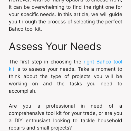
it can be overwhelming to find the right one for
your specific needs. In this article, we will guide
you through the process of selecting the perfect
Bahco tool kit.
Assess Your Needs
The first step in choosing the
right Bahco tool
kit
is to assess your needs. Take a moment to
think about the type of projects you will be
working on and the tasks you need to
accomplish.
Are you a professional in need of a
comprehensive tool kit for your trade, or are you
a DIY enthusiast looking to tackle household
repairs and small projects?