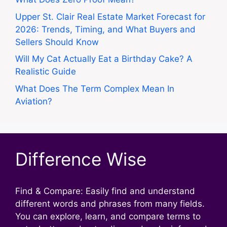
Upper St. Clair Real Estate Market Forecast for
2026: Trends, Timing, and What Buyers and
Sellers Should Know
Will My Cat Actually Eat a Birthday Cake? A
Realistic Guide
What Does The Term Complex Mean In
Aviation?
Difference Wise
Find & Compare: Easily find and understand
different words and phrases from many fields.
You can explore, learn, and compare terms to