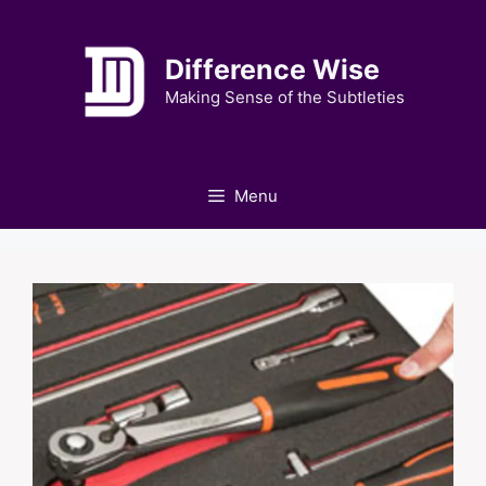
Skip
to
Difference Wise
content
Making Sense of the Subtleties
Menu