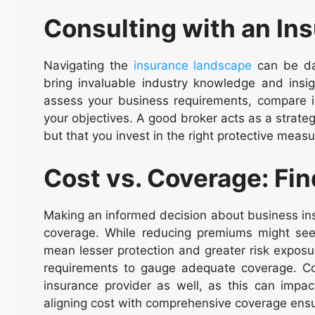
Consulting with an In
Navigating the
insurance landscape
can be dau
bring invaluable industry knowledge and insig
assess your business requirements, compare ins
your objectives. A good broker acts as a strateg
but that you invest in the right protective meas
Cost vs. Coverage: Fin
Making an informed decision about business ins
coverage. While reducing premiums might seem 
mean lesser protection and greater risk exposur
requirements to gauge adequate coverage. Con
insurance provider as well, as this can impact
aligning cost with comprehensive coverage ensu