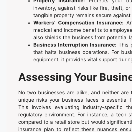
Property Insurance:
Protects your bus
inventory, against risks like fire, theft, 
tangible property remains secure against
Workers’ Compensation Insurance:
An 
medical and income benefits to employees 
also shields the business from potential l
Business Interruption Insurance:
This p
that halts business operations. For bus
equipment, it provides vital support duri
Assessing Your Busin
No two businesses are alike, and neither are th
unique risks your business faces is essential 
This involves evaluating industry-specific t
regulatory environment. For instance, a tech 
compared to a retail store but would significantl
insurance plan to reflect these nuances ensur