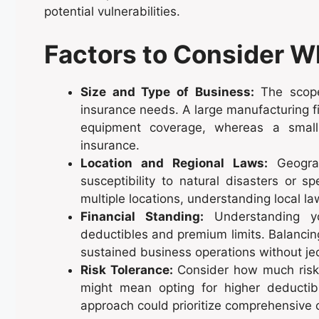
potential vulnerabilities.
Factors to Consider 
Size and Type of Business:
The scope 
insurance needs. A large manufacturing fi
equipment coverage, whereas a small co
insurance.
Location and Regional Laws:
Geograp
susceptibility to natural disasters or s
multiple locations, understanding local la
Financial Standing:
Understanding you
deductibles and premium limits. Balancin
sustained business operations without jeop
Risk Tolerance:
Consider how much risk y
might mean opting for higher deductib
approach could prioritize comprehensive