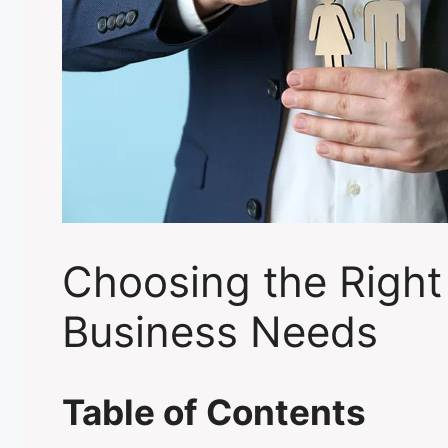
Choosing the Right
Business Needs
Table of Contents