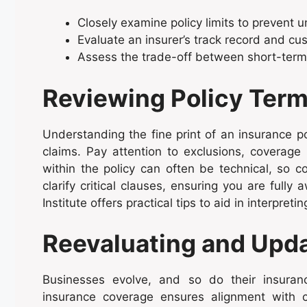
Closely examine policy limits to prevent 
Evaluate an insurer’s track record and cus
Assess the trade-off between short-term 
Reviewing Policy Term
Understanding the fine print of an insurance pol
claims. Pay attention to exclusions, coverage
within the policy can often be technical, so c
clarify critical clauses, ensuring you are full
Institute offers practical tips to aid in interpre
Reevaluating and Upd
Businesses evolve, and so do their insuran
insurance coverage ensures alignment with cu