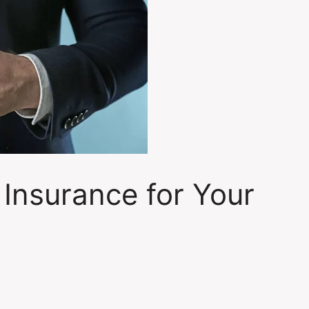
 Insurance for Your