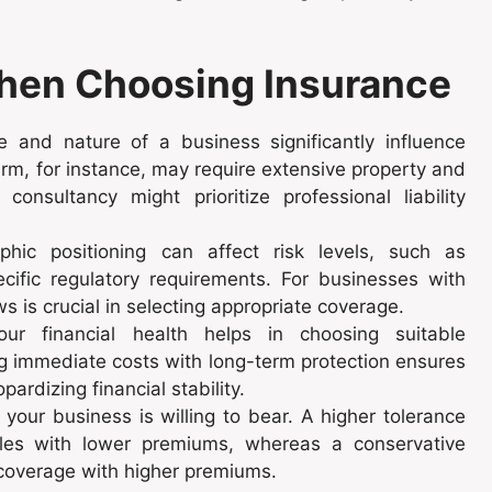
When Choosing Insurance
and nature of a business significantly influence
rm, for instance, may require extensive property and
nsultancy might prioritize professional liability
hic positioning can affect risk levels, such as
pecific regulatory requirements. For businesses with
ws is crucial in selecting appropriate coverage.
r financial health helps in choosing suitable
g immediate costs with long-term protection ensures
ardizing financial stability.
our business is willing to bear. A higher tolerance
les with lower premiums, whereas a conservative
 coverage with higher premiums.