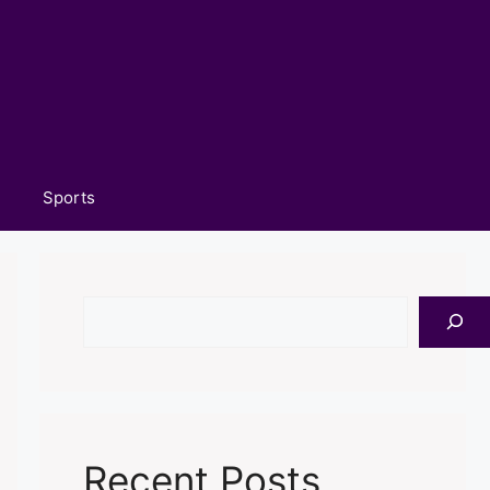
Sports
Search
Recent Posts