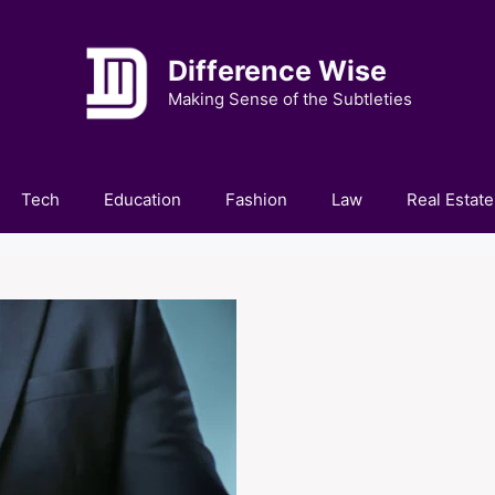
Difference Wise
Making Sense of the Subtleties
Tech
Education
Fashion
Law
Real Estate