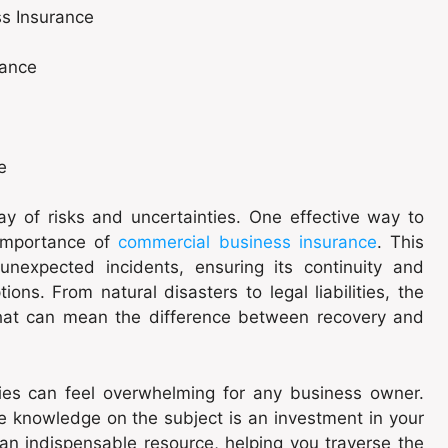
ss Insurance
rance
e
ay of risks and uncertainties. One effective way to
 importance of
commercial business insurance
. This
unexpected incidents, ensuring its continuity and
ions. From natural disasters to legal liabilities, the
t that can mean the difference between recovery and
icies can feel overwhelming for any business owner.
 knowledge on the subject is an investment in your
an indispensable resource, helping you traverse the