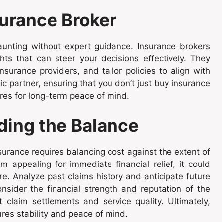
surance Broker
nting without expert guidance. Insurance brokers
hts that can steer your decisions effectively. They
urance providers, and tailor policies to align with
ic partner, ensuring that you don’t just buy insurance
ures for long-term peace of mind.
ding the Balance
urance requires balancing cost against the extent of
appealing for immediate financial relief, it could
e. Analyze past claims history and anticipate future
sider the financial strength and reputation of the
 claim settlements and service quality. Ultimately,
res stability and peace of mind.