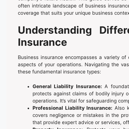
often intricate landscape of business insuranc
coverage that suits your unique business contex
Understanding Diffe
Insurance
Business insurance encompasses a variety of c
aspects of your operations. Navigating the vas
these fundamental insurance types:
General Liability Insurance:
A foundati
protects against claims of bodily injury
operations. It’s vital for safeguarding co
Professional Liability Insurance:
Also k
covers negligence or mistakes in the prof
that provide expert advice or services, offe