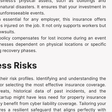
iness’s physical assets, such as buildings and
or natural disasters. It ensures that your investment in
 unforeseeable events.
essential for any employer, this insurance offers
injured on the job. It not only supports workers but
awsuits.
olicy compensates for lost income during an event
inesses dependent on physical locations or specific
ng recovery phases.
ess Risks
eir risk profiles. Identifying and understanding the
for selecting the most effective insurance coverage.
hreats, historical data of past incidents, and the
startup might have less need for property insurance
y benefit from cyber liability coverage. Tailoring your
es a resilient safeguard that aligns perfectly with