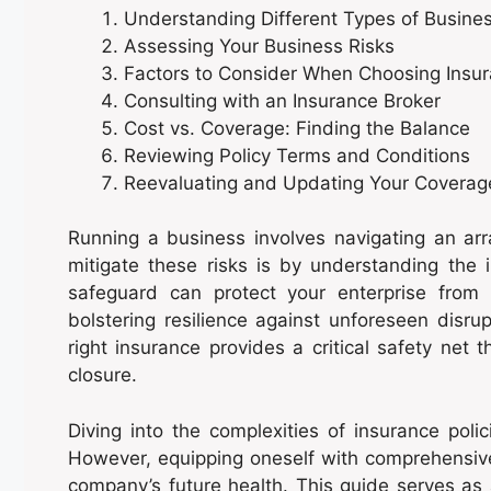
Understanding Different Types of Busine
Assessing Your Business Risks
Factors to Consider When Choosing Insu
Consulting with an Insurance Broker
Cost vs. Coverage: Finding the Balance
Reviewing Policy Terms and Conditions
Reevaluating and Updating Your Coverag
Running a business involves navigating an arr
mitigate these risks is by understanding the
safeguard can protect your enterprise from 
bolstering resilience against unforeseen disrupt
right insurance provides a critical safety ne
closure.
Diving into the complexities of insurance pol
However, equipping oneself with comprehensive
company’s future health. This guide serves as 