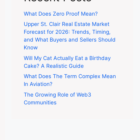
What Does Zero Proof Mean?
Upper St. Clair Real Estate Market
Forecast for 2026: Trends, Timing,
and What Buyers and Sellers Should
Know
Will My Cat Actually Eat a Birthday
Cake? A Realistic Guide
What Does The Term Complex Mean
In Aviation?
The Growing Role of Web3
Communities