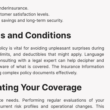
underinsurance.
tomer satisfaction levels.
savings and long-term security.
s and Conditions
icy is vital for avoiding unpleasant surprises during
 limits, and deductibles that might apply. Language
onsulting with a legal expert can help decipher and
y aware of what is covered. The Insurance Information
ting complex policy documents effectively.
ating Your Coverage
ce needs. Performing regular evaluations of your
rrent risk profiles and operational changes. This