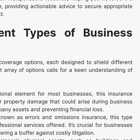
e, providing actionable advice to secure appropriate
t.
rent Types of Business
overage options, each designed to shield different
t array of options calls for a keen understanding of
onal element for most businesses, this insurance
 or property damage that could arise during business
mpany assets and preventing financial loss.
nown as errors and omissions insurance, this type
essional services offered. It’s crucial for businesses
ring a buffer against costly litigation.