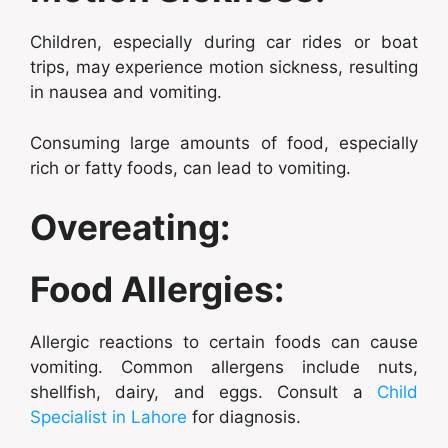
Children, especially during car rides or boat
trips, may experience motion sickness, resulting
in nausea and vomiting.
Consuming large amounts of food, especially
rich or fatty foods, can lead to vomiting.
Overeating:
Food Allergies:
Allergic reactions to certain foods can cause
vomiting. Common allergens include nuts,
shellfish, dairy, and eggs. Consult a
Child
Specialist in Lahore
for diagnosis.