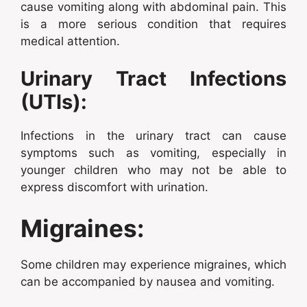
cause vomiting along with abdominal pain. This
is a more serious condition that requires
medical attention.
Urinary Tract Infections
(UTIs):
Infections in the urinary tract can cause
symptoms such as vomiting, especially in
younger children who may not be able to
express discomfort with urination.
Migraines:
Some children may experience migraines, which
can be accompanied by nausea and vomiting.