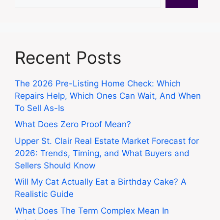
Recent Posts
The 2026 Pre-Listing Home Check: Which
Repairs Help, Which Ones Can Wait, And When
To Sell As-Is
What Does Zero Proof Mean?
Upper St. Clair Real Estate Market Forecast for
2026: Trends, Timing, and What Buyers and
Sellers Should Know
Will My Cat Actually Eat a Birthday Cake? A
Realistic Guide
What Does The Term Complex Mean In