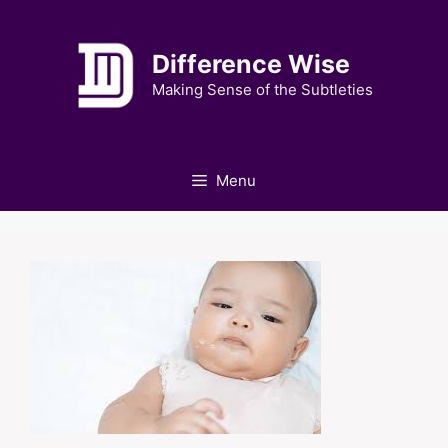
Skip
to
Difference Wise
content
Making Sense of the Subtleties
Menu