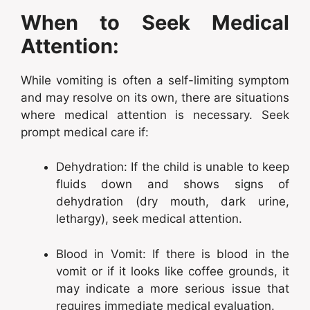
When to Seek Medical
Attention:
While vomiting is often a self-limiting symptom
and may resolve on its own, there are situations
where medical attention is necessary. Seek
prompt medical care if:
Dehydration: If the child is unable to keep
fluids down and shows signs of
dehydration (dry mouth, dark urine,
lethargy), seek medical attention.
Blood in Vomit: If there is blood in the
vomit or if it looks like coffee grounds, it
may indicate a more serious issue that
requires immediate medical evaluation.