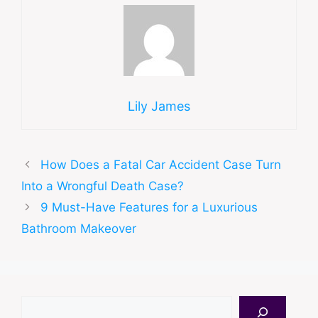
Lily James
How Does a Fatal Car Accident Case Turn
Into a Wrongful Death Case?
9 Must-Have Features for a Luxurious
Bathroom Makeover
Search