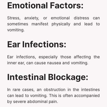
Emotional Factors:
Stress, anxiety, or emotional distress can
sometimes manifest physically and lead to
vomiting.
Ear Infections:
Ear infections, especially those affecting the
inner ear, can cause nausea and vomiting.
Intestinal Blockage:
In rare cases, an obstruction in the intestines
can lead to vomiting. This is often accompanied
by severe abdominal pain.