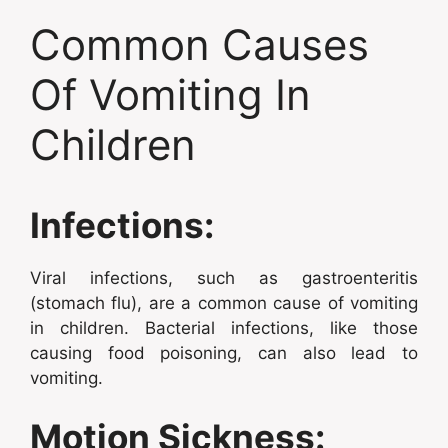
Common Causes
Of Vomiting In
Children
Infections:
Viral infections, such as gastroenteritis
(stomach flu), are a common cause of vomiting
in children. Bacterial infections, like those
causing food poisoning, can also lead to
vomiting.
Motion Sickness: