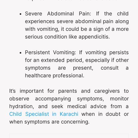
Severe Abdominal Pain: If the child
experiences severe abdominal pain along
with vomiting, it could be a sign of a more
serious condition like appendicitis.
Persistent Vomiting: If vomiting persists
for an extended period, especially if other
symptoms are present, consult a
healthcare professional.
It’s important for parents and caregivers to
observe accompanying symptoms, monitor
hydration, and seek medical advice from a
Child Specialist in Karachi
when in doubt or
when symptoms are concerning.