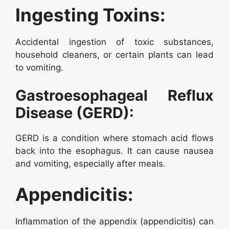
Ingesting Toxins:
Accidental ingestion of toxic substances,
household cleaners, or certain plants can lead
to vomiting.
Gastroesophageal Reflux
Disease (GERD):
GERD is a condition where stomach acid flows
back into the esophagus. It can cause nausea
and vomiting, especially after meals.
Appendicitis:
Inflammation of the appendix (appendicitis) can