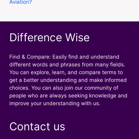
Aviation?
Difference Wise
Find & Compare: Easily find and understand
different words and phrases from many fields.
You can explore, learn, and compare terms to
get a better understanding and make informed
choices. You can also join our community of
people who are always seeking knowledge and
improve your understanding with us.
Contact us