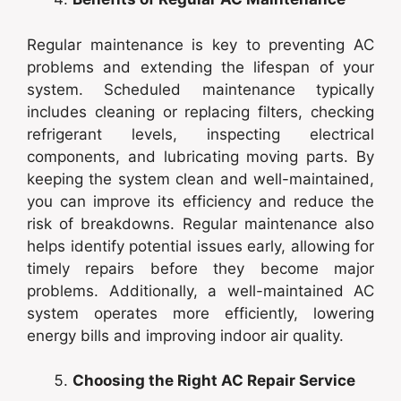
Regular maintenance is key to preventing AC
problems and extending the lifespan of your
system. Scheduled maintenance typically
includes cleaning or replacing filters, checking
refrigerant levels, inspecting electrical
components, and lubricating moving parts. By
keeping the system clean and well-maintained,
you can improve its efficiency and reduce the
risk of breakdowns. Regular maintenance also
helps identify potential issues early, allowing for
timely repairs before they become major
problems. Additionally, a well-maintained AC
system operates more efficiently, lowering
energy bills and improving indoor air quality.
Choosing the Right AC Repair Service