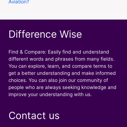
Aviation?
Difference Wise
Find & Compare: Easily find and understand
different words and phrases from many fields.
You can explore, learn, and compare terms to
get a better understanding and make informed
choices. You can also join our community of
people who are always seeking knowledge and
improve your understanding with us.
Contact us