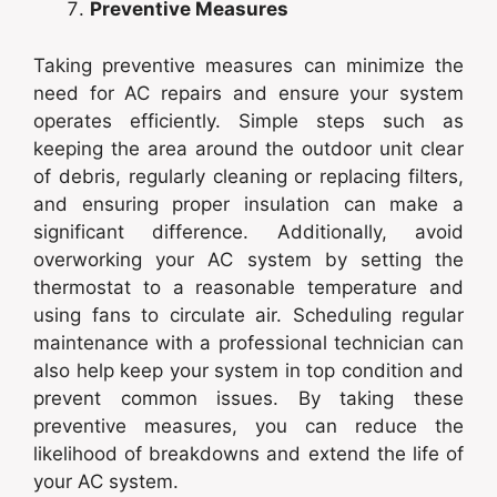
Preventive Measures
Taking preventive measures can minimize the
need for AC repairs and ensure your system
operates efficiently. Simple steps such as
keeping the area around the outdoor unit clear
of debris, regularly cleaning or replacing filters,
and ensuring proper insulation can make a
significant difference. Additionally, avoid
overworking your AC system by setting the
thermostat to a reasonable temperature and
using fans to circulate air. Scheduling regular
maintenance with a professional technician can
also help keep your system in top condition and
prevent common issues. By taking these
preventive measures, you can reduce the
likelihood of breakdowns and extend the life of
your AC system.