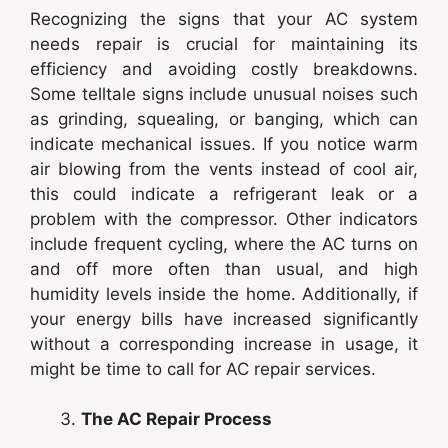
Recognizing the signs that your AC system
needs repair is crucial for maintaining its
efficiency and avoiding costly breakdowns.
Some telltale signs include unusual noises such
as grinding, squealing, or banging, which can
indicate mechanical issues. If you notice warm
air blowing from the vents instead of cool air,
this could indicate a refrigerant leak or a
problem with the compressor. Other indicators
include frequent cycling, where the AC turns on
and off more often than usual, and high
humidity levels inside the home. Additionally, if
your energy bills have increased significantly
without a corresponding increase in usage, it
might be time to call for AC repair services.
The AC Repair Process