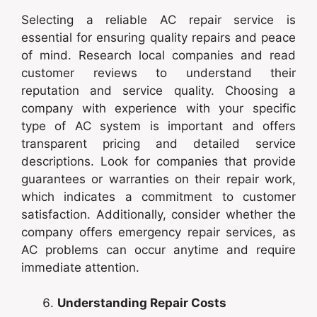
Selecting a reliable AC repair service is
essential for ensuring quality repairs and peace
of mind. Research local companies and read
customer reviews to understand their
reputation and service quality. Choosing a
company with experience with your specific
type of AC system is important and offers
transparent pricing and detailed service
descriptions. Look for companies that provide
guarantees or warranties on their repair work,
which indicates a commitment to customer
satisfaction. Additionally, consider whether the
company offers emergency repair services, as
AC problems can occur anytime and require
immediate attention.
Understanding Repair Costs