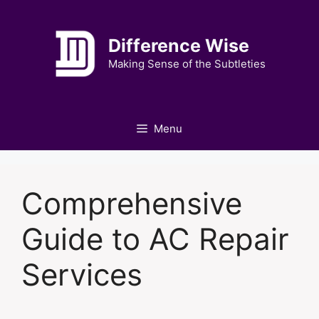
Skip
to
Difference Wise
content
Making Sense of the Subtleties
Menu
Comprehensive
Guide to AC Repair
Services