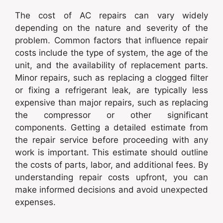
The cost of AC repairs can vary widely
depending on the nature and severity of the
problem. Common factors that influence repair
costs include the type of system, the age of the
unit, and the availability of replacement parts.
Minor repairs, such as replacing a clogged filter
or fixing a refrigerant leak, are typically less
expensive than major repairs, such as replacing
the compressor or other significant
components. Getting a detailed estimate from
the repair service before proceeding with any
work is important. This estimate should outline
the costs of parts, labor, and additional fees. By
understanding repair costs upfront, you can
make informed decisions and avoid unexpected
expenses.