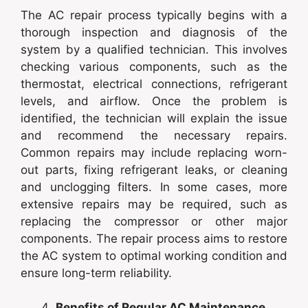
The AC repair process typically begins with a
thorough inspection and diagnosis of the
system by a qualified technician. This involves
checking various components, such as the
thermostat, electrical connections, refrigerant
levels, and airflow. Once the problem is
identified, the technician will explain the issue
and recommend the necessary repairs.
Common repairs may include replacing worn-
out parts, fixing refrigerant leaks, or cleaning
and unclogging filters. In some cases, more
extensive repairs may be required, such as
replacing the compressor or other major
components. The repair process aims to restore
the AC system to optimal working condition and
ensure long-term reliability.
Benefits of Regular AC Maintenance