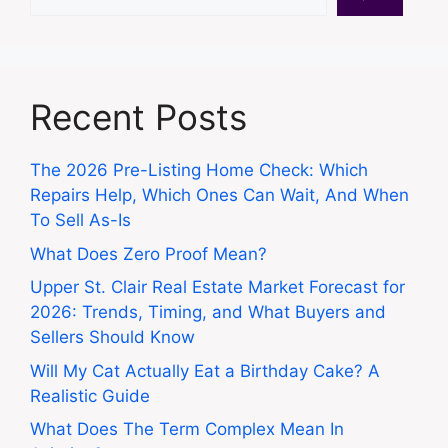
Recent Posts
The 2026 Pre-Listing Home Check: Which
Repairs Help, Which Ones Can Wait, And When
To Sell As-Is
What Does Zero Proof Mean?
Upper St. Clair Real Estate Market Forecast for
2026: Trends, Timing, and What Buyers and
Sellers Should Know
Will My Cat Actually Eat a Birthday Cake? A
Realistic Guide
What Does The Term Complex Mean In