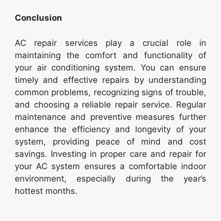
Conclusion
AC repair services play a crucial role in
maintaining the comfort and functionality of
your air conditioning system. You can ensure
timely and effective repairs by understanding
common problems, recognizing signs of trouble,
and choosing a reliable repair service. Regular
maintenance and preventive measures further
enhance the efficiency and longevity of your
system, providing peace of mind and cost
savings. Investing in proper care and repair for
your AC system ensures a comfortable indoor
environment, especially during the year’s
hottest months.