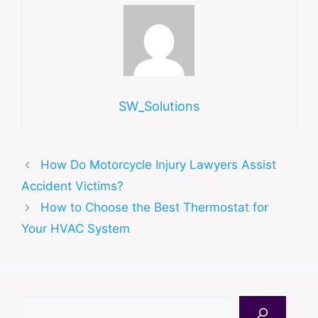
SW_Solutions
How Do Motorcycle Injury Lawyers Assist
Accident Victims?
How to Choose the Best Thermostat for
Your HVAC System
Search