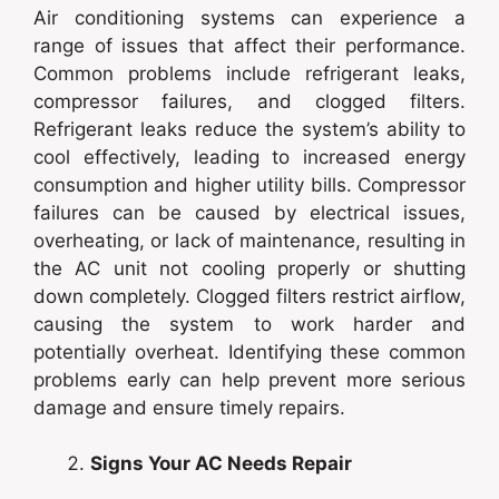
Air conditioning systems can experience a
range of issues that affect their performance.
Common problems include refrigerant leaks,
compressor failures, and clogged filters.
Refrigerant leaks reduce the system’s ability to
cool effectively, leading to increased energy
consumption and higher utility bills. Compressor
failures can be caused by electrical issues,
overheating, or lack of maintenance, resulting in
the AC unit not cooling properly or shutting
down completely. Clogged filters restrict airflow,
causing the system to work harder and
potentially overheat. Identifying these common
problems early can help prevent more serious
damage and ensure timely repairs.
Signs Your AC Needs Repair