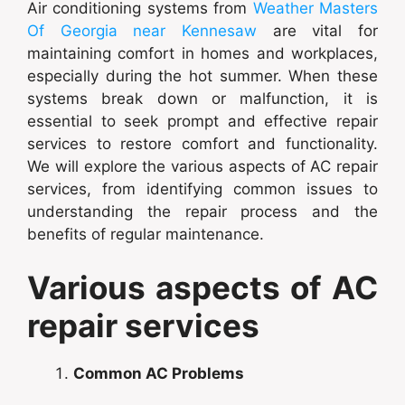
Air conditioning systems from
Weather Masters
Of Georgia near Kennesaw
are vital for
maintaining comfort in homes and workplaces,
especially during the hot summer. When these
systems break down or malfunction, it is
essential to seek prompt and effective repair
services to restore comfort and functionality.
We will explore the various aspects of AC repair
services, from identifying common issues to
understanding the repair process and the
benefits of regular maintenance.
Various aspects of AC
repair services
Common AC Problems