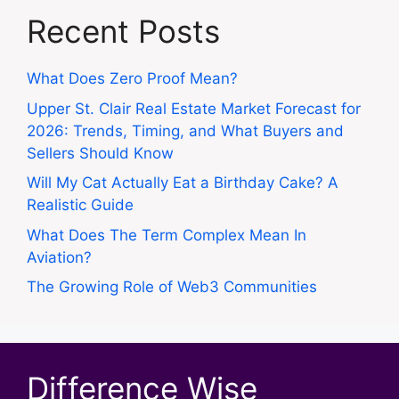
Recent Posts
What Does Zero Proof Mean?
Upper St. Clair Real Estate Market Forecast for
2026: Trends, Timing, and What Buyers and
Sellers Should Know
Will My Cat Actually Eat a Birthday Cake? A
Realistic Guide
What Does The Term Complex Mean In
Aviation?
The Growing Role of Web3 Communities
Difference Wise