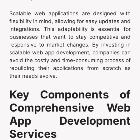
Scalable web applications are designed with
flexibility in mind, allowing for easy updates and
integrations. This adaptability is essential for
businesses that want to stay competitive and
responsive to market changes. By investing in
scalable web app development, companies can
avoid the costly and time-consuming process of
rebuilding their applications from scratch as
their needs evolve.
Key Components of
Comprehensive Web
App Development
Services