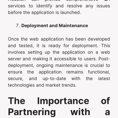
services to identify and resolve any issues
before the application is launched.
Deployment and Maintenance
Once the web application has been developed
and tested, it is ready for deployment. This
involves setting up the application on a web
server and making it accessible to users. Post-
deployment, ongoing maintenance is crucial to
ensure the application remains functional,
secure, and up-to-date with the latest
technologies and market trends.
The Importance of
Partnering with a