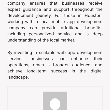
company ensures that businesses receive
expert guidance and support throughout the
development journey. For those in Houston,
working with a local mobile app development
company can provide additional benefits,
including personalized service and a deep
understanding of the local market.
By investing in scalable web app development
services, businesses can enhance their
operations, reach a broader audience, and
achieve long-term success in the digital
landscape.