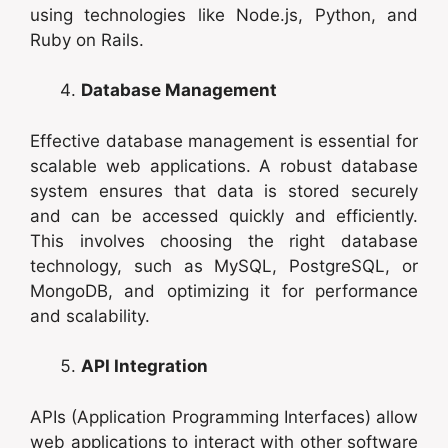
using technologies like Node.js, Python, and
Ruby on Rails.
Database Management
Effective database management is essential for
scalable web applications. A robust database
system ensures that data is stored securely
and can be accessed quickly and efficiently.
This involves choosing the right database
technology, such as MySQL, PostgreSQL, or
MongoDB, and optimizing it for performance
and scalability.
API Integration
APIs (Application Programming Interfaces) allow
web applications to interact with other software