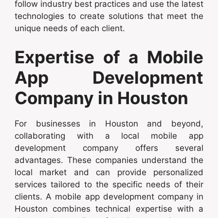
follow industry best practices and use the latest
technologies to create solutions that meet the
unique needs of each client.
Expertise of a Mobile
App Development
Company in Houston
For businesses in Houston and beyond,
collaborating with a local mobile app
development company offers several
advantages. These companies understand the
local market and can provide personalized
services tailored to the specific needs of their
clients. A mobile app development company in
Houston combines technical expertise with a