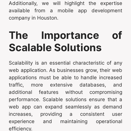
Additionally, we will highlight the expertise
available from a mobile app development
company in Houston.
The Importance of
Scalable Solutions
Scalability is an essential characteristic of any
web application. As businesses grow, their web
applications must be able to handle increased
traffic, more extensive databases, and
additional features without compromising
performance. Scalable solutions ensure that a
web app can expand seamlessly as demand
increases, providing a consistent user
experience and maintaining operational
efficiency.