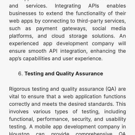
and services. Integrating APIs enables
businesses to extend the functionality of their
web apps by connecting to third-party services,
such as payment gateways, social media
platforms, and cloud storage solutions. An
experienced app development company will
ensure smooth API integration, enhancing the
app’s capabilities and user experience.
Testing and Quality Assurance
Rigorous testing and quality assurance (QA) are
vital to ensure that a web application functions
correctly and meets the desired standards. This
involves various types of testing, including
functional, performance, security, and usability
testing. A mobile app development company in
Houston can provide comprehensive QA