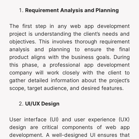
Requirement Analysis and Planning
The first step in any web app development
project is understanding the client’s needs and
objectives. This involves thorough requirement
analysis and planning to ensure the final
product aligns with the business goals. During
this phase, a professional app development
company will work closely with the client to
gather detailed information about the project’s
scope, target audience, and desired features.
UI/UX Design
User interface (UI) and user experience (UX)
design are critical components of web app
development. A well-designed UI ensures that