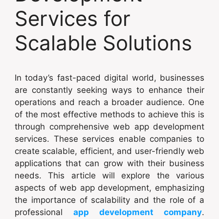
Services for
Scalable Solutions
In today’s fast-paced digital world, businesses
are constantly seeking ways to enhance their
operations and reach a broader audience. One
of the most effective methods to achieve this is
through comprehensive web app development
services. These services enable companies to
create scalable, efficient, and user-friendly web
applications that can grow with their business
needs. This article will explore the various
aspects of web app development, emphasizing
the importance of scalability and the role of a
professional
app development company
.