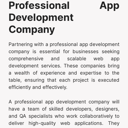
Professional App
Development
Company
Partnering with a professional app development
company is essential for businesses seeking
comprehensive and scalable web app
development services. These companies bring
a wealth of experience and expertise to the
table, ensuring that each project is executed
efficiently and effectively.
A professional app development company will
have a team of skilled developers, designers,
and QA specialists who work collaboratively to
deliver high-quality web applications. They