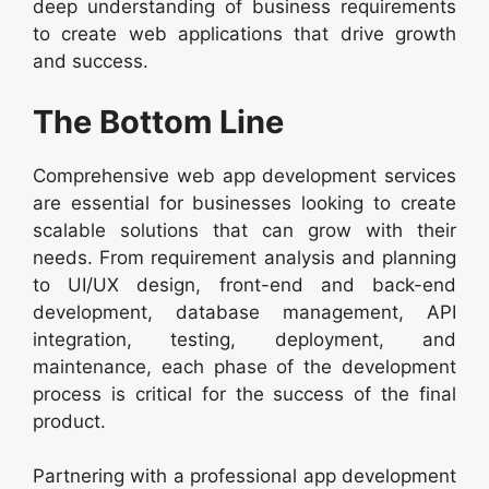
deep understanding of business requirements
to create web applications that drive growth
and success.
The Bottom Line
Comprehensive web app development services
are essential for businesses looking to create
scalable solutions that can grow with their
needs. From requirement analysis and planning
to UI/UX design, front-end and back-end
development, database management, API
integration, testing, deployment, and
maintenance, each phase of the development
process is critical for the success of the final
product.
Partnering with a professional app development