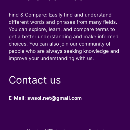
Find & Compare: Easily find and understand
different words and phrases from many fields.
You can explore, learn, and compare terms to
get a better understanding and make informed
choices. You can also join our community of
people who are always seeking knowledge and
improve your understanding with us.
Contact us
E-Mail
:
swsol.net@gmail.com