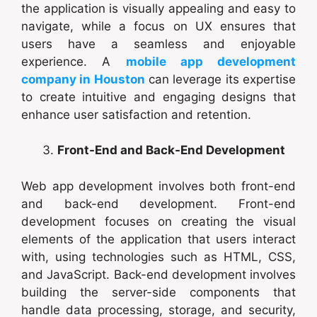
the application is visually appealing and easy to
navigate, while a focus on UX ensures that
users have a seamless and enjoyable
experience. A
mobile app development
company in Houston
can leverage its expertise
to create intuitive and engaging designs that
enhance user satisfaction and retention.
Front-End and Back-End Development
Web app development involves both front-end
and back-end development. Front-end
development focuses on creating the visual
elements of the application that users interact
with, using technologies such as HTML, CSS,
and JavaScript. Back-end development involves
building the server-side components that
handle data processing, storage, and security,