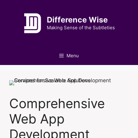
Skip
to
Difference Wise
content
Making Sense of the Subtleties
Menu
Comprehensive
Web App
Development