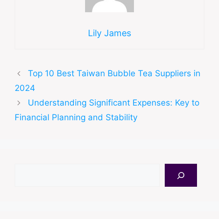
Lily James
Top 10 Best Taiwan Bubble Tea Suppliers in
2024
Understanding Significant Expenses: Key to
Financial Planning and Stability
Search