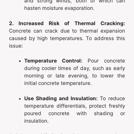
and strong winds, both of which can
hasten moisture evaporation.
2. Increased Risk of Thermal Cracking:
Concrete can crack due to thermal expansion
caused by high temperatures. To address this
issue:
Temperature Control:
Pour concrete
during cooler times of day, such as early
morning or late evening, to lower the
initial concrete temperature.
Use Shading and Insulation:
To reduce
temperature differentials, protect freshly
poured concrete with shading or
insulation.