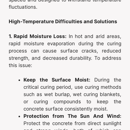
fluctuations.
High-Temperature Difficulties and Solutions
1. Rapid Moisture Loss:
In hot and arid areas,
rapid moisture evaporation during the curing
process can cause surface cracks, reduced
strength, and decreased durability. To address
this issue:
Keep the Surface Moist:
During the
critical curing period, use curing methods
such as wet burlap, wet curing blankets,
or curing compounds to keep the
concrete surface consistently moist.
Protection from The Sun And Wind:
Protect the concrete from direct sunlight