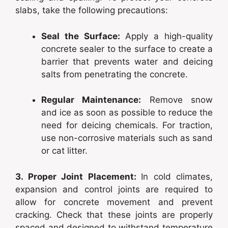
slabs, take the following precautions:
Seal the Surface:
Apply a high-quality
concrete sealer to the surface to create a
barrier that prevents water and deicing
salts from penetrating the concrete.
Regular Maintenance:
Remove snow
and ice as soon as possible to reduce the
need for deicing chemicals. For traction,
use non-corrosive materials such as sand
or cat litter.
3. Proper Joint Placement:
In cold climates,
expansion and control joints are required to
allow for concrete movement and prevent
cracking. Check that these joints are properly
spaced and designed to withstand temperature