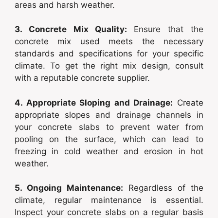
areas and harsh weather.
3. Concrete Mix Quality:
Ensure that the
concrete mix used meets the necessary
standards and specifications for your specific
climate. To get the right mix design, consult
with a reputable concrete supplier.
4. Appropriate Sloping and Drainage:
Create
appropriate slopes and drainage channels in
your concrete slabs to prevent water from
pooling on the surface, which can lead to
freezing in cold weather and erosion in hot
weather.
5. Ongoing Maintenance:
Regardless of the
climate, regular maintenance is essential.
Inspect your concrete slabs on a regular basis