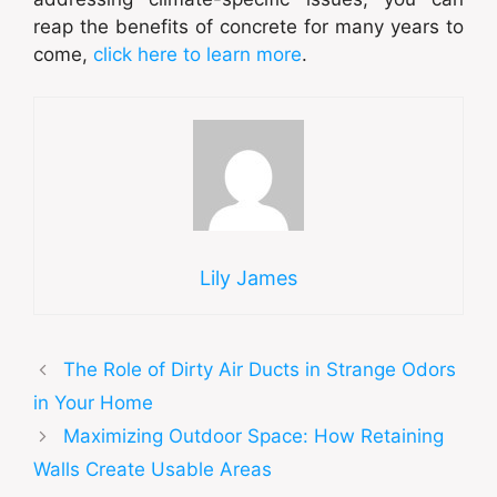
reap the benefits of concrete for many years to
come,
click here to learn more
.
Lily James
The Role of Dirty Air Ducts in Strange Odors
in Your Home
Maximizing Outdoor Space: How Retaining
Walls Create Usable Areas