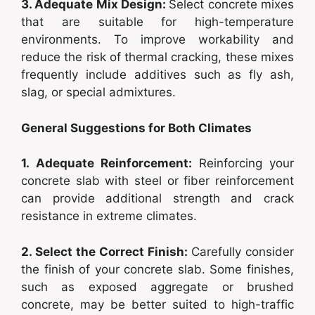
3. Adequate Mix Design:
Select concrete mixes
that are suitable for high-temperature
environments. To improve workability and
reduce the risk of thermal cracking, these mixes
frequently include additives such as fly ash,
slag, or special admixtures.
General Suggestions for Both Climates
1. Adequate Reinforcement:
Reinforcing your
concrete slab with steel or fiber reinforcement
can provide additional strength and crack
resistance in extreme climates.
2. Select the Correct Finish:
Carefully consider
the finish of your concrete slab. Some finishes,
such as exposed aggregate or brushed
concrete, may be better suited to high-traffic