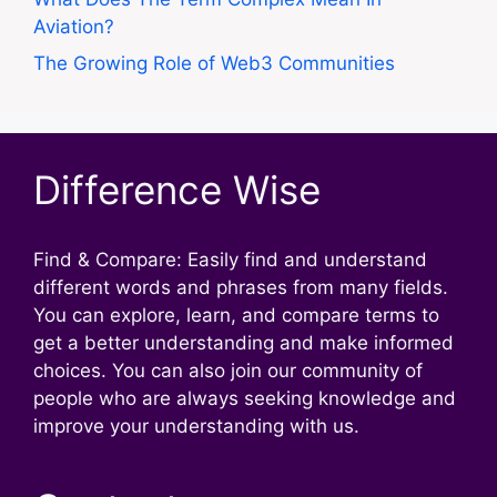
Aviation?
The Growing Role of Web3 Communities
Difference Wise
Find & Compare: Easily find and understand
different words and phrases from many fields.
You can explore, learn, and compare terms to
get a better understanding and make informed
choices. You can also join our community of
people who are always seeking knowledge and
improve your understanding with us.