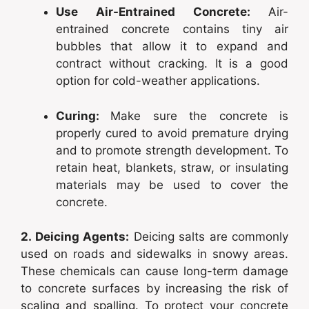
Use Air-Entrained Concrete:
Air-
entrained concrete contains tiny air
bubbles that allow it to expand and
contract without cracking. It is a good
option for cold-weather applications.
Curing:
Make sure the concrete is
properly cured to avoid premature drying
and to promote strength development. To
retain heat, blankets, straw, or insulating
materials may be used to cover the
concrete.
2. Deicing Agents:
Deicing salts are commonly
used on roads and sidewalks in snowy areas.
These chemicals can cause long-term damage
to concrete surfaces by increasing the risk of
scaling and spalling. To protect your concrete