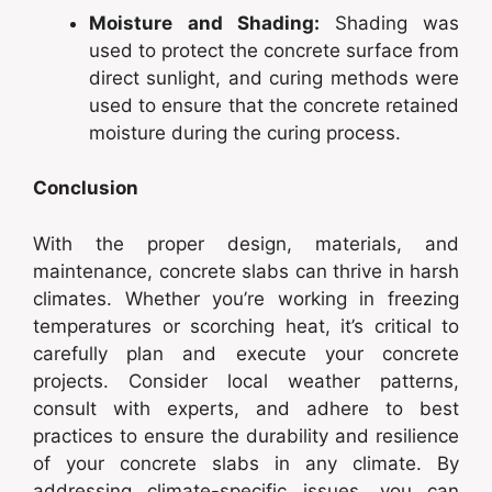
Moisture and Shading:
Shading was
used to protect the concrete surface from
direct sunlight, and curing methods were
used to ensure that the concrete retained
moisture during the curing process.
Conclusion
With the proper design, materials, and
maintenance, concrete slabs can thrive in harsh
climates. Whether you’re working in freezing
temperatures or scorching heat, it’s critical to
carefully plan and execute your concrete
projects. Consider local weather patterns,
consult with experts, and adhere to best
practices to ensure the durability and resilience
of your concrete slabs in any climate. By
addressing climate-specific issues, you can