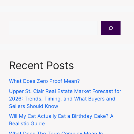
Search
Recent Posts
What Does Zero Proof Mean?
Upper St. Clair Real Estate Market Forecast for
2026: Trends, Timing, and What Buyers and
Sellers Should Know
Will My Cat Actually Eat a Birthday Cake? A
Realistic Guide
What Does The Term Complex Mean In