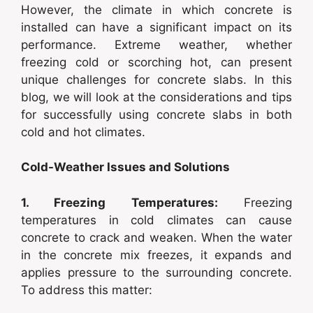
However, the climate in which concrete is
installed can have a significant impact on its
performance. Extreme weather, whether
freezing cold or scorching hot, can present
unique challenges for concrete slabs. In this
blog, we will look at the considerations and tips
for successfully using concrete slabs in both
cold and hot climates.
Cold-Weather Issues and Solutions
1. Freezing Temperatures:
Freezing
temperatures in cold climates can cause
concrete to crack and weaken. When the water
in the concrete mix freezes, it expands and
applies pressure to the surrounding concrete.
To address this matter: