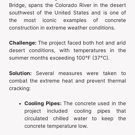
Bridge, spans the Colorado River in the desert
southwest of the United States and is one of
the most iconic examples of concrete
construction in extreme weather conditions.
Challenge:
The project faced both hot and arid
desert conditions, with temperatures in the
summer months exceeding 100°F (37°C).
Solution:
Several measures were taken to
combat the extreme heat and prevent thermal
cracking:
Cooling Pipes:
The concrete used in the
project included cooling pipes that
circulated chilled water to keep the
concrete temperature low.