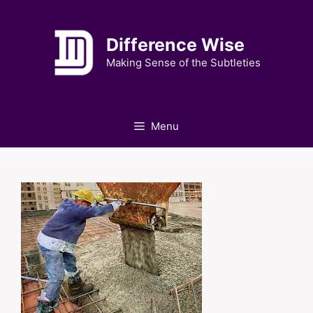
Skip
to
Difference Wise
content
Making Sense of the Subtleties
Menu