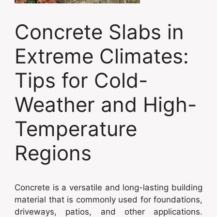
Concrete Slabs in
Extreme Climates:
Tips for Cold-
Weather and High-
Temperature
Regions
Concrete is a versatile and long-lasting building
material that is commonly used for foundations,
driveways, patios, and other applications.