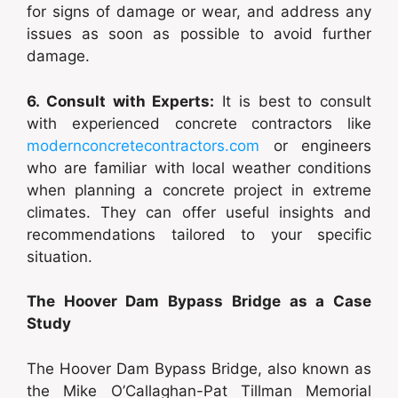
for signs of damage or wear, and address any
issues as soon as possible to avoid further
damage.
6. Consult with Experts:
It is best to consult
with experienced concrete contractors like
modernconcretecontractors.com
or engineers
who are familiar with local weather conditions
when planning a concrete project in extreme
climates. They can offer useful insights and
recommendations tailored to your specific
situation.
The Hoover Dam Bypass Bridge as a Case
Study
The Hoover Dam Bypass Bridge, also known as
the Mike O’Callaghan-Pat Tillman Memorial