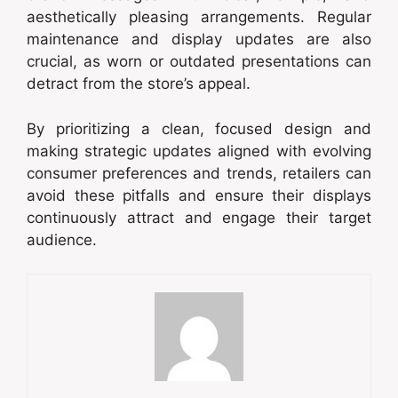
aesthetically pleasing arrangements. Regular
maintenance and display updates are also
crucial, as worn or outdated presentations can
detract from the store’s appeal.
By prioritizing a clean, focused design and
making strategic updates aligned with evolving
consumer preferences and trends, retailers can
avoid these pitfalls and ensure their displays
continuously attract and engage their target
audience.