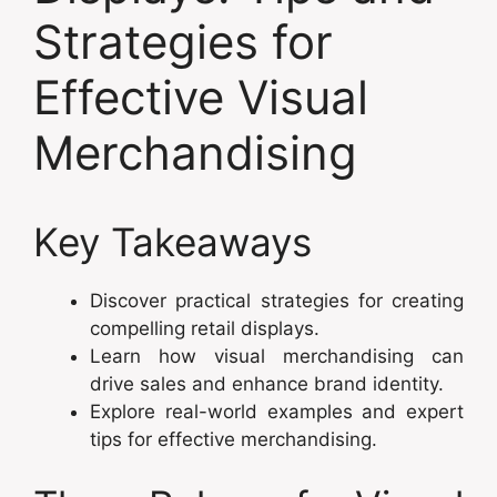
Strategies for
Effective Visual
Merchandising
Key Takeaways
Discover practical strategies for creating
compelling retail displays.
Learn how visual merchandising can
drive sales and enhance brand identity.
Explore real-world examples and expert
tips for effective merchandising.