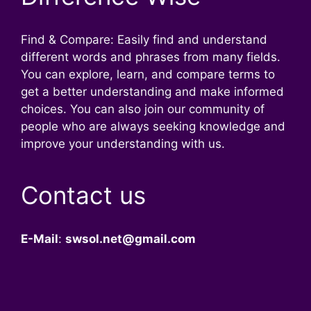
Find & Compare: Easily find and understand
different words and phrases from many fields.
You can explore, learn, and compare terms to
get a better understanding and make informed
choices. You can also join our community of
people who are always seeking knowledge and
improve your understanding with us.
Contact us
E-Mail
:
swsol.net@gmail.com