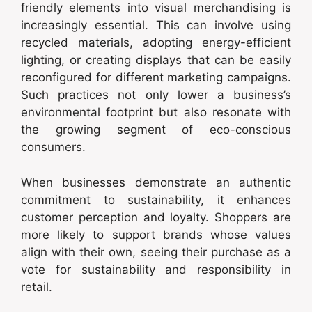
friendly elements into visual merchandising is
increasingly essential. This can involve using
recycled materials, adopting energy-efficient
lighting, or creating displays that can be easily
reconfigured for different marketing campaigns.
Such practices not only lower a business’s
environmental footprint but also resonate with
the growing segment of eco-conscious
consumers.
When businesses demonstrate an authentic
commitment to sustainability, it enhances
customer perception and loyalty. Shoppers are
more likely to support brands whose values
align with their own, seeing their purchase as a
vote for sustainability and responsibility in
retail.