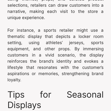
selections, retailers can draw customers into a
narrative, making each visit to the store a
unique experience.
For instance, a sports retailer might use a
thematic display that depicts a locker room
setting, using athletes’ jerseys, sports
equipment, and other props. By immersing
customers in a vivid scenario, the display
reinforces the brand’s identity and evokes a
lifestyle that resonates with the customer’s
aspirations or memories, strengthening brand
loyalty.
Tips for Seasonal
Displays