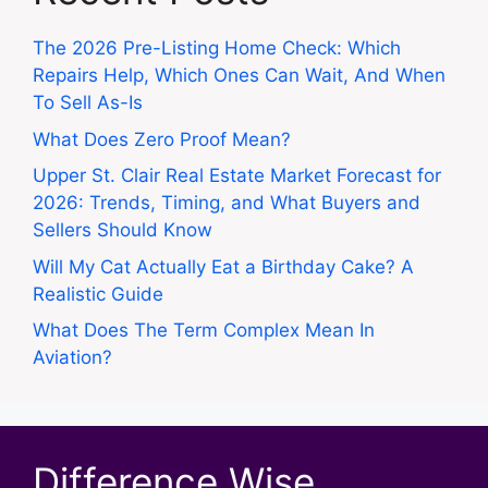
The 2026 Pre-Listing Home Check: Which
Repairs Help, Which Ones Can Wait, And When
To Sell As-Is
What Does Zero Proof Mean?
Upper St. Clair Real Estate Market Forecast for
2026: Trends, Timing, and What Buyers and
Sellers Should Know
Will My Cat Actually Eat a Birthday Cake? A
Realistic Guide
What Does The Term Complex Mean In
Aviation?
Difference Wise