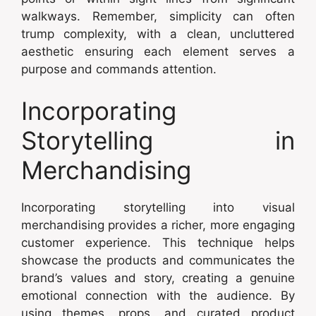
walkways. Remember, simplicity can often
trump complexity, with a clean, uncluttered
aesthetic ensuring each element serves a
purpose and commands attention.
Incorporating
Storytelling in
Merchandising
Incorporating storytelling into visual
merchandising provides a richer, more engaging
customer experience. This technique helps
showcase the products and communicates the
brand’s values and story, creating a genuine
emotional connection with the audience. By
using themes, props, and curated product