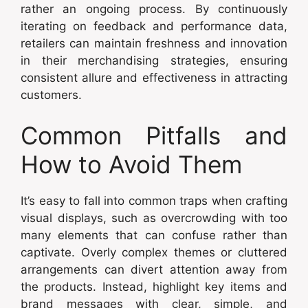
rather an ongoing process. By continuously
iterating on feedback and performance data,
retailers can maintain freshness and innovation
in their merchandising strategies, ensuring
consistent allure and effectiveness in attracting
customers.
Common Pitfalls and
How to Avoid Them
It’s easy to fall into common traps when crafting
visual displays, such as overcrowding with too
many elements that can confuse rather than
captivate. Overly complex themes or cluttered
arrangements can divert attention away from
the products. Instead, highlight key items and
brand messages with clear, simple, and