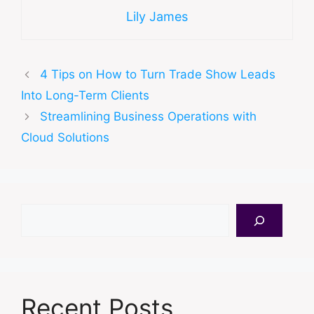
Lily James
4 Tips on How to Turn Trade Show Leads
Into Long-Term Clients
Streamlining Business Operations with
Cloud Solutions
Search
Recent Posts