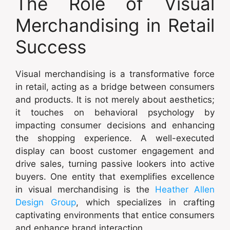
The Role of Visual
Merchandising in Retail
Success
Visual merchandising is a transformative force
in retail, acting as a bridge between consumers
and products. It is not merely about aesthetics;
it touches on behavioral psychology by
impacting consumer decisions and enhancing
the shopping experience. A well-executed
display can boost customer engagement and
drive sales, turning passive lookers into active
buyers. One entity that exemplifies excellence
in visual merchandising is the
Heather Allen
Design Group
, which specializes in crafting
captivating environments that entice consumers
and enhance brand interaction.