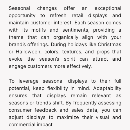
Seasonal changes offer an exceptional
opportunity to refresh retail displays and
maintain customer interest. Each season comes
with its motifs and sentiments, providing a
theme that can organically align with your
brand’s offerings. During holidays like Christmas
or Halloween, colors, textures, and props that
evoke the season’s spirit can attract and
engage customers more effectively.
To leverage seasonal displays to their full
potential, keep flexibility in mind. Adaptability
ensures that displays remain relevant as
seasons or trends shift. By frequently assessing
consumer feedback and sales data, you can
adjust displays to maximize their visual and
commercial impact.