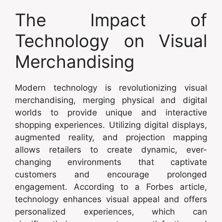
The Impact of
Technology on Visual
Merchandising
Modern technology is revolutionizing visual
merchandising, merging physical and digital
worlds to provide unique and interactive
shopping experiences. Utilizing digital displays,
augmented reality, and projection mapping
allows retailers to create dynamic, ever-
changing environments that captivate
customers and encourage prolonged
engagement. According to a Forbes article,
technology enhances visual appeal and offers
personalized experiences, which can