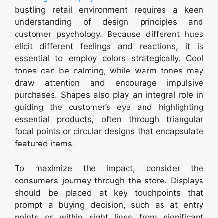
bustling retail environment requires a keen
understanding of design principles and
customer psychology. Because different hues
elicit different feelings and reactions, it is
essential to employ colors strategically. Cool
tones can be calming, while warm tones may
draw attention and encourage impulsive
purchases. Shapes also play an integral role in
guiding the customer’s eye and highlighting
essential products, often through triangular
focal points or circular designs that encapsulate
featured items.
To maximize the impact, consider the
consumer’s journey through the store. Displays
should be placed at key touchpoints that
prompt a buying decision, such as at entry
points or within sight lines from significant