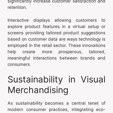
significantly increase customer satisfaction and
retention.
Interactive displays allowing customers to
explore product features in a virtual setup or
screens providing tailored product suggestions
based on customer data are ways technology is
employed in the retail sector. These innovations
help create more prosperous, tailored,
meaningful interactions between brands and
consumers.
Sustainability in Visual
Merchandising
As sustainability becomes a central tenet of
modern consumer practices, integrating eco-