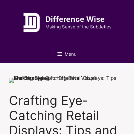
Skip
to
Difference Wise
content
Making Sense of the Subtleties
Menu
Crafting Eye-
Catching Retail
Displays: Tips and