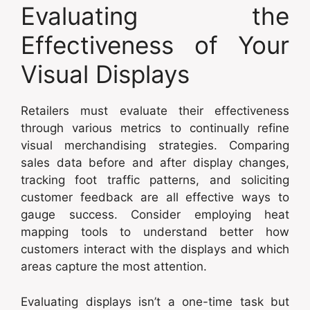
Evaluating the
Effectiveness of Your
Visual Displays
Retailers must evaluate their effectiveness
through various metrics to continually refine
visual merchandising strategies. Comparing
sales data before and after display changes,
tracking foot traffic patterns, and soliciting
customer feedback are all effective ways to
gauge success. Consider employing heat
mapping tools to understand better how
customers interact with the displays and which
areas capture the most attention.
Evaluating displays isn’t a one-time task but