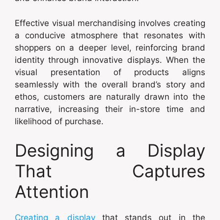
Effective visual merchandising involves creating
a conducive atmosphere that resonates with
shoppers on a deeper level, reinforcing brand
identity through innovative displays. When the
visual presentation of products aligns
seamlessly with the overall brand’s story and
ethos, customers are naturally drawn into the
narrative, increasing their in-store time and
likelihood of purchase.
Designing a Display
That Captures
Attention
Creating a display
that stands out in the