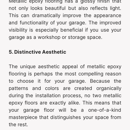
Metallic epoxy flooring has a glossy finish that
not only looks beautiful but also reflects light.
This can dramatically improve the appearance
and functionality of your garage. The improved
visibility is especially beneficial if you use your
garage as a workshop or storage space.
5. Distinctive Aesthetic
The unique aesthetic appeal of metallic epoxy
flooring is perhaps the most compelling reason
to choose it for your garage. Because the
patterns and colors are created organically
during the installation process, no two metallic
epoxy floors are exactly alike. This means that
your garage floor will be a one-of-a-kind
masterpiece that distinguishes your space from
the rest.