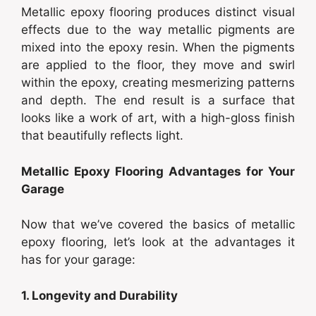
Metallic epoxy flooring produces distinct visual
effects due to the way metallic pigments are
mixed into the epoxy resin. When the pigments
are applied to the floor, they move and swirl
within the epoxy, creating mesmerizing patterns
and depth. The end result is a surface that
looks like a work of art, with a high-gloss finish
that beautifully reflects light.
Metallic Epoxy Flooring Advantages for Your
Garage
Now that we’ve covered the basics of metallic
epoxy flooring, let’s look at the advantages it
has for your garage:
1. Longevity and Durability