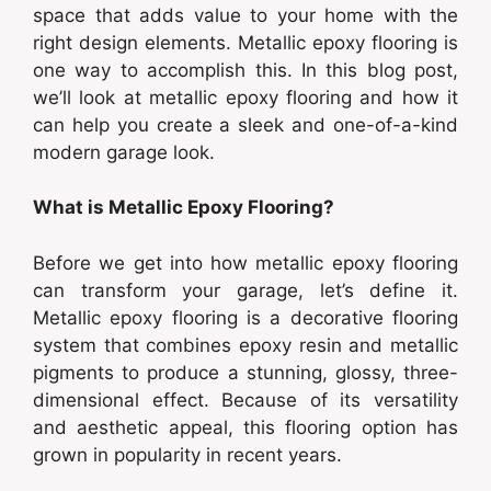
space that adds value to your home with the
right design elements. Metallic epoxy flooring is
one way to accomplish this. In this blog post,
we’ll look at metallic epoxy flooring and how it
can help you create a sleek and one-of-a-kind
modern garage look.
What is Metallic Epoxy Flooring?
Before we get into how metallic epoxy flooring
can transform your garage, let’s define it.
Metallic epoxy flooring is a decorative flooring
system that combines epoxy resin and metallic
pigments to produce a stunning, glossy, three-
dimensional effect. Because of its versatility
and aesthetic appeal, this flooring option has
grown in popularity in recent years.