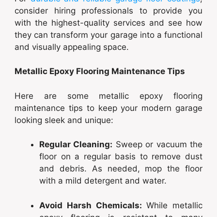
consider hiring professionals to provide you
with the highest-quality services and see how
they can transform your garage into a functional
and visually appealing space.
Metallic Epoxy Flooring Maintenance Tips
Here are some metallic epoxy flooring
maintenance tips to keep your modern garage
looking sleek and unique:
Regular Cleaning:
Sweep or vacuum the
floor on a regular basis to remove dust
and debris. As needed, mop the floor
with a mild detergent and water.
Avoid Harsh Chemicals:
While metallic