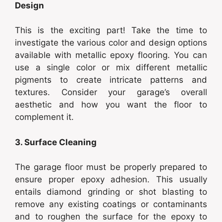
Design
This is the exciting part! Take the time to
investigate the various color and design options
available with metallic epoxy flooring. You can
use a single color or mix different metallic
pigments to create intricate patterns and
textures. Consider your garage’s overall
aesthetic and how you want the floor to
complement it.
3. Surface Cleaning
The garage floor must be properly prepared to
ensure proper epoxy adhesion. This usually
entails diamond grinding or shot blasting to
remove any existing coatings or contaminants
and to roughen the surface for the epoxy to