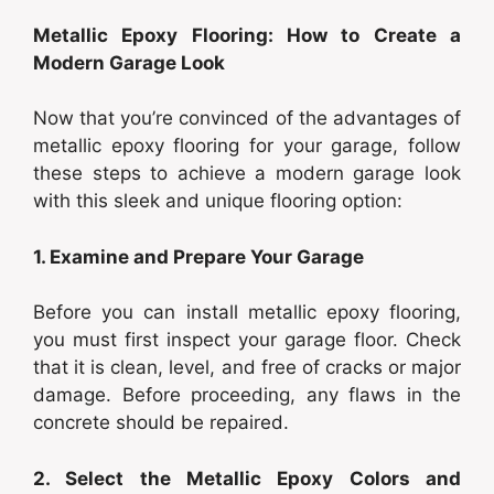
Metallic Epoxy Flooring: How to Create a
Modern Garage Look
Now that you’re convinced of the advantages of
metallic epoxy flooring for your garage, follow
these steps to achieve a modern garage look
with this sleek and unique flooring option:
1. Examine and Prepare Your Garage
Before you can install metallic epoxy flooring,
you must first inspect your garage floor. Check
that it is clean, level, and free of cracks or major
damage. Before proceeding, any flaws in the
concrete should be repaired.
2. Select the Metallic Epoxy Colors and