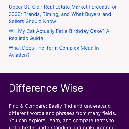
Upper St. Clair Real Estate Market Forecast for
2026: Trends, Timing, and What Buyers and
Sellers Should Know
Will My Cat Actually Eat a Birthday Cake? A
Realistic Guide
What Does The Term Complex Mean In
Aviation?
Difference Wise
Find & Compare: Easily find and understand
different words and phrases from many fields.
You can explore, learn, and compare terms to
get a better understanding and make informed