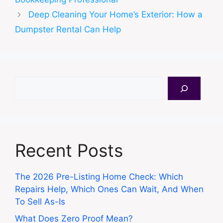
Deep Cleaning Your Home’s Exterior: How a
Dumpster Rental Can Help
Search
Recent Posts
The 2026 Pre-Listing Home Check: Which
Repairs Help, Which Ones Can Wait, And When
To Sell As-Is
What Does Zero Proof Mean?