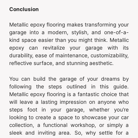
Conclusion
Metallic epoxy flooring makes transforming your
garage into a modern, stylish, and one-of-a-
kind space easier than you might think. Metallic
epoxy can revitalize your garage with its
durability, ease of maintenance, customizability,
reflective surface, and stunning aesthetic.
You can build the garage of your dreams by
following the steps outlined in this guide.
Metallic epoxy flooring is a fantastic choice that
will leave a lasting impression on anyone who
steps foot in your garage, whether you’re
looking to create a space to showcase your car
collection, a functional workshop, or simply a
sleek and inviting area. So, why settle for a