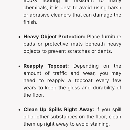
epoxy flooring is resistant to many
chemicals, it is best to avoid using harsh
or abrasive cleaners that can damage the
finish.
Heavy Object Protection:
Place furniture
pads or protective mats beneath heavy
objects to prevent scratches or dents.
Reapply Topcoat:
Depending on the
amount of traffic and wear, you may
need to reapply a topcoat every few
years to keep the gloss and durability of
the floor.
Clean Up Spills Right Away:
If you spill
oil or other substances on the floor, clean
them up right away to avoid staining.