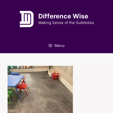
Skip
to
Difference Wise
content
Making Sense of the Subtleties
Menu