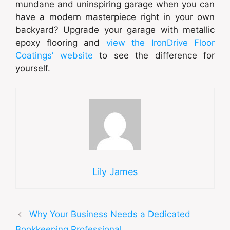
mundane and uninspiring garage when you can
have a modern masterpiece right in your own
backyard? Upgrade your garage with metallic
epoxy flooring and
view the IronDrive Floor
Coatings’ website
to see the difference for
yourself.
Lily James
Why Your Business Needs a Dedicated
Bookkeeping Professional