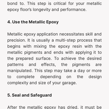
bond to. This step is critical for your metallic
epoxy floor’s longevity and performance.
4. Use the Metallic Epoxy
Metallic epoxy application necessitates skill and
precision. It is usually a multi-step process that
begins with mixing the epoxy resin with the
metallic pigments and ends with applying it to
the prepared surface. To achieve the desired
patterns and effects, the pigments are
manipulated. This step may take a day or more
to complete depending on the design
complexity and size of your garage.
5. Seal and Safeguard
After the metallic epoxy has dried, it must be