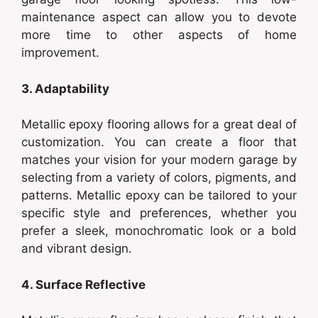
maintenance aspect can allow you to devote
more time to other aspects of home
improvement.
3. Adaptability
Metallic epoxy flooring allows for a great deal of
customization. You can create a floor that
matches your vision for your modern garage by
selecting from a variety of colors, pigments, and
patterns. Metallic epoxy can be tailored to your
specific style and preferences, whether you
prefer a sleek, monochromatic look or a bold
and vibrant design.
4. Surface Reflective