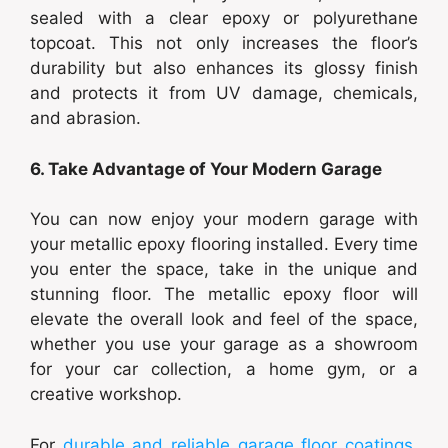
sealed with a clear epoxy or polyurethane
topcoat. This not only increases the floor’s
durability but also enhances its glossy finish
and protects it from UV damage, chemicals,
and abrasion.
6. Take Advantage of Your Modern Garage
You can now enjoy your modern garage with
your metallic epoxy flooring installed. Every time
you enter the space, take in the unique and
stunning floor. The metallic epoxy floor will
elevate the overall look and feel of the space,
whether you use your garage as a showroom
for your car collection, a home gym, or a
creative workshop.
For
durable and reliable garage floor coatings
,