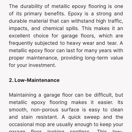
The durability of metallic epoxy flooring is one
of its primary benefits. Epoxy is a strong and
durable material that can withstand high traffic,
impacts, and chemical spills. This makes it an
excellent choice for garage floors, which are
frequently subjected to heavy wear and tear. A
metallic epoxy floor can last for many years with
proper maintenance, providing long-term value
for your investment.
2. Low-Maintenance
Maintaining a garage floor can be difficult, but
metallic epoxy flooring makes it easier. Its
smooth, non-porous surface is easy to clean
and stain resistant. A quick sweep and the
occasional mop are usually enough to keep your
garage floor looking spotless. This low-