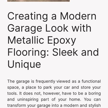
Creating a Modern
Garage Look with
Metallic Epoxy
Flooring: Sleek and
Unique
The garage is frequently viewed as a functional
space, a place to park your car and store your
tools. It does not, however, have to be a boring
and uninspiring part of your home. You can
transform your garage into a modern and stylish