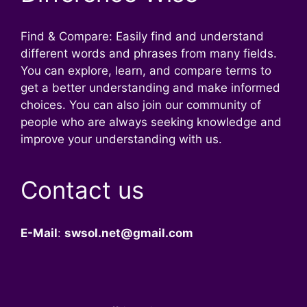
Find & Compare: Easily find and understand
different words and phrases from many fields.
You can explore, learn, and compare terms to
get a better understanding and make informed
choices. You can also join our community of
people who are always seeking knowledge and
improve your understanding with us.
Contact us
E-Mail
:
swsol.net@gmail.com