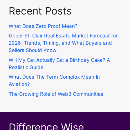
Recent Posts
What Does Zero Proof Mean?
Upper St. Clair Real Estate Market Forecast for
2026: Trends, Timing, and What Buyers and
Sellers Should Know
Will My Cat Actually Eat a Birthday Cake? A
Realistic Guide
What Does The Term Complex Mean In
Aviation?
The Growing Role of Web3 Communities
Difference Wise