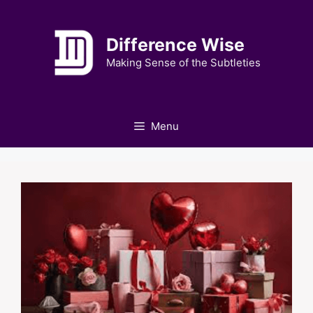
Skip
to
Difference Wise
content
Making Sense of the Subtleties
Menu