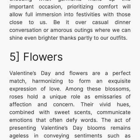
important occasion, prioritizing comfort will
allow full immersion into festivities with those
close to us. Be it over casual dinner
conversation or amorous outings where we can
shine even brighter thanks partly to our outfits.
5] Flowers
Valentine’s Day and flowers are a perfect
match, harmonizing to form an exquisite
expression of love. Among these blossoms,
roses hold a unique role as emissaries of
affection and concern. Their vivid hues,
combined with sweet scents, communicate
emotions that often defy words. The act of
presenting Valentine’s Day blooms remains
ageless in conveying sentiments such as