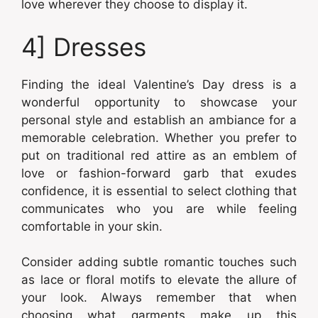
love wherever they choose to display it.
4] Dresses
Finding the ideal Valentine’s Day dress is a
wonderful opportunity to showcase your
personal style and establish an ambiance for a
memorable celebration. Whether you prefer to
put on traditional red attire as an emblem of
love or fashion-forward garb that exudes
confidence, it is essential to select clothing that
communicates who you are while feeling
comfortable in your skin.
Consider adding subtle romantic touches such
as lace or floral motifs to elevate the allure of
your look. Always remember that when
choosing what garments make up this