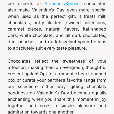
per experts at
StationeryXpress
, chocolates
also make Valentine’s Day even more special
when used as the perfect gift. It treats milk
chocolates, nutty clusters, swirled collections,
caramel pieces, natural flavors, ital-shaped
bars, white chocolate, and all dark chocolates,
dark pouches, and dark hazelnut spread beans
to absolutely suit every taste pleasure.
Chocolates reflect the sweetness of your
affection, making them an evergreen, thoughtful
present option! Opt for a romantic heart-shaped
box or curate your partner’s favorite range from
our selection- either way, gifting chocolaty
goodness on Valentine’s Day becomes equally
enchanting when you share this moment in joy
together and soak in simple pleasure and
admiration towards one another.