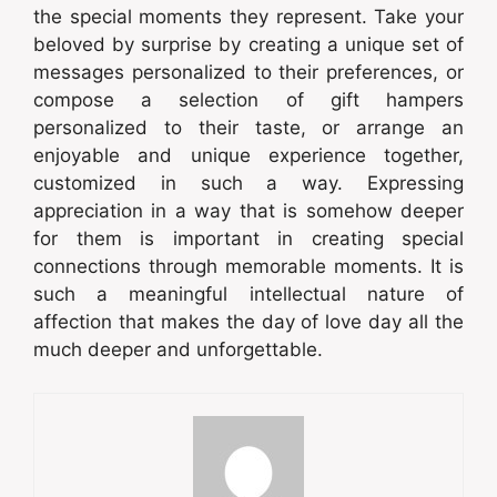
the special moments they represent. Take your
beloved by surprise by creating a unique set of
messages personalized to their preferences, or
compose a selection of gift hampers
personalized to their taste, or arrange an
enjoyable and unique experience together,
customized in such a way. Expressing
appreciation in a way that is somehow deeper
for them is important in creating special
connections through memorable moments. It is
such a meaningful intellectual nature of
affection that makes the day of love day all the
much deeper and unforgettable.