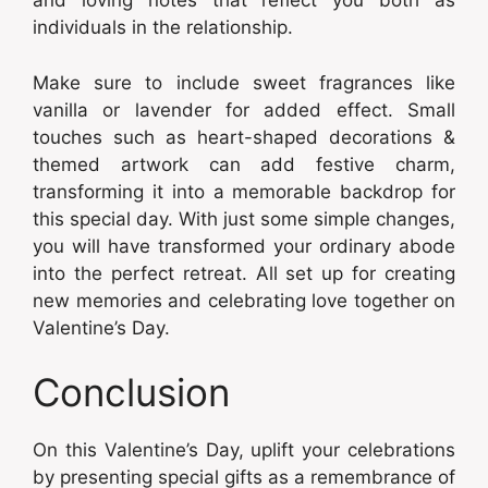
and loving notes that reflect you both as
individuals in the relationship.
Make sure to include sweet fragrances like
vanilla or lavender for added effect. Small
touches such as heart-shaped decorations &
themed artwork can add festive charm,
transforming it into a memorable backdrop for
this special day. With just some simple changes,
you will have transformed your ordinary abode
into the perfect retreat. All set up for creating
new memories and celebrating love together on
Valentine’s Day.
Conclusion
On this Valentine’s Day, uplift your celebrations
by presenting special gifts as a remembrance of