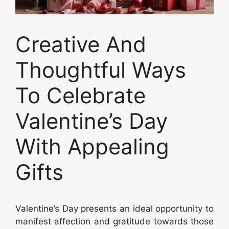
Creative And
Thoughtful Ways
To Celebrate
Valentine’s Day
With Appealing
Gifts
Valentine’s Day presents an ideal opportunity to
manifest affection and gratitude towards those