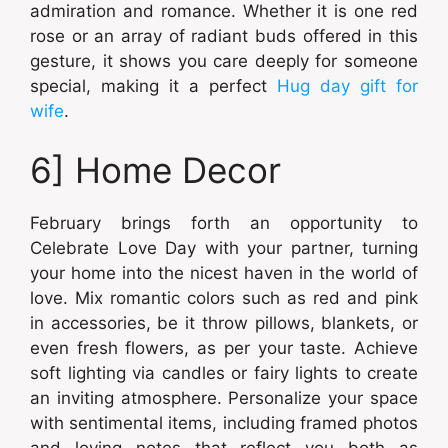
admiration and romance. Whether it is one red
rose or an array of radiant buds offered in this
gesture, it shows you care deeply for someone
special, making it a perfect
Hug day gift for
wife
.
6] Home Decor
February brings forth an opportunity to
Celebrate Love Day with your partner, turning
your home into the nicest haven in the world of
love. Mix romantic colors such as red and pink
in accessories, be it throw pillows, blankets, or
even fresh flowers, as per your taste. Achieve
soft lighting via candles or fairy lights to create
an inviting atmosphere. Personalize your space
with sentimental items, including framed photos