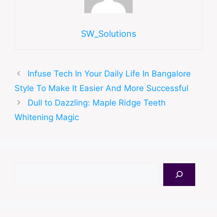
SW_Solutions
Infuse Tech In Your Daily Life In Bangalore
Style To Make It Easier And More Successful
Dull to Dazzling: Maple Ridge Teeth
Whitening Magic
Search