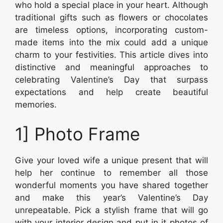
who hold a special place in your heart. Although
traditional gifts such as flowers or chocolates
are timeless options, incorporating custom-
made items into the mix could add a unique
charm to your festivities. This article dives into
distinctive and meaningful approaches to
celebrating Valentine’s Day that surpass
expectations and help create beautiful
memories.
1] Photo Frame
Give your loved wife a unique present that will
help her continue to remember all those
wonderful moments you have shared together
and make this year’s Valentine’s Day
unrepeatable. Pick a stylish frame that will go
with your interior design and put in it photos of