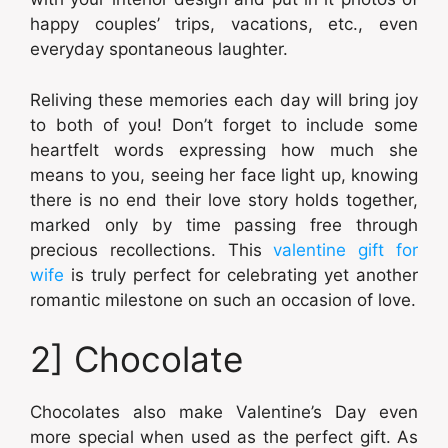
happy couples’ trips, vacations, etc., even
everyday spontaneous laughter.
Reliving these memories each day will bring joy
to both of you! Don’t forget to include some
heartfelt words expressing how much she
means to you, seeing her face light up, knowing
there is no end their love story holds together,
marked only by time passing free through
precious recollections. This
valentine gift for
wife
is truly perfect for celebrating yet another
romantic milestone on such an occasion of love.
2] Chocolate
Chocolates also make Valentine’s Day even
more special when used as the perfect gift. As