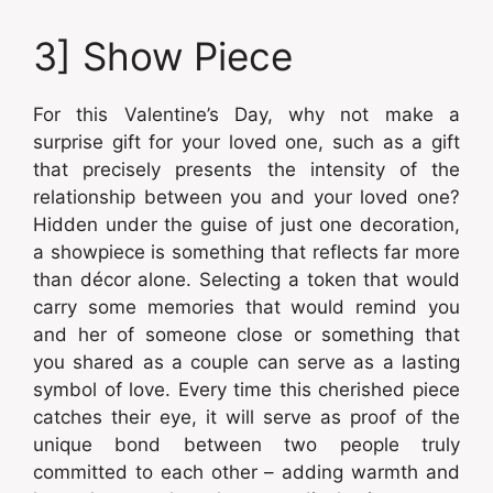
3] Show Piece
For this Valentine’s Day, why not make a
surprise gift for your loved one, such as a gift
that precisely presents the intensity of the
relationship between you and your loved one?
Hidden under the guise of just one decoration,
a showpiece is something that reflects far more
than décor alone. Selecting a token that would
carry some memories that would remind you
and her of someone close or something that
you shared as a couple can serve as a lasting
symbol of love. Every time this cherished piece
catches their eye, it will serve as proof of the
unique bond between two people truly
committed to each other – adding warmth and