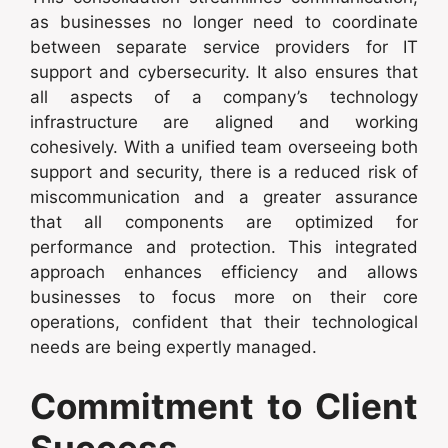
as businesses no longer need to coordinate
between separate service providers for IT
support and cybersecurity. It also ensures that
all aspects of a company’s technology
infrastructure are aligned and working
cohesively. With a unified team overseeing both
support and security, there is a reduced risk of
miscommunication and a greater assurance
that all components are optimized for
performance and protection. This integrated
approach enhances efficiency and allows
businesses to focus more on their core
operations, confident that their technological
needs are being expertly managed.
Commitment to Client