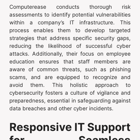
Computerease conducts thorough risk
assessments to identify potential vulnerabilities
within a company’s IT infrastructure. This
process enables them to develop targeted
strategies that address specific security gaps,
reducing the likelihood of successful cyber
attacks. Additionally, their focus on employee
education ensures that staff members are
aware of common threats, such as phishing
scams, and are equipped to recognize and
avoid them. This holistic approach to
cybersecurity fosters a culture of vigilance and
preparedness, essential in safeguarding against
data breaches and other cyber incidents.
Responsive IT Support