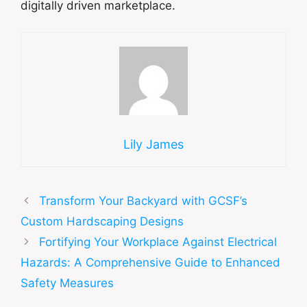
digitally driven marketplace.
Lily James
Transform Your Backyard with GCSF’s
Custom Hardscaping Designs
Fortifying Your Workplace Against Electrical
Hazards: A Comprehensive Guide to Enhanced
Safety Measures