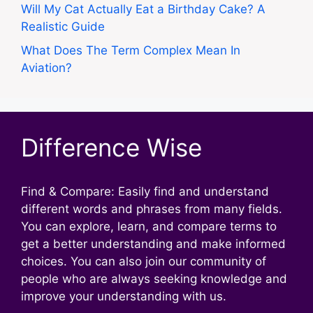
Will My Cat Actually Eat a Birthday Cake? A
Realistic Guide
What Does The Term Complex Mean In
Aviation?
Difference Wise
Find & Compare: Easily find and understand
different words and phrases from many fields.
You can explore, learn, and compare terms to
get a better understanding and make informed
choices. You can also join our community of
people who are always seeking knowledge and
improve your understanding with us.