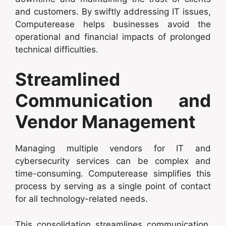
and customers. By swiftly addressing IT issues,
Computerease helps businesses avoid the
operational and financial impacts of prolonged
technical difficulties.
Streamlined
Communication and
Vendor Management
Managing multiple vendors for IT and
cybersecurity services can be complex and
time-consuming. Computerease simplifies this
process by serving as a single point of contact
for all technology-related needs.
This consolidation streamlines communication,