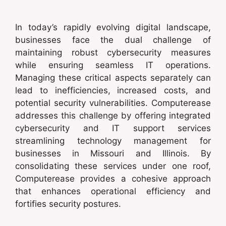
In today’s rapidly evolving digital landscape,
businesses face the dual challenge of
maintaining robust cybersecurity measures
while ensuring seamless IT operations.
Managing these critical aspects separately can
lead to inefficiencies, increased costs, and
potential security vulnerabilities. Computerease
addresses this challenge by offering integrated
cybersecurity and IT support services
streamlining technology management for
businesses in Missouri and Illinois. By
consolidating these services under one roof,
Computerease provides a cohesive approach
that enhances operational efficiency and
fortifies security postures.