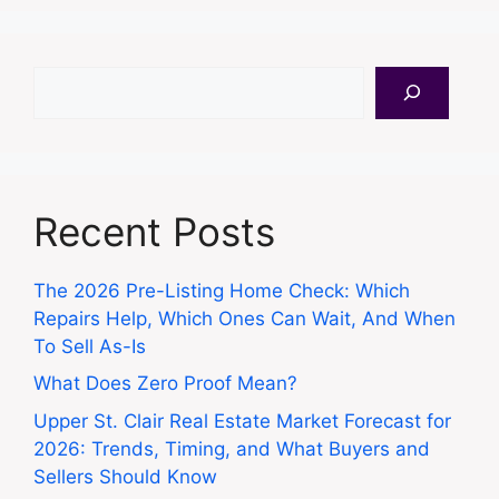
Search
Recent Posts
The 2026 Pre-Listing Home Check: Which
Repairs Help, Which Ones Can Wait, And When
To Sell As-Is
What Does Zero Proof Mean?
Upper St. Clair Real Estate Market Forecast for
2026: Trends, Timing, and What Buyers and
Sellers Should Know