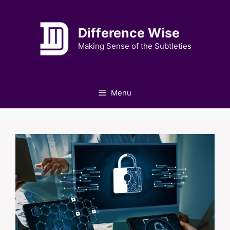
Skip
to
Difference Wise
content
Making Sense of the Subtleties
Menu