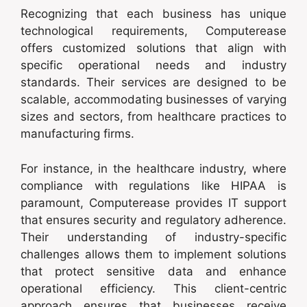
Recognizing that each business has unique
technological requirements, Computerease
offers customized solutions that align with
specific operational needs and industry
standards. Their services are designed to be
scalable, accommodating businesses of varying
sizes and sectors, from healthcare practices to
manufacturing firms.
For instance, in the healthcare industry, where
compliance with regulations like HIPAA is
paramount, Computerease provides IT support
that ensures security and regulatory adherence.
Their understanding of industry-specific
challenges allows them to implement solutions
that protect sensitive data and enhance
operational efficiency. This client-centric
approach ensures that businesses receive