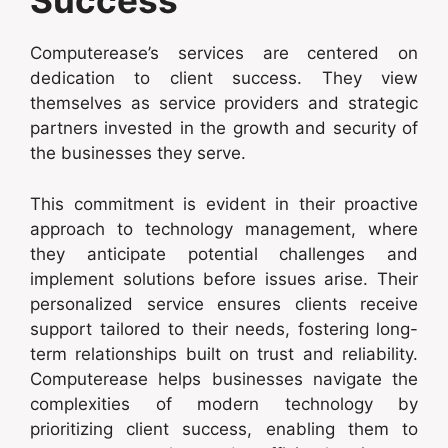
Success
Computerease’s services are centered on
dedication to client success. They view
themselves as service providers and strategic
partners invested in the growth and security of
the businesses they serve.
This commitment is evident in their proactive
approach to technology management, where
they anticipate potential challenges and
implement solutions before issues arise. Their
personalized service ensures clients receive
support tailored to their needs, fostering long-
term relationships built on trust and reliability.
Computerease helps businesses navigate the
complexities of modern technology by
prioritizing client success, enabling them to