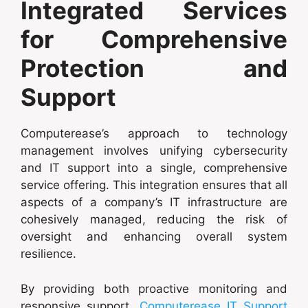
Integrated Services
for Comprehensive
Protection and
Support
Computerease’s approach to technology
management involves unifying cybersecurity
and IT support into a single, comprehensive
service offering. This integration ensures that all
aspects of a company’s IT infrastructure are
cohesively managed, reducing the risk of
oversight and enhancing overall system
resilience.
By providing both proactive monitoring and
responsive support,
Computerease IT Support