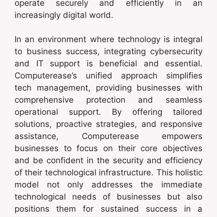
operate securely and efficiently in an
increasingly digital world.
In an environment where technology is integral
to business success, integrating cybersecurity
and IT support is beneficial and essential.
Computerease’s unified approach simplifies
tech management, providing businesses with
comprehensive protection and seamless
operational support. By offering tailored
solutions, proactive strategies, and responsive
assistance, Computerease empowers
businesses to focus on their core objectives
and be confident in the security and efficiency
of their technological infrastructure. This holistic
model not only addresses the immediate
technological needs of businesses but also
positions them for sustained success in a