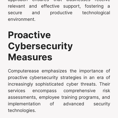
relevant and effective support, fostering a
secure and productive technological
environment.
Proactive
Cybersecurity
Measures
Computerease emphasizes the importance of
proactive cybersecurity strategies in an era of
increasingly sophisticated cyber threats. Their
services encompass comprehensive risk
assessments, employee training programs, and
implementation of advanced security
technologies.