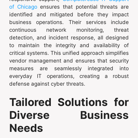
of Chicago
ensures that potential threats are
identified and mitigated before they impact
business operations. Their services include
continuous network monitoring, threat
detection, and incident response, all designed
to maintain the integrity and availability of
critical systems. This unified approach simplifies
vendor management and ensures that security
measures are seamlessly integrated into
everyday IT operations, creating a robust
defense against cyber threats.
Tailored Solutions for
Diverse Business
Needs