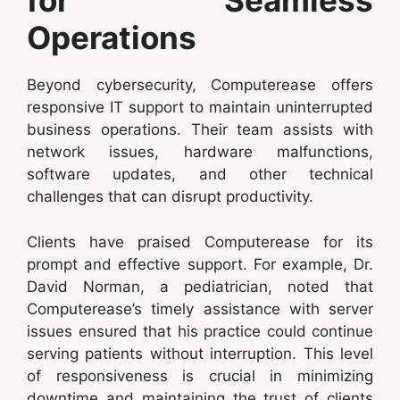
for Seamless
Operations
Beyond cybersecurity, Computerease offers
responsive IT support to maintain uninterrupted
business operations. Their team assists with
network issues, hardware malfunctions,
software updates, and other technical
challenges that can disrupt productivity.
Clients have praised Computerease for its
prompt and effective support. For example, Dr.
David Norman, a pediatrician, noted that
Computerease’s timely assistance with server
issues ensured that his practice could continue
serving patients without interruption. This level
of responsiveness is crucial in minimizing
downtime and maintaining the trust of clients