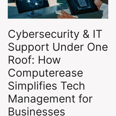
Cybersecurity & IT
Support Under One
Roof: How
Computerease
Simplifies Tech
Management for
Businesses