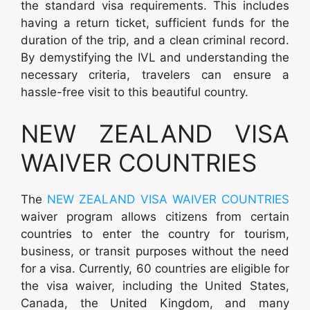
the standard visa requirements. This includes
having a return ticket, sufficient funds for the
duration of the trip, and a clean criminal record.
By demystifying the IVL and understanding the
necessary criteria, travelers can ensure a
hassle-free visit to this beautiful country.
NEW ZEALAND VISA
WAIVER COUNTRIES
The
NEW ZEALAND VISA WAIVER COUNTRIES
waiver program allows citizens from certain
countries to enter the country for tourism,
business, or transit purposes without the need
for a visa. Currently, 60 countries are eligible for
the visa waiver, including the United States,
Canada, the United Kingdom, and many