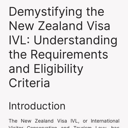
Demystifying the
New Zealand Visa
IVL: Understanding
the Requirements
and Eligibility
Criteria
Introduction
The New Zealand Visa IVL, or International
Visitor Conservation and Tourism Levy, has