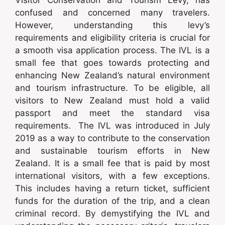
confused and concerned many travelers.
However, understanding this levy’s
requirements and eligibility criteria is crucial for
a smooth visa application process. The IVL is a
small fee that goes towards protecting and
enhancing New Zealand’s natural environment
and tourism infrastructure. To be eligible, all
visitors to New Zealand must hold a valid
passport and meet the standard visa
requirements. The IVL was introduced in July
2019 as a way to contribute to the conservation
and sustainable tourism efforts in New
Zealand. It is a small fee that is paid by most
international visitors, with a few exceptions.
This includes having a return ticket, sufficient
funds for the duration of the trip, and a clean
criminal record. By demystifying the IVL and