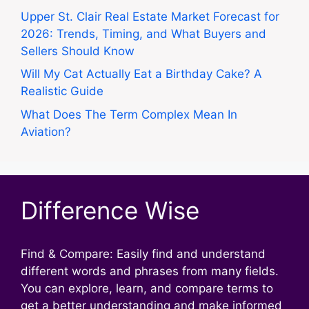
Upper St. Clair Real Estate Market Forecast for
2026: Trends, Timing, and What Buyers and
Sellers Should Know
Will My Cat Actually Eat a Birthday Cake? A
Realistic Guide
What Does The Term Complex Mean In
Aviation?
Difference Wise
Find & Compare: Easily find and understand
different words and phrases from many fields.
You can explore, learn, and compare terms to
get a better understanding and make informed