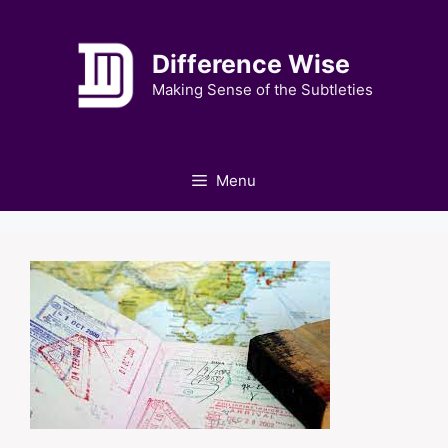
Skip
to
Difference Wise
content
Making Sense of the Subtleties
Menu