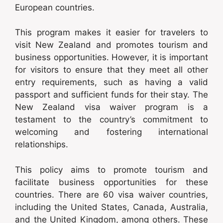
European countries.
This program makes it easier for travelers to
visit New Zealand and promotes tourism and
business opportunities. However, it is important
for visitors to ensure that they meet all other
entry requirements, such as having a valid
passport and sufficient funds for their stay. The
New Zealand visa waiver program is a
testament to the country’s commitment to
welcoming and fostering international
relationships.
This policy aims to promote tourism and
facilitate business opportunities for these
countries. There are 60 visa waiver countries,
including the United States, Canada, Australia,
and the United Kingdom, among others. These