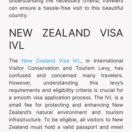
understanding the necessary criteria, travelers
can ensure a hassle-free visit to this beautiful
country.
NEW ZEALAND VISA
IVL
The
New Zealand Visa IVL
, or International
Visitor Conservation and Tourism Levy, has
confused and concerned many travelers.
However, understanding this levy’s
requirements and eligibility criteria is crucial for
a smooth visa application process. The IVL is a
small fee for protecting and enhancing New
Zealand’s natural environment and tourism
infrastructure. To be eligible, all visitors to New
Zealand must hold a valid passport and meet