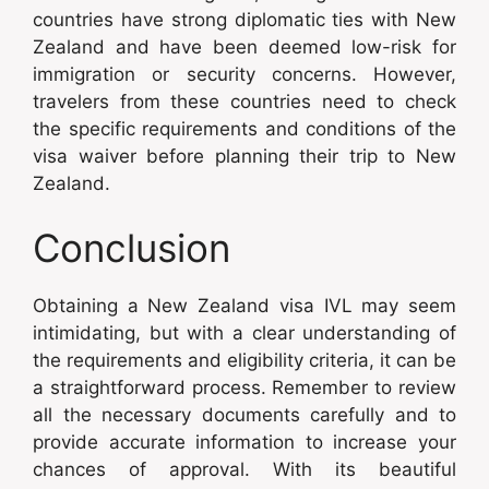
countries have strong diplomatic ties with New
Zealand and have been deemed low-risk for
immigration or security concerns. However,
travelers from these countries need to check
the specific requirements and conditions of the
visa waiver before planning their trip to New
Zealand.
Conclusion
Obtaining a New Zealand visa IVL may seem
intimidating, but with a clear understanding of
the requirements and eligibility criteria, it can be
a straightforward process. Remember to review
all the necessary documents carefully and to
provide accurate information to increase your
chances of approval. With its beautiful