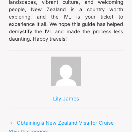
landscapes, vibrant culture, and welcoming
people, New Zealand is a country worth
exploring, and the IVL is your ticket to
experience it all. We hope this guide has helped
demystify the IVL and made the process less
daunting. Happy travels!
Lily James
Obtaining a New Zealand Visa for Cruise
Ship Passengers