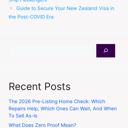
Guide to Secure Your New Zealand Visa in
the Post-COVID Era
Search
Recent Posts
The 2026 Pre-Listing Home Check: Which
Repairs Help, Which Ones Can Wait, And When
To Sell As-Is
What Does Zero Proof Mean?