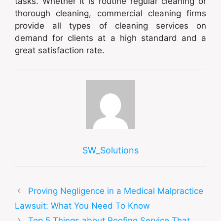
tasks. Whether it is routine regular cleaning or
thorough cleaning, commercial cleaning firms
provide all types of cleaning services on
demand for clients at a high standard and a
great satisfaction rate.
SW_Solutions
Proving Negligence in a Medical Malpractice
Lawsuit: What You Need To Know
Top 5 Things about Roofing Service That