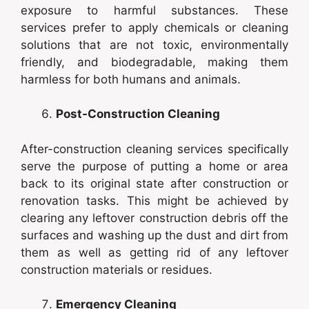
exposure to harmful substances. These
services prefer to apply chemicals or cleaning
solutions that are not toxic, environmentally
friendly, and biodegradable, making them
harmless for both humans and animals.
Post-Construction Cleaning
After-construction cleaning services specifically
serve the purpose of putting a home or area
back to its original state after construction or
renovation tasks. This might be achieved by
clearing any leftover construction debris off the
surfaces and washing up the dust and dirt from
them as well as getting rid of any leftover
construction materials or residues.
Emergency Cleaning