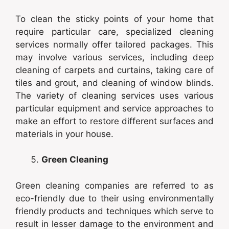
To clean the sticky points of your home that
require particular care, specialized cleaning
services normally offer tailored packages. This
may involve various services, including deep
cleaning of carpets and curtains, taking care of
tiles and grout, and cleaning of window blinds.
The variety of cleaning services uses various
particular equipment and service approaches to
make an effort to restore different surfaces and
materials in your house.
Green Cleaning
Green cleaning companies are referred to as
eco-friendly due to their using environmentally
friendly products and techniques which serve to
result in lesser damage to the environment and