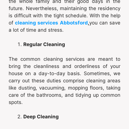
the whole family and their good days in the
future. Nevertheless, maintaining the residency
is difficult with the tight schedule. With the help
of
cleaning services Abbotsford
,
you can save
a lot of time and stress.
Regular Cleaning
The common cleaning services are meant to
bring the cleanliness and orderliness of your
house on a day-to-day basis. Sometimes, we
carry out these duties comprise cleaning areas
like dusting, vacuuming, mopping floors, taking
care of the bathrooms, and tidying up common
spots.
Deep Cleaning