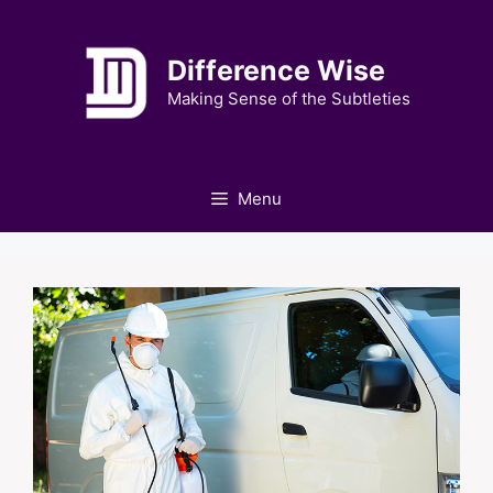
Skip
to
Difference Wise
content
Making Sense of the Subtleties
Menu