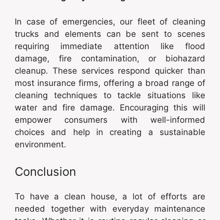
In case of emergencies, our fleet of cleaning
trucks and elements can be sent to scenes
requiring immediate attention like flood
damage, fire contamination, or biohazard
cleanup. These services respond quicker than
most insurance firms, offering a broad range of
cleaning techniques to tackle situations like
water and fire damage. Encouraging this will
empower consumers with well-informed
choices and help in creating a sustainable
environment.
Conclusion
To have a clean house, a lot of efforts are
needed together with everyday maintenance