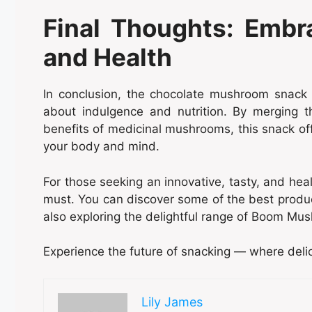
Final Thoughts: Embr
and Health
In conclusion, the chocolate mushroom snack 
about indulgence and nutrition. By merging 
benefits of medicinal mushrooms, this snack offe
your body and mind.
For those seeking an innovative, tasty, and hea
must. You can discover some of the best produ
also exploring the delightful range of Boom M
Experience the future of snacking — where delici
Lily James