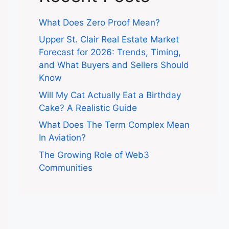
What Does Zero Proof Mean?
Upper St. Clair Real Estate Market
Forecast for 2026: Trends, Timing,
and What Buyers and Sellers Should
Know
Will My Cat Actually Eat a Birthday
Cake? A Realistic Guide
What Does The Term Complex Mean
In Aviation?
The Growing Role of Web3
Communities