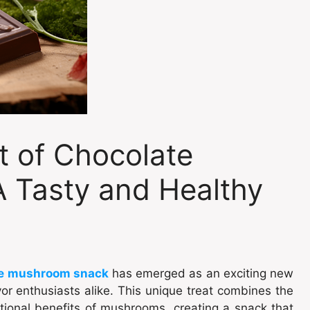
t of Chocolate
 Tasty and Healthy
e mushroom snack
has emerged as an exciting new
or enthusiasts alike. This unique treat combines the
ritional benefits of mushrooms, creating a snack that