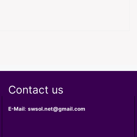
Contact us
E-Mail
:
swsol.net@gmail.com