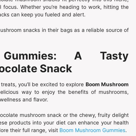
 focus. Whether you’re heading to work, hitting the
acks can keep you fueled and alert.
shroom snacks in their bags as a reliable source of
Gummies: A Tasty
ocolate Snack
reats, you’ll be excited to explore
Boom Mushroom
elicious way to enjoy the benefits of mushrooms,
 wellness and flavor.
ocolate mushroom snack or the chewy, fruity delight
e products into your diet can enhance your health
re their full range, visit
Boom Mushroom Gummies
.