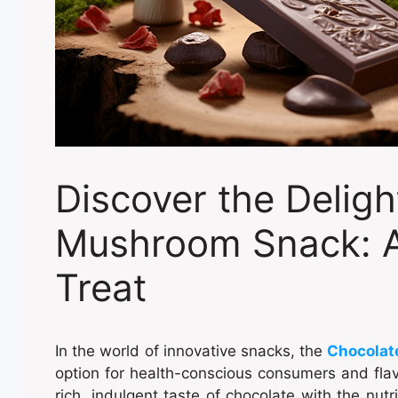
Discover the Deligh
Mushroom Snack: A
Treat
In the world of innovative snacks, the
Chocolat
option for health-conscious consumers and flav
rich, indulgent taste of chocolate with the nut