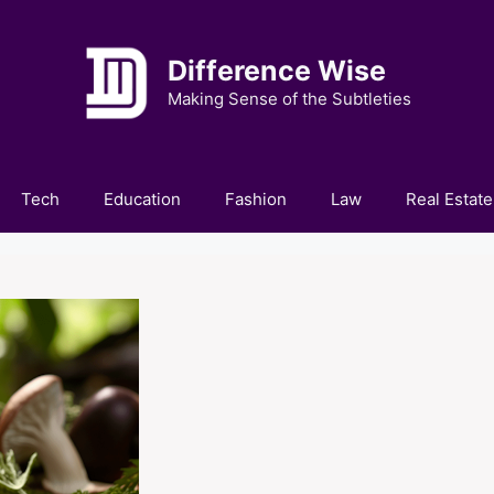
Difference Wise
Making Sense of the Subtleties
Tech
Education
Fashion
Law
Real Estate