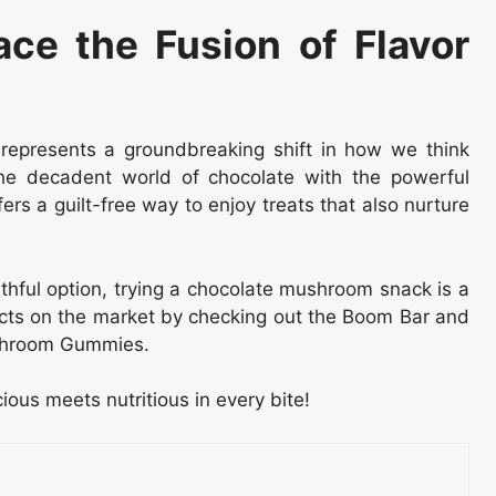
ace the Fusion of Flavor
represents a groundbreaking shift in how we think
the decadent world of chocolate with the powerful
rs a guilt-free way to enjoy treats that also nurture
lthful option, trying a chocolate mushroom snack is a
cts on the market by checking out the Boom Bar and
ushroom Gummies.
ous meets nutritious in every bite!