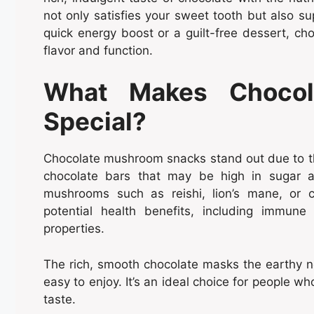
not only satisfies your sweet tooth but also su
quick energy boost or a guilt-free dessert, c
flavor and function.
What Makes Chocol
Special?
Chocolate mushroom snacks stand out due to thei
chocolate bars that may be high in sugar an
mushrooms such as reishi, lion’s mane, or 
potential health benefits, including immune
properties.
The rich, smooth chocolate masks the earthy 
easy to enjoy. It’s an ideal choice for people wh
taste.