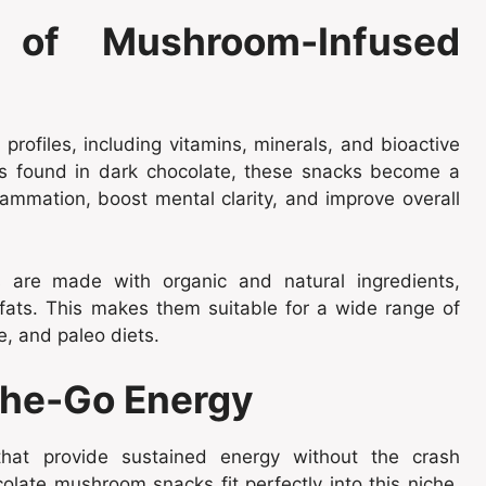
s of Mushroom-Infused
rofiles, including vitamins, minerals, and bioactive
s found in dark chocolate, these snacks become a
ammation, boost mental clarity, and improve overall
are made with organic and natural ingredients,
y fats. This makes them suitable for a wide range of
e, and paleo diets.
the-Go Energy
that provide sustained energy without the crash
olate mushroom snacks fit perfectly into this niche,