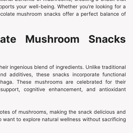
pports your well-being. Whether you’re looking for a
hocolate mushroom snacks offer a perfect balance of
ate Mushroom Snacks
r ingenious blend of ingredients. Unlike traditional
d additives, these snacks incorporate functional
chaga. These mushrooms are celebrated for their
 support, cognitive enhancement, and antioxidant
notes of mushrooms, making the snack delicious and
o want to explore natural wellness without sacrificing