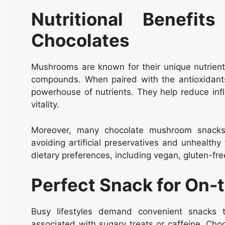
Nutritional Benefit
Chocolates
Mushrooms are known for their unique nutrient p
compounds. When paired with the antioxidant
powerhouse of nutrients. They help reduce infl
vitality.
Moreover, many chocolate mushroom snacks 
avoiding artificial preservatives and unhealth
dietary preferences, including vegan, gluten-fre
Perfect Snack for On-
Busy lifestyles demand convenient snacks 
associated with sugary treats or caffeine. Choc