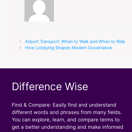
Airport Transport: When to Walk and When to Ride
How Lobbying Shapes Modern Governance
Difference Wise
Find & Compare: Easily find and understand
different words and phrases from many fields.
You can explore, learn, and compare terms to
get a better understanding and make informed