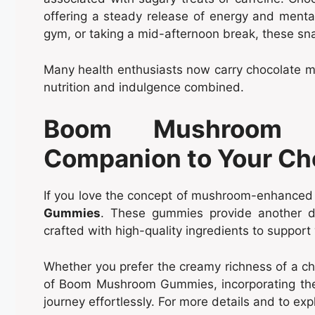
offering a steady release of energy and mental
gym, or taking a mid-afternoon break, these sn
Many health enthusiasts now carry chocolate mu
nutrition and indulgence combined.
Boom Mushroom 
Companion to Your Ch
If you love the concept of mushroom-enhanced t
Gummies
. These gummies provide another d
crafted with high-quality ingredients to support
Whether you prefer the creamy richness of a ch
of Boom Mushroom Gummies, incorporating thes
journey effortlessly. For more details and to explo