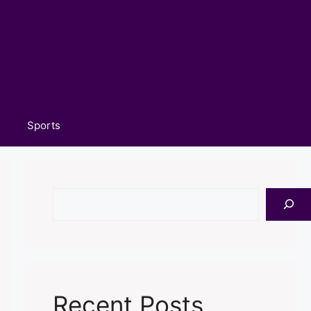
Sports
Search
Recent Posts