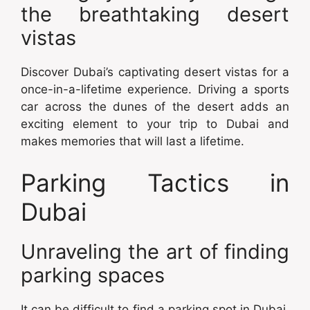
the breathtaking desert
vistas
Discover Dubai’s captivating desert vistas for a
once-in-a-lifetime experience. Driving a sports
car across the dunes of the desert adds an
exciting element to your trip to Dubai and
makes memories that will last a lifetime.
Parking Tactics in
Dubai
Unraveling the art of finding
parking spaces
It can be difficult to find a parking spot in Dubai,