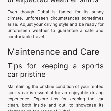
Even though Dubai is famed for its sunny
climate, unforeseen circumstances sometimes
arise. Adjust your driving style and be ready for
unforeseen weather to guarantee a safe and
comfortable travel.
Maintenance and Care
Tips for keeping a sports
car pristine
Maintaining the pristine condition of your rented
sports car is essential for an enjoyable driving
experience. Explore tips for keeping the car
clean, both inside and out, to showcase its