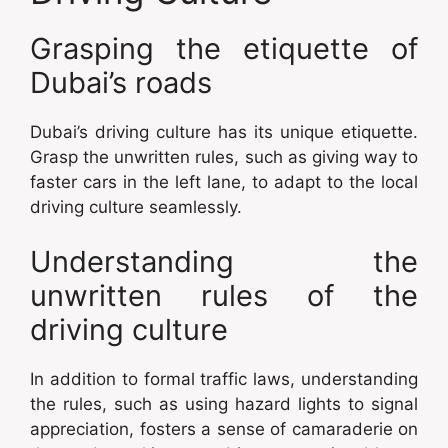
Grasping the etiquette of
Dubai’s roads
Dubai’s driving culture has its unique etiquette.
Grasp the unwritten rules, such as giving way to
faster cars in the left lane, to adapt to the local
driving culture seamlessly.
Understanding the
unwritten rules of the
driving culture
In addition to formal traffic laws, understanding
the rules, such as using hazard lights to signal
appreciation, fosters a sense of camaraderie on