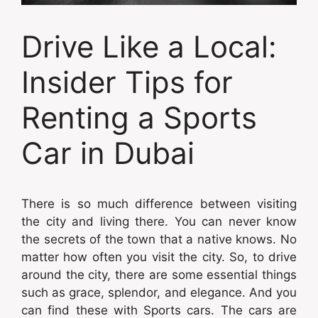
Drive Like a Local:
Insider Tips for
Renting a Sports
Car in Dubai
There is so much difference between visiting
the city and living there. You can never know
the secrets of the town that a native knows. No
matter how often you visit the city. So, to drive
around the city, there are some essential things
such as grace, splendor, and elegance. And you
can find these with Sports cars. The cars are