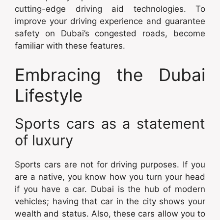
cutting-edge driving aid technologies. To
improve your driving experience and guarantee
safety on Dubai’s congested roads, become
familiar with these features.
Embracing the Dubai
Lifestyle
Sports cars as a statement
of luxury
Sports cars are not for driving purposes. If you
are a native, you know how you turn your head
if you have a car. Dubai is the hub of modern
vehicles; having that car in the city shows your
wealth and status. Also, these cars allow you to