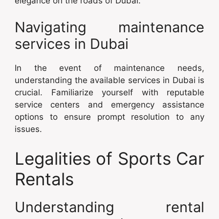
elegance on the roads of Dubai.
Navigating maintenance
services in Dubai
In the event of maintenance needs,
understanding the available services in Dubai is
crucial. Familiarize yourself with reputable
service centers and emergency assistance
options to ensure prompt resolution to any
issues.
Legalities of Sports Car
Rentals
Understanding rental