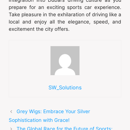
prepare for an exciting sports car experience.
Take pleasure in the exhilaration of driving like a
local and enjoy all the elegance, speed, and
excitement the city offers.
SW_Solutions
Grey Wigs: Embrace Your Silver
Sophistication with Grace!
The Global Race for the Future of Sports: