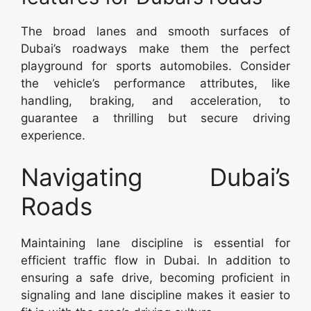
The broad lanes and smooth surfaces of
Dubai’s roadways make them the perfect
playground for sports automobiles. Consider
the vehicle’s performance attributes, like
handling, braking, and acceleration, to
guarantee a thrilling but secure driving
experience.
Navigating Dubai’s
Roads
Maintaining lane discipline is essential for
efficient traffic flow in Dubai. In addition to
ensuring a safe drive, becoming proficient in
signaling and lane discipline makes it easier to