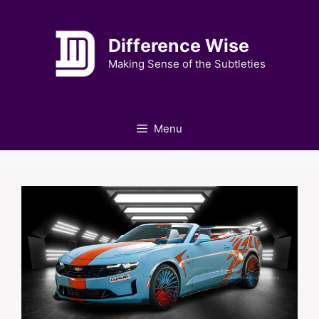
Skip
to
Difference Wise
content
Making Sense of the Subtleties
Menu