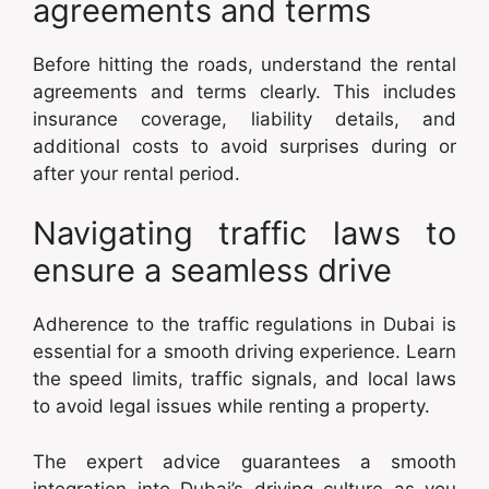
agreements and terms
Before hitting the roads, understand the rental
agreements and terms clearly. This includes
insurance coverage, liability details, and
additional costs to avoid surprises during or
after your rental period.
Navigating traffic laws to
ensure a seamless drive
Adherence to the traffic regulations in Dubai is
essential for a smooth driving experience. Learn
the speed limits, traffic signals, and local laws
to avoid legal issues while renting a property.
The expert advice guarantees a smooth
integration into Dubai’s driving culture as you