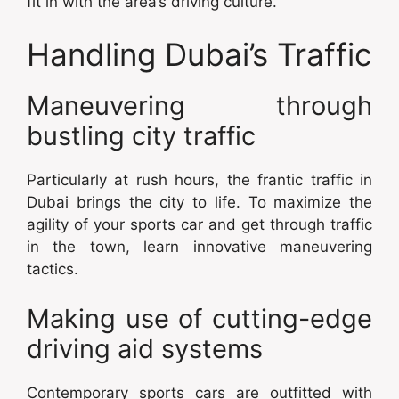
fit in with the area’s driving culture.
Handling Dubai’s Traffic
Maneuvering through
bustling city traffic
Particularly at rush hours, the frantic traffic in
Dubai brings the city to life. To maximize the
agility of your sports car and get through traffic
in the town, learn innovative maneuvering
tactics.
Making use of cutting-edge
driving aid systems
Contemporary sports cars are outfitted with