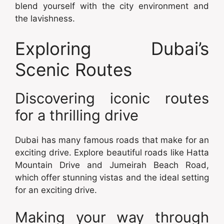
blend yourself with the city environment and
the lavishness.
Exploring Dubai’s
Scenic Routes
Discovering iconic routes
for a thrilling drive
Dubai has many famous roads that make for an
exciting drive. Explore beautiful roads like Hatta
Mountain Drive and Jumeirah Beach Road,
which offer stunning vistas and the ideal setting
for an exciting drive.
Making your way through