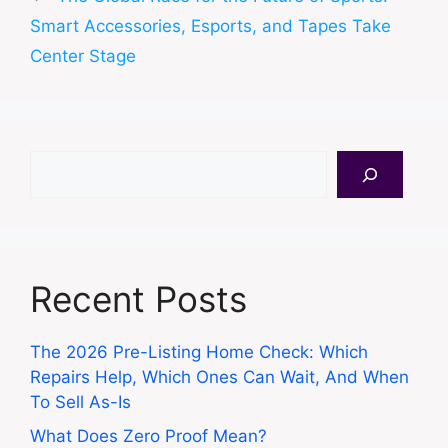
Smart Accessories, Esports, and Tapes Take
Center Stage
Search
Recent Posts
The 2026 Pre-Listing Home Check: Which
Repairs Help, Which Ones Can Wait, And When
To Sell As-Is
What Does Zero Proof Mean?