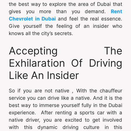
the best way to explore the area of Dubai that
gives you more than you demand.
Rent
Chevrolet in Dubai
and feel the real essence.
Give yourself the feeling of an insider who
knows all the city’s secrets.
Accepting The
Exhilaration Of Driving
Like An Insider
So if you are not native , With the chauffeur
service you can drive like a native. And it is the
best way to immerse yourself fully in the Dubai
experience. After renting a sports car with a
native driver, you are excited to get involved
with this dynamic driving culture in this