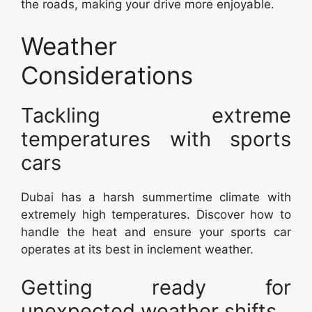
the roads, making your drive more enjoyable.
Weather
Considerations
Tackling extreme
temperatures with sports
cars
Dubai has a harsh summertime climate with
extremely high temperatures. Discover how to
handle the heat and ensure your sports car
operates at its best in inclement weather.
Getting ready for
unexpected weather shifts