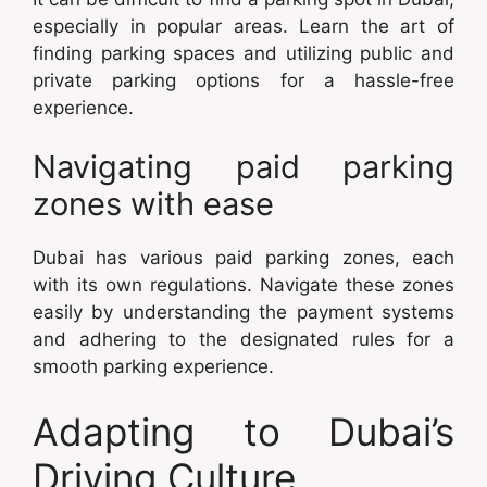
especially in popular areas. Learn the art of
finding parking spaces and utilizing public and
private parking options for a hassle-free
experience.
Navigating paid parking
zones with ease
Dubai has various paid parking zones, each
with its own regulations. Navigate these zones
easily by understanding the payment systems
and adhering to the designated rules for a
smooth parking experience.
Adapting to Dubai’s
Driving Culture