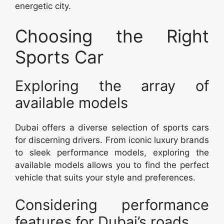
energetic city.
Choosing the Right
Sports Car
Exploring the array of
available models
Dubai offers a diverse selection of sports cars
for discerning drivers. From iconic luxury brands
to sleek performance models, exploring the
available models allows you to find the perfect
vehicle that suits your style and preferences.
Considering performance
features for Dubai’s roads