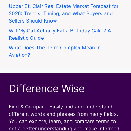
Upper St. Clair Real Estate Market Forecast for
2026: Trends, Timing, and What Buyers and
Sellers Should Know
Will My Cat Actually Eat a Birthday Cake? A
Realistic Guide
What Does The Term Complex Mean In
Aviation?
Difference Wise
Find & Compare: Easily find and understand
different words and phrases from many fields.
You can explore, learn, and compare terms to
get a better understanding and make informed