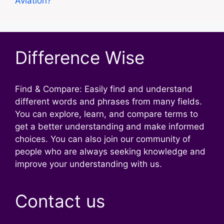
Aviation?
Difference Wise
Find & Compare: Easily find and understand
different words and phrases from many fields.
You can explore, learn, and compare terms to
get a better understanding and make informed
choices. You can also join our community of
people who are always seeking knowledge and
improve your understanding with us.
Contact us