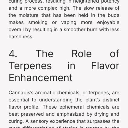
curing process, resulting in heightened potency
and a more complex high. The slow release of
the moisture that has been held in the buds
makes smoking or vaping more enjoyable
overall by resulting in a smoother burn with less
harshness.
4. The Role of
Terpenes in Flavor
Enhancement
Cannabis’s aromatic chemicals, or terpenes, are
essential to understanding the plant’s distinct
flavor profile. These ephemeral chemicals are
best preserved and emphasized by drying and
curing. A sensory experience that surpasses the