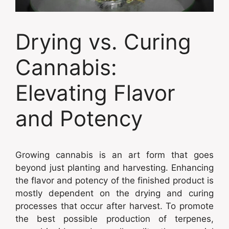
Drying vs. Curing
Cannabis:
Elevating Flavor
and Potency
Growing cannabis is an art form that goes
beyond just planting and harvesting. Enhancing
the flavor and potency of the finished product is
mostly dependent on the drying and curing
processes that occur after harvest. To promote
the best possible production of terpenes,