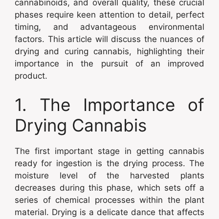
cannabinoids, and overall quality, these crucial
phases require keen attention to detail, perfect
timing, and advantageous environmental
factors. This article will discuss the nuances of
drying and curing cannabis, highlighting their
importance in the pursuit of an improved
product.
1. The Importance of
Drying Cannabis
The first important stage in getting cannabis
ready for ingestion is the drying process. The
moisture level of the harvested plants
decreases during this phase, which sets off a
series of chemical processes within the plant
material. Drying is a delicate dance that affects