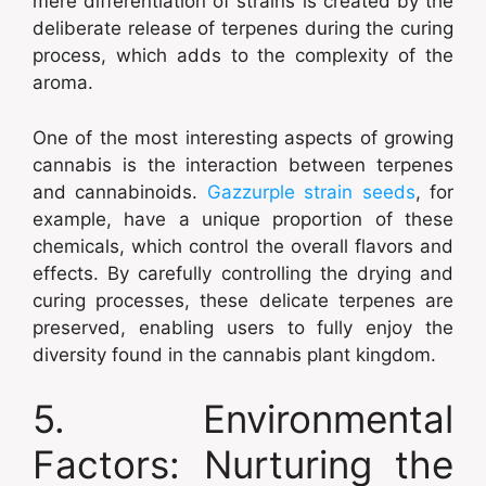
mere differentiation of strains is created by the
deliberate release of terpenes during the curing
process, which adds to the complexity of the
aroma.
One of the most interesting aspects of growing
cannabis is the interaction between terpenes
and cannabinoids.
Gazzurple strain seeds
, for
example, have a unique proportion of these
chemicals, which control the overall flavors and
effects. By carefully controlling the drying and
curing processes, these delicate terpenes are
preserved, enabling users to fully enjoy the
diversity found in the cannabis plant kingdom.
5. Environmental
Factors: Nurturing the