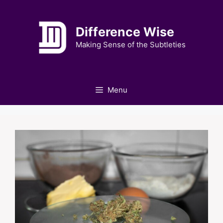
Skip
to
Difference Wise
content
Making Sense of the Subtleties
Menu