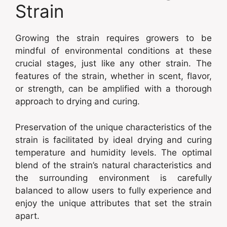
Strain
Growing the strain requires growers to be
mindful of environmental conditions at these
crucial stages, just like any other strain. The
features of the strain, whether in scent, flavor,
or strength, can be amplified with a thorough
approach to drying and curing.
Preservation of the unique characteristics of the
strain is facilitated by ideal drying and curing
temperature and humidity levels. The optimal
blend of the strain’s natural characteristics and
the surrounding environment is carefully
balanced to allow users to fully experience and
enjoy the unique attributes that set the strain
apart.