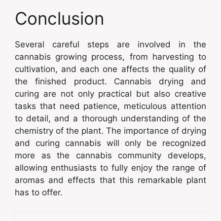
Conclusion
Several careful steps are involved in the
cannabis growing process, from harvesting to
cultivation, and each one affects the quality of
the finished product. Cannabis drying and
curing are not only practical but also creative
tasks that need patience, meticulous attention
to detail, and a thorough understanding of the
chemistry of the plant. The importance of drying
and curing cannabis will only be recognized
more as the cannabis community develops,
allowing enthusiasts to fully enjoy the range of
aromas and effects that this remarkable plant
has to offer.