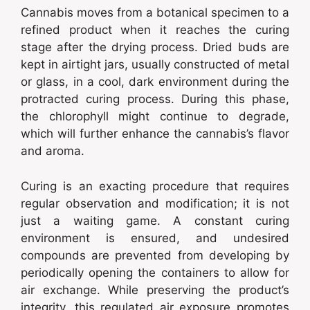
Cannabis moves from a botanical specimen to a
refined product when it reaches the curing
stage after the drying process. Dried buds are
kept in airtight jars, usually constructed of metal
or glass, in a cool, dark environment during the
protracted curing process. During this phase,
the chlorophyll might continue to degrade,
which will further enhance the cannabis’s flavor
and aroma.
Curing is an exacting procedure that requires
regular observation and modification; it is not
just a waiting game. A constant curing
environment is ensured, and undesired
compounds are prevented from developing by
periodically opening the containers to allow for
air exchange. While preserving the product’s
integrity, this regulated air exposure promotes