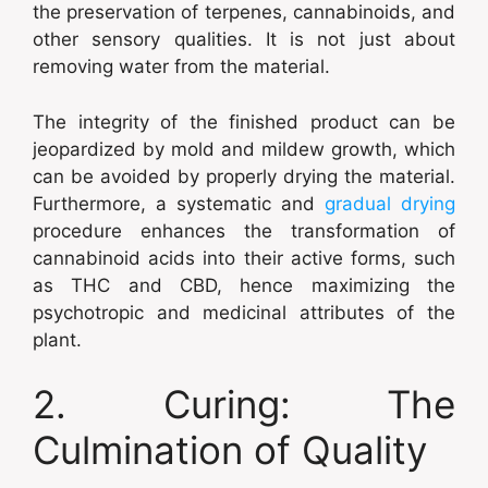
the preservation of terpenes, cannabinoids, and
other sensory qualities. It is not just about
removing water from the material.
The integrity of the finished product can be
jeopardized by mold and mildew growth, which
can be avoided by properly drying the material.
Furthermore, a systematic and
gradual drying
procedure enhances the transformation of
cannabinoid acids into their active forms, such
as THC and CBD, hence maximizing the
psychotropic and medicinal attributes of the
plant.
2. Curing: The
Culmination of Quality