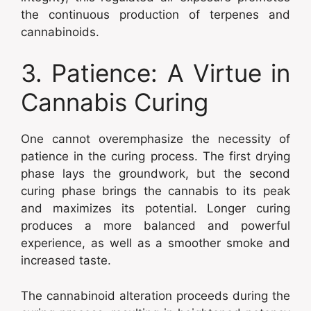
the continuous production of terpenes and
cannabinoids.
3. Patience: A Virtue in
Cannabis Curing
One cannot overemphasize the necessity of
patience in the curing process. The first drying
phase lays the groundwork, but the second
curing phase brings the cannabis to its peak
and maximizes its potential. Longer curing
produces a more balanced and powerful
experience, as well as a smoother smoke and
increased taste.
The cannabinoid alteration proceeds during the