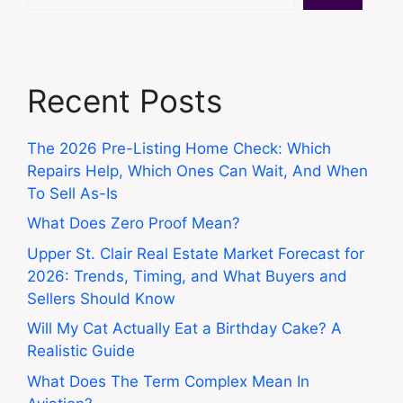
Recent Posts
The 2026 Pre-Listing Home Check: Which
Repairs Help, Which Ones Can Wait, And When
To Sell As-Is
What Does Zero Proof Mean?
Upper St. Clair Real Estate Market Forecast for
2026: Trends, Timing, and What Buyers and
Sellers Should Know
Will My Cat Actually Eat a Birthday Cake? A
Realistic Guide
What Does The Term Complex Mean In