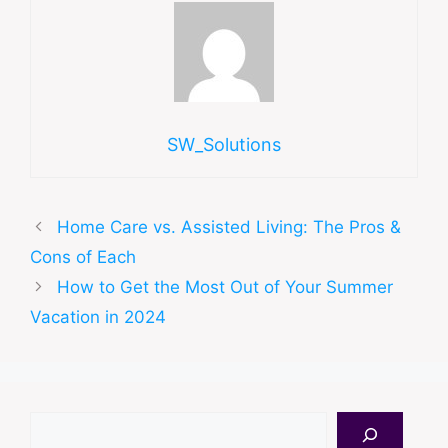
SW_Solutions
Home Care vs. Assisted Living: The Pros &
Cons of Each
How to Get the Most Out of Your Summer
Vacation in 2024
Search