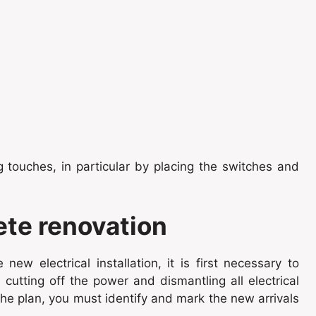
ing touches, in particular by placing the switches and
ete renovation
ew electrical installation, it is first necessary to
cutting off the power and dismantling all electrical
he plan, you must identify and mark the new arrivals