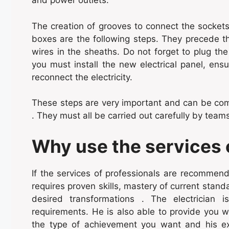
and power outlets.
The creation of grooves to connect the sockets 
boxes are the following steps. They precede the
wires in the sheaths. Do not forget to plug the b
you must install the new electrical panel, ensu
reconnect the electricity.
These steps are very important and can be com
. They must all be carried out carefully by teams
Why use the services o
If the services of professionals are recommende
requires proven skills, mastery of current stand
desired transformations . The electrician i
requirements. He is also able to provide you w
the type of achievement you want and his exp