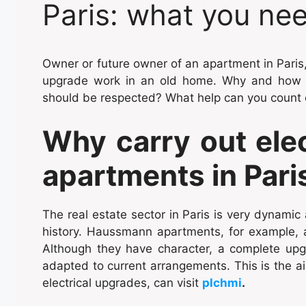
Paris: what you ne
Owner or future owner of an apartment in Paris,
upgrade work in an old home. Why and how t
should be respected? What help can you count
Why carry out elec
apartments in Pari
The real estate sector in Paris is very dynamic
history. Haussmann apartments, for example,
Although they have character, a complete upg
adapted to current arrangements. This is the ai
electrical upgrades, can visit
plchmi
.