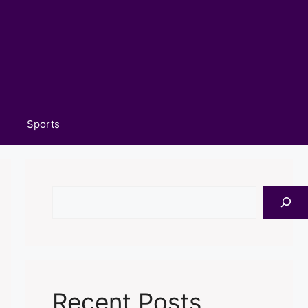
Sports
Search
Recent Posts