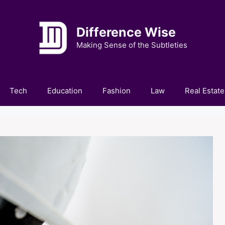
Difference Wise
Making Sense of the Subtleties
Tech
Education
Fashion
Law
Real Estate