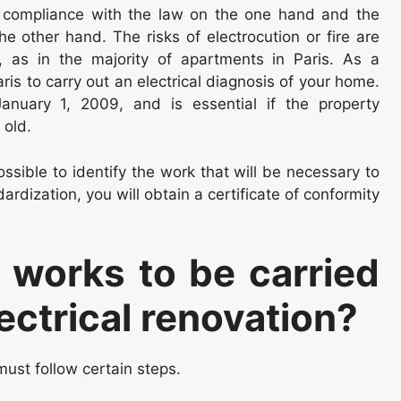
or compliance with the law on the one hand and the
e other hand. The risks of electrocution or fire are
ld, as in the majority of apartments in Paris. As a
ris to carry out an electrical diagnosis of your home.
anuary 1, 2009, and is essential if the property
 old.
ossible to identify the work that will be necessary to
rdization, you will obtain a certificate of conformity
 works to be carried
lectrical renovation?
 must follow certain steps.