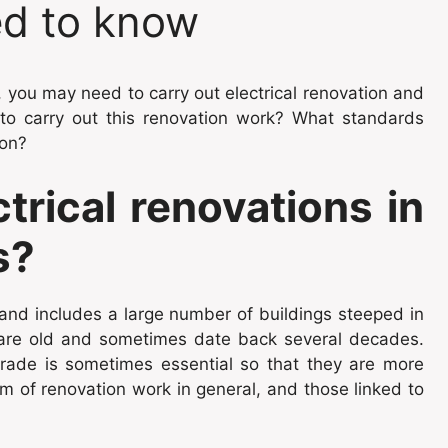
ed to know
 you may need to carry out electrical renovation and
o carry out this renovation work? What standards
 on?
trical renovations in
s?
 and includes a large number of buildings steeped in
 are old and sometimes date back several decades.
rade is sometimes essential so that they are more
m of renovation work in general, and those linked to