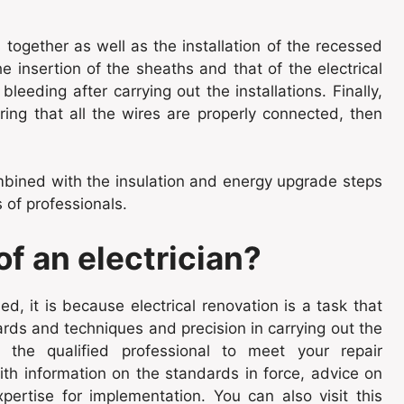
together as well as the installation of the recessed
 insertion of the sheaths and that of the electrical
leeding after carrying out the installations. Finally,
ring that all the wires are properly connected, then
bined with the insulation and energy upgrade steps
 of professionals.
f an electrician?
d, it is because electrical renovation is a task that
ards and techniques and precision in carrying out the
s the qualified professional to meet your repair
ith information on the standards in force, advice on
ertise for implementation. You can also visit this