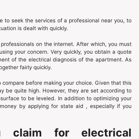
le to seek the services of a professional near you, to
tuation is dealt with quickly.
 professionals on the internet. After which, you must
causing your concern. Very quickly, you obtain a quote
nt of the electrical diagnosis of the apartment. As
ether fairly quickly.
o compare before making your choice. Given that this
may be quite high. However, they are set according to
surface to be leveled. In addition to optimizing your
 money by applying for state aid , especially if you
claim for electrical