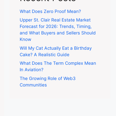
What Does Zero Proof Mean?
Upper St. Clair Real Estate Market
Forecast for 2026: Trends, Timing,
and What Buyers and Sellers Should
Know
Will My Cat Actually Eat a Birthday
Cake? A Realistic Guide
What Does The Term Complex Mean
In Aviation?
The Growing Role of Web3
Communities