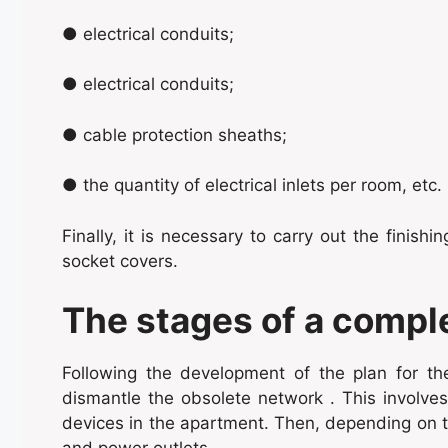
● electrical conduits;
● electrical conduits;
● cable protection sheaths;
● the quantity of electrical inlets per room, etc.
Finally, it is necessary to carry out the finish
socket covers.
The stages of a compl
Following the development of the plan for the n
dismantle the obsolete network . This involves 
devices in the apartment. Then, depending on t