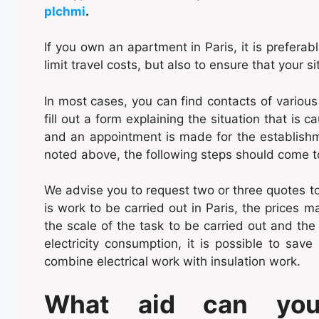
plchmi
.
If you own an apartment in Paris, it is preferab
limit travel costs, but also to ensure that your si
In most cases, you can find contacts of various
fill out a form explaining the situation that is 
and an appointment is made for the establishme
noted above, the following steps should come tog
We advise you to request two or three quotes t
is work to be carried out in Paris, the prices 
the scale of the task to be carried out and the 
electricity consumption, it is possible to save
combine electrical work with insulation work.
What aid can you 