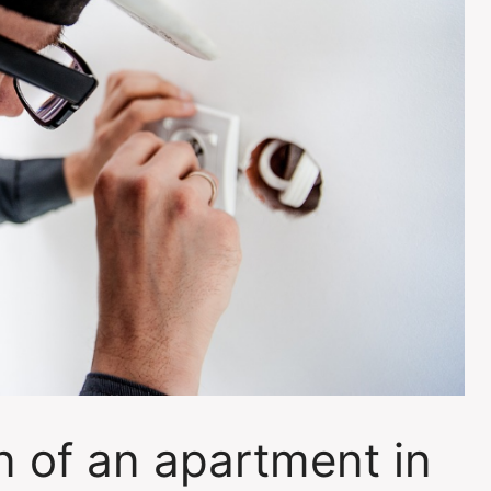
on of an apartment in