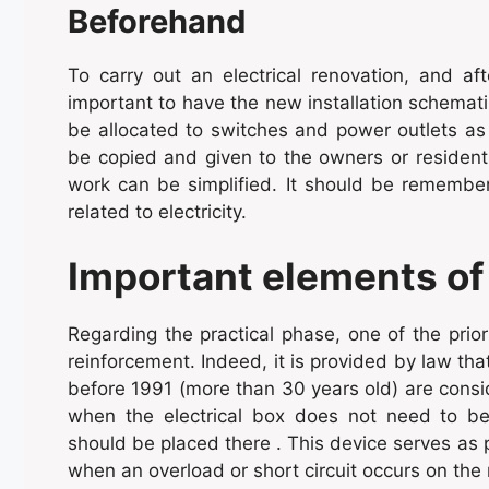
Beforehand
To carry out an electrical renovation, and aft
important to have the new installation schematiz
be allocated to switches and power outlets as w
be copied and given to the owners or residents
work can be simplified. It should be remembe
related to electricity.
Important elements of
Regarding the practical phase, one of the priori
reinforcement. Indeed, it is provided by law that:
before 1991 (more than 30 years old) are cons
when the electrical box does not need to be c
should be placed there . This device serves as pr
when an overload or short circuit occurs on the