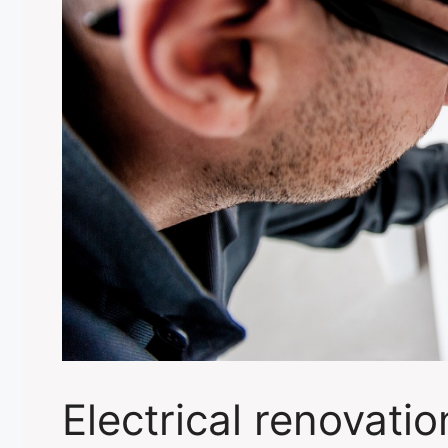
Electrical renovati