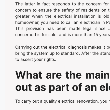
The latter in fact responds to the concern f
concern to ensure the safety of residents on th
greater when the electrical installation is o
homeowner, you need to call an electrician in Pa
This provision has been made legal since J
concerned is for sale, and is more than 15 years
Carrying out the electrical diagnosis makes it p
bring the system up to standard. After the standa
to assert your rights.
What are the main
out as part of an e
To carry out a quality electrical renovation, you