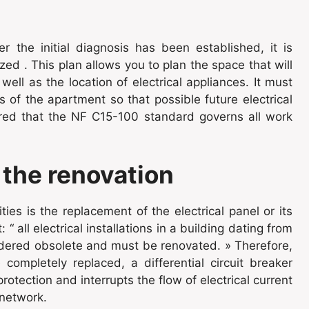
er the initial diagnosis has been established, it is
ed . This plan allows you to plan the space that will
ell as the location of electrical appliances. It must
 of the apartment so that possible future electrical
red that the NF C15-100 standard governs all work
 the renovation
ties is the replacement of the electrical panel or its
 “ all electrical installations in a building dating from
idered obsolete and must be renovated. » Therefore,
ompletely replaced, a differential circuit breaker
otection and interrupts the flow of electrical current
 network.