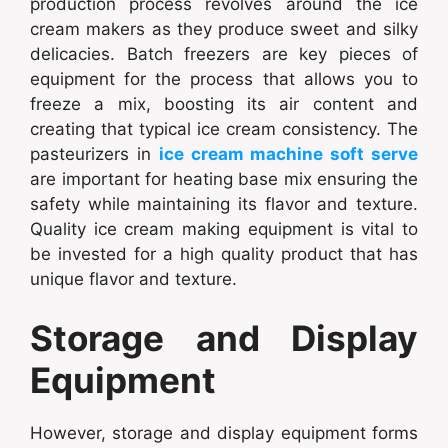
production process revolves around the ice
cream makers as they produce sweet and silky
delicacies. Batch freezers are key pieces of
equipment for the process that allows you to
freeze a mix, boosting its air content and
creating that typical ice cream consistency. The
pasteurizers in
ice cream machine soft serve
are important for heating base mix ensuring the
safety while maintaining its flavor and texture.
Quality ice cream making equipment is vital to
be invested for a high quality product that has
unique flavor and texture.
Storage and Display
Equipment
However, storage and display equipment forms