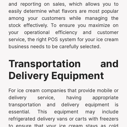
and reporting on sales, which allows you to
easily determine what flavors are most popular
among your customers while managing the
stock effectively. To ensure you maximize on
your operational efficiency and customer
service, the right POS system for your ice cream
business needs to be carefully selected.
Transportation and
Delivery Equipment
For ice cream companies that provide mobile or
delivery service, having appropriate
transportation and delivery equipment is
essential. This equipment may include
refrigerated delivery vans or carts with freezers
to ensure that your ice cream stays as cold