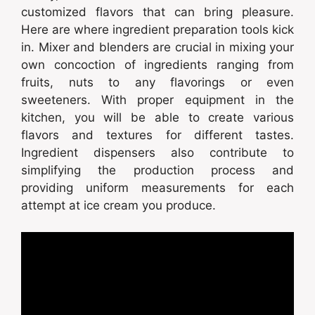
customized flavors that can bring pleasure.
Here are where ingredient preparation tools kick
in. Mixer and blenders are crucial in mixing your
own concoction of ingredients ranging from
fruits, nuts to any flavorings or even
sweeteners. With proper equipment in the
kitchen, you will be able to create various
flavors and textures for different tastes.
Ingredient dispensers also contribute to
simplifying the production process and
providing uniform measurements for each
attempt at ice cream you produce.