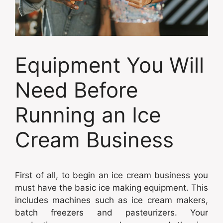
Equipment You Will
Need Before
Running an Ice
Cream Business
First of all, to begin an ice cream business you
must have the basic ice making equipment. This
includes machines such as ice cream makers,
batch freezers and pasteurizers. Your