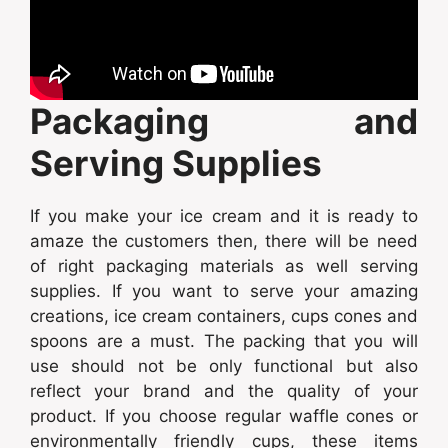
Packaging and
Serving Supplies
If you make your ice cream and it is ready to
amaze the customers then, there will be need
of right packaging materials as well serving
supplies. If you want to serve your amazing
creations, ice cream containers, cups cones and
spoons are a must. The packing that you will
use should not be only functional but also
reflect your brand and the quality of your
product. If you choose regular waffle cones or
environmentally friendly cups, these items