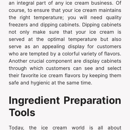
an integral part of any ice cream business. Of
course, to ensure that your ice cream maintains
the right temperature; you will need quality
freezers and dipping cabinets. Dipping cabinets
not only make sure that your ice cream is
served at the optimal temperature but also
serve as an appealing display for customers
who are tempted by a colorful variety of flavors.
Another crucial component are display cabinets
through which customers can see and select
their favorite ice cream flavors by keeping them
safe and hygienic at the same time.
Ingredient Preparation
Tools
Today, the ice cream world is all about