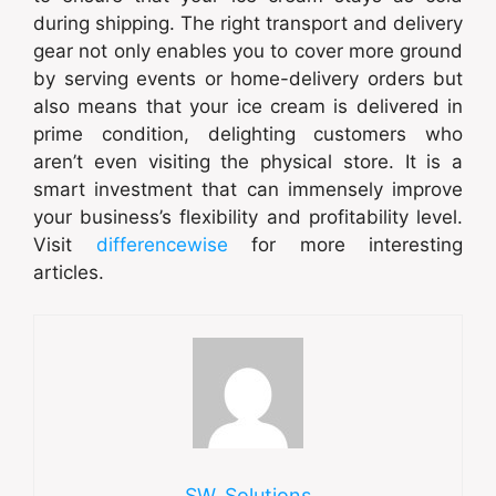
during shipping. The right transport and delivery
gear not only enables you to cover more ground
by serving events or home-delivery orders but
also means that your ice cream is delivered in
prime condition, delighting customers who
aren’t even visiting the physical store. It is a
smart investment that can immensely improve
your business’s flexibility and profitability level.
Visit
differencewise
for more interesting
articles.
SW_Solutions