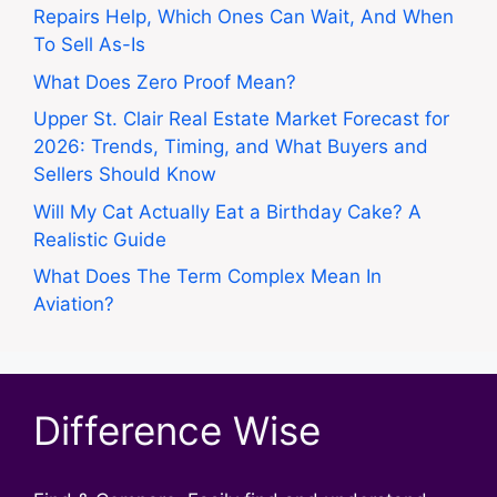
Repairs Help, Which Ones Can Wait, And When
To Sell As-Is
What Does Zero Proof Mean?
Upper St. Clair Real Estate Market Forecast for
2026: Trends, Timing, and What Buyers and
Sellers Should Know
Will My Cat Actually Eat a Birthday Cake? A
Realistic Guide
What Does The Term Complex Mean In
Aviation?
Difference Wise