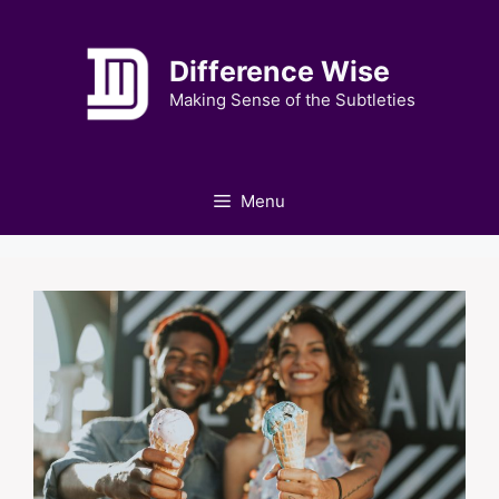
Skip
to
Difference Wise
content
Making Sense of the Subtleties
Menu