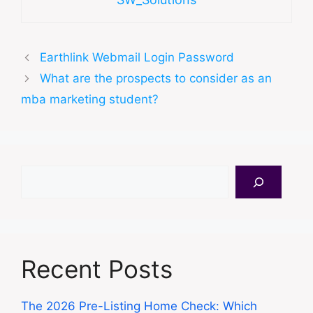
Earthlink Webmail Login Password
What are the prospects to consider as an
mba marketing student?
Search
Recent Posts
The 2026 Pre-Listing Home Check: Which