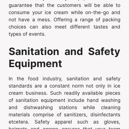
guarantee that the customers will be able to
consume your ice cream while on-the-go and
not have a mess. Offering a range of packing
choices can also meet different tastes and
types of events.
Sanitation and Safety
Equipment
In the food industry, sanitation and safety
standards are a constant norm not only in ice
cream business. Such readily available pieces
of sanitation equipment include hand washing
and dishwashing stations while cleaning
materials comprise of sanitizers, disinfectants
etcetera. Safety apparel such as gloves,
hairnets and aprons ensures that your team