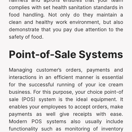
complies with set health sanitation standards in
food handling. Not only do they maintain a
clean and healthy work environment, but also
demonstrate that you pay due attention to the
safety of food.
Point-of-Sale Systems
Managing customer’s orders, payments and
interactions in an efficient manner is essential
for the successful running of your ice cream
business. For this purpose, your choice point-of
sale (POS) system is the ideal equipment. It
enables your employees to accept orders, make
payments as well give receipts with ease.
Modern POS systems also usually include
functionality such as monitoring of inventory