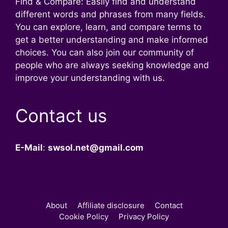
Find & Compare: Easily find and understand
different words and phrases from many fields.
You can explore, learn, and compare terms to
get a better understanding and make informed
choices. You can also join our community of
people who are always seeking knowledge and
improve your understanding with us.
Contact us
E-Mail
:
swsol.net@gmail.com
About
Affiliate disclosure
Contact
Cookie Policy
Privacy Policy