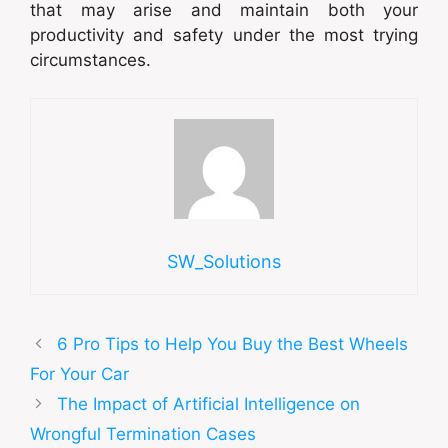
that may arise and maintain both your
productivity and safety under the most trying
circumstances.
SW_Solutions
6 Pro Tips to Help You Buy the Best Wheels
For Your Car
The Impact of Artificial Intelligence on
Wrongful Termination Cases