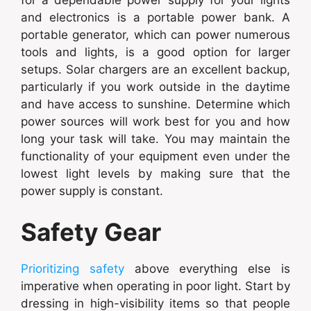
and electronics is a portable power bank. A
portable generator, which can power numerous
tools and lights, is a good option for larger
setups. Solar chargers are an excellent backup,
particularly if you work outside in the daytime
and have access to sunshine. Determine which
power sources will work best for you and how
long your task will take. You may maintain the
functionality of your equipment even under the
lowest light levels by making sure that the
power supply is constant.
Safety Gear
Prioritizing safety
above everything else is
imperative when operating in poor light. Start by
dressing in high-visibility items so that people