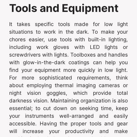
Tools and Equipment
It takes specific tools made for low light
situations to work in the dark. To make your
chores easier, use tools with built-in lighting,
including work gloves with LED lights or
screwdrivers with lights. Toolboxes and handles
with glow-in-the-dark coatings can help you
find your equipment more quickly in low light.
For more sophisticated requirements, think
about employing thermal imaging cameras or
night vision goggles, which provide total
darkness vision. Maintaining organization is also
essential; to cut down on seeking time, keep
your instruments well-arranged and easily
accessible. Having the proper tools and gear
will increase your productivity and make