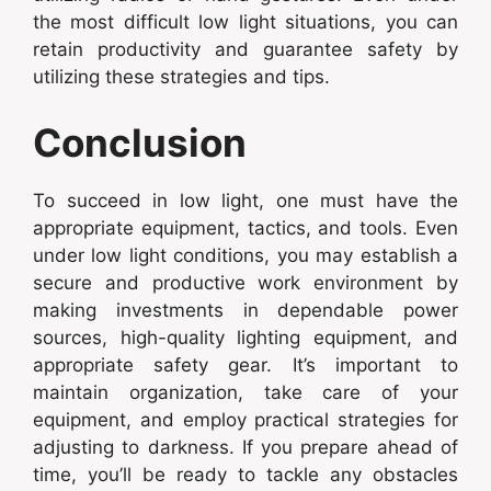
the most difficult low light situations, you can
retain productivity and guarantee safety by
utilizing these strategies and tips.
Conclusion
To succeed in low light, one must have the
appropriate equipment, tactics, and tools. Even
under low light conditions, you may establish a
secure and productive work environment by
making investments in dependable power
sources, high-quality lighting equipment, and
appropriate safety gear. It’s important to
maintain organization, take care of your
equipment, and employ practical strategies for
adjusting to darkness. If you prepare ahead of
time, you’ll be ready to tackle any obstacles