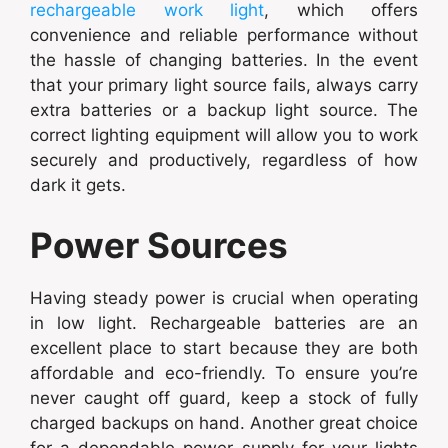
rechargeable work light
, which offers
convenience and reliable performance without
the hassle of changing batteries. In the event
that your primary light source fails, always carry
extra batteries or a backup light source. The
correct lighting equipment will allow you to work
securely and productively, regardless of how
dark it gets.
Power Sources
Having steady power is crucial when operating
in low light. Rechargeable batteries are an
excellent place to start because they are both
affordable and eco-friendly. To ensure you’re
never caught off guard, keep a stock of fully
charged backups on hand. Another great choice
for a dependable power supply for your lights