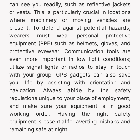
can see you readily, such as reflective jackets
or vests. This is particularly crucial in locations
where machinery or moving vehicles are
present. To defend against potential hazards,
wearers must wear personal protective
equipment (PPE) such as helmets, gloves, and
protective eyewear. Communication tools are
even more important in low light conditions;
utilize signal lights or radios to stay in touch
with your group. GPS gadgets can also save
your life by assisting with orientation and
navigation. Always abide by the safety
regulations unique to your place of employment,
and make sure your equipment is in good
working order. Having the right safety
equipment is essential for averting mishaps and
remaining safe at night.