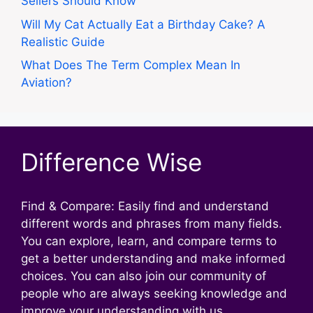
Sellers Should Know
Will My Cat Actually Eat a Birthday Cake? A
Realistic Guide
What Does The Term Complex Mean In
Aviation?
Difference Wise
Find & Compare: Easily find and understand
different words and phrases from many fields.
You can explore, learn, and compare terms to
get a better understanding and make informed
choices. You can also join our community of
people who are always seeking knowledge and
improve your understanding with us.