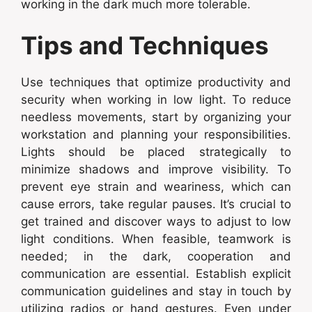
working in the dark much more tolerable.
Tips and Techniques
Use techniques that optimize productivity and
security when working in low light. To reduce
needless movements, start by organizing your
workstation and planning your responsibilities.
Lights should be placed strategically to
minimize shadows and improve visibility. To
prevent eye strain and weariness, which can
cause errors, take regular pauses. It’s crucial to
get trained and discover ways to adjust to low
light conditions. When feasible, teamwork is
needed; in the dark, cooperation and
communication are essential. Establish explicit
communication guidelines and stay in touch by
utilizing radios or hand gestures. Even under