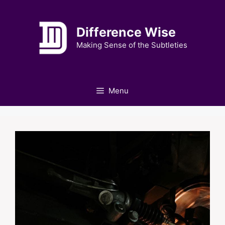
Skip
to
Difference Wise
content
Making Sense of the Subtleties
Menu