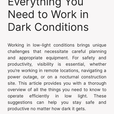
Everything You
Need to Work in
Dark Conditions
Working in low-light conditions brings unique
challenges that necessitate careful planning
and appropriate equipment. For safety and
productivity, visibility is essential, whether
you’re working in remote locations, navigating a
power outage, or on a nocturnal construction
site. This article provides you with a thorough
overview of all the things you need to know to
operate efficiently in low light. These
suggestions can help you stay safe and
productive no matter how dark it gets.