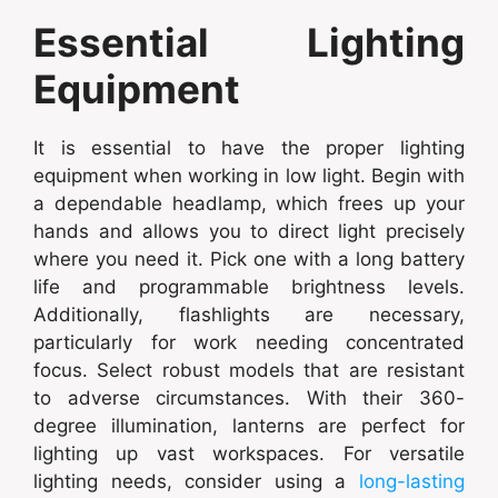
Essential Lighting
Equipment
It is essential to have the proper lighting
equipment when working in low light. Begin with
a dependable headlamp, which frees up your
hands and allows you to direct light precisely
where you need it. Pick one with a long battery
life and programmable brightness levels.
Additionally, flashlights are necessary,
particularly for work needing concentrated
focus. Select robust models that are resistant
to adverse circumstances. With their 360-
degree illumination, lanterns are perfect for
lighting up vast workspaces. For versatile
lighting needs, consider using a
long-lasting