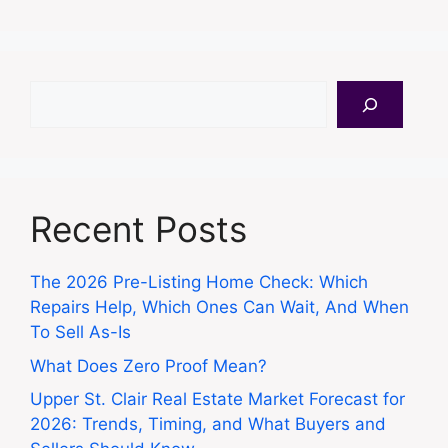
Search
Recent Posts
The 2026 Pre-Listing Home Check: Which
Repairs Help, Which Ones Can Wait, And When
To Sell As-Is
What Does Zero Proof Mean?
Upper St. Clair Real Estate Market Forecast for
2026: Trends, Timing, and What Buyers and