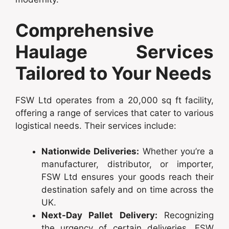
Comprehensive
Haulage Services
Tailored to Your Needs
FSW Ltd operates from a 20,000 sq ft facility,
offering a range of services that cater to various
logistical needs. Their services include:
Nationwide Deliveries:
Whether you’re a
manufacturer, distributor, or importer,
FSW Ltd ensures your goods reach their
destination safely and on time across the
UK.
Next-Day Pallet Delivery:
Recognizing
the urgency of certain deliveries, FSW