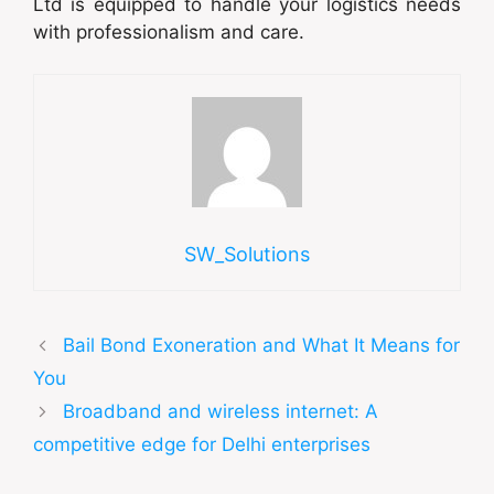
Ltd is equipped to handle your logistics needs
with professionalism and care.
SW_Solutions
Bail Bond Exoneration and What It Means for
You
Broadband and wireless internet: A
competitive edge for Delhi enterprises