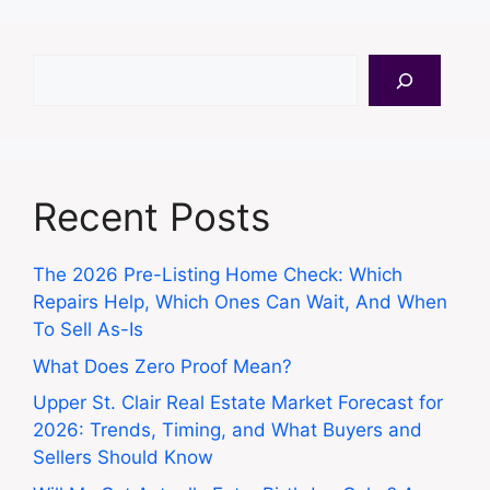
Search
Recent Posts
The 2026 Pre-Listing Home Check: Which
Repairs Help, Which Ones Can Wait, And When
To Sell As-Is
What Does Zero Proof Mean?
Upper St. Clair Real Estate Market Forecast for
2026: Trends, Timing, and What Buyers and
Sellers Should Know