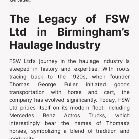
services.
The Legacy of FSW
Ltd in Birmingham’s
Haulage Industry
FSW Ltd’s journey in the haulage industry is
steeped in history and expertise. With roots
tracing back to the 1920s, when founder
Thomas George Fuller initiated goods
transportation with horse and cart, the
company has evolved significantly. Today, FSW
Ltd prides itself on its modern fleet, including
Mercedes Benz Actros Trucks, which
interestingly bear the names of Thomas’s
horses, symbolizing a blend of tradition and
modernity.