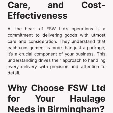
Care, and Cost-
Effectiveness
At the heart of FSW Ltd’s operations is a
commitment to delivering goods with utmost
care and consideration. They understand that
each consignment is more than just a package;
it’s a crucial component of your business. This
understanding drives their approach to handling
every delivery with precision and attention to
detail.
Why Choose FSW Ltd
for Your Haulage
Needs in Birmingham?