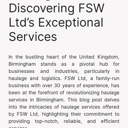
Discovering FSW
Ltd’s Exceptional
Services
In the bustling heart of the United Kingdom,
Birmingham stands as a pivotal hub for
businesses and industries, particularly in
haulage and logistics. FSW Ltd, a family-run
business with over 30 years of experience, has
been at the forefront of revolutionizing haulage
services in Birmingham. This blog post delves
into the intricacies of haulage services offered
by FSW Ltd, highlighting their commitment to
providing top-notch, reliable, and efficient