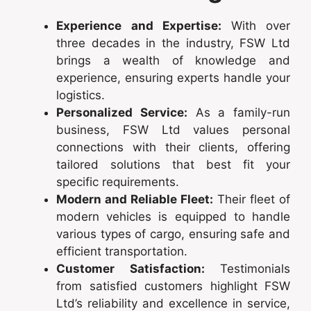
Experience and Expertise:
With over
three decades in the industry, FSW Ltd
brings a wealth of knowledge and
experience, ensuring experts handle your
logistics.
Personalized Service:
As a family-run
business, FSW Ltd values personal
connections with their clients, offering
tailored solutions that best fit your
specific requirements.
Modern and Reliable Fleet:
Their fleet of
modern vehicles is equipped to handle
various types of cargo, ensuring safe and
efficient transportation.
Customer Satisfaction:
Testimonials
from satisfied customers highlight FSW
Ltd’s reliability and excellence in service,