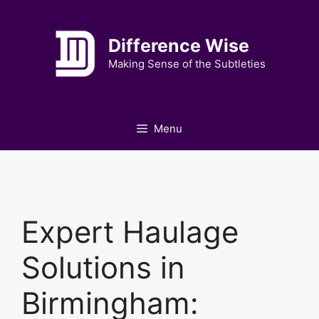
Skip
to
Difference Wise
content
Making Sense of the Subtleties
Menu
Expert Haulage
Solutions in
Birmingham: