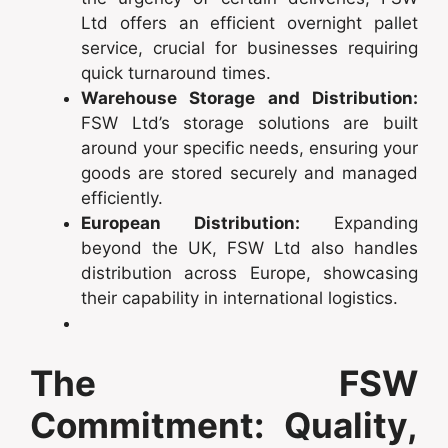
Ltd offers an efficient overnight pallet
service, crucial for businesses requiring
quick turnaround times.
Warehouse Storage and Distribution:
FSW Ltd’s storage solutions are built
around your specific needs, ensuring your
goods are stored securely and managed
efficiently.
European Distribution:
Expanding
beyond the UK, FSW Ltd also handles
distribution across Europe, showcasing
their capability in international logistics.
The FSW
Commitment: Quality,