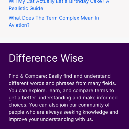
Will My Cat Actually Eat a Birthday Cake? A
Realistic Guide
What Does The Term Complex Mean In
Aviation?
Difference Wise
Find & Compare: Easily find and understand
different words and phrases from many fields.
You can explore, learn, and compare terms to
get a better understanding and make informed
choices. You can also join our community of
people who are always seeking knowledge and
improve your understanding with us.