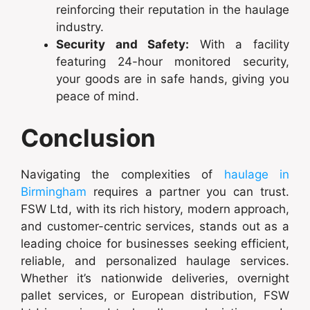
reinforcing their reputation in the haulage
industry.
Security and Safety:
With a facility
featuring 24-hour monitored security,
your goods are in safe hands, giving you
peace of mind.
Conclusion
Navigating the complexities of
haulage in
Birmingham
requires a partner you can trust.
FSW Ltd, with its rich history, modern approach,
and customer-centric services, stands out as a
leading choice for businesses seeking efficient,
reliable, and personalized haulage services.
Whether it’s nationwide deliveries, overnight
pallet services, or European distribution, FSW