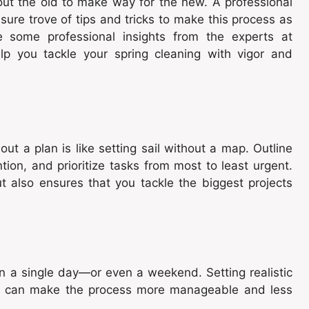
out the old to make way for the new. A professional
asure trove of tips and tricks to make this process as
e some professional insights from the experts at
p you tackle your spring cleaning with vigor and
ut a plan is like setting sail without a map. Outline
on, and prioritize tasks from most to least urgent.
t also ensures that you tackle the biggest projects
n a single day—or even a weekend. Setting realistic
ks can make the process more manageable and less