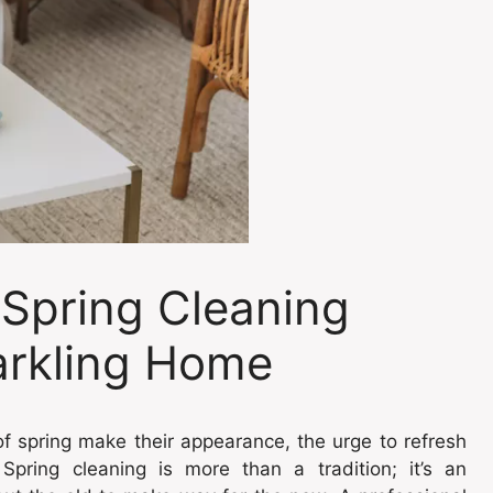
 Spring Cleaning
parkling Home
f spring make their appearance, the urge to refresh
Spring cleaning is more than a tradition; it’s an