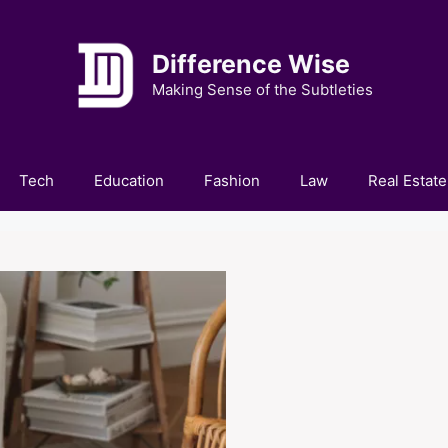
Difference Wise
Making Sense of the Subtleties
Tech
Education
Fashion
Law
Real Estate