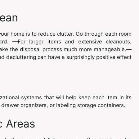
lean
 your home is to reduce clutter. Go through each room
rd. —For larger items and extensive cleanouts,
ake the disposal process much more manageable.—
d decluttering can have a surprisingly positive effect
ational systems that will help keep each item in its
 drawer organizers, or labeling storage containers.
c Areas