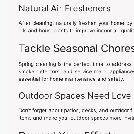
Natural Air Fresheners
After cleaning, naturally freshen your home by 
oils and houseplants to improve indoor air qualit
Tackle Seasonal Chore
Spring cleaning is the perfect time to address
smoke detectors, and service major appliance
essential for home maintenance and safety.
Outdoor Spaces Need Love
Don’t forget about patios, decks, and outdoor fu
items and make your outdoor spaces more invit