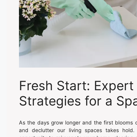
Fresh Start: Expert
Strategies for a S
As the days grow longer and the first blooms o
and declutter our living spaces takes hold. 