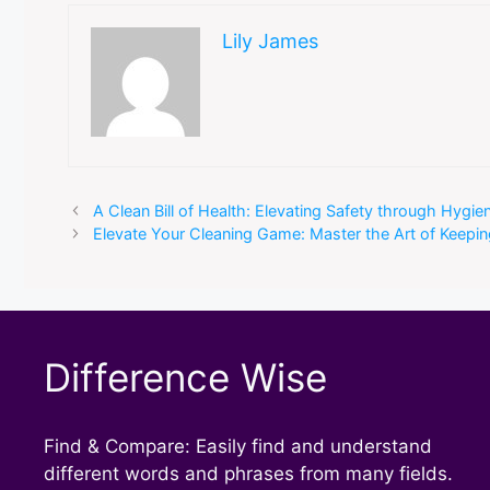
Lily James
A Clean Bill of Health: Elevating Safety through Hygien
Elevate Your Cleaning Game: Master the Art of Keep
Difference Wise
Find & Compare: Easily find and understand
different words and phrases from many fields.