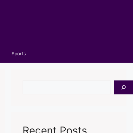
Sports
Search
Recent Posts