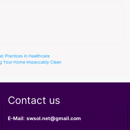
ic Practices in Healthcare
ing Your Home Impeccably Clean
Contact us
E-Mail
:
swsol.net@gmail.com