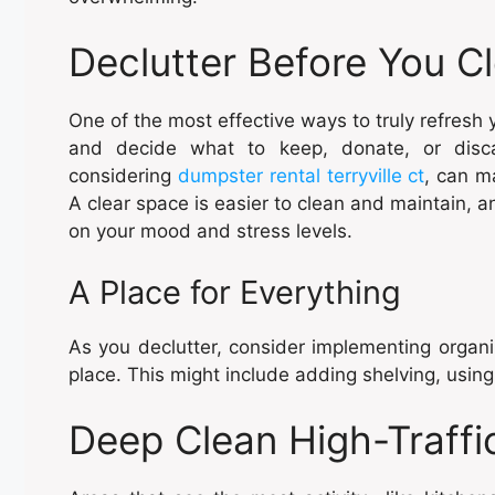
Declutter Before You C
One of the most effective ways to truly refresh
and decide what to keep, donate, or disca
considering
dumpster rental terryville ct
, can m
A clear space is easier to clean and maintain, an
on your mood and stress levels.
A Place for Everything
As you declutter, consider implementing organiz
place. This might include adding shelving, using
Deep Clean High-Traffi