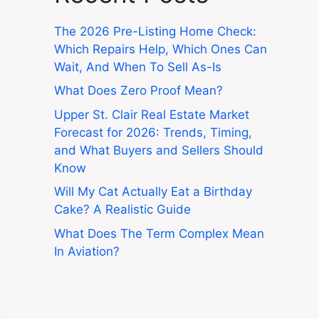
The 2026 Pre-Listing Home Check:
Which Repairs Help, Which Ones Can
Wait, And When To Sell As-Is
What Does Zero Proof Mean?
Upper St. Clair Real Estate Market
Forecast for 2026: Trends, Timing,
and What Buyers and Sellers Should
Know
Will My Cat Actually Eat a Birthday
Cake? A Realistic Guide
What Does The Term Complex Mean
In Aviation?