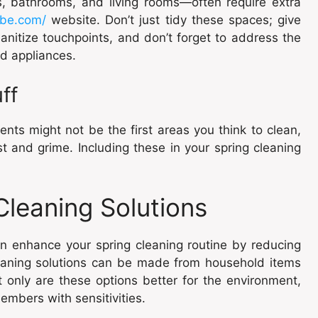
s, bathrooms, and living rooms—often require extra
ibe.com/
website. Don’t just tidy these spaces; give
nitize touchpoints, and don’t forget to address the
nd appliances.
ff
nts might not be the first areas you think to clean,
t and grime. Including these in your spring cleaning
leaning Solutions
an enhance your spring cleaning routine by reducing
leaning solutions can be made from household items
t only are these options better for the environment,
embers with sensitivities.