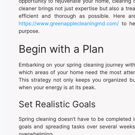
opportunity to rejuvenate your home, clearing 
cleaner brings not just expertise but also a tre
efficient and thorough as possible. Here ar
https://www.greenapplecleaningmd.com/
to hel
purpose.
Begin with a Plan
Embarking on your spring cleaning journey witho
which areas of your home need the most attenti
This strategy not only keeps you organized bu
when your energy is at its peak.
Set Realistic Goals
Spring cleaning doesn’t have to be completed i
goals and spreading tasks over several wee
overwhelming.