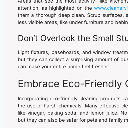
Areas that see the most activity—like kitchen
attention, as highlighted on the
www.cleanerv
them a thorough deep clean. Scrub surfaces, sa
less visible areas, like under furniture and behi
Don’t Overlook the Small Stu
Light fixtures, baseboards, and window treatme
but they can collect a surprising amount of dus
can make your entire home feel fresher.
Embrace Eco-Friendly C
Incorporating eco-friendly cleaning products c
the use of harsh chemicals. Many effective c
like vinegar, baking soda, and lemon juice. No
but they can also be safer for pets and family m