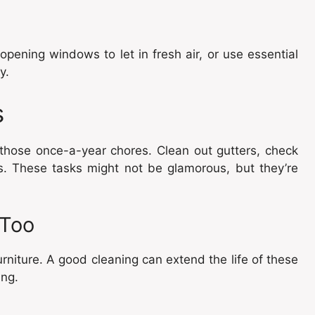
opening windows to let in fresh air, or use essential
y.
s
 those once-a-year chores. Clean out gutters, check
s. These tasks might not be glamorous, but they’re
 Too
rniture. A good cleaning can extend the life of these
ing.