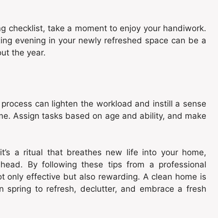
g checklist, take a moment to enjoy your handiwork.
axing evening in your newly refreshed space can be a
ut the year.
 process can lighten the workload and instill a sense
me. Assign tasks based on age and ability, and make
it’s a ritual that breathes new life into your home,
head. By following these tips from a professional
ot only effective but also rewarding. A clean home is
 spring to refresh, declutter, and embrace a fresh