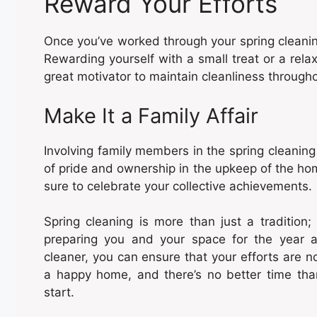
Reward Your Efforts
Once you’ve worked through your spring cleanin
Rewarding yourself with a small treat or a rel
great motivator to maintain cleanliness througho
Make It a Family Affair
Involving family members in the spring cleaning
of pride and ownership in the upkeep of the ho
sure to celebrate your collective achievements.
Spring cleaning is more than just a tradition; 
preparing you and your space for the year a
cleaner, you can ensure that your efforts are n
a happy home, and there’s no better time than
start.