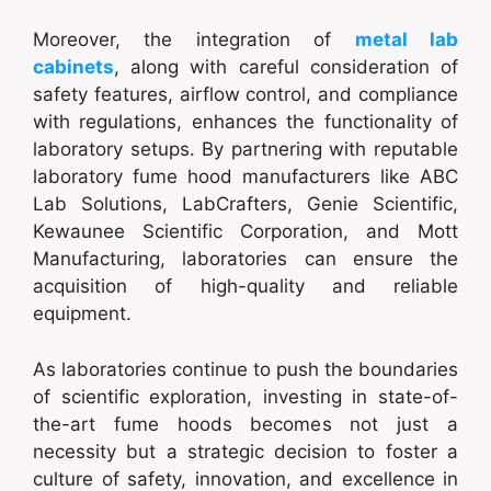
Moreover, the integration of
metal lab
cabinets
, along with careful consideration of
safety features, airflow control, and compliance
with regulations, enhances the functionality of
laboratory setups. By partnering with reputable
laboratory fume hood manufacturers like ABC
Lab Solutions, LabCrafters, Genie Scientific,
Kewaunee Scientific Corporation, and Mott
Manufacturing, laboratories can ensure the
acquisition of high-quality and reliable
equipment.
As laboratories continue to push the boundaries
of scientific exploration, investing in state-of-
the-art fume hoods becomes not just a
necessity but a strategic decision to foster a
culture of safety, innovation, and excellence in