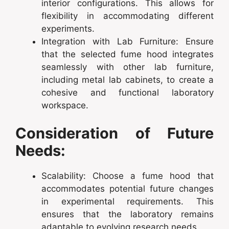
interior configurations. This allows for
flexibility in accommodating different
experiments.
Integration with Lab Furniture: Ensure
that the selected fume hood integrates
seamlessly with other lab furniture,
including metal lab cabinets, to create a
cohesive and functional laboratory
workspace.
Consideration of Future
Needs:
Scalability: Choose a fume hood that
accommodates potential future changes
in experimental requirements. This
ensures that the laboratory remains
adaptable to evolving research needs.