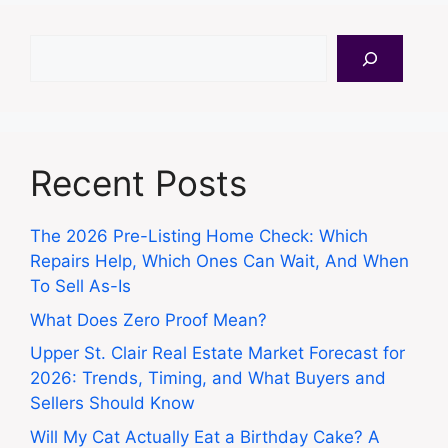
Search
Recent Posts
The 2026 Pre-Listing Home Check: Which
Repairs Help, Which Ones Can Wait, And When
To Sell As-Is
What Does Zero Proof Mean?
Upper St. Clair Real Estate Market Forecast for
2026: Trends, Timing, and What Buyers and
Sellers Should Know
Will My Cat Actually Eat a Birthday Cake? A