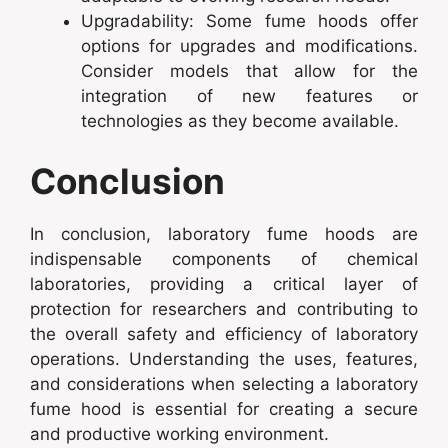
Upgradability: Some fume hoods offer
options for upgrades and modifications.
Consider models that allow for the
integration of new features or
technologies as they become available.
Conclusion
In conclusion, laboratory fume hoods are
indispensable components of chemical
laboratories, providing a critical layer of
protection for researchers and contributing to
the overall safety and efficiency of laboratory
operations. Understanding the uses, features,
and considerations when selecting a laboratory
fume hood is essential for creating a secure
and productive working environment.