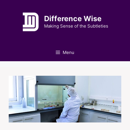
Skip
to
Difference Wise
content
Making Sense of the Subtleties
Menu