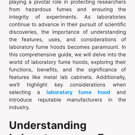
playing a pivotal role in protecting researchers
from hazardous fumes and ensuring the
integrity of experiments. As laboratories
continue to advance in their pursuit of scientific
discoveries, the importance of understanding
the features, uses, and considerations of
laboratory fume hoods becomes paramount. In
this comprehensive guide, we will delve into the
world of laboratory fume hoods, exploring their
functions, benefits, and the significance of
features like metal lab cabinets. Additionally,
we’ll highlight key considerations when
selecting a
laboratory fume hood
and
introduce reputable manufacturers in the
industry.
Understanding