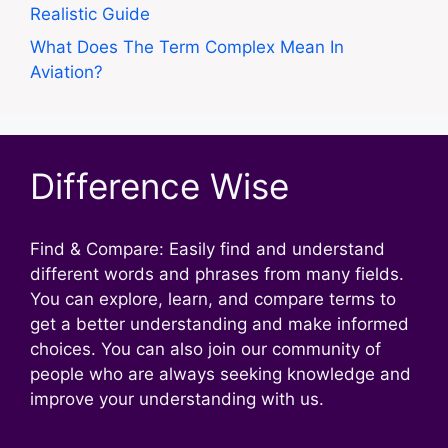
Realistic Guide
What Does The Term Complex Mean In
Aviation?
Difference Wise
Find & Compare: Easily find and understand
different words and phrases from many fields.
You can explore, learn, and compare terms to
get a better understanding and make informed
choices. You can also join our community of
people who are always seeking knowledge and
improve your understanding with us.