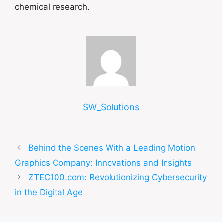
chemical research.
SW_Solutions
Behind the Scenes With a Leading Motion
Graphics Company: Innovations and Insights
ZTEC100.com: Revolutionizing Cybersecurity
in the Digital Age