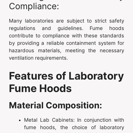
Compliance:
Many laboratories are subject to strict safety
regulations and guidelines. Fume hoods
contribute to compliance with these standards
by providing a reliable containment system for
hazardous materials, meeting the necessary
ventilation requirements.
Features of Laboratory
Fume Hoods
Material Composition:
Metal Lab Cabinets: In conjunction with
fume hoods, the choice of laboratory