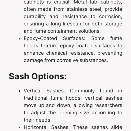
cabinets is crucial. Metal lab cabinets,
often made from stainless steel, provide
durability and resistance to corrosion,
ensuring a long lifespan for both storage
and fume containment solutions.
Epoxy-Coated Surfaces: Some fume
hoods feature epoxy-coated surfaces to
enhance chemical resistance, preventing
damage from corrosive substances.
Sash Options:
Vertical Sashes: Commonly found in
traditional fume hoods, vertical sashes
move up and down, allowing researchers
to adjust the opening size according to
their needs.
Horizontal Sashes: These sashes slide