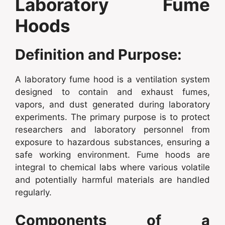
Laboratory Fume
Hoods
Definition and Purpose:
A laboratory fume hood is a ventilation system
designed to contain and exhaust fumes,
vapors, and dust generated during laboratory
experiments. The primary purpose is to protect
researchers and laboratory personnel from
exposure to hazardous substances, ensuring a
safe working environment. Fume hoods are
integral to chemical labs where various volatile
and potentially harmful materials are handled
regularly.
Components of a