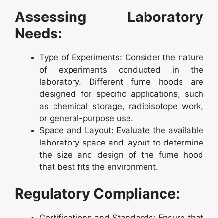
Assessing Laboratory
Needs:
Type of Experiments: Consider the nature
of experiments conducted in the
laboratory. Different fume hoods are
designed for specific applications, such
as chemical storage, radioisotope work,
or general-purpose use.
Space and Layout: Evaluate the available
laboratory space and layout to determine
the size and design of the fume hood
that best fits the environment.
Regulatory Compliance:
Certifications and Standards: Ensure that