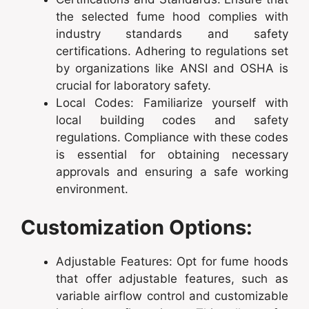
the selected fume hood complies with
industry standards and safety
certifications. Adhering to regulations set
by organizations like ANSI and OSHA is
crucial for laboratory safety.
Local Codes: Familiarize yourself with
local building codes and safety
regulations. Compliance with these codes
is essential for obtaining necessary
approvals and ensuring a safe working
environment.
Customization Options:
Adjustable Features: Opt for fume hoods
that offer adjustable features, such as
variable airflow control and customizable