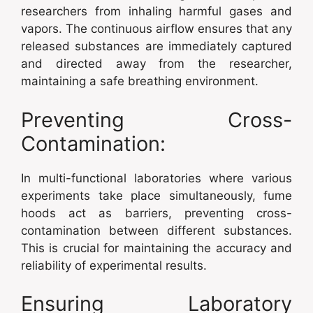
researchers from inhaling harmful gases and
vapors. The continuous airflow ensures that any
released substances are immediately captured
and directed away from the researcher,
maintaining a safe breathing environment.
Preventing Cross-
Contamination:
In multi-functional laboratories where various
experiments take place simultaneously, fume
hoods act as barriers, preventing cross-
contamination between different substances.
This is crucial for maintaining the accuracy and
reliability of experimental results.
Ensuring Laboratory