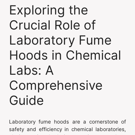
Exploring the
Crucial Role of
Laboratory Fume
Hoods in Chemical
Labs: A
Comprehensive
Guide
Laboratory fume hoods are a cornerstone of
safety and efficiency in chemical laboratories,