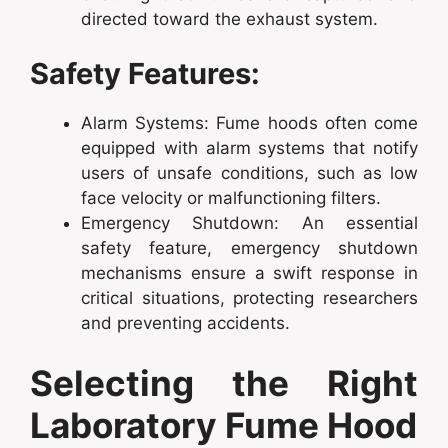
directed toward the exhaust system.
Safety Features:
Alarm Systems: Fume hoods often come
equipped with alarm systems that notify
users of unsafe conditions, such as low
face velocity or malfunctioning filters.
Emergency Shutdown: An essential
safety feature, emergency shutdown
mechanisms ensure a swift response in
critical situations, protecting researchers
and preventing accidents.
Selecting the Right
Laboratory Fume Hood