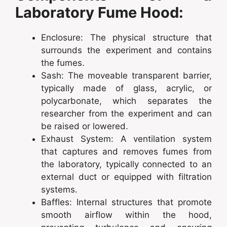
Laboratory Fume Hood:
Enclosure: The physical structure that
surrounds the experiment and contains
the fumes.
Sash: The moveable transparent barrier,
typically made of glass, acrylic, or
polycarbonate, which separates the
researcher from the experiment and can
be raised or lowered.
Exhaust System: A ventilation system
that captures and removes fumes from
the laboratory, typically connected to an
external duct or equipped with filtration
systems.
Baffles: Internal structures that promote
smooth airflow within the hood,