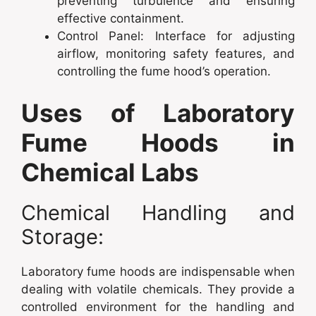
preventing turbulence and ensuring
effective containment.
Control Panel: Interface for adjusting
airflow, monitoring safety features, and
controlling the fume hood’s operation.
Uses of Laboratory
Fume Hoods in
Chemical Labs
Chemical Handling and
Storage:
Laboratory fume hoods are indispensable when
dealing with volatile chemicals. They provide a
controlled environment for the handling and