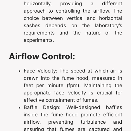
horizontally, providing a different
approach to controlling the airflow. The
choice between vertical and horizontal
sashes depends on the laboratory’s
requirements and the nature of the
experiments.
Airflow Control:
Face Velocity: The speed at which air is
drawn into the fume hood, measured in
feet per minute (fpm). Maintaining the
appropriate face velocity is crucial for
effective containment of fumes.
Baffle Design: Well-designed baffles
inside the fume hood promote efficient
airflow, preventing turbulence and
ensuring that fumes are captured and