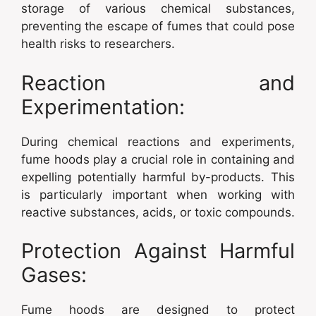
storage of various chemical substances,
preventing the escape of fumes that could pose
health risks to researchers.
Reaction and
Experimentation:
During chemical reactions and experiments,
fume hoods play a crucial role in containing and
expelling potentially harmful by-products. This
is particularly important when working with
reactive substances, acids, or toxic compounds.
Protection Against Harmful
Gases:
Fume hoods are designed to protect