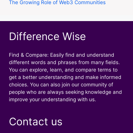
The Growing Role of Web3 Communities
Difference Wise
Find & Compare: Easily find and understand
different words and phrases from many fields.
You can explore, learn, and compare terms to
get a better understanding and make informed
choices. You can also join our community of
people who are always seeking knowledge and
improve your understanding with us.
Contact us