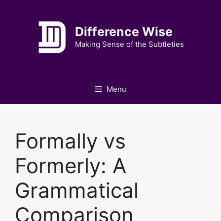
Skip
to
Difference Wise
content
Making Sense of the Subtleties
Menu
Formally vs
Formerly: A
Grammatical
Comparison