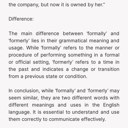
the company, but now it is owned by her.”
Difference:
The main difference between ‘formally’ and
‘formerly’ lies in their grammatical meaning and
usage. While ‘formally’ refers to the manner or
procedure of performing something in a formal
or official setting, ‘formerly’ refers to a time in
the past and indicates a change or transition
from a previous state or condition.
In conclusion, while ‘formally’ and ‘formerly’ may
seem similar, they are two different words with
different meanings and uses in the English
language. It is essential to understand and use
them correctly to communicate effectively.