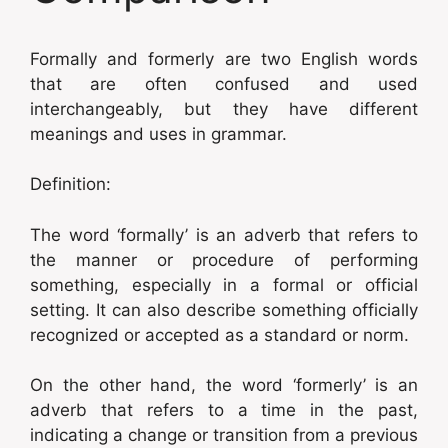
Formally and formerly are two English words
that are often confused and used
interchangeably, but they have different
meanings and uses in grammar.
Definition:
The word ‘formally’ is an adverb that refers to
the manner or procedure of performing
something, especially in a formal or official
setting. It can also describe something officially
recognized or accepted as a standard or norm.
On the other hand, the word ‘formerly’ is an
adverb that refers to a time in the past,
indicating a change or transition from a previous