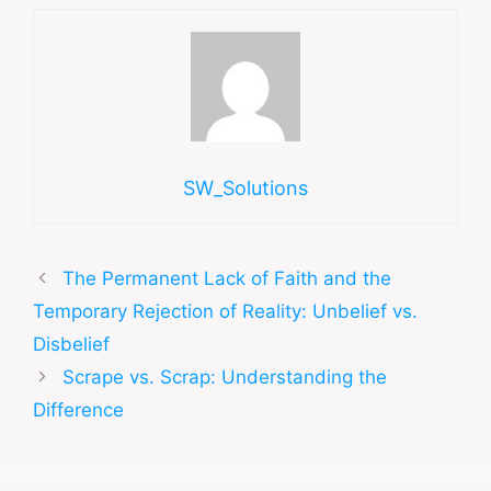
SW_Solutions
The Permanent Lack of Faith and the
Temporary Rejection of Reality: Unbelief vs.
Disbelief
Scrape vs. Scrap: Understanding the
Difference