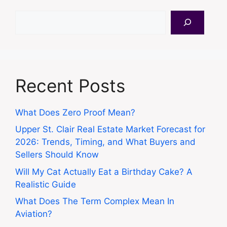
Search
Recent Posts
What Does Zero Proof Mean?
Upper St. Clair Real Estate Market Forecast for
2026: Trends, Timing, and What Buyers and
Sellers Should Know
Will My Cat Actually Eat a Birthday Cake? A
Realistic Guide
What Does The Term Complex Mean In
Aviation?