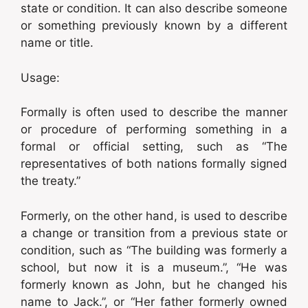
state or condition. It can also describe someone
or something previously known by a different
name or title.
Usage:
Formally is often used to describe the manner
or procedure of performing something in a
formal or official setting, such as “The
representatives of both nations formally signed
the treaty.”
Formerly, on the other hand, is used to describe
a change or transition from a previous state or
condition, such as “The building was formerly a
school, but now it is a museum.”, “He was
formerly known as John, but he changed his
name to Jack.”, or “Her father formerly owned