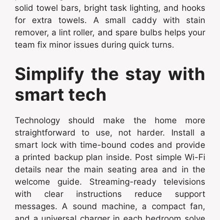
solid towel bars, bright task lighting, and hooks
for extra towels. A small caddy with stain
remover, a lint roller, and spare bulbs helps your
team fix minor issues during quick turns.
Simplify the stay with
smart tech
Technology should make the home more
straightforward to use, not harder. Install a
smart lock with time-bound codes and provide
a printed backup plan inside. Post simple Wi-Fi
details near the main seating area and in the
welcome guide. Streaming-ready televisions
with clear instructions reduce support
messages. A sound machine, a compact fan,
and a universal charger in each bedroom solve