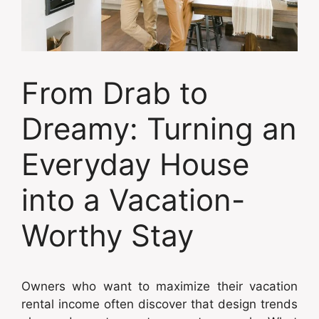
From Drab to
Dreamy: Turning an
Everyday House
into a Vacation-
Worthy Stay
Owners who want to maximize their vacation
rental income often discover that design trends