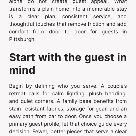
alone do not create guest appeal. What
transforms a plain home into a memorable stay
is a clear plan, consistent service, and
thoughtful touches that remove friction and add
comfort from door to door for guests in
Pittsburgh.
Start with the guest in
mind
Begin by defining who you serve. A couple’s
retreat calls for calm lighting, plush bedding,
and quiet corners. A family base benefits from
stain-resistant fabrics, storage for gear, and an
easy path from car to door. Once you choose a
primary guest profile, let that choice guide every
decision. Fewer, better pieces that serve a clear