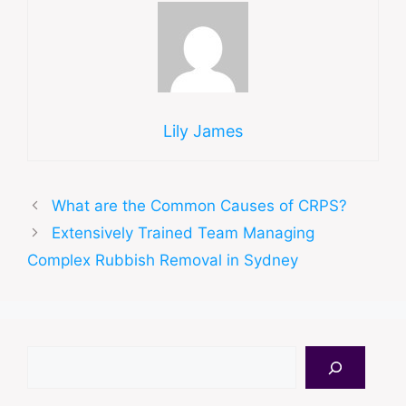
Lily James
What are the Common Causes of CRPS?
Extensively Trained Team Managing
Complex Rubbish Removal in Sydney
Search