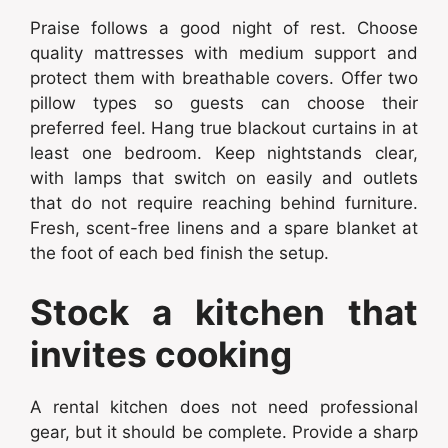
Praise follows a good night of rest. Choose
quality mattresses with medium support and
protect them with breathable covers. Offer two
pillow types so guests can choose their
preferred feel. Hang true blackout curtains in at
least one bedroom. Keep nightstands clear,
with lamps that switch on easily and outlets
that do not require reaching behind furniture.
Fresh, scent-free linens and a spare blanket at
the foot of each bed finish the setup.
Stock a kitchen that
invites cooking
A rental kitchen does not need professional
gear, but it should be complete. Provide a sharp