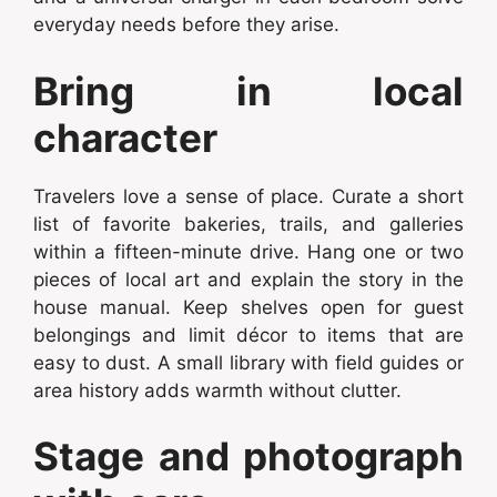
everyday needs before they arise.
Bring in local
character
Travelers love a sense of place. Curate a short
list of favorite bakeries, trails, and galleries
within a fifteen-minute drive. Hang one or two
pieces of local art and explain the story in the
house manual. Keep shelves open for guest
belongings and limit décor to items that are
easy to dust. A small library with field guides or
area history adds warmth without clutter.
Stage and photograph