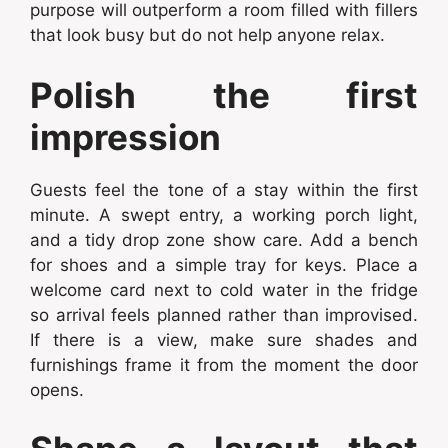
purpose will outperform a room filled with fillers
that look busy but do not help anyone relax.
Polish the first
impression
Guests feel the tone of a stay within the first
minute. A swept entry, a working porch light,
and a tidy drop zone show care. Add a bench
for shoes and a simple tray for keys. Place a
welcome card next to cold water in the fridge
so arrival feels planned rather than improvised.
If there is a view, make sure shades and
furnishings frame it from the moment the door
opens.