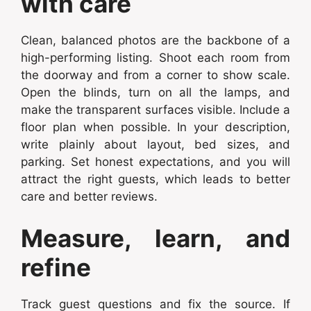
with care
Clean, balanced photos are the backbone of a
high-performing listing. Shoot each room from
the doorway and from a corner to show scale.
Open the blinds, turn on all the lamps, and
make the transparent surfaces visible. Include a
floor plan when possible. In your description,
write plainly about layout, bed sizes, and
parking. Set honest expectations, and you will
attract the right guests, which leads to better
care and better reviews.
Measure, learn, and
refine
Track guest questions and fix the source. If