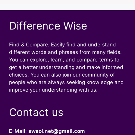
Difference Wise
Find & Compare: Easily find and understand
different words and phrases from many fields.
You can explore, learn, and compare terms to
get a better understanding and make informed
choices. You can also join our community of
people who are always seeking knowledge and
improve your understanding with us.
Contact us
E-Mail
:
swsol.net@gmail.com