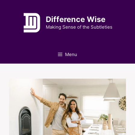
Skip
to
Difference Wise
content
Making Sense of the Subtleties
Menu