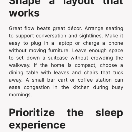
Shape a layout that
works
Great flow beats great décor. Arrange seating
to support conversation and sightlines. Make it
easy to plug in a laptop or charge a phone
without moving furniture. Leave enough space
to set down a suitcase without crowding the
walkway. If the home is compact, choose a
dining table with leaves and chairs that tuck
away. A small bar cart or coffee station can
ease congestion in the kitchen during busy
mornings.
Prioritize the sleep
experience