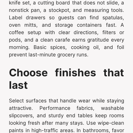
knife set, a cutting board that does not slide, a
nonstick pan, a stockpot, and measuring tools.
Label drawers so guests can find spatulas,
oven mitts, and storage containers fast. A
coffee setup with clear directions, filters or
pods, and a clean carafe earns gratitude every
morning. Basic spices, cooking oil, and foil
prevent last-minute grocery runs.
Choose finishes that
last
Select surfaces that handle wear while staying
attractive. Performance fabrics, washable
slipcovers, and sturdy end tables keep rooms
looking fresh after many stays. Use wipe-clean
paints in high-traffic areas. In bathrooms, favor