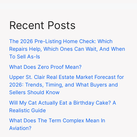
Recent Posts
The 2026 Pre-Listing Home Check: Which
Repairs Help, Which Ones Can Wait, And When
To Sell As-Is
What Does Zero Proof Mean?
Upper St. Clair Real Estate Market Forecast for
2026: Trends, Timing, and What Buyers and
Sellers Should Know
Will My Cat Actually Eat a Birthday Cake? A
Realistic Guide
What Does The Term Complex Mean In
Aviation?