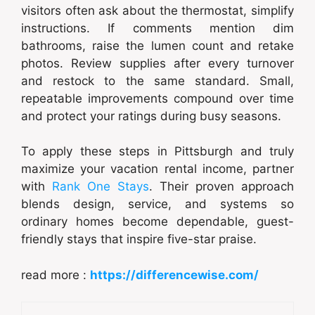
visitors often ask about the thermostat, simplify
instructions. If comments mention dim
bathrooms, raise the lumen count and retake
photos. Review supplies after every turnover
and restock to the same standard. Small,
repeatable improvements compound over time
and protect your ratings during busy seasons.
To apply these steps in Pittsburgh and truly
maximize your vacation rental income, partner
with
Rank One Stays
. Their proven approach
blends design, service, and systems so
ordinary homes become dependable, guest-
friendly stays that inspire five-star praise.
read more :
https://differencewise.com/