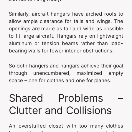
Similarly, aircraft hangars have arched roofs to
allow ample clearance for tails and wings. The
openings are made as tall and wide as possible
to fit large aircraft. Hangars rely on lightweight
aluminum or tension beams rather than load-
bearing walls for fewer interior obstructions.
So both hangers and hangars achieve their goal
through unencumbered, maximized empty
space – one for clothes and one for planes.
Shared Problems –
Clutter and Collisions
An overstuffed closet with too many clothes