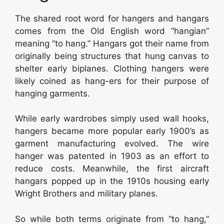
The shared root word for hangers and hangars
comes from the Old English word “hangian”
meaning “to hang.” Hangars got their name from
originally being structures that hung canvas to
shelter early biplanes. Clothing hangers were
likely coined as hang-ers for their purpose of
hanging garments.
While early wardrobes simply used wall hooks,
hangers became more popular early 1900’s as
garment manufacturing evolved. The wire
hanger was patented in 1903 as an effort to
reduce costs. Meanwhile, the first aircraft
hangars popped up in the 1910s housing early
Wright Brothers and military planes.
So while both terms originate from “to hang,”