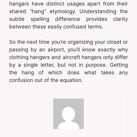
hangars have distinct usages apart from their
shared “hang” etymology. Understanding the
subtle spelling difference provides clarity
between these easily confused terms.
So the next time you’re organizing your closet or
passing by an airport, you’ll know exactly why
clothing hangers and aircraft hangars only differ
by a single letter, but not in purpose. Getting
the hang of which does what takes any
confusion out of the equation.