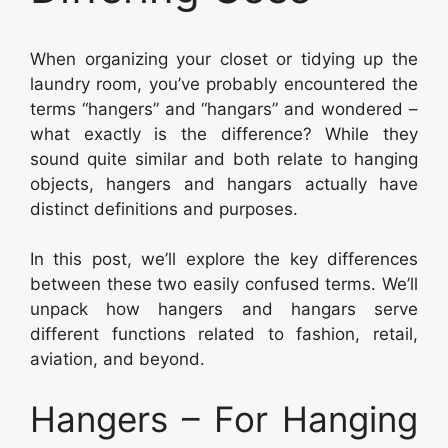
When organizing your closet or tidying up the
laundry room, you’ve probably encountered the
terms “hangers” and “hangars” and wondered –
what exactly is the difference? While they
sound quite similar and both relate to hanging
objects, hangers and hangars actually have
distinct definitions and purposes.
In this post, we’ll explore the key differences
between these two easily confused terms. We’ll
unpack how hangers and hangars serve
different functions related to fashion, retail,
aviation, and beyond.
Hangers – For Hanging