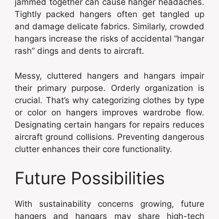
jammed together can cause hanger headaches.
Tightly packed hangers often get tangled up
and damage delicate fabrics. Similarly, crowded
hangars increase the risks of accidental “hangar
rash” dings and dents to aircraft.
Messy, cluttered hangers and hangars impair
their primary purpose. Orderly organization is
crucial. That’s why categorizing clothes by type
or color on hangers improves wardrobe flow.
Designating certain hangars for repairs reduces
aircraft ground collisions. Preventing dangerous
clutter enhances their core functionality.
Future Possibilities
With sustainability concerns growing, future
hangers and hangars may share high-tech