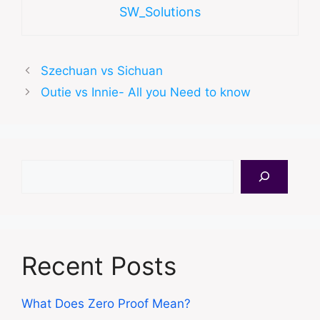
SW_Solutions
Szechuan vs Sichuan
Outie vs Innie- All you Need to know
Search
Recent Posts
What Does Zero Proof Mean?