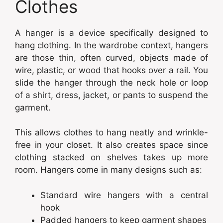
Clothes
A hanger is a device specifically designed to
hang clothing. In the wardrobe context, hangers
are those thin, often curved, objects made of
wire, plastic, or wood that hooks over a rail. You
slide the hanger through the neck hole or loop
of a shirt, dress, jacket, or pants to suspend the
garment.
This allows clothes to hang neatly and wrinkle-
free in your closet. It also creates space since
clothing stacked on shelves takes up more
room. Hangers come in many designs such as:
Standard wire hangers with a central
hook
Padded hangers to keep garment shapes