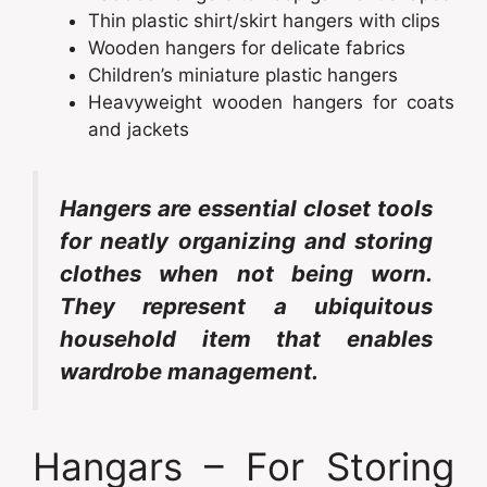
Thin plastic shirt/skirt hangers with clips
Wooden hangers for delicate fabrics
Children’s miniature plastic hangers
Heavyweight wooden hangers for coats
and jackets
Hangers are essential closet tools
for neatly organizing and storing
clothes when not being worn.
They represent a ubiquitous
household item that enables
wardrobe management.
Hangars – For Storing