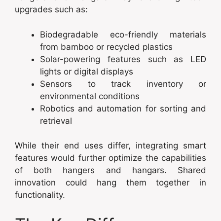
upgrades such as:
Biodegradable eco-friendly materials
from bamboo or recycled plastics
Solar-powering features such as LED
lights or digital displays
Sensors to track inventory or
environmental conditions
Robotics and automation for sorting and
retrieval
While their end uses differ, integrating smart
features would further optimize the capabilities
of both hangers and hangars. Shared
innovation could hang them together in
functionality.