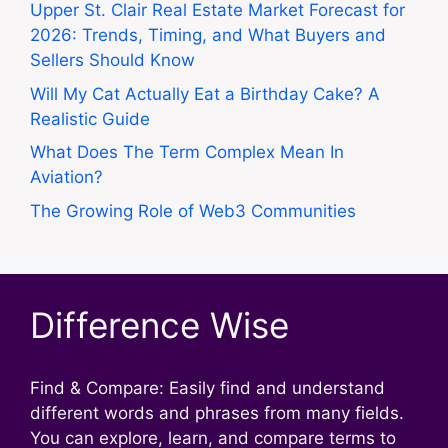
Upper St. Clair Real Estate Market Forecast for
2026: Trends, Timing, and What Buyers and
Sellers Should Know
Will My Cat Actually Eat a Birthday Cake? A
Realistic Guide
What Does The Term Complex Mean In
Aviation?
The Growing Role of Web3 Communities
Difference Wise
Find & Compare: Easily find and understand
different words and phrases from many fields.
You can explore, learn, and compare terms to