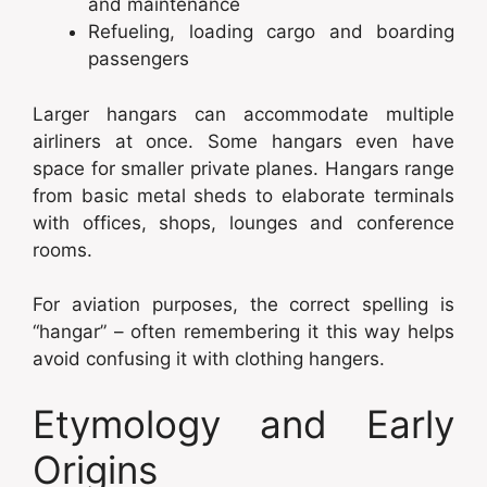
and maintenance
Refueling, loading cargo and boarding
passengers
Larger hangars can accommodate multiple
airliners at once. Some hangars even have
space for smaller private planes. Hangars range
from basic metal sheds to elaborate terminals
with offices, shops, lounges and conference
rooms.
For aviation purposes, the correct spelling is
“hangar” – often remembering it this way helps
avoid confusing it with clothing hangers.
Etymology and Early
Origins