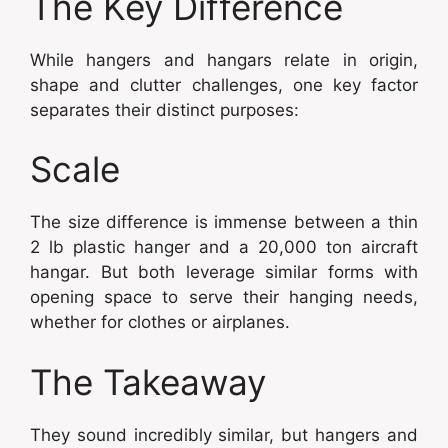
The Key Difference
While hangers and hangars relate in origin,
shape and clutter challenges, one key factor
separates their distinct purposes:
Scale
The size difference is immense between a thin
2 lb plastic hanger and a 20,000 ton aircraft
hangar. But both leverage similar forms with
opening space to serve their hanging needs,
whether for clothes or airplanes.
The Takeaway
They sound incredibly similar, but hangers and