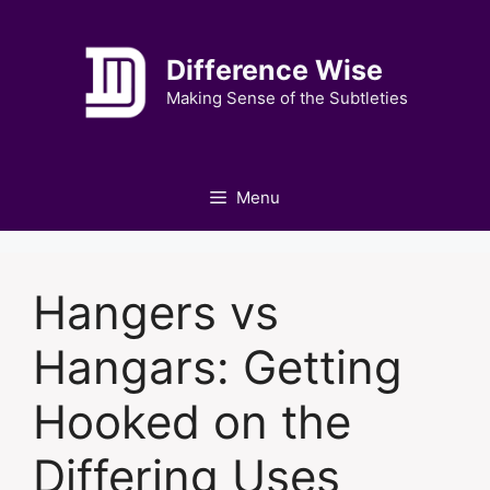
Skip
to
Difference Wise
content
Making Sense of the Subtleties
Menu
Hangers vs
Hangars: Getting
Hooked on the
Differing Uses