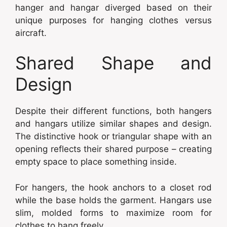
hanger and hangar diverged based on their
unique purposes for hanging clothes versus
aircraft.
Shared Shape and
Design
Despite their different functions, both hangers
and hangars utilize similar shapes and design.
The distinctive hook or triangular shape with an
opening reflects their shared purpose – creating
empty space to place something inside.
For hangers, the hook anchors to a closet rod
while the base holds the garment. Hangars use
slim, molded forms to maximize room for
clothes to hang freely.