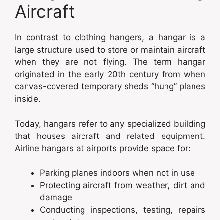
Aircraft
In contrast to clothing hangers, a hangar is a
large structure used to store or maintain aircraft
when they are not flying. The term hangar
originated in the early 20th century from when
canvas-covered temporary sheds “hung” planes
inside.
Today, hangars refer to any specialized building
that houses aircraft and related equipment.
Airline hangars at airports provide space for:
Parking planes indoors when not in use
Protecting aircraft from weather, dirt and
damage
Conducting inspections, testing, repairs