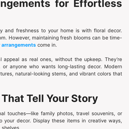
ngements for Effortless
 and freshness to your home is with floral decor.
room. However, maintaining fresh blooms can be time-
r arrangements
come in.
al appeal as real ones, without the upkeep. They’re
rs, or anyone who wants long-lasting decor. Modern
tures, natural-looking stems, and vibrant colors that
That Tell Your Story
l touches—like family photos, travel souvenirs, or
our decor. Display these items in creative ways,
 shelves.