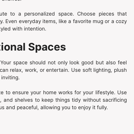
ibute to a personalized space. Choose pieces that
. Even everyday items, like a favorite mug or a cozy
led with intention.
tional Spaces
Your space should not only look good but also feel
n relax, work, or entertain. Use soft lighting, plush
inviting.
ze to ensure your home works for your lifestyle. Use
, and shelves to keep things tidy without sacrificing
 and peaceful, allowing you to enjoy it fully.