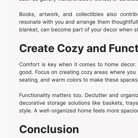
Books, artwork, and collectibles also contr
resonate with you and arrange them thoughtfully
blanket, can become part of your decor when sty
Create Cozy and Func
Comfort is key when it comes to home decor. 
good. Focus on creating cozy areas where you ca
seating, and warm colors to make these spaces 
Functionality matters too. Declutter and organi
decorative storage solutions like baskets, trays
style. A well-organized home feels more spacious
Conclusion