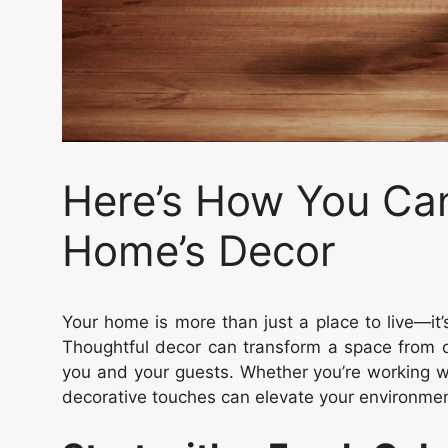
Here’s How You Ca
Home’s Decor
Your home is more than just a place to live—it’s
Thoughtful decor can transform a space from ord
you and your guests. Whether you’re working wi
decorative touches can elevate your environmen