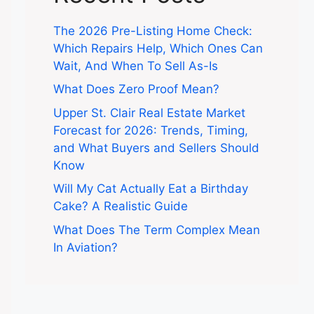
The 2026 Pre-Listing Home Check:
Which Repairs Help, Which Ones Can
Wait, And When To Sell As-Is
What Does Zero Proof Mean?
Upper St. Clair Real Estate Market
Forecast for 2026: Trends, Timing,
and What Buyers and Sellers Should
Know
Will My Cat Actually Eat a Birthday
Cake? A Realistic Guide
What Does The Term Complex Mean
In Aviation?