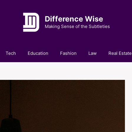
Difference Wise
Making Sense of the Subtleties
Tech
Education
Fashion
Law
Real Estate