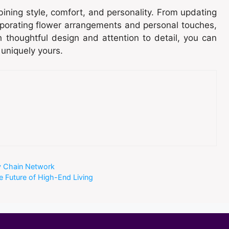
ining style, comfort, and personality. From updating
orporating flower arrangements and personal touches,
 thoughtful design and attention to detail, you can
 uniquely yours.
y Chain Network
e Future of High-End Living