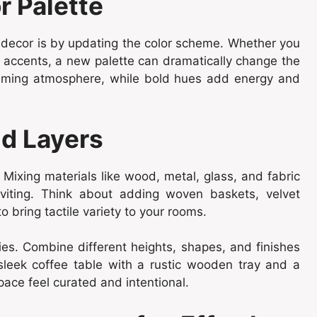
r Palette
 decor is by updating the color scheme. Whether you
l accents, a new palette can dramatically change the
alming atmosphere, while bold hues add energy and
nd Layers
Mixing materials like wood, metal, glass, and fabric
nviting. Think about adding woven baskets, velvet
o bring tactile variety to your rooms.
ies. Combine different heights, shapes, and finishes
 sleek coffee table with a rustic wooden tray and a
ce feel curated and intentional.