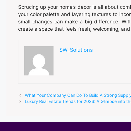
Sprucing up your home’s decor is all about comb
your color palette and layering textures to inc
small changes can make a big difference. With
create a space that feels fresh, welcoming, and
SW_Solutions
What Your Company Can Do To Build A Strong Suppl
Luxury Real Estate Trends for 2026: A Glimpse into th