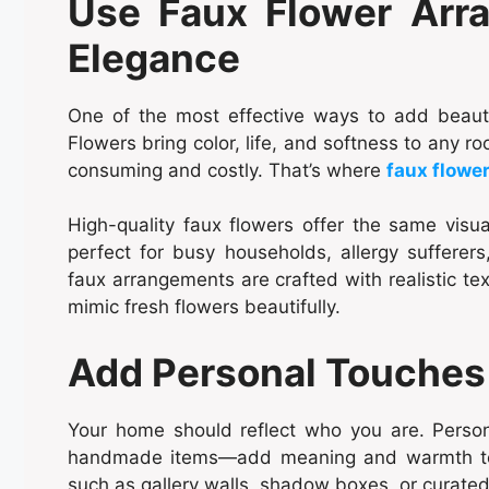
Use Faux Flower Arra
Elegance
One of the most effective ways to add beauty
Flowers bring color, life, and softness to any 
consuming and costly. That’s where
faux flowe
High-quality faux flowers offer the same visu
perfect for busy households, allergy suffere
faux arrangements are crafted with realistic tex
mimic fresh flowers beautifully.
Add Personal Touches 
Your home should reflect who you are. Persona
handmade items—add meaning and warmth to y
such as gallery walls, shadow boxes, or curated