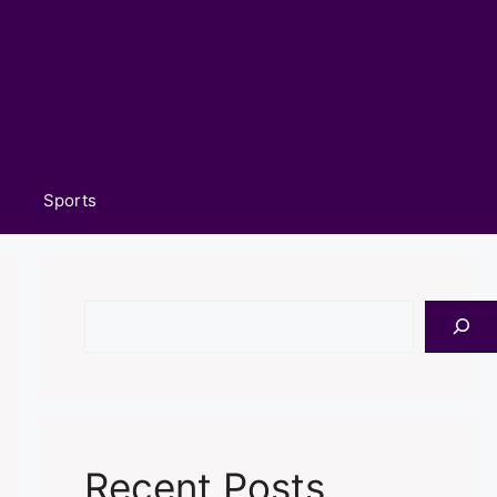
Sports
Search
Recent Posts