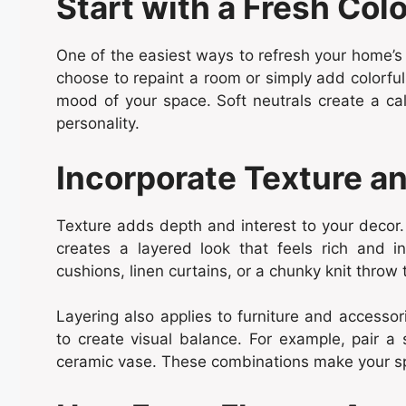
Start with a Fresh Colo
One of the easiest ways to refresh your home’s
choose to repaint a room or simply add colorfu
mood of your space. Soft neutrals create a c
personality.
Incorporate Texture a
Texture adds depth and interest to your decor. 
creates a layered look that feels rich and i
cushions, linen curtains, or a chunky knit throw t
Layering also applies to furniture and accessor
to create visual balance. For example, pair a
ceramic vase. These combinations make your spa