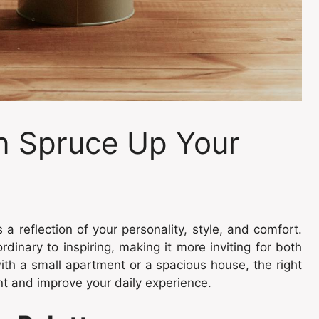
n Spruce Up Your
 a reflection of your personality, style, and comfort.
inary to inspiring, making it more inviting for both
th a small apartment or a spacious house, the right
t and improve your daily experience.