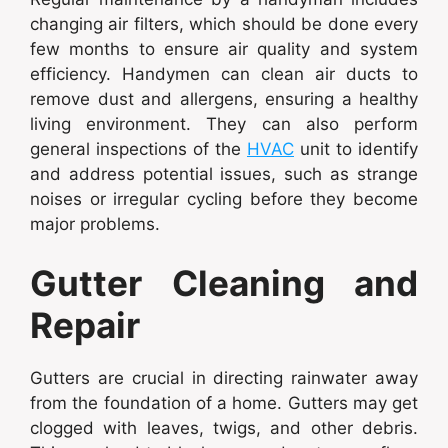
changing air filters, which should be done every
few months to ensure air quality and system
efficiency. Handymen can clean air ducts to
remove dust and allergens, ensuring a healthy
living environment. They can also perform
general inspections of the
HVAC
unit to identify
and address potential issues, such as strange
noises or irregular cycling before they become
major problems.
Gutter Cleaning and
Repair
Gutters are crucial in directing rainwater away
from the foundation of a home. Gutters may get
clogged with leaves, twigs, and other debris.