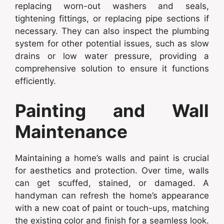
replacing worn-out washers and seals,
tightening fittings, or replacing pipe sections if
necessary. They can also inspect the plumbing
system for other potential issues, such as slow
drains or low water pressure, providing a
comprehensive solution to ensure it functions
efficiently.
Painting and Wall
Maintenance
Maintaining a home’s walls and paint is crucial
for aesthetics and protection. Over time, walls
can get scuffed, stained, or damaged. A
handyman can refresh the home’s appearance
with a new coat of paint or touch-ups, matching
the existing color and finish for a seamless look.