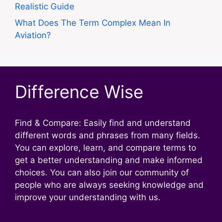
Realistic Guide
What Does The Term Complex Mean In
Aviation?
Difference Wise
Find & Compare: Easily find and understand
different words and phrases from many fields.
You can explore, learn, and compare terms to
get a better understanding and make informed
choices. You can also join our community of
people who are always seeking knowledge and
improve your understanding with us.