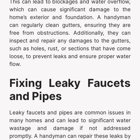
This can lead to blockages and water overflow,
which can cause significant damage to the
home’s exterior and foundation. A handyman
can regularly clean gutters, ensuring they are
free from obstructions. Additionally, they can
inspect and repair any damages to the gutters,
such as holes, rust, or sections that have come
loose, to prevent leaks and ensure proper water
flow.
Fixing Leaky Faucets
and Pipes
Leaky faucets and pipes are common issues in
many homes and can lead to significant water
wastage and damage if not addressed
promptly. A handyman can repair these leaks by