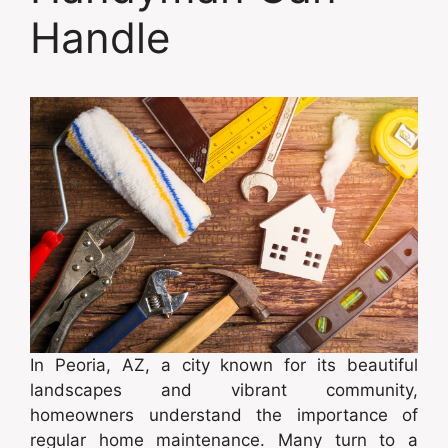
Handle
In Peoria, AZ, a city known for its beautiful
landscapes and vibrant community,
homeowners understand the importance of
regular home maintenance. Many turn to a