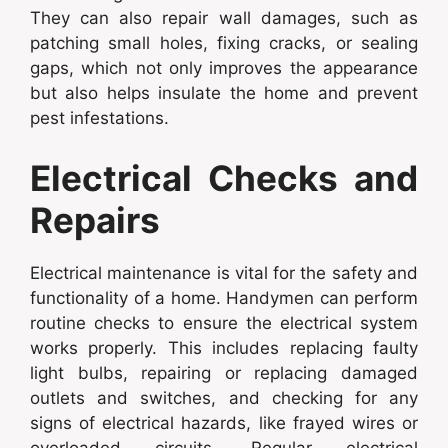
They can also repair wall damages, such as
patching small holes, fixing cracks, or sealing
gaps, which not only improves the appearance
but also helps insulate the home and prevent
pest infestations.
Electrical Checks and
Repairs
Electrical maintenance is vital for the safety and
functionality of a home. Handymen can perform
routine checks to ensure the electrical system
works properly. This includes replacing faulty
light bulbs, repairing or replacing damaged
outlets and switches, and checking for any
signs of electrical hazards, like frayed wires or
overloaded circuits. Regular electrical