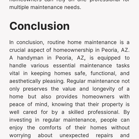
multiple maintenance needs.
Conclusion
In conclusion, routine home maintenance is a
crucial aspect of homeownership in Peoria, AZ.
A handyman in Peoria, AZ
,
is equipped to
handle various essential maintenance tasks
vital in keeping homes safe, functional, and
aesthetically pleasing. Regular maintenance not
only preserves the value and longevity of a
home but also provides homeowners with
peace of mind, knowing that their property is
well cared for by a skilled professional. By
investing in regular maintenance, people can
enjoy the comforts of their homes without
worrying about unexpected repairs and