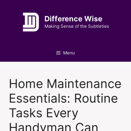
Skip
to
Difference Wise
content
Making Sense of the Subtleties
Menu
Home Maintenance
Essentials: Routine
Tasks Every
Handyman Can