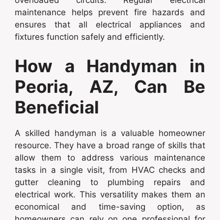
maintenance helps prevent fire hazards and
ensures that all electrical appliances and
fixtures function safely and efficiently.
How a Handyman in
Peoria, AZ, Can Be
Beneficial
A skilled handyman is a valuable homeowner
resource. They have a broad range of skills that
allow them to address various maintenance
tasks in a single visit, from HVAC checks and
gutter cleaning to plumbing repairs and
electrical work. This versatility makes them an
economical and time-saving option, as
homeowners can rely on one professional for