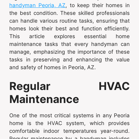
handyman Peoria, AZ
, to keep their homes in
the best condition. These skilled professionals
can handle various routine tasks, ensuring that
homes look their best and function efficiently.
This article explores essential home
maintenance tasks that every handyman can
manage, emphasizing the importance of these
tasks in preserving and enhancing the value
and safety of homes in Peoria, AZ.
Regular HVAC
Maintenance
One of the most critical systems in any Peoria
home is the HVAC system, which provides
comfortable indoor temperatures year-round.
Regular maintenance by a handyman includes