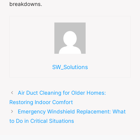
breakdowns.
SW_Solutions
Air Duct Cleaning for Older Homes:
Restoring Indoor Comfort
Emergency Windshield Replacement: What
to Do in Critical Situations