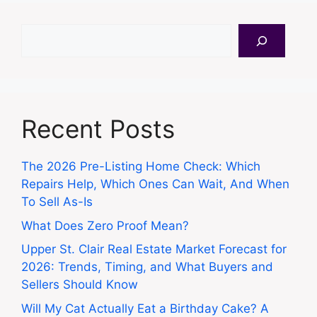
Search
Recent Posts
The 2026 Pre-Listing Home Check: Which
Repairs Help, Which Ones Can Wait, And When
To Sell As-Is
What Does Zero Proof Mean?
Upper St. Clair Real Estate Market Forecast for
2026: Trends, Timing, and What Buyers and
Sellers Should Know
Will My Cat Actually Eat a Birthday Cake? A